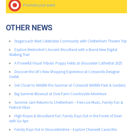
Promote your event
OTHER NEWS
Stagecoach West Celebrates Community with Cheltenham Theatre Trip
Explore Westonbirt’s Ancient Woodland with a Brand-New Digital
Walking Trail
A Powerful Visual Tribute: Poppy Fields at Gloucester Cathedral 2025
Discover the UK’s New Shopping Experience at Cotswolds Designer
Outlet
Get Closer to Wildlife this Summer at Cotswold Wildlife Park & Gardens
Big Summer Blowout at Over Farm Countryside Adventure
Summer Jam Returns to Cheltenham – Free Live Music, Family Fun &
Festival Vibes
High Ropes & Woodland Fun: Family Days Out in the Forest of Dean
with Go Ape
Family Days Out in Gloucestershire – Explore Clearwell Caves this