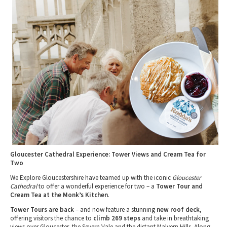
Tewkesbury & Severn Vale
Museums & Heritage
Special Competitions
Eating Out Offers
Hotels
Places of Interest
Past Competition & Answers
Farm Shops & Markets
B&Bs / Guest Houses
Gloucestershire Walks
Self Catering Accommodation
Childrens Birthday Parties
Caravan & Camping
Gloucestershire Weddings
Gloucester Cathedral Experience: Tower Views and Cream Tea for
Two
We Explore Gloucestershire have teamed up with the iconic
Gloucester
Cathedral
to offer a wonderful experience for two – a
Tower Tour and
Cream Tea at the Monk’s Kitchen
.
Tower Tours are back
– and now feature a stunning
new roof deck
,
offering visitors the chance to
climb 269 steps
and take in breathtaking
views over Gloucester, the Severn Vale and the distant Malvern Hills. Along