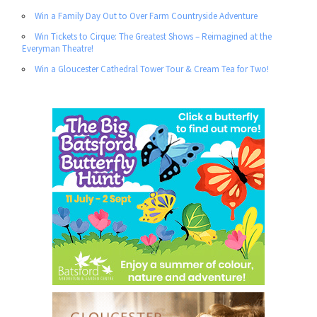
Win a Family Day Out to Over Farm Countryside Adventure
Win Tickets to Cirque: The Greatest Shows – Reimagined at the
Everyman Theatre!
Win a Gloucester Cathedral Tower Tour & Cream Tea for Two!