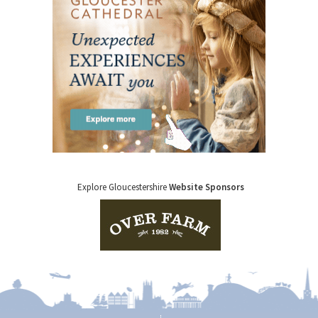
Explore Gloucestershire
Website Sponsors