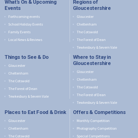
What's On & Upcoming
Regions of
Events
Gloucestershire
Forthcoming events
Gloucester
School Holiday Events
Cheltenham
Family Events
The Cotswold
Local News & Reviews
The Forest of Dean
Tewkesbury & Severn Vale
Things to See & Do
Where to Stay in
Gloucestershire
Gloucester
Gloucester
Cheltenham
Cheltenham
The Cotswold
The Cotswold
The Forest of Dean
The Forest of Dean
Tewkesbury & Severn Vale
Tewkesbury & Severn Vale
Places to Eat Food & Drink
Offers & Competitions
Gloucester
Monthly Competition
Cheltenham
Photography Competition
The Cotswold
Special Competitions