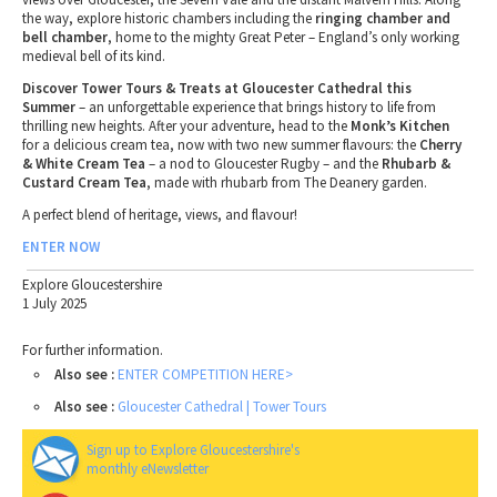
the way, explore historic chambers including the
ringing chamber and
bell chamber
, home to the mighty Great Peter – England’s only working
medieval bell of its kind.
Discover Tower Tours & Treats at Gloucester Cathedral this
Summer
– an unforgettable experience that brings history to life from
thrilling new heights. After your adventure, head to the
Monk’s Kitchen
for a delicious cream tea, now with two new summer flavours: the
Cherry
& White Cream Tea
– a nod to Gloucester Rugby – and the
Rhubarb &
Custard Cream Tea
, made with rhubarb from The Deanery garden.
A perfect blend of heritage, views, and flavour!
ENTER NOW
Explore Gloucestershire
1 July 2025
For further information.
Also see :
ENTER COMPETITION HERE>
Also see :
Gloucester Cathedral | Tower Tours
Sign up to Explore Gloucestershire's
monthly eNewsletter