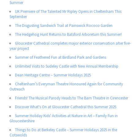
Summer
UK Premiere of The Talented Mr Ripley Opens in Cheltenham This
September
The Disgusting Sandwich Trail at Painswick Rococo Garden
The Hedgehog Hunt Returns to Batsford Arboretum this Summer!
Gloucester Cathedral completes major exterior conservation after five-
year project
Summer of Feathered Fun at Birdland Park and Gardens
Unlimited Visits to Sudeley Castle with New Annual Membership
Dean Heritage Centre – Summer Holidays 2025
Cheltenham’s Everyman Theatre Honoured Again for Community
Outreach
Friends! The Musical Parody Heads to The Barn Theatre in Cirencester
Discover What's On at Gloucester Cathedral this Summer 2025
Summer Holiday Kids' Activities at Nature in Art – Family Fun in
Gloucestershire
Things to Do at Berkeley Castle – Summer Holidays 2025 in the
Cotswolds