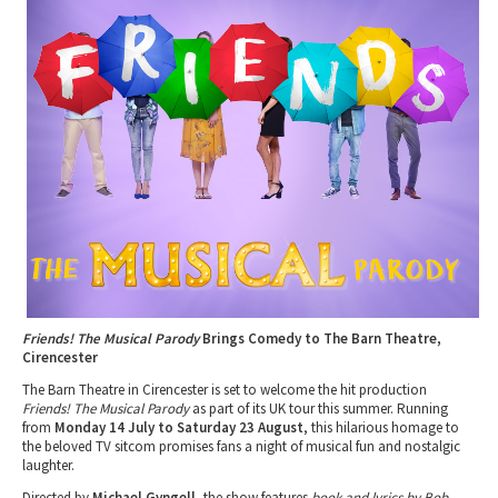
Tewkesbury & Severn Vale
Museums & Heritage
Special Competitions
Eating Out Offers
Hotels
Places of Interest
Past Competition & Answers
Farm Shops & Markets
B&Bs / Guest Houses
Gloucestershire Walks
Self Catering Accommodation
Childrens Birthday Parties
Caravan & Camping
Gloucestershire Weddings
Friends! The Musical Parody
Brings Comedy to The Barn Theatre,
Cirencester
The Barn Theatre in Cirencester is set to welcome the hit production
Friends! The Musical Parody
as part of its UK tour this summer. Running
from
Monday 14 July to Saturday 23 August
, this hilarious homage to
the beloved TV sitcom promises fans a night of musical fun and nostalgic
laughter.
Directed by
Michael Gyngell
, the show features
book and lyrics by Bob