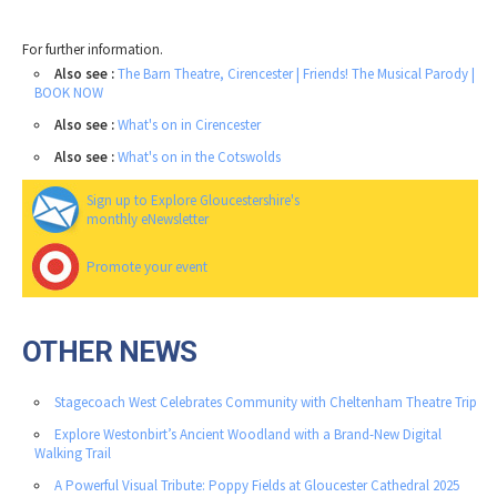
For further information.
Also see :
The Barn Theatre, Cirencester | Friends! The Musical Parody |
BOOK NOW
Also see :
What's on in Cirencester
Also see :
What's on in the Cotswolds
Sign up to Explore Gloucestershire's
monthly eNewsletter
Promote your event
OTHER NEWS
Stagecoach West Celebrates Community with Cheltenham Theatre Trip
Explore Westonbirt’s Ancient Woodland with a Brand-New Digital
Walking Trail
A Powerful Visual Tribute: Poppy Fields at Gloucester Cathedral 2025