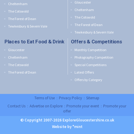
Gloucester
Cheltenham
Cheltenham
The Cotswold
The Cotswold
The Forest of Dean
The Forest of Dean
Tewkesbury & Severn Vale
Tewkesbury & Severn Vale
Places to Eat Food & Drink
Offers & Competitions
Gloucester
Monthly Competition
Cheltenham
Photography Competition
The Cotswold
Special Competitions
The Forest of Dean
Latest Offers
Offers by Category
Terms of Use
:
Privacy Policy
:
Sitemap
Contact Us
:
Advertise on Explore
:
Promote your event
:
Promote your
offer
© Copyright 2007-2026 ExploreGloucestershire.co.uk
Website by °mint