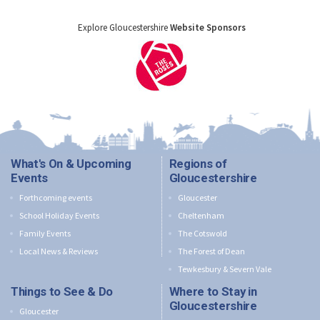
Explore Gloucestershire
Website Sponsors
What's On & Upcoming
Regions of
Events
Gloucestershire
Forthcoming events
Gloucester
School Holiday Events
Cheltenham
Family Events
The Cotswold
Local News & Reviews
The Forest of Dean
Tewkesbury & Severn Vale
Things to See & Do
Where to Stay in
Gloucestershire
Gloucester