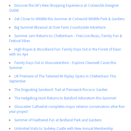
Discover the UK’s New Shopping Experience at Cotswolds Designer
Outlet
Get Closer to Wildlife this Summer at Cotswold Wildlife Park & Gardens
Big Summer Blowout at Over Farm Countryside Adventure
Summer Jam Returns to Cheltenham – Free Live Music, Family Fun &
Festival Vibes
High Ropes & Woodland Fun: Family Days Out in the Forest of Dean
with Go Ape
Family Days Out in Gloucestershire – Explore Clearwell Caves this
Summer
UK Premiere of The Talented Mr Ripley Opens in Cheltenham This
September
The Disgusting Sandwich Trail at Painswick Rococo Garden
The Hedgehog Hunt Returns to Batsford Arboretum this Summer!
Gloucester Cathedral completes major exterior conservation after five-
year project
Summer of Feathered Fun at Birdland Park and Gardens
Unlimited Visits to Sudeley Castle with New Annual Membership