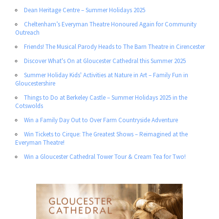
Dean Heritage Centre – Summer Holidays 2025
Cheltenham’s Everyman Theatre Honoured Again for Community
Outreach
Friends! The Musical Parody Heads to The Barn Theatre in Cirencester
Discover What's On at Gloucester Cathedral this Summer 2025
Summer Holiday Kids' Activities at Nature in Art – Family Fun in
Gloucestershire
Things to Do at Berkeley Castle – Summer Holidays 2025 in the
Cotswolds
Win a Family Day Out to Over Farm Countryside Adventure
Win Tickets to Cirque: The Greatest Shows – Reimagined at the
Everyman Theatre!
Win a Gloucester Cathedral Tower Tour & Cream Tea for Two!