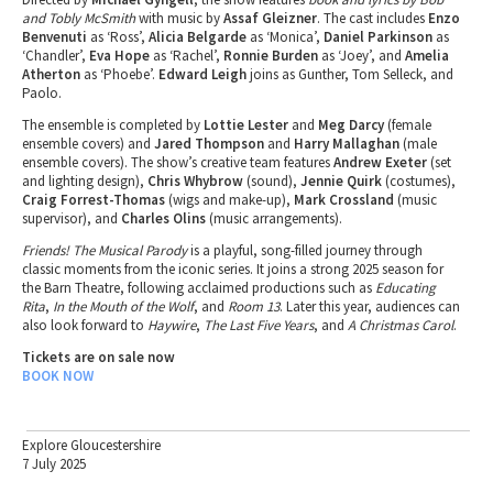
and Tobly McSmith
with music by
Assaf Gleizner
. The cast includes
Enzo
Benvenuti
as ‘Ross’,
Alicia Belgarde
as ‘Monica’,
Daniel Parkinson
as
‘Chandler’,
Eva Hope
as ‘Rachel’,
Ronnie Burden
as ‘Joey’, and
Amelia
Atherton
as ‘Phoebe’.
Edward Leigh
joins as Gunther, Tom Selleck, and
Paolo.
The ensemble is completed by
Lottie Lester
and
Meg Darcy
(female
ensemble covers) and
Jared Thompson
and
Harry Mallaghan
(male
ensemble covers). The show’s creative team features
Andrew Exeter
(set
and lighting design),
Chris Whybrow
(sound),
Jennie Quirk
(costumes),
Craig Forrest-Thomas
(wigs and make-up),
Mark Crossland
(music
supervisor), and
Charles Olins
(music arrangements).
Friends! The Musical Parody
is a playful, song-filled journey through
classic moments from the iconic series. It joins a strong 2025 season for
the Barn Theatre, following acclaimed productions such as
Educating
Rita
,
In the Mouth of the Wolf
, and
Room 13
. Later this year, audiences can
also look forward to
Haywire
,
The Last Five Years
, and
A Christmas Carol
.
Tickets are on sale now
BOOK NOW
Explore Gloucestershire
7 July 2025