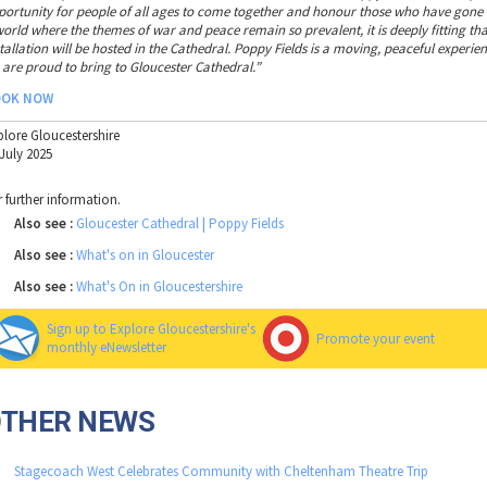
portunity for people of all ages to come together and honour those who have gone b
world where the themes of war and peace remain so prevalent, it is deeply fitting tha
stallation will be hosted in the Cathedral. Poppy Fields is a moving, peaceful experi
 are proud to bring to Gloucester Cathedral.”
OOK NOW
plore Gloucestershire
 July 2025
r further information.
Also see :
Gloucester Cathedral | Poppy Fields
Also see :
What's on in Gloucester
Also see :
What's On in Gloucestershire
Sign up to Explore Gloucestershire's
Promote your event
monthly eNewsletter
OTHER NEWS
Stagecoach West Celebrates Community with Cheltenham Theatre Trip