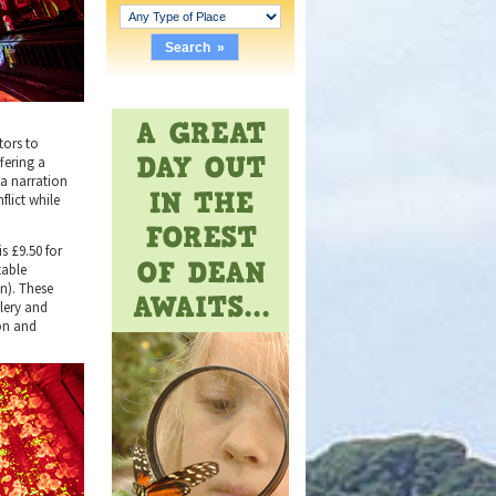
tors to
fering a
 a narration
lict while
s £9.50 for
table
en). These
llery and
ion and