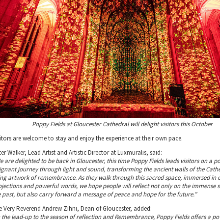
Poppy Fields at Gloucester Cathedral will delight visitors this October
sitors are welcome to stay and enjoy the experience at their own pace.
er Walker, Lead Artist and Artistic Director at Luxmuralis, said:
e are delighted to be back in Gloucester, this time Poppy Fields leads visitors on a 
ignant journey through light and sound, transforming the ancient walls of the Cathe
ving artwork of remembrance. As they walk through this sacred space, immersed in 
ojections and powerful words, we hope people will reflect not only on the immense sa
e past, but also carry forward a message of peace and hope for the future.”
e Very Reverend Andrew Zihni, Dean of Gloucester, added:
n the lead-up to the season of reflection and Remembrance, Poppy Fields offers a po