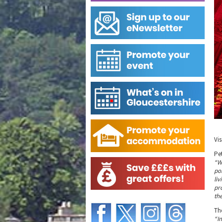
Vi
Pet
“W
po
li
pr
th
Th
“I