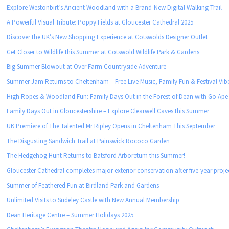
Explore Westonbirt’s Ancient Woodland with a Brand-New Digital Walking Trail
A Powerful Visual Tribute: Poppy Fields at Gloucester Cathedral 2025
Discover the UK’s New Shopping Experience at Cotswolds Designer Outlet
Get Closer to Wildlife this Summer at Cotswold Wildlife Park & Gardens
Big Summer Blowout at Over Farm Countryside Adventure
Summer Jam Returns to Cheltenham – Free Live Music, Family Fun & Festival Vib
High Ropes & Woodland Fun: Family Days Out in the Forest of Dean with Go Ape
Family Days Out in Gloucestershire – Explore Clearwell Caves this Summer
UK Premiere of The Talented Mr Ripley Opens in Cheltenham This September
The Disgusting Sandwich Trail at Painswick Rococo Garden
The Hedgehog Hunt Returns to Batsford Arboretum this Summer!
Gloucester Cathedral completes major exterior conservation after five-year proje
Summer of Feathered Fun at Birdland Park and Gardens
Unlimited Visits to Sudeley Castle with New Annual Membership
Dean Heritage Centre – Summer Holidays 2025