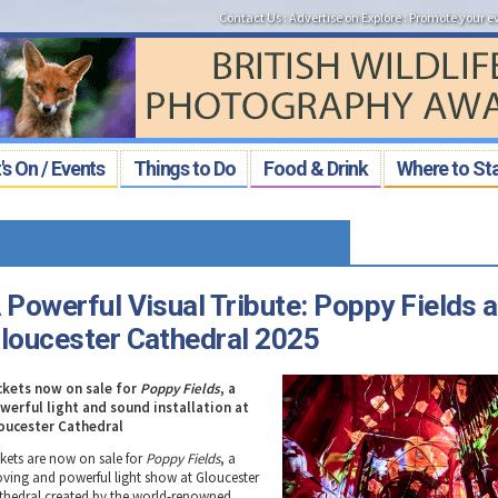
Contact Us
:
Advertise on Explore
:
Promote your e
s On / Events
Things to Do
Food & Drink
Where to St
 Powerful Visual Tribute: Poppy Fields a
loucester Cathedral 2025
ckets now on sale for
Poppy Fields
, a
werful light and sound installation at
oucester Cathedral
ckets are now on sale for
Poppy Fields
, a
ving and powerful light show at Gloucester
thedral created by the world-renowned