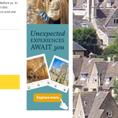
efore us. In
t this
ence and one