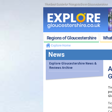
The Best Guide for Things to Do in Gloucestershire
Regions of Gloucestershire
What'
Explore Home
News
Explore Gloucestershire News &
A
Reviews Archive
G
Ti
po
Gl
Ti
mo
Ca