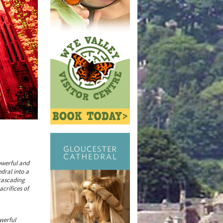
powerful and
dral into a
cascading
crifices of
werful