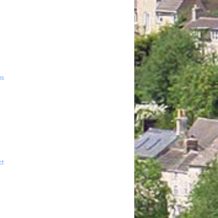
es
ct