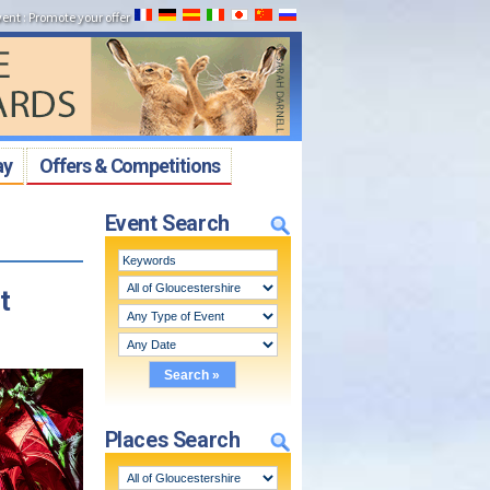
vent
:
Promote your offer
ay
Offers & Competitions
Event Search
t
Places Search