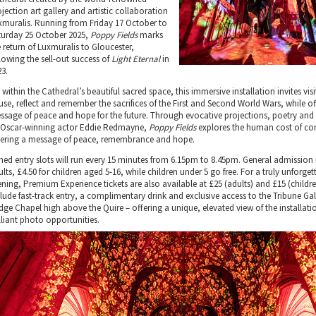
jection art gallery and artistic collaboration
xmuralis. Running from Friday 17 October to
turday 25 October 2025,
Poppy Fields
marks
e return of Luxmuralis to Gloucester,
llowing the sell-out success of
Light Eternal
in
23.
 within the Cathedral’s beautiful sacred space, this immersive installation invites visi
use, reflect and remember the sacrifices of the First and Second World Wars, while of
ssage of peace and hope for the future. Through evocative projections, poetry and
 Oscar-winning actor Eddie Redmayne,
Poppy Fields
explores the human cost of conf
fering a message of peace, remembrance and hope.
med entry slots will run every 15 minutes from 6.15pm to 8.45pm. General admission i
lts, £4.50 for children aged 5-16, while children under 5 go free. For a truly unforget
ening, Premium Experience tickets are also available at £25 (adults) and £15 (childr
clude fast-track entry, a complimentary drink and exclusive access to the Tribune Ga
idge Chapel high above the Quire – offering a unique, elevated view of the installat
lliant photo opportunities.