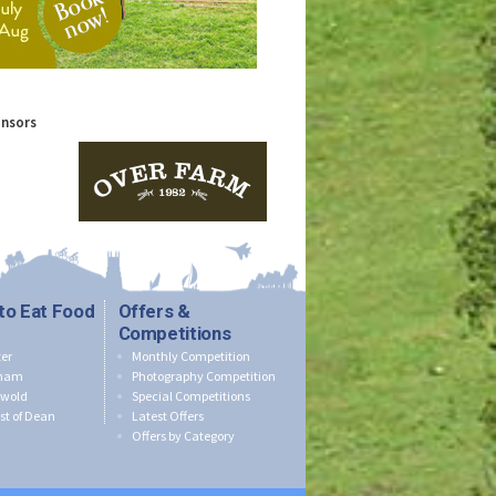
onsors
to Eat Food
Offers &
Competitions
er
Monthly Competition
nham
Photography Competition
swold
Special Competitions
st of Dean
Latest Offers
Offers by Category