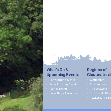
What's On &
Regions of
Upcoming Events
Gloucesters
Forthcoming events
Gloucester
School Holiday Events
Cheltenham
Family Events
The Cotswold
Local News & Reviews
The Forest of De
Tewkesbury & Se