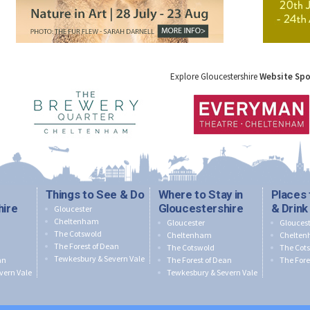
Explore Gloucestershire
Website Sp
Things to See & Do
Where to Stay in
Places 
hire
Gloucestershire
& Drink
Gloucester
Cheltenham
Gloucester
Gloucest
The Cotswold
Cheltenham
Chelte
The Forest of Dean
The Cotswold
The Cot
Tewkesbury & Severn Vale
an
The Forest of Dean
The Fore
vern Vale
Tewkesbury & Severn Vale