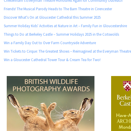
Cheltenham’s Everyman Theatre Honoured Again for Community Outreach
Friends! The Musical Parody Heads to The Barn Theatre in Cirencester
Discover What's On at Gloucester Cathedral this Summer 2025
Summer Holiday Kids' Activities at Nature in Art – Family Fun in Gloucestershire
Things to Do at Berkeley Castle – Summer Holidays 2025 in the Cotswolds
Win a Family Day Out to Over Farm Countryside Adventure
Win Tickets to Cirque: The Greatest Shows – Reimagined at the Everyman Theatre
Win a Gloucester Cathedral Tower Tour & Cream Tea for Two!