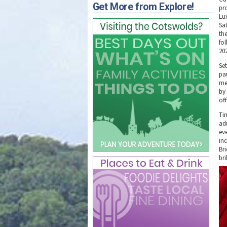
Get More from Explore!
pro
Lu
Sa
th
fo
20
Set
pa
me
by
of
Ti
adu
ev
in
Br
bri