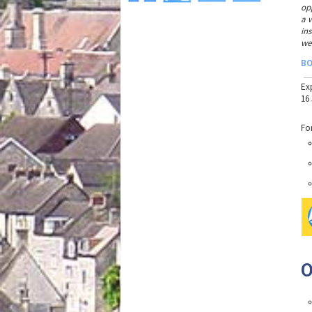
op
a 
in
we
B
Ex
16
Fo