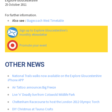
Ex[plore Gloucestershire
25 October 2011
For further information.
Also see :
Stagecoach West Timetable
Sign up to Explore Gloucestershire's
monthly eNewsletter
Promote your event
OTHER NEWS
National Trails walks now available on the Explore Gloucestershire
iPhone APP
Air Tattoo announces Big Freeze
Live 'n' Deadly live from Cotswold Wildlife Park
Cheltenham Racecourse to host the London 2012 Olympic Torch
DIY Christmas at Taurus Crafts