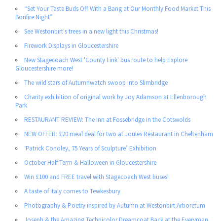
“Set Your Taste Buds Off With a Bang at Our Monthly Food Market This
Bonfire Night”
See Westonbirt's trees in a new light this Christmas!
Firework Displays in Gloucestershire
New Stagecoach West 'County Link' bus route to help Explore
Gloucestershire more!
The wild stars of Autumnwatch swoop into Slimbridge
Charity exhibition of original work by Joy Adamson at Ellenborough
Park
RESTAURANT REVIEW: The Inn at Fossebridge in the Cotswolds
NEW OFFER: £20 meal deal for two at Joules Restaurant in Cheltenham
‘Patrick Conoley, 75 Years of Sculpture’ Exhibition
October Half Term & Halloween in Gloucestershire
Win £100 and FREE travel with Stagecoach West buses!
A taste of Italy comes to Tewkesbury
Photography & Poetry inspired by Autumn at Westonbirt Arboretum
Joseph & the Amazing Technicolor Dreamcoat Back at the Everyman