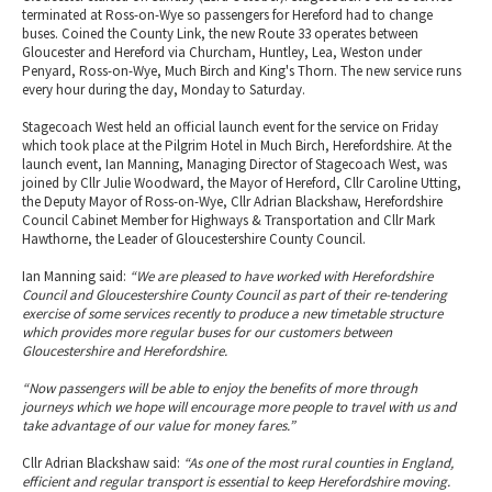
terminated at Ross-on-Wye so passengers for Hereford had to change
buses. Coined the County Link, the new Route 33 operates between
Gloucester and Hereford via Churcham, Huntley, Lea, Weston under
Penyard, Ross-on-Wye, Much Birch and King's Thorn. The new service runs
every hour during the day, Monday to Saturday.
Stagecoach West held an official launch event for the service on Friday
which took place at the Pilgrim Hotel in Much Birch, Herefordshire. At the
launch event, Ian Manning, Managing Director of Stagecoach West, was
joined by Cllr Julie Woodward, the Mayor of Hereford, Cllr Caroline Utting,
the Deputy Mayor of Ross-on-Wye, Cllr Adrian Blackshaw, Herefordshire
Council Cabinet Member for Highways & Transportation and Cllr Mark
Hawthorne, the Leader of Gloucestershire County Council.
Ian Manning said:
“We are pleased to have worked with Herefordshire
Council and Gloucestershire County Council as part of their re-tendering
exercise of some services recently to produce a new timetable structure
which provides more regular buses for our customers between
Gloucestershire and Herefordshire.
“Now passengers will be able to enjoy the benefits of more through
journeys which we hope will encourage more people to travel with us and
take advantage of our value for money fares.”
Cllr Adrian Blackshaw said:
“As one of the most rural counties in England,
efficient and regular transport is essential to keep Herefordshire moving.