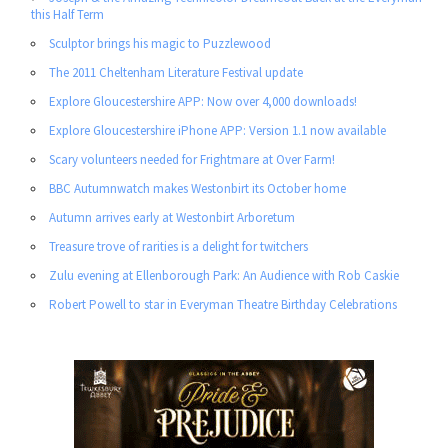
this Half Term
Sculptor brings his magic to Puzzlewood
The 2011 Cheltenham Literature Festival update
Explore Gloucestershire APP: Now over 4,000 downloads!
Explore Gloucestershire iPhone APP: Version 1.1 now available
Scary volunteers needed for Frightmare at Over Farm!
BBC Autumnwatch makes Westonbirt its October home
Autumn arrives early at Westonbirt Arboretum
Treasure trove of rarities is a delight for twitchers
Zulu evening at Ellenborough Park: An Audience with Rob Caskie
Robert Powell to star in Everyman Theatre Birthday Celebrations