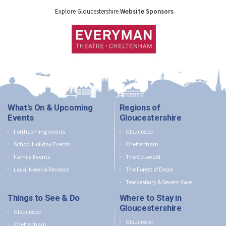
Explore Gloucestershire
Website Sponsors
What's On & Upcoming
Regions of
Events
Gloucestershire
Forthcoming events
Gloucester
School Holiday Events
Cheltenham
Family Events
The Cotswold
Local News & Reviews
The Forest of Dean
Tewkesbury & Severn Vale
Things to See & Do
Where to Stay in
Gloucestershire
Gloucester
Gloucester
Cheltenham