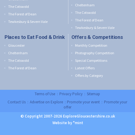
Cheltenham
The Cotswold
The Cotswold
The Forest of Dean
The Forest of Dean
Tewkesbury & Severn Vale
Tewkesbury & Severn Vale
Places to Eat Food & Drink
Offers & Competitions
Gloucester
Monthly Competition
Cheltenham
Photography Competition
The Cotswold
Special Competitions
The Forest of Dean
Latest Offers
Offers by Category
Terms of Use
:
Privacy Policy
:
Sitemap
Contact Us
:
Advertise on Explore
:
Promote your event
:
Promote your
offer
© Copyright 2007-2026 ExploreGloucestershire.co.uk
Website by °mint