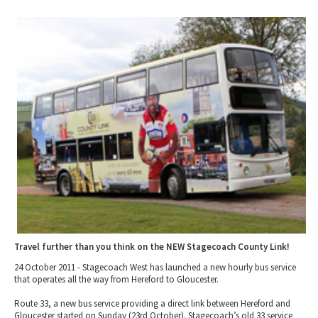
2010 News Archive
Tewkesbury & Severn Vale
Museums & Heritage
Special Competitions
Eating Out Offers
Hotels
Places of Interest
Past Competition & Answers
Farm Shops & Markets
B&Bs / Guest Houses
Gloucestershire Walks
Self Catering Accommodation
Childrens Birthday Parties
Caravan & Camping
Gloucestershire Weddings
Travel further than you think on the NEW Stagecoach County Link!
24 October 2011 - Stagecoach West has launched a new hourly bus service
that operates all the way from Hereford to Gloucester.
Route 33, a new bus service providing a direct link between Hereford and
Gloucester started on Sunday (23rd October). Stagecoach’s old 33 service