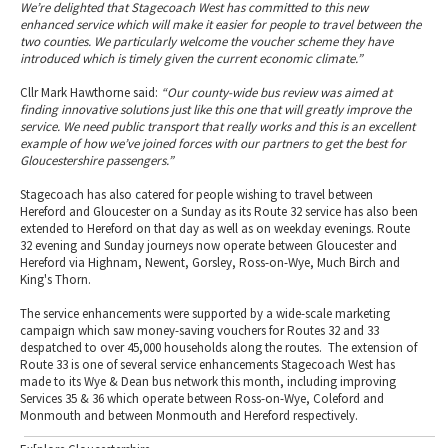
We’re delighted that Stagecoach West has committed to this new
enhanced service which will make it easier for people to travel between the
two counties. We particularly welcome the voucher scheme they have
introduced which is timely given the current economic climate.”
Cllr Mark Hawthorne said:
“Our county-wide bus review was aimed at
finding innovative solutions just like this one that will greatly improve the
service. We need public transport that really works and this is an excellent
example of how we’ve joined forces with our partners to get the best for
Gloucestershire passengers.”
Stagecoach has also catered for people wishing to travel between
Hereford and Gloucester on a Sunday as its Route 32 service has also been
extended to Hereford on that day as well as on weekday evenings. Route
32 evening and Sunday journeys now operate between Gloucester and
Hereford via Highnam, Newent, Gorsley, Ross-on-Wye, Much Birch and
King's Thorn.
The service enhancements were supported by a wide-scale marketing
campaign which saw money-saving vouchers for Routes 32 and 33
despatched to over 45,000 households along the routes. The extension of
Route 33 is one of several service enhancements Stagecoach West has
made to its Wye & Dean bus network this month, including improving
Services 35 & 36 which operate between Ross-on-Wye, Coleford and
Monmouth and between Monmouth and Hereford respectively.