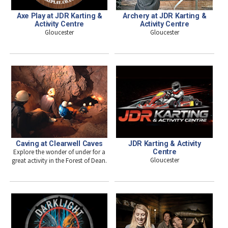
Axe Play at JDR Karting &
Archery at JDR Karting &
Activity Centre
Activity Centre
Gloucester
Gloucester
Caving at Clearwell Caves
JDR Karting & Activity
Explore the wonder of under for a
Centre
Gloucester
great activity in the Forest of Dean.