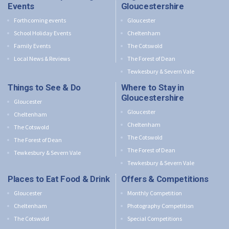
Events
Gloucestershire
Forthcoming events
Gloucester
School Holiday Events
Cheltenham
Family Events
The Cotswold
Local News & Reviews
The Forest of Dean
Tewkesbury & Severn Vale
Things to See & Do
Where to Stay in
Gloucestershire
Gloucester
Gloucester
Cheltenham
Cheltenham
The Cotswold
The Cotswold
The Forest of Dean
The Forest of Dean
Tewkesbury & Severn Vale
Tewkesbury & Severn Vale
Places to Eat Food & Drink
Offers & Competitions
Gloucester
Monthly Competition
Cheltenham
Photography Competition
The Cotswold
Special Competitions