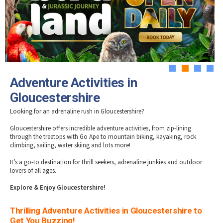
Tewkesbury & Severn Vale
Museums & Heritage
Special Competitions
Eating Out Offers
Hotels
Places of Interest
Past Competition & Answers
Farm Shops & Markets
B&Bs / Guest Houses
Gloucestershire Walks
Self Catering Accommodation
Childrens Birthday Parties
Caravan & Camping
Gloucestershire Weddings
1
2
3
4
Adventure Activities in
Gloucestershire
Looking for an adrenaline rush in Gloucestershire?
Gloucestershire offers incredible adventure activities, from zip-lining
through the treetops with Go Ape to mountain biking, kayaking, rock
climbing, sailing, water skiing and lots more!
It’s a go-to destination for thrill seekers, adrenaline junkies and outdoor
lovers of all ages.
Explore & Enjoy Gloucestershire!
Thrilling Adventure Activities in Gloucestershire to
Get You Buzzing!