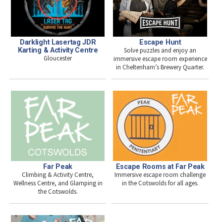
Darklight Lasertag JDR
Escape Hunt
Karting & Activity Centre
Solve puzzles and enjoy an
Gloucester
immersive escape room experience
in Cheltenham’s Brewery Quarter.
Far Peak
Escape Rooms at Far Peak
Climbing & Activity Centre,
Immersive escape room challenge
Wellness Centre, and Glamping in
in the Cotswolds for all ages.
the Cotswolds.