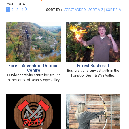
PAGE 1 OF 4
1
2
3
4
SORT BY
:
LATEST ADDED
|
SORT A-Z
|
SORT Z-A
Forest Adventure Outdoor
Forest Bushcraft
Centre
Bushcraft and survival skills in the
Outdoor activity centre for groups
Forest of Dean & Wye Valley.
in the Forest of Dean & Wye Valley.