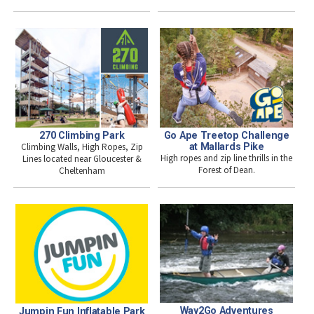
270 Climbing Park
Go Ape Treetop Challenge
Climbing Walls, High Ropes, Zip
at Mallards Pike
High ropes and zip line thrills in the
Lines located near Gloucester &
Forest of Dean.
Cheltenham
Way2Go Adventures
Jumpin Fun Inflatable Park