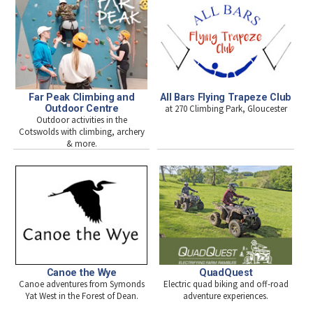
Far Peak Climbing and
All Bars Flying Trapeze Club
Outdoor Centre
at 270 Climbing Park, Gloucester
Outdoor activities in the
Cotswolds with climbing, archery
& more.
Canoe the Wye
QuadQuest
Canoe adventures from Symonds
Electric quad biking and off-road
Yat West in the Forest of Dean.
adventure experiences.