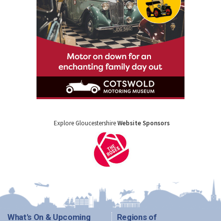
Explore Gloucestershire
Website Sponsors
What's On & Upcoming
Regions of