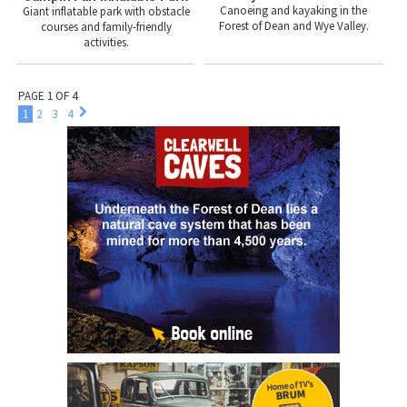
Canoeing and kayaking in the
Giant inflatable park with obstacle
Forest of Dean and Wye Valley.
courses and family-friendly
activities.
PAGE 1 OF 4
1
2
3
4