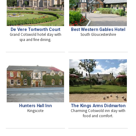
De Vere Tortworth Court
Best Western Gables Hotel
Grand Cotswold hotel stay with
South Gloucestershire
spa and fine dining.
Hunters Hall Inn
The Kings Arms Didmarton
Kingscote
Charming Cotswold inn stay with
food and comfort.