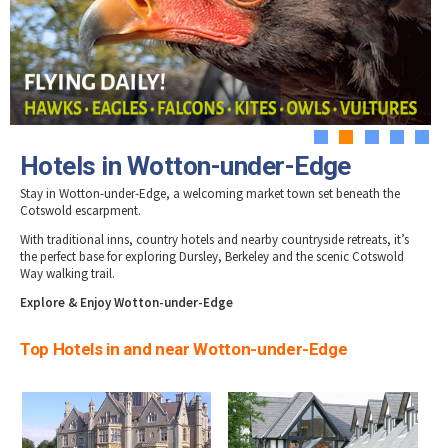
Tewkesbury & Severn Vale
Hotels in Stow-on-Wold
Museums & Heritage
Special Competitions
Eating Out Offers
Hotels
Hotels in Stroud
Places of Interest
Past Competition & Answers
Farm Shops & Markets
Hotels in Tetbury
B&Bs / Guest Houses
Gloucestershire Walks
Hotels in Winchcombe
Self Catering Accommodation
Childrens Birthday Parties
Hotels in Wotton-under-Edge
Caravan & Camping
Gloucestershire Weddings
1
2
3
4
5
Hotels in Wotton-under-Edge
Stay in Wotton-under-Edge, a welcoming market town set beneath the
Cotswold escarpment.
With traditional inns, country hotels and nearby countryside retreats, it’s
the perfect base for exploring Dursley, Berkeley and the scenic Cotswold
Way walking trail.
Explore & Enjoy Wotton-under-Edge
Top Hotels in and near Wotton-under-Edge