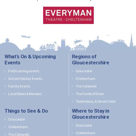
What's On & Upcoming
Regions of
Events
Gloucestershire
Forthcoming events
Gloucester
School Holiday Events
Cheltenham
Family Events
The Cotswold
Local News & Reviews
The Forest of Dean
Tewkesbury & Severn Vale
Things to See & Do
Where to Stay in
Gloucestershire
Gloucester
Gloucester
Cheltenham
Cheltenham
The Cotswold