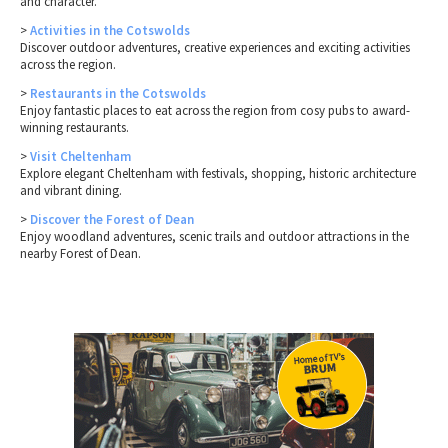
and character.
>
Activities in the Cotswolds
Discover outdoor adventures, creative experiences and exciting activities
across the region.
>
Restaurants in the Cotswolds
Enjoy fantastic places to eat across the region from cosy pubs to award-
winning restaurants.
>
Visit Cheltenham
Explore elegant Cheltenham with festivals, shopping, historic architecture
and vibrant dining.
>
Discover the Forest of Dean
Enjoy woodland adventures, scenic trails and outdoor attractions in the
nearby Forest of Dean.