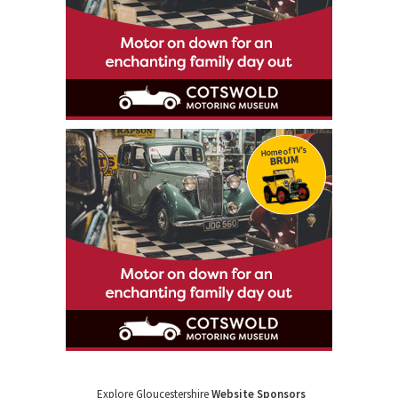
Explore Gloucestershire
Website Sponsors