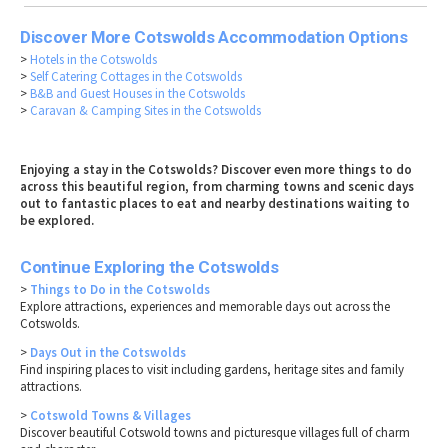
Discover More Cotswolds Accommodation Options
>
Hotels in the Cotswolds
>
Self Catering Cottages in the Cotswolds
>
B&B and Guest Houses in the Cotswolds
>
Caravan & Camping Sites in the Cotswolds
Enjoying a stay in the Cotswolds? Discover even more things to do
across this beautiful region, from charming towns and scenic days
out to fantastic places to eat and nearby destinations waiting to
be explored.
Continue Exploring the Cotswolds
>
Things to Do in the Cotswolds
Explore attractions, experiences and memorable days out across the
Cotswolds.
>
Days Out in the Cotswolds
Find inspiring places to visit including gardens, heritage sites and family
attractions.
>
Cotswold Towns & Villages
Discover beautiful Cotswold towns and picturesque villages full of charm