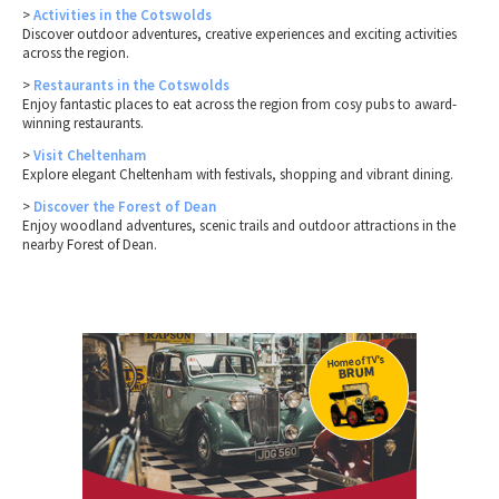
>
Activities in the Cotswolds
Discover outdoor adventures, creative experiences and exciting activities
across the region.
>
Restaurants in the Cotswolds
Enjoy fantastic places to eat across the region from cosy pubs to award-
winning restaurants.
>
Visit Cheltenham
Explore elegant Cheltenham with festivals, shopping and vibrant dining.
>
Discover the Forest of Dean
Enjoy woodland adventures, scenic trails and outdoor attractions in the
nearby Forest of Dean.