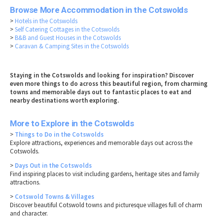
Browse More Accommodation in the Cotswolds
>
Hotels in the Cotswolds
>
Self Catering Cottages in the Cotswolds
>
B&B and Guest Houses in the Cotswolds
>
Caravan & Camping Sites in the Cotswolds
Staying in the Cotswolds and looking for inspiration? Discover
even more things to do across this beautiful region, from charming
towns and memorable days out to fantastic places to eat and
nearby destinations worth exploring.
More to Explore in the Cotswolds
>
Things to Do in the Cotswolds
Explore attractions, experiences and memorable days out across the
Cotswolds.
>
Days Out in the Cotswolds
Find inspiring places to visit including gardens, heritage sites and family
attractions.
>
Cotswold Towns & Villages
Discover beautiful Cotswold towns and picturesque villages full of charm
and character.