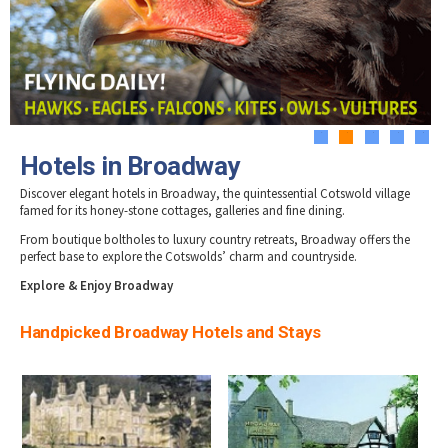
Tewkesbury & Severn Vale
Hotels in Stow-on-Wold
Museums & Heritage
Special Competitions
Eating Out Offers
Hotels
Hotels in Stroud
Places of Interest
Past Competition & Answers
Farm Shops & Markets
Hotels in Tetbury
B&Bs / Guest Houses
Gloucestershire Walks
Hotels in Winchcombe
Self Catering Accommodation
Childrens Birthday Parties
Hotels in Wotton-under-Edge
Caravan & Camping
Gloucestershire Weddings
1
2
3
4
5
Hotels in Broadway
Discover elegant hotels in Broadway, the quintessential Cotswold village
famed for its honey-stone cottages, galleries and fine dining.
From boutique boltholes to luxury country retreats, Broadway offers the
perfect base to explore the Cotswolds’ charm and countryside.
Explore & Enjoy Broadway
Handpicked Broadway Hotels and Stays