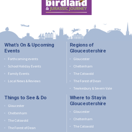
What's On & Upcoming
Regions of
Events
Gloucestershire
Forthcoming events
Gloucester
School Holiday Events
Cheltenham
Family Events
The Cotswold
Local News & Reviews
The Forest of Dean
Tewkesbury & Severn Vale
Things to See & Do
Where to Stay in
Gloucestershire
Gloucester
Gloucester
Cheltenham
Cheltenham
The Cotswold
The Cotswold
The Forest of Dean