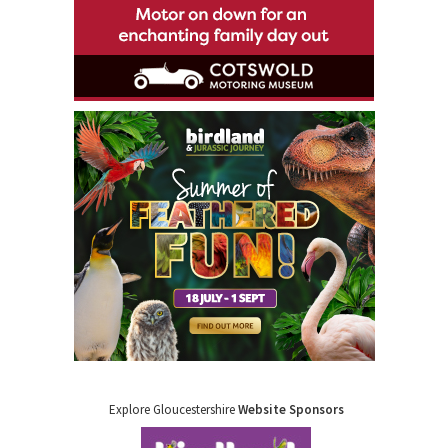
Explore Gloucestershire
Website Sponsors