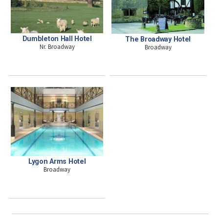
Dumbleton Hall Hotel
The Broadway Hotel
Nr. Broadway
Broadway
Lygon Arms Hotel
Broadway