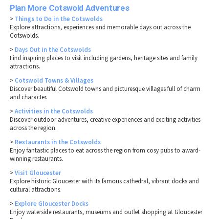
Plan More Cotswold Adventures
>
Things to Do in the Cotswolds
Explore attractions, experiences and memorable days out across the
Cotswolds.
>
Days Out in the Cotswolds
Find inspiring places to visit including gardens, heritage sites and family
attractions.
>
Cotswold Towns & Villages
Discover beautiful Cotswold towns and picturesque villages full of charm
and character.
>
Activities in the Cotswolds
Discover outdoor adventures, creative experiences and exciting activities
across the region.
>
Restaurants in the Cotswolds
Enjoy fantastic places to eat across the region from cosy pubs to award-
winning restaurants.
>
Visit Gloucester
Explore historic Gloucester with its famous cathedral, vibrant docks and
cultural attractions.
>
Explore Gloucester Docks
Enjoy waterside restaurants, museums and outlet shopping at Gloucester