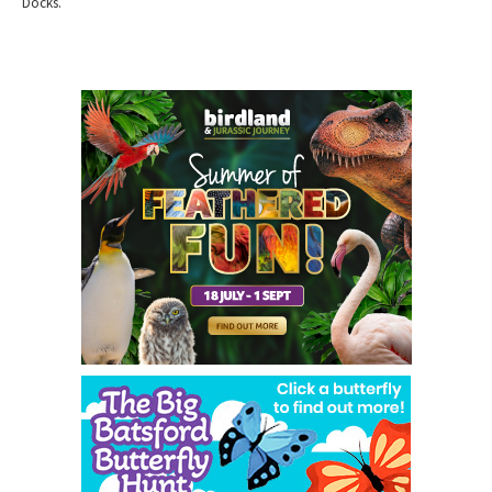
Docks.