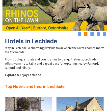
Tewkesbury & Severn Vale
Hotels in Stow-on-Wold
Museums & Heritage
Special Competitions
Eating Out Offers
Hotels
Hotels in Stroud
Places of Interest
Past Competition & Answers
Farm Shops & Markets
Hotels in Tetbury
B&Bs / Guest Houses
Gloucestershire Walks
Hotels in Winchcombe
Self Catering Accommodation
Childrens Birthday Parties
Hotels in Wotton-under-Edge
Caravan & Camping
Gloucestershire Weddings
1
2
3
4
5
Hotels in Lechlade
Stay in Lechlade, a charming riverside town where the River Thames meets
the Cotswolds.
From boutique hotels and country inns to tranquil retreats, Lechlade
offers warm hospitality and a great base for exploring nearby Fairford,
Burford and Bibury.
Explore & Enjoy Lechlade
Top Hotels and Inns in Lechlade