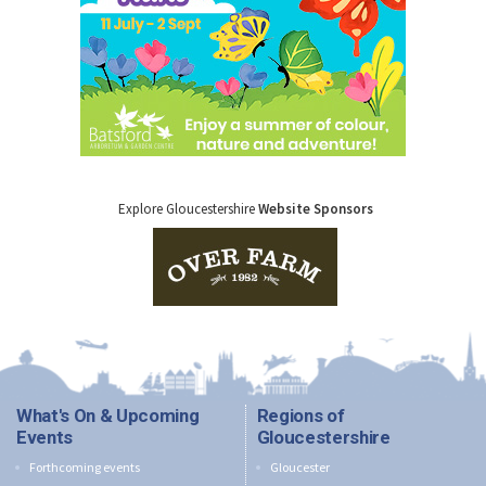
Explore Gloucestershire
Website Sponsors
What's On & Upcoming
Regions of
Events
Gloucestershire
Forthcoming events
Gloucester