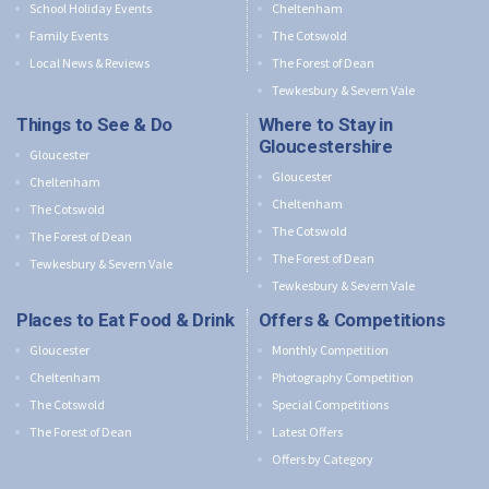
School Holiday Events
Cheltenham
Family Events
The Cotswold
Local News & Reviews
The Forest of Dean
Tewkesbury & Severn Vale
Things to See & Do
Where to Stay in
Gloucestershire
Gloucester
Gloucester
Cheltenham
Cheltenham
The Cotswold
The Cotswold
The Forest of Dean
The Forest of Dean
Tewkesbury & Severn Vale
Tewkesbury & Severn Vale
Places to Eat Food & Drink
Offers & Competitions
Gloucester
Monthly Competition
Cheltenham
Photography Competition
The Cotswold
Special Competitions
The Forest of Dean
Latest Offers
Offers by Category