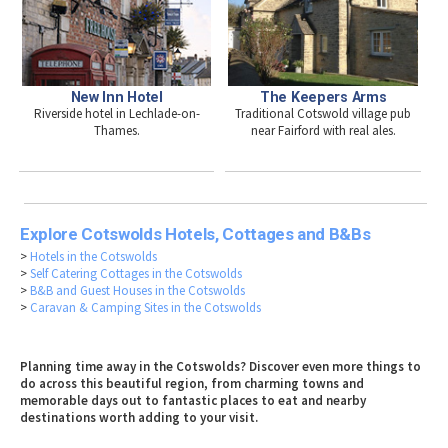
New Inn Hotel
The Keepers Arms
Riverside hotel in Lechlade-on-
Traditional Cotswold village pub
Thames.
near Fairford with real ales.
Explore Cotswolds Hotels, Cottages and B&Bs
>
Hotels in the Cotswolds
>
Self Catering Cottages in the Cotswolds
>
B&B and Guest Houses in the Cotswolds
>
Caravan & Camping Sites in the Cotswolds
Planning time away in the Cotswolds? Discover even more things to
do across this beautiful region, from charming towns and
memorable days out to fantastic places to eat and nearby
destinations worth adding to your visit.