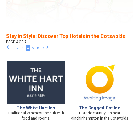
Stay in Style: Discover Top Hotels in the Cotswolds
PAGE 4 OF 7
1
2
3
4
5
6
7
The White Hart Inn
The Ragged Cot Inn
Traditional Winchcombe pub with
Historic country inn near
food and rooms.
Minchinhampton in the Cotswolds.