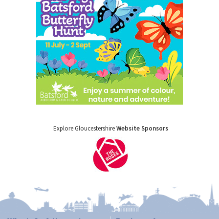
Explore Gloucestershire
Website Sponsors