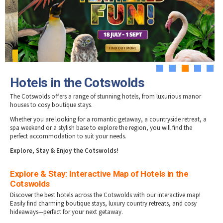
Tewkesbury & Severn Vale
Hotels in Stow-on-Wold
Museums & Heritage
Special Competitions
Eating Out Offers
Hotels
Hotels in Stroud
Places of Interest
Past Competition & Answers
Farm Shops & Markets
Hotels in Tetbury
B&Bs / Guest Houses
Gloucestershire Walks
Hotels in Winchcombe
Self Catering Accommodation
Childrens Birthday Parties
Hotels in Wotton-under-Edge
Caravan & Camping
Gloucestershire Weddings
1
2
3
4
5
Hotels in the Cotswolds
The Cotswolds offers a range of stunning hotels, from luxurious manor
houses to cosy boutique stays.
Whether you are looking for a romantic getaway, a countryside retreat, a
spa weekend or a stylish base to explore the region, you will find the
perfect accommodation to suit your needs.
E
xplore, Stay & Enjoy the Cotswolds!
Explore & Stay: Interactive Map of Hotels in the
Cotswolds
Discover the best hotels across the Cotswolds with our interactive map!
Easily find charming boutique stays, luxury country retreats, and cosy
hideaways—perfect for your next getaway.