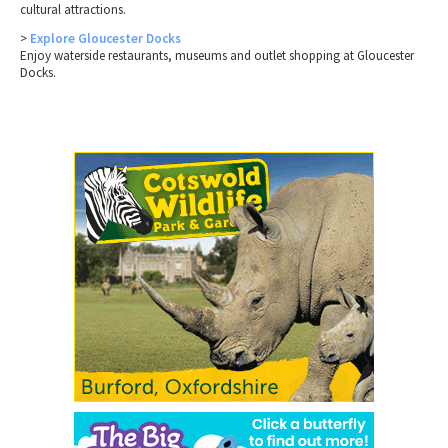
cultural attractions.
>
Explore Gloucester Docks
Enjoy waterside restaurants, museums and outlet shopping at Gloucester
Docks.