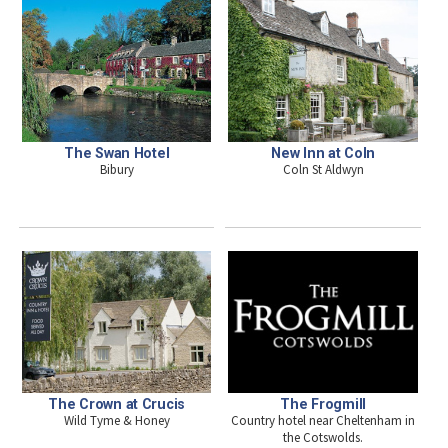
The Swan Hotel
New Inn at Coln
Bibury
Coln St Aldwyn
The Crown at Crucis
The Frogmill
Wild Tyme & Honey
Country hotel near Cheltenham in
the Cotswolds.