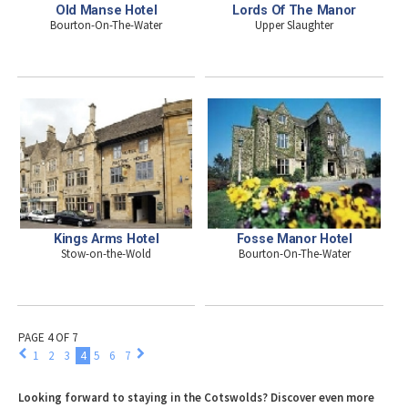
Old Manse Hotel
Lords Of The Manor
Bourton-On-The-Water
Upper Slaughter
Kings Arms Hotel
Fosse Manor Hotel
Stow-on-the-Wold
Bourton-On-The-Water
PAGE 4 OF 7
1
2
3
4
5
6
7
Looking forward to staying in the Cotswolds? Discover even more