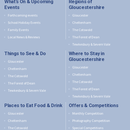
What's On & Upcoming
Regions of
Events
Gloucestershire
Forthcoming events
Gloucester
School Holiday Events
Cheltenham
Family Events
The Cotswold
Local News & Reviews
The Forest of Dean
Tewkesbury & Severn Vale
Things to See & Do
Where to Stay in
Gloucestershire
Gloucester
Gloucester
Cheltenham
Cheltenham
The Cotswold
The Cotswold
The Forest of Dean
The Forest of Dean
Tewkesbury & Severn Vale
Tewkesbury & Severn Vale
Places to Eat Food & Drink
Offers & Competitions
Gloucester
Monthly Competition
Cheltenham
Photography Competition
The Cotswold
Special Competitions