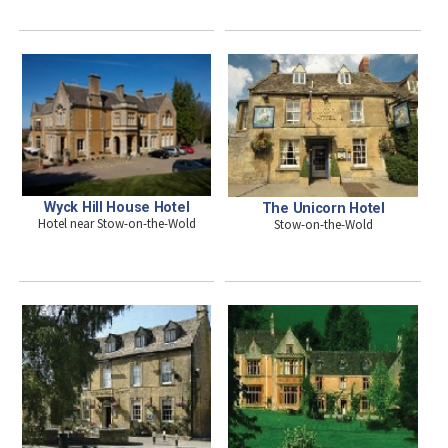
Wyck Hill House Hotel
The Unicorn Hotel
Hotel near Stow-on-the-Wold
Stow-on-the-Wold