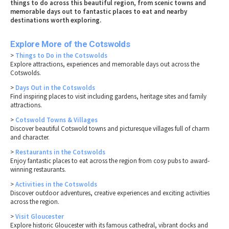
things to do across this beautiful region, from scenic towns and
memorable days out to fantastic places to eat and nearby
destinations worth exploring.
Explore More of the Cotswolds
>
Things to Do in the Cotswolds
Explore attractions, experiences and memorable days out across the
Cotswolds.
>
Days Out in the Cotswolds
Find inspiring places to visit including gardens, heritage sites and family
attractions.
>
Cotswold Towns & Villages
Discover beautiful Cotswold towns and picturesque villages full of charm
and character.
>
Restaurants in the Cotswolds
Enjoy fantastic places to eat across the region from cosy pubs to award-
winning restaurants.
>
Activities in the Cotswolds
Discover outdoor adventures, creative experiences and exciting activities
across the region.
>
Visit Gloucester
Explore historic Gloucester with its famous cathedral, vibrant docks and