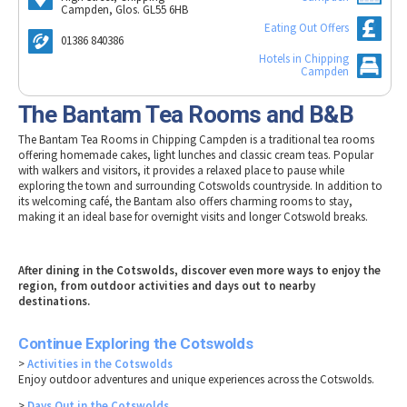
Tewkesbury & Severn Vale
Campden, Glos. GL55 6HB
Museums & Heritage
Special Competitions
Eating Out Offers
Eating Out Offers
Hotels
Places of Interest
Past Competition & Answers
01386 840386
Farm Shops & Markets
B&Bs / Guest Houses
Hotels in Chipping
Gloucestershire Walks
Campden
Self Catering Accommodation
Childrens Birthday Parties
The Bantam Tea Rooms and B&B
Caravan & Camping
Gloucestershire Weddings
The Bantam Tea Rooms in Chipping Campden is a traditional tea rooms
offering homemade cakes, light lunches and classic cream teas. Popular
with walkers and visitors, it provides a relaxed place to pause while
exploring the town and surrounding Cotswolds countryside. In addition to
its welcoming café, the Bantam also offers charming rooms to stay,
making it an ideal base for overnight visits and longer Cotswold breaks.
After dining in the Cotswolds, discover even more ways to enjoy the
region, from outdoor activities and days out to nearby
destinations.
Continue Exploring the Cotswolds
>
Activities in the Cotswolds
Enjoy outdoor adventures and unique experiences across the Cotswolds.
>
Days Out in the Cotswolds