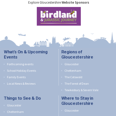
Explore Gloucestershire
Website Sponsors
What's On & Upcoming
Regions of
Events
Gloucestershire
Forthcoming events
Gloucester
School Holiday Events
Cheltenham
Family Events
The Cotswold
Local News & Reviews
The Forest of Dean
Tewkesbury & Severn Vale
Things to See & Do
Where to Stay in
Gloucestershire
Gloucester
Gloucester
Cheltenham