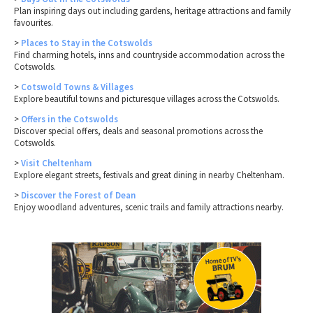
Plan inspiring days out including gardens, heritage attractions and family
favourites.
>
Places to Stay in the Cotswolds
Find charming hotels, inns and countryside accommodation across the
Cotswolds.
>
Cotswold Towns & Villages
Explore beautiful towns and picturesque villages across the Cotswolds.
>
Offers in the Cotswolds
Discover special offers, deals and seasonal promotions across the
Cotswolds.
>
Visit Cheltenham
Explore elegant streets, festivals and great dining in nearby Cheltenham.
>
Discover the Forest of Dean
Enjoy woodland adventures, scenic trails and family attractions nearby.