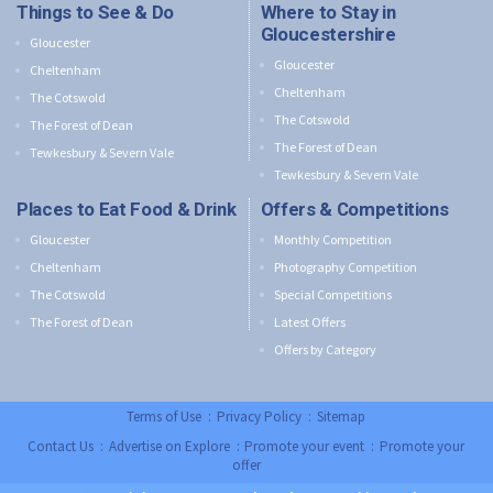
Things to See & Do
Where to Stay in
Gloucestershire
Gloucester
Gloucester
Cheltenham
Cheltenham
The Cotswold
The Cotswold
The Forest of Dean
The Forest of Dean
Tewkesbury & Severn Vale
Tewkesbury & Severn Vale
Places to Eat Food & Drink
Offers & Competitions
Gloucester
Monthly Competition
Cheltenham
Photography Competition
The Cotswold
Special Competitions
The Forest of Dean
Latest Offers
Offers by Category
Terms of Use
:
Privacy Policy
:
Sitemap
Contact Us
:
Advertise on Explore
:
Promote your event
:
Promote your
offer