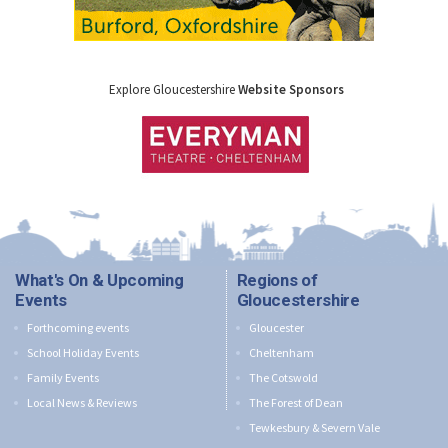
Explore Gloucestershire
Website Sponsors
What's On & Upcoming
Regions of
Events
Gloucestershire
Forthcoming events
Gloucester
School Holiday Events
Cheltenham
Family Events
The Cotswold
Local News & Reviews
The Forest of Dean
Tewkesbury & Severn Vale