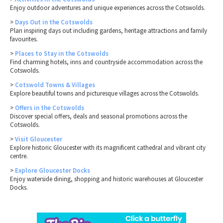
Enjoy outdoor adventures and unique experiences across the Cotswolds.
>
Days Out in the Cotswolds
Plan inspiring days out including gardens, heritage attractions and family
favourites.
>
Places to Stay in the Cotswolds
Find charming hotels, inns and countryside accommodation across the
Cotswolds.
>
Cotswold Towns & Villages
Explore beautiful towns and picturesque villages across the Cotswolds.
>
Offers in the Cotswolds
Discover special offers, deals and seasonal promotions across the
Cotswolds.
>
Visit Gloucester
Explore historic Gloucester with its magnificent cathedral and vibrant city
centre.
>
Explore Gloucester Docks
Enjoy waterside dining, shopping and historic warehouses at Gloucester
Docks.