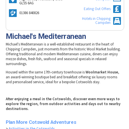
Tewkesbury & Severn Vale
GL55 6AG
Museums & Heritage
Special Competitions
Eating Out Offers
Eating Out Offers
Hotels
Places of Interest
Past Competition & Answers
01386 840826
Farm Shops & Markets
B&Bs / Guest Houses
Hotels in Chipping
Gloucestershire Walks
Campden
Self Catering Accommodation
Childrens Birthday Parties
Michael's Mediterranean
Caravan & Camping
Gloucestershire Weddings
Michael's Mediterranean is a well-established restaurant in the heart of
Chipping Campden, just moments from the historic Wool Market building.
Offering traditional and modern Mediterranean cuisine, diners can enjoy
mezze dishes, fresh fish, seafood and seasonal specials in relaxed
surroundings.
Housed within the same 17th-century townhouse is
Woolmarket House
,
an award-winning boutique bed and breakfast offering six luxury rooms
and personalised service, ideal for a bespoke Cotswolds stay.
After enjoying a meal in the Cotswolds, discover even more ways to
explore the region, from outdoor activities and days out to nearby
destinations.
Plan More Cotswold Adventures
>
Activities in the Cotswolds