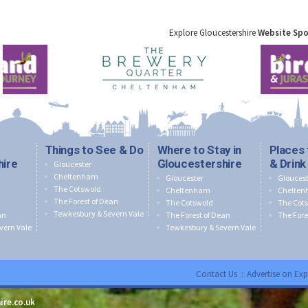
Explore Gloucestershire
Website Sp
Things to See & Do
Where to Stay in
Places 
hire
Gloucestershire
& Drink
Gloucester
Cheltenham
Gloucester
Gloucest
The Cotswold
Cheltenham
Chelte
The Forest of Dean
The Cotswold
The Cot
Tewkesbury & Severn Vale
an
The Forest of Dean
The Fore
vern Vale
Tewkesbury & Severn Vale
Contact Us
:
Advertise on Exp
ire.co.uk