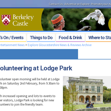
Contact Us
:
Advertise on Explore
:
Promote your e
s On / Events
Things to Do
Food & Drink
Where to St
Entertainment News
>
Explore Gloucestershire News & Reviews Archive
olunteering at Lodge Park
volunteer open morning will be held at Lodge
rk on Saturday 2nd February, from 9.30am to
.30pm.
th increased opening and lots to events to
er visitors, Lodge Park is looking for new
unteers to join the friendly team.