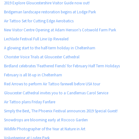
2019 Explore Gloucestershire Visitor Guide now out!
Bridgeman landscape restoration begins at Lodge Park
Air Tattoo Set for Cutting Edge Aerobatics
New Visitor Centre Opening at Adam Henson's Cotswold Farm Park
Lechlade Festival Full Line Up Revealed
A glowing start to the half-term holiday in Cheltenham
Chorister Voice Trials at Gloucester Cathedral
Birdland celebrates 'Feathered Fiends' for February Half Term Holidays
February is all lit-up in Cheltenham
Red Arrows to perform Air Tattoo farewell before USA tour
Gloucester Cathedral invites you to a Candlemas Carol Service
Air Tattoo plans Friday Fanfare
Simply the Best, The Phoenix Festival announces 2019 Special Guest!
Snowdrops are blooming early at Rococo Garden
Wildlife Photographer of the Year at Nature in Art
Volunteering at Lodge Park