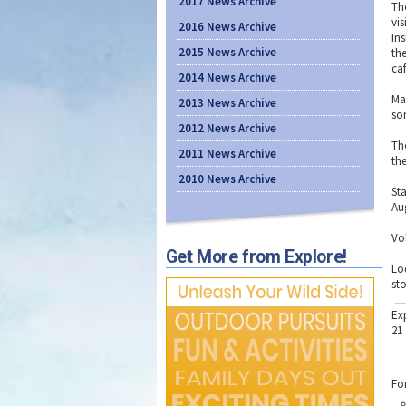
2017 News Archive
Th
vi
2016 News Archive
Ins
2015 News Archive
th
ca
2014 News Archive
Ma
2013 News Archive
so
2012 News Archive
Th
2011 News Archive
the
2010 News Archive
St
Aug
Vo
Get More from Explore!
Lo
sto
Ex
21
Fo