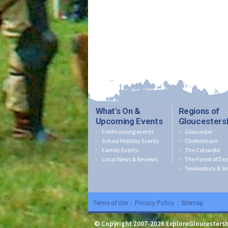
What's On &
Regions of
Upcoming Events
Gloucesters
Forthcoming events
Gloucester
School Holiday Events
Cheltenham
Family Events
The Cotswold
Local News & Reviews
The Forest of De
Tewkesbury & Se
Terms of Use
:
Privacy Policy
:
Sitemap
© Copyright 2007-2026 ExploreGloucestersh