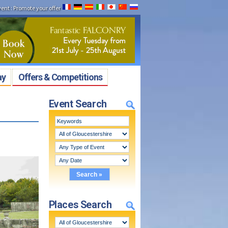
vent
:
Promote your offer
ay
Offers & Competitions
Event Search
Places Search