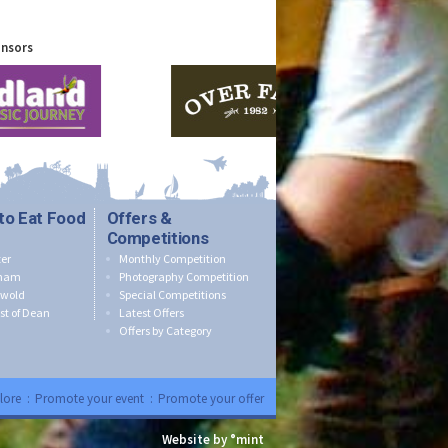
onsors
to Eat Food
Offers &
Competitions
er
Monthly Competition
nham
Photography Competition
swold
Special Competitions
st of Dean
Latest Offers
Offers by Category
lore
:
Promote your event
:
Promote your offer
Website by °mint