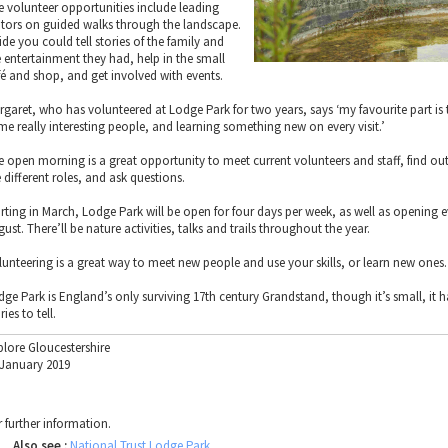
e volunteer opportunities include leading
sitors on guided walks through the landscape.
ide you could tell stories of the family and
e entertainment they had, help in the small
fé and shop, and get involved with events.
rgaret, who has volunteered at Lodge Park for two years, says ‘my favourite part is 
me really interesting people, and learning something new on every visit.’
e open morning is a great opportunity to meet current volunteers and staff, find out
 different roles, and ask questions.
arting in March, Lodge Park will be open for four days per week, as well as opening e
ust. There’ll be nature activities, talks and trails throughout the year.
lunteering is a great way to meet new people and use your skills, or learn new ones.
dge Park is England’s only surviving 17th century Grandstand, though it’s small, it h
ries to tell.
plore Gloucestershire
 January 2019
r further information.
Also see :
National Trust Lodge Park