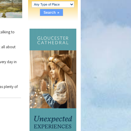
talking to
 all about
very day in
as plenty of