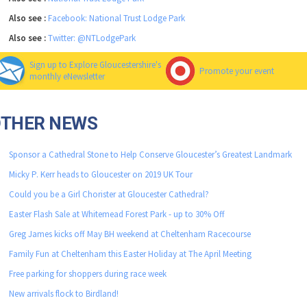
Also see :
Facebook: National Trust Lodge Park
Also see :
Twitter: @NTLodgePark
Sign up to Explore Gloucestershire's
Promote your event
monthly eNewsletter
OTHER NEWS
Sponsor a Cathedral Stone to Help Conserve Gloucester’s Greatest Landmark
Micky P. Kerr heads to Gloucester on 2019 UK Tour
Could you be a Girl Chorister at Gloucester Cathedral?
Easter Flash Sale at Whitemead Forest Park - up to 30% Off
Greg James kicks off May BH weekend at Cheltenham Racecourse
Family Fun at Cheltenham this Easter Holiday at The April Meeting
Free parking for shoppers during race week
New arrivals flock to Birdland!