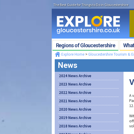
The Best Guide for Things to Do in Gloucestershire
Regions of Gloucestershire
What'
Explore Home
>
Gloucestershire Tourism & 
News
2024 News Archive
V
2023 News Archive
2022 News Archive
A 
Pa
2021 News Archive
12
2020 News Archive
Wi
2019 News Archive
off
2018 News Archive
vol