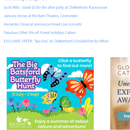
Scott Mills - Guest DJ for the after party at Cheltenham Racecourse
January shows at the Barn Theatre, Cirencester.
Hacienda Classical announce Forest Live concerts
Fabulous Offer! 5% off Forest Holidays Cabins
EXCLUSIVE OFFER: 'Spa Day' at Cheltenham's DoubleTree by Hilton