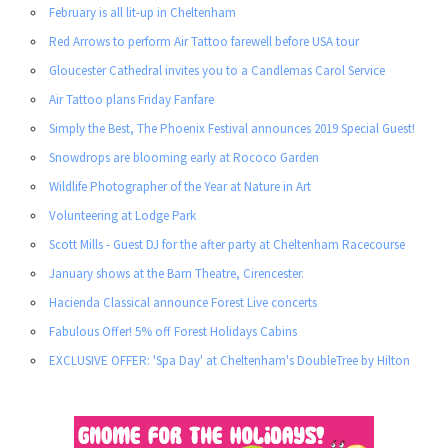
February is all lit-up in Cheltenham
Red Arrows to perform Air Tattoo farewell before USA tour
Gloucester Cathedral invites you to a Candlemas Carol Service
Air Tattoo plans Friday Fanfare
Simply the Best, The Phoenix Festival announces 2019 Special Guest!
Snowdrops are blooming early at Rococo Garden
Wildlife Photographer of the Year at Nature in Art
Volunteering at Lodge Park
Scott Mills - Guest DJ for the after party at Cheltenham Racecourse
January shows at the Barn Theatre, Cirencester.
Hacienda Classical announce Forest Live concerts
Fabulous Offer! 5% off Forest Holidays Cabins
EXCLUSIVE OFFER: 'Spa Day' at Cheltenham's DoubleTree by Hilton