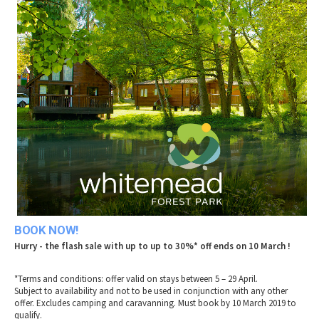
2010 News Archive
Tewkesbury & Severn Vale
Museums & Heritage
Special Competitions
Eating Out Offers
Hotels
Places of Interest
Past Competition & Answers
Farm Shops & Markets
B&Bs / Guest Houses
Gloucestershire Walks
Self Catering Accommodation
Childrens Birthday Parties
Caravan & Camping
Gloucestershire Weddings
BOOK NOW!
Hurry - the flash sale with up to up to 30%* off ends on 10 March !
*Terms and conditions: offer valid on stays between 5 – 29 April.
Subject to availability and not to be used in conjunction with any other
offer. Excludes camping and caravanning. Must book by 10 March 2019 to
qualify.