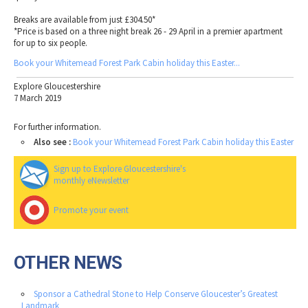
Breaks are available from just £304.50*
*Price is based on a three night break 26 - 29 April in a premier apartment
for up to six people.
Book your Whitemead Forest Park Cabin holiday this Easter...
Explore Gloucestershire
7 March 2019
For further information.
Also see :
Book your Whitemead Forest Park Cabin holiday this Easter
Sign up to Explore Gloucestershire's
monthly eNewsletter
Promote your event
OTHER NEWS
Sponsor a Cathedral Stone to Help Conserve Gloucester’s Greatest
Landmark