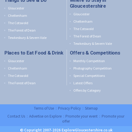
Things to See & Do
Where to Stay in
Gloucestershire
Gloucester
Gloucester
Cheltenham
Cheltenham
The Cotswold
The Cotswold
The Forest of Dean
The Forest of Dean
Tewkesbury & Severn Vale
Tewkesbury & Severn Vale
Places to Eat Food & Drink
Offers & Competitions
Gloucester
Monthly Competition
Cheltenham
Photography Competition
The Cotswold
Special Competitions
The Forest of Dean
Latest Offers
Offers by Category
Terms of Use
:
Privacy Policy
:
Sitemap
Contact Us
:
Advertise on Explore
:
Promote your event
:
Promote your
offer
© Copyright 2007-2026 ExploreGloucestershire.co.uk