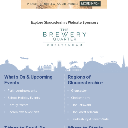
Explore Gloucestershire
Website Sponsors
What's On & Upcoming
Regions of
Events
Gloucestershire
Forthcoming events
Gloucester
School Holiday Events
Cheltenham
Family Events
The Cotswold
Local News & Reviews
The Forest of Dean
Tewkesbury & Severn Vale