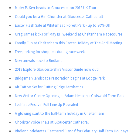
Micky P. Kerr heads to Gloucester on 2019 UK Tour
Could you be a Girl Chorister at Gloucester Cathedral?
Easter Flash Sale at Whitemead Forest Park - up to 30% Off
Greg James kicks off May BH weekend at Cheltenham Racecourse
Family Fun at Cheltenham this Easter Holiday at The April Meeting
Free parking for shoppers during race week
New arrivals flock to Birdland!
2019 Explore Gloucestershire Visitor Guide now out!
Bridgeman landscape restoration begins at Lodge Park
Air Tattoo Set for Cutting Edge Aerobatics
New Visitor Centre Opening at Adam Henson's Cotswold Farm Park
Lechlade Festival Full Line Up Revealed
A glowing start to the half-term holiday in Cheltenham
Chorister Voice Trials at Gloucester Cathedral
Birdland celebrates 'Feathered Fiends' for February Half Term Holidays