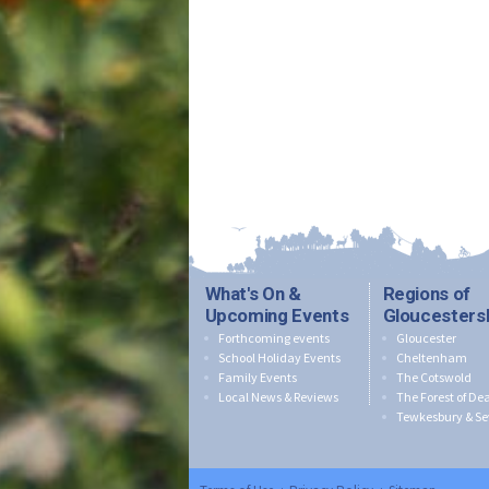
What's On &
Regions of
Upcoming Events
Gloucesters
Forthcoming events
Gloucester
School Holiday Events
Cheltenham
Family Events
The Cotswold
Local News & Reviews
The Forest of De
Tewkesbury & Se