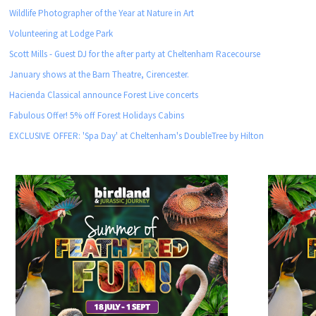
Wildlife Photographer of the Year at Nature in Art
Volunteering at Lodge Park
Scott Mills - Guest DJ for the after party at Cheltenham Racecourse
January shows at the Barn Theatre, Cirencester.
Hacienda Classical announce Forest Live concerts
Fabulous Offer! 5% off Forest Holidays Cabins
EXCLUSIVE OFFER: 'Spa Day' at Cheltenham's DoubleTree by Hilton