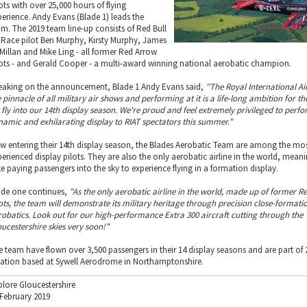
ots with over 25,000 hours of flying
perience. Andy Evans (Blade 1) leads the
am. The 2019 team line-up consists of Red Bull
r Race pilot Ben Murphy, Kirsty Murphy, James
Millan and Mike Ling - all former Red Arrow
lots - and Gerald Cooper - a multi-award winning national aerobatic champion.
eaking on the announcement, Blade 1 Andy Evans said,
''The Royal International Ai
 pinnacle of all military air shows and performing at it is a life-long ambition for t
 fly into our 14th display season. We're proud and feel extremely privileged to perf
namic and exhilarating display to RIAT spectators this summer."
w entering their 14th display season, the Blades Aerobatic Team are among the mo
perienced display pilots. They are also the only aerobatic airline in the world, mean
ke paying passengers into the sky to experience flying in a formation display.
ade one continues,
"As the only aerobatic airline in the world, made up of former R
lots, the team will demonstrate its military heritage through precision close-formati
robatics. Look out for our high-performance Extra 300 aircraft cutting through the
oucestershire skies very soon!"
e team have flown over 3,500 passengers in their 14 display seasons and are part of 
iation based at Sywell Aerodrome in Northamptonshire.
plore Gloucestershire
 February 2019