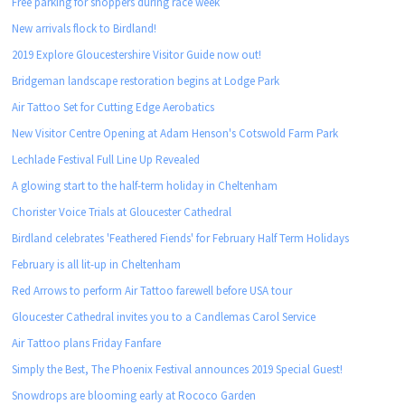
Free parking for shoppers during race week
New arrivals flock to Birdland!
2019 Explore Gloucestershire Visitor Guide now out!
Bridgeman landscape restoration begins at Lodge Park
Air Tattoo Set for Cutting Edge Aerobatics
New Visitor Centre Opening at Adam Henson's Cotswold Farm Park
Lechlade Festival Full Line Up Revealed
A glowing start to the half-term holiday in Cheltenham
Chorister Voice Trials at Gloucester Cathedral
Birdland celebrates 'Feathered Fiends' for February Half Term Holidays
February is all lit-up in Cheltenham
Red Arrows to perform Air Tattoo farewell before USA tour
Gloucester Cathedral invites you to a Candlemas Carol Service
Air Tattoo plans Friday Fanfare
Simply the Best, The Phoenix Festival announces 2019 Special Guest!
Snowdrops are blooming early at Rococo Garden