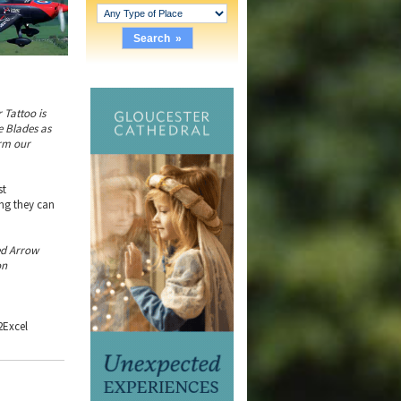
r Tattoo is
he Blades as
orm our
st
ing they can
ed Arrow
on
2Excel