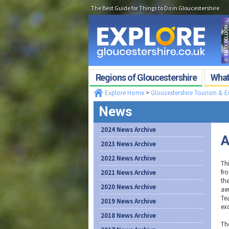
The Best Guide for Things to Do in Gloucestershire
Regions of Gloucestershire
What'
Explore Home
>
Gloucestershire Tourism & 
News
2024 News Archive
A
2023 News Archive
2022 News Archive
Thi
fro
2021 News Archive
th
2020 News Archive
ae
Te
2019 News Archive
ex
2018 News Archive
Th