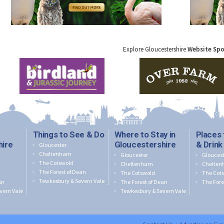
Explore Gloucestershire
Website Sp
Things to See & Do
Where to Stay in
Places 
hire
Gloucestershire
& Drink
Gloucester
Cheltenham
Gloucester
Gloucest
The Cotswold
Cheltenham
Chelte
The Forest of Dean
The Cotswold
The Cot
Tewkesbury & Severn Vale
an
The Forest of Dean
The Fore
vern Vale
Tewkesbury & Severn Vale