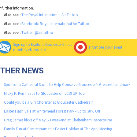
r further information.
Also see :
The Royal International Air Tattoo
Also see :
Facebook: Royal International Air Tattoo
Also see :
Twitter: @airtattoo
Sign up to Explore Gloucestershire's
Promote your event
monthly eNewsletter
OTHER NEWS
Sponsor a Cathedral Stone to Help Conserve Gloucester’s Greatest Landmark
Micky P. Kerr heads to Gloucester on 2019 UK Tour
Could you be a Girl Chorister at Gloucester Cathedral?
Easter Flash Sale at Whitemead Forest Park - up to 30% Off
Greg James kicks off May BH weekend at Cheltenham Racecourse
Family Fun at Cheltenham this Easter Holiday at The April Meeting