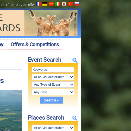
vent
:
Promote your offer
ay
Offers & Competitions
Event Search
cs
Places Search