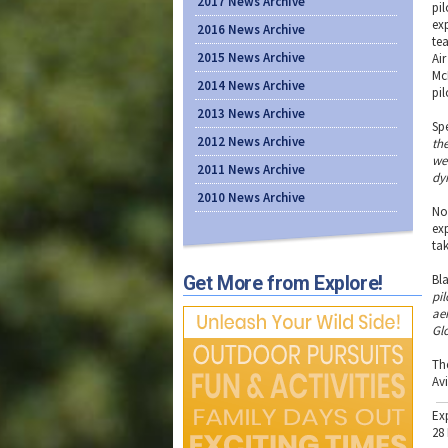
2017 News Archive
pil
ex
2016 News Archive
te
2015 News Archive
Ai
Mc
2014 News Archive
pi
2013 News Archive
Sp
2012 News Archive
the
we
2011 News Archive
dy
2010 News Archive
No
ex
ta
Bl
Get More from Explore!
pi
ae
Gl
Th
Av
Ex
28