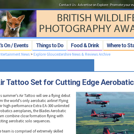
Contact Us
:
Advertise on Explore
:
Promote your e
s On / Events
Things to Do
Food & Drink
Where to St
Entertainment News
>
Explore Gloucestershire News & Reviews Archive
ir Tattoo Set for Cutting Edge Aerobati
s summer's Air Tattoo will see a flying debut
m the world's only aerobatic airline! Flying
eir high-performance Extra EA-300 unlimited
robatics aeroplanes, the Blades Aerobatic
am combine close formation flying with
citing aerobatic solo sequences.
e team is comprised of extremely skilled