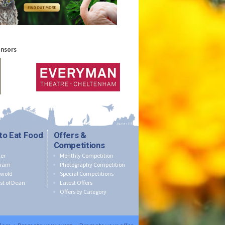
onsors
to Eat Food
Offers &
Competitions
er
Monthly Competition
nham
Photography Competition
swold
Special Competitions
st of Dean
Latest Offers
Offers by Category