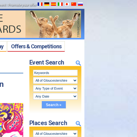
vent
:
Promote your offer
ay
Offers & Competitions
Event Search
n
Places Search