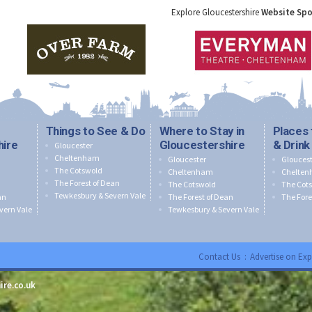
Explore Gloucestershire
Website Sp
Things to See & Do
Where to Stay in
Places 
hire
Gloucestershire
& Drink
Gloucester
Cheltenham
Gloucester
Gloucest
The Cotswold
Cheltenham
Chelte
The Forest of Dean
The Cotswold
The Cot
Tewkesbury & Severn Vale
an
The Forest of Dean
The Fore
vern Vale
Tewkesbury & Severn Vale
Contact Us
:
Advertise on Exp
ire.co.uk