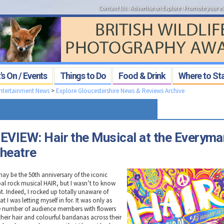
Contact Us
:
Advertise on Explore
:
Promote your e
s On / Events
Things to Do
Food & Drink
Where to St
Entertainment News
>
Explore Gloucestershire News & Reviews Archive
EVIEW: Hair the Musical at the Everyma
heatre
may be the 50th anniversary of the iconic
ibal rock musical HAIR, but I wasn’t to know
at. Indeed, I rocked up totally unaware of
t I was letting myself in for. It was only as
e number of audience members with flowers
 their hair and colourful bandanas across their