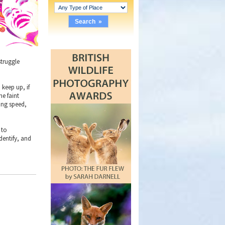
struggle
 keep up, if
he faint
ning speed,
 to
dentify, and