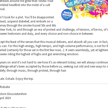
reheads around me grew that I knew I had
mbled headfirst into the midst of a cult
ival.
n’t look for a plot. You’ll be disappointed.
stead, suspend disbelief, and embark on a
urney through the smoke-hazed 50s and 60s
 New York, to and through an era of protest and challenge, of tension, of be-ins, of 
tween hedonism and duty, and every choice and non-choice in-between.
ept the feast of the senses that this musical delivers, and absorb all you can. In fact,
u can. For this high-energy, high-tempo, and high-volume performance, is not for t
rted (certainly for those sat in the first few rows...). It veers seamlessly, yet at lighte
tween riding the highest of highs and gut wrenching emotion.
 years on and it’s not hard to see how it’s as relevant today; we will always continue
allenge what’s been accepted by those before us, seeking out old and new ways to i
 defy; through music, through protest, through hair.
ale. Exhale. Enjoy the trip.
 Rubalie
plore Gloucestershire
pril 2019