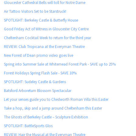
Gloucester Cathedral Bells will toll for Notre Dame
Air Tattoo Visitors Set to be Starstruck!
SPOTLIGHT: Berkeley Castle & Butterfly House
Good Friday Act of Witness in Gloucester City Centre
Cheltenham Cocktail Week to return for the third year
REVIEW: Club Tropicana at the Everyman Theatre
New Forest of Dean promo video goes live
Spring into Summer Sale at Whitemead Forest Park - SAVE up to 25%
Forest Holidays Spring Flash Sale - SAVE 10%
SPOTLIGHT: Sudeley Castle & Gardens
Batsford Arboretum Blossom Spectacular
Let your senses guide you to Chedworth Roman Villa this Easter
Take a hop, skip and a jump around Cheltenham this Easter
The Ghosts of Berkeley Castle – Sculpture Exhibition
SPOTLIGHT: BattleSports Glos
REVIEW: Hair the Musical at the Everyman Theatre