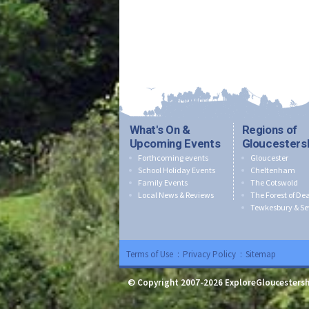
What's On &
Regions of
Upcoming Events
Gloucesters
Forthcoming events
Gloucester
School Holiday Events
Cheltenham
Family Events
The Cotswold
Local News & Reviews
The Forest of De
Tewkesbury & Se
Terms of Use
:
Privacy Policy
:
Sitemap
© Copyright 2007-2026 ExploreGloucestersh