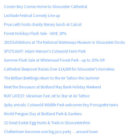
Coram Boy Comes Home to Gloucester Cathedral
Lechlade Festival Comedy Line up
Prue Leith hosts charity literary lunch at Calcot
Forest Holidays Flash Sale - SAVE 20%
2019 Exhibitions at The National Waterways Museum in Gloucester Docks
SPOTLIGHT: Adam Henson's Cotswold Farm Park
Summer Flash Sale at Whitemead Forest Park - up to 25% Off
Cathedral Sleepover Raises Over £14,000 for Gloucester’s Homeless
The Brillian Breitlings return to the Air Tattoo this Summer
Meet the Dinosaurs at Birdland May Bank Holiday Weekend
RIAT LATEST: Ukrainian Fast Jet to Star at Air Tattoo
Spiky arrivals: Cotswold Wildlife Park welcomes tiny Porcupette twins
World Penguin Day at Birdland Park & Gardens
22 Great Easter Egg Hunts & Trails in Gloucestershire
Cheltenham becomes one big jazz party …around town