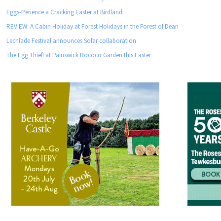
Eggs-Perience a Cracking Easter at Birdland
REVIEW: A Cabin Holiday at Forest Holidays in the Forest of Dean
Lechlade Festival announces Sofar collaboration
The Egg Thief! at Painswick Rococo Garden this Easter