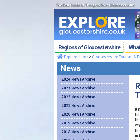
The Best Guide for Things to Do in Gloucestershire
Regions of Gloucestershire
What'
Explore Home
>
Gloucestershire Tourism & 
News
2024 News Archive
R
2023 News Archive
T
2022 News Archive
2021 News Archive
It 
2020 News Archive
tr
th
2019 News Archive
wha
th
2018 News Archive
in