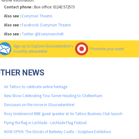
r further information.
Contact phone :
Box office: 01242 572573
Also see :
Everyman Theatre
Also see :
Facebook: Everyman Theatre
Also see :
Twitter: @Everymanchelt
Sign up to Explore Gloucestershire's
Promote your event
monthly eNewsletter
OTHER NEWS
Air Tattoo to celebrate airline heritage
New Show Celebrating Tina Turner Heading to Cheltenham
Dinosaurs on the move in Gloucestershire!
Rory Underwood MBE guest speaker at Air Tattoo Business Club launch
Flying the flag in Lechlade - Lechlade Flag Festival
NOW OPEN: The Ghosts of Berkeley Castle – Sculpture Exhibition