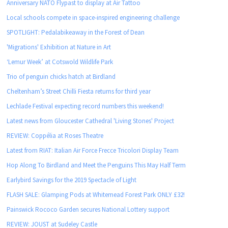
Anniversary NATO Flypast to display at Air Tattoo
Local schools compete in space-inspired engineering challenge
SPOTLIGHT: Pedalabikeaway in the Forest of Dean
'Migrations' Exhibition at Nature in Art
‘Lemur Week’ at Cotswold Wildlife Park
Trio of penguin chicks hatch at Birdland
Cheltenham’s Street Chilli Fiesta returns for third year
Lechlade Festival expecting record numbers this weekend!
Latest news from Gloucester Cathedral 'Living Stones' Project
REVIEW: Coppélia at Roses Theatre
Latest from RIAT: Italian Air Force Frecce Tricolori Display Team
Hop Along To Birdland and Meet the Penguins This May Half Term
Earlybird Savings for the 2019 Spectacle of Light
FLASH SALE: Glamping Pods at Whitemead Forest Park ONLY £32!
Painswick Rococo Garden secures National Lottery support
REVIEW: JOUST at Sudeley Castle