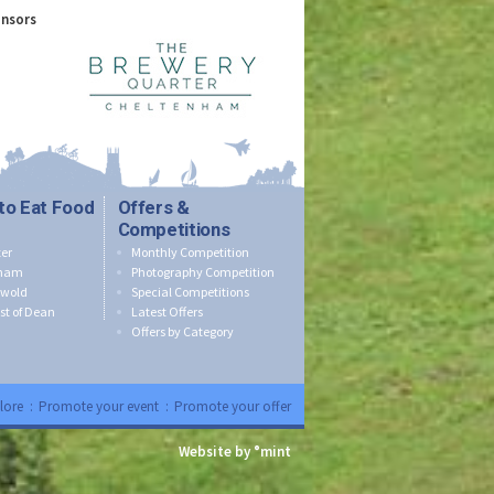
onsors
to Eat Food
Offers &
Competitions
er
Monthly Competition
nham
Photography Competition
swold
Special Competitions
st of Dean
Latest Offers
Offers by Category
lore
:
Promote your event
:
Promote your offer
Website by °mint