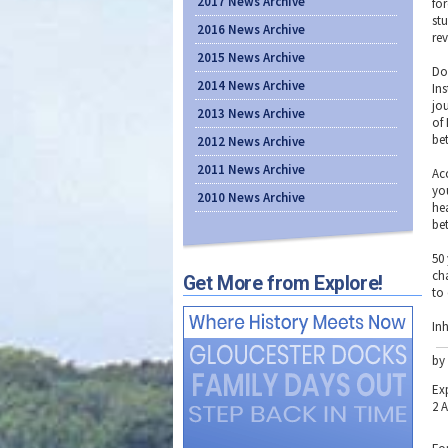
2017 News Archive
fo
stu
2016 News Archive
rev
2015 News Archive
Do
2014 News Archive
In
jo
2013 News Archive
of
be
2012 News Archive
2011 News Archive
Acc
yo
2010 News Archive
hea
be
50
ch
Get More from Explore!
to
Inh
by
Ex
2 A