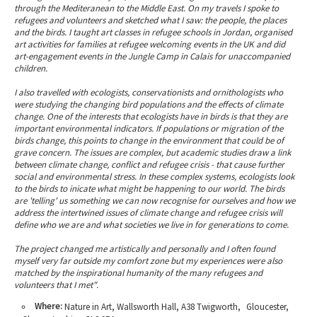
through the Mediteranean to the Middle East. On my travels I spoke to
refugees and volunteers and sketched what I saw: the people, the places
and the birds. I taught art classes in refugee schools in Jordan, organised
art activities for families at refugee welcoming events in the UK and did
art-engagement events in the Jungle Camp in Calais for unaccompanied
children.
I also travelled with ecologists, conservationists and ornithologists who
were studying the changing bird populations and the effects of climate
change. One of the interests that ecologists have in birds is that they are
important environmental indicators. If populations or migration of the
birds change, this points to change in the environment that could be of
grave concern. The issues are complex, but academic studies draw a link
between climate change, conflict and refugee crisis - that cause further
social and environmental stress. In these complex systems, ecologists look
to the birds to inicate what might be happening to our world. The birds
are 'telling' us something we can now recognise for ourselves and how we
address the intertwined issues of climate change and refugee crisis will
define who we are and what societies we live in for generations to come.
The project changed me artistically and personally and I often found
myself very far outside my comfort zone but my experiences were also
matched by the inspirational humanity of the many refugees and
volunteers that I met".
Where:
Nature in Art, Wallsworth Hall, A38 Twigworth, Gloucester,