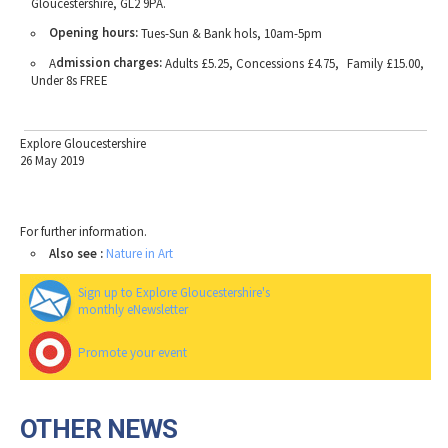
Gloucestershire, GL2 9PA.
Opening hours:
Tues-Sun & Bank hols, 10am-5pm
dmission charges:
A
Adults £5.25, Concessions £4.75, Family £15.00,
Under 8s FREE
Explore Gloucestershire
26 May 2019
For further information.
Also see :
Nature in Art
Sign up to Explore Gloucestershire's
monthly eNewsletter
Promote your event
OTHER NEWS