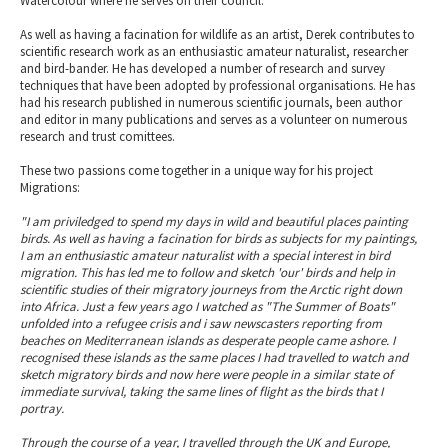
Watercolour where he serves on their council.
As well as having a facination for wildlife as an artist, Derek contributes to
scientific research work as an enthusiastic amateur naturalist, researcher
and bird-bander. He has developed a number of research and survey
techniques that have been adopted by professional organisations. He has
had his research published in numerous scientific journals, been author
and editor in many publications and serves as a volunteer on numerous
research and trust comittees.
These two passions come together in a unique way for his project
Migrations:
"I am priviledged to spend my days in wild and beautiful places painting
birds. As well as having a facination for birds as subjects for my paintings,
I am an enthusiastic amateur naturalist with a special interest in bird
migration. This has led me to follow and sketch 'our' birds and help in
scientific studies of their migratory journeys from the Arctic right down
into Africa. Just a few years ago I watched as "The Summer of Boats"
unfolded into a refugee crisis and i saw newscasters reporting from
beaches on Mediterranean islands as desperate people came ashore. I
recognised these islands as the same places I had travelled to watch and
sketch migratory birds and now here were people in a similar state of
immediate survival, taking the same lines of flight as the birds that I
portray.
Through the course of a year, I travelled through the UK and Europe,