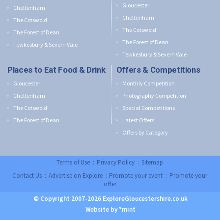
Gloucester
Cheltenham
Cheltenham
The Cotswold
The Cotswold
The Forest of Dean
The Forest of Dean
Tewkesbury & Severn Vale
Tewkesbury & Severn Vale
Places to Eat Food & Drink
Offers & Competitions
Gloucester
Monthly Competition
Cheltenham
Photography Competition
The Cotswold
Special Competitions
The Forest of Dean
Latest Offers
Offers by Category
Terms of Use
:
Privacy Policy
:
Sitemap
Contact Us
:
Advertise on Explore
:
Promote your event
:
Promote your
offer
© Copyright 2007-2026 ExploreGloucestershire.co.uk
Website by °mint