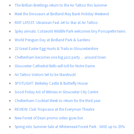
The Brillian Breitlings return to the Air Tattoo this Summer
Meet the Dinosaurs at Birdland May Bank Holiday Weekend
RIAT LATEST: Ukrainian Fast Jet to Star at Air Tattoo
Spiky arrivals: Cotswold Wildlife Park welcomes tiny Porcupette twins
World Penguin Day at Birdland Park & Gardens
22 Great Easter Egg Hunts & Trails in Gloucestershire
Cheltenham becomes one big jazz party …around town
Gloucester Cathedral Bells will toll for Notre Dame
Air Tattoo Visitors Set to be Starstruck!
SPOTLIGHT: Berkeley Castle & Butterfly House
Good Friday Act of Witness in Gloucester City Centre
Cheltenham Cocktail Week to return for the third year
REVIEW: Club Tropicana at the Everyman Theatre
New Forest of Dean promo video goes live
Spring into Summer Sale at Whitemead Forest Park - SAVE up to 25%