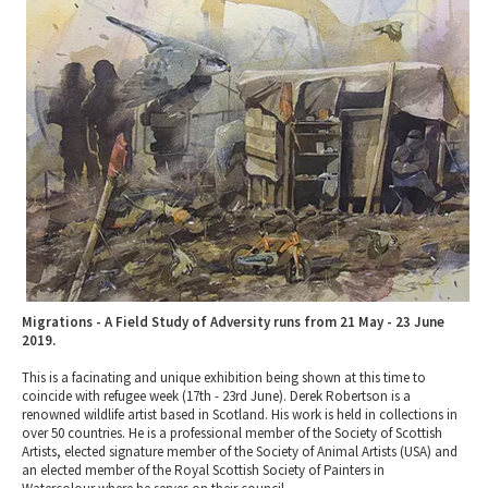
2010 News Archive
Tewkesbury & Severn Vale
Museums & Heritage
Special Competitions
Eating Out Offers
Hotels
Places of Interest
Past Competition & Answers
Farm Shops & Markets
B&Bs / Guest Houses
Gloucestershire Walks
Self Catering Accommodation
Childrens Birthday Parties
Caravan & Camping
Gloucestershire Weddings
Migrations - A Field Study of Adversity runs from 21 May - 23 June
2019.
This is a facinating and unique exhibition being shown at this time to
coincide with refugee week (17th - 23rd June). Derek Robertson is a
renowned wildlife artist based in Scotland. His work is held in collections in
over 50 countries. He is a professional member of the Society of Scottish
Artists, elected signature member of the Society of Animal Artists (USA) and
an elected member of the Royal Scottish Society of Painters in