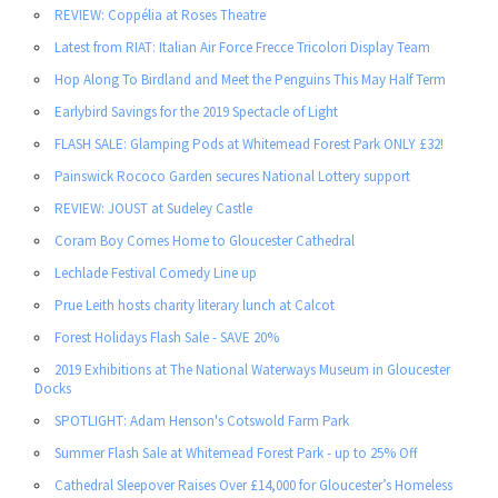
REVIEW: Coppélia at Roses Theatre
Latest from RIAT: Italian Air Force Frecce Tricolori Display Team
Hop Along To Birdland and Meet the Penguins This May Half Term
Earlybird Savings for the 2019 Spectacle of Light
FLASH SALE: Glamping Pods at Whitemead Forest Park ONLY £32!
Painswick Rococo Garden secures National Lottery support
REVIEW: JOUST at Sudeley Castle
Coram Boy Comes Home to Gloucester Cathedral
Lechlade Festival Comedy Line up
Prue Leith hosts charity literary lunch at Calcot
Forest Holidays Flash Sale - SAVE 20%
2019 Exhibitions at The National Waterways Museum in Gloucester
Docks
SPOTLIGHT: Adam Henson's Cotswold Farm Park
Summer Flash Sale at Whitemead Forest Park - up to 25% Off
Cathedral Sleepover Raises Over £14,000 for Gloucester’s Homeless