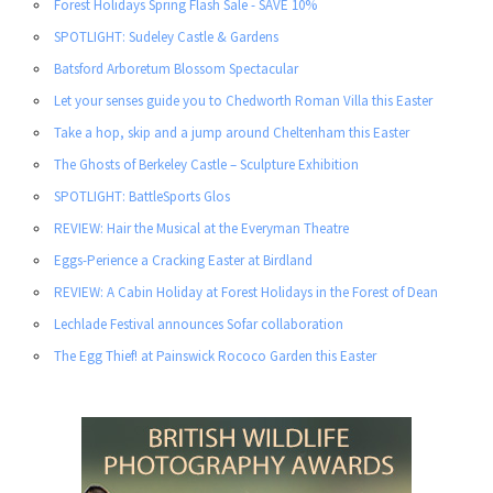
Forest Holidays Spring Flash Sale - SAVE 10%
SPOTLIGHT: Sudeley Castle & Gardens
Batsford Arboretum Blossom Spectacular
Let your senses guide you to Chedworth Roman Villa this Easter
Take a hop, skip and a jump around Cheltenham this Easter
The Ghosts of Berkeley Castle – Sculpture Exhibition
SPOTLIGHT: BattleSports Glos
REVIEW: Hair the Musical at the Everyman Theatre
Eggs-Perience a Cracking Easter at Birdland
REVIEW: A Cabin Holiday at Forest Holidays in the Forest of Dean
Lechlade Festival announces Sofar collaboration
The Egg Thief! at Painswick Rococo Garden this Easter