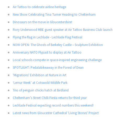
Air Tattoo to celebrate airline heritage
New Show Celebrating Tina Turner Heading to Cheltenham
Dinosaurs on the move in Gloucestershire!
Rory Underwood MBE guest speaker at Air Tattoo Business Club launch
Flying the flag in Lechlade - Lechlade Flag Festival
NOW OPEN: The Ghosts of Berkeley Castle – Sculpture Exhibition
Anniversary NATO Flypast to display at Air Tattoo
Local schools compete in space-inspired engineering challenge
SPOTLIGHT: Pedalabikeaway in the Forest of Dean
'Migrations' Exhibition at Nature in Art
‘Lemur Week’ at Cotswold Wildlife Park
Trio of penguin chicks hatch at Birdland
Cheltenham’s Street Chilli Fiesta returns for third year
Lechlade Festival expecting record numbers this weekend!
Latest news from Gloucester Cathedral 'Living Stones' Project