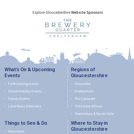
Explore Gloucestershire
Website Sponsors
What's On & Upcoming
Regions of
Events
Gloucestershire
Forthcoming events
Gloucester
School Holiday Events
Cheltenham
Family Events
The Cotswold
Local News & Reviews
The Forest of Dean
Tewkesbury & Severn Vale
Things to See & Do
Where to Stay in
Gloucestershire
Gloucester