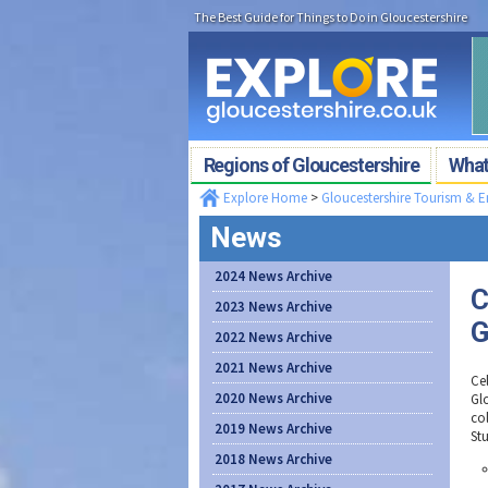
The Best Guide for Things to Do in Gloucestershire
Regions of Gloucestershire
What'
Explore Home
>
Gloucestershire Tourism & 
News
2024 News Archive
C
2023 News Archive
G
2022 News Archive
2021 News Archive
Cel
2020 News Archive
Gl
co
2019 News Archive
St
2018 News Archive