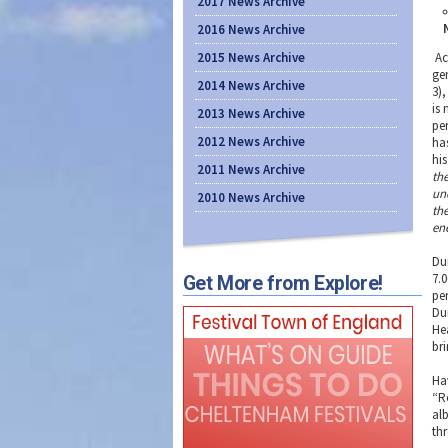
2017 News Archive
2016 News Archive
2015 News Archive
Ac
ge
2014 News Archive
3),
is
2013 News Archive
pe
2012 News Archive
ha
hi
2011 News Archive
th
un
2010 News Archive
the
en
Du
7.
Get More from Explore!
pe
Du
He
bri
Ha
“R
al
th