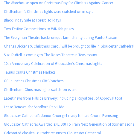
The Warehouse open on Christmas Day for Climbers Against Cancer
Cheltenham’s Christmas lights were switched on in style
Black Friday Sale at Forest Holidays
Two Festive Competitions to WIN fab prizes!
The Everyman Theatre backs unique farm charity during Panto Season
Charles Dickens ‘A Christmas Carol’ will be brought to life in Gloucester Cathedra
Suzi Ruffell is coming to The Roses Theatre in Tewkesbury
10th Anniversary Celebration of Gloucester’s Christmas Lights
Taurus Crafts Christmas Markets
GC launches Christmas Gift Vouchers
Cheltenham Christmas lights switch-on event
Latest news from Hillside Brewery: Including a Royal Seal of Approval too!
Lease Renewal for Sandford Park Lido
Gloucester Cathedral’s Junior Choir get ready to lead Choral Evensong
Gloucester Cathedral Awarded £40,000 To Train Next Generation of Stonemason
Celebrated classical guitarist returns to Gloucester Cathedral