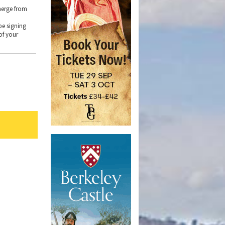
merge from
e
be signing
of your