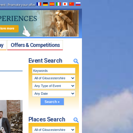
vent
:
Promote your offer
ay
Offers & Competitions
Event Search
Places Search