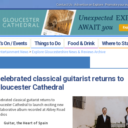
Contact Us
:
Advertise on Explore
:
Promote your e
s On / Events
Things to Do
Food & Drink
Where to St
Entertainment News
>
Explore Gloucestershire News & Reviews Archive
elebrated classical guitarist returns to
loucester Cathedral
ebrated classical guitarist returns to
oucester Cathedral to launch exciting new
llaborative album recorded at Abbey Road
udios
Guitar, the Heart of Spain