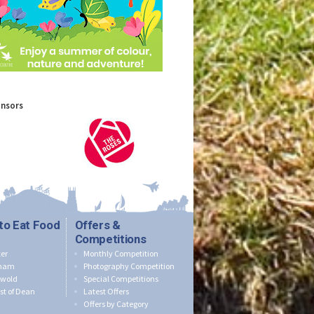
onsors
to Eat Food
Offers &
Competitions
er
Monthly Competition
nham
Photography Competition
swold
Special Competitions
st of Dean
Latest Offers
Offers by Category