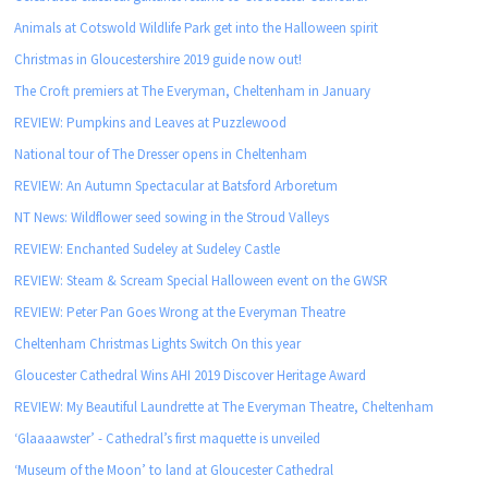
Animals at Cotswold Wildlife Park get into the Halloween spirit
Christmas in Gloucestershire 2019 guide now out!
The Croft premiers at The Everyman, Cheltenham in January
REVIEW: Pumpkins and Leaves at Puzzlewood
National tour of The Dresser opens in Cheltenham
REVIEW: An Autumn Spectacular at Batsford Arboretum
NT News: Wildflower seed sowing in the Stroud Valleys
REVIEW: Enchanted Sudeley at Sudeley Castle
REVIEW: Steam & Scream Special Halloween event on the GWSR
REVIEW: Peter Pan Goes Wrong at the Everyman Theatre
Cheltenham Christmas Lights Switch On this year
Gloucester Cathedral Wins AHI 2019 Discover Heritage Award
REVIEW: My Beautiful Laundrette at The Everyman Theatre, Cheltenham
‘Glaaaawster’ - Cathedral’s first maquette is unveiled
‘Museum of the Moon’ to land at Gloucester Cathedral