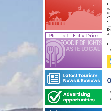
In
Ab
co
co
co
Ex
30
Fo