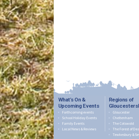
What's On &
Regions of
Upcoming Events
Gloucesters
Forthcoming events
Gloucester
School Holiday Events
Cheltenham
Family Events
The Cotswold
Local News & Reviews
The Forest of De
Tewkesbury & Se