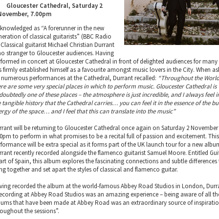
Gloucester Cathedral, Saturday 2
November, 7.00pm
knowledged as “A forerunner in the new
neration of classical guitarists” (BBC Radio
 Classical guitarist Michael Christian Durrant
 no stranger to Gloucester audiences. Having
rformed in concert at Gloucester Cathedral in front of delighted audiences for many 
s firmly established himself as a favourite amongst music lovers in the City. When a
s numerous performances at the Cathedral, Durrant recalled:
“Throughout the World
ere are some very special places in which to perform music. Gloucester Cathedral is
doubtedly one of these places – the atmosphere is just incredible, and I always feel i
 tangible history that the Cathedral carries… you can feel it in the essence of the bui
ergy of the space… and I feel that this can translate into the music”
rrant will be returning to Gloucester Cathedral once again on Saturday 2 November
00pm to perform in what promises to be a recital full of passion and excitement. Thi
rformance will be extra special as it forms part of the UK launch tour for a new albu
rrant recently recorded alongside the flamenco guitarist Samuel Moore. Entitled Gui
art of Spain, this album explores the fascinating connections and subtle differences
ng together and set apart the styles of classical and flamenco guitar.
ving recorded the album at the world-famous Abbey Road Studios in London, Durra
ecording at Abbey Road Studios was an amazing experience – being aware of all th
bums that have been made at Abbey Road was an extraordinary source of inspirati
roughout the sessions”.