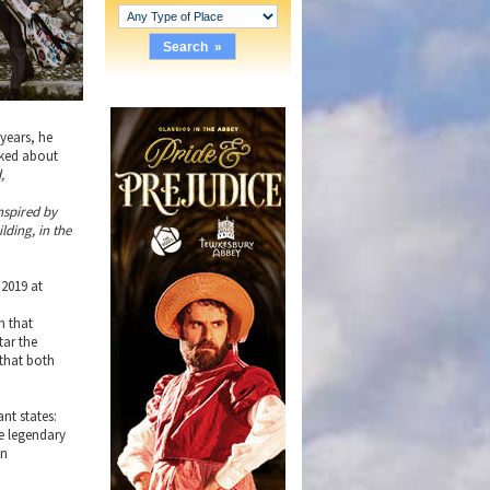
years, he
sked about
,
nspired by
lding, in the
 2019 at
s
m that
tar the
 that both
nt states:
e legendary
on