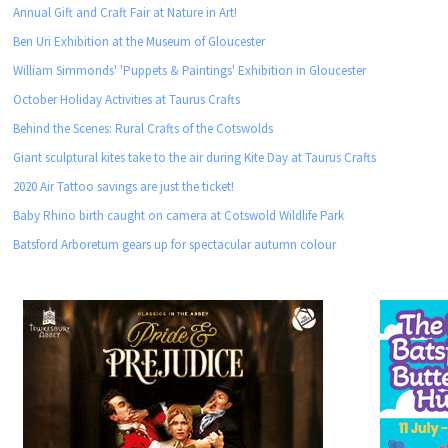
Annual Gift and Craft Fair at Nature in Art!
Ben Uri Exhibition at the Museum of Gloucester
William Simmonds' 'Puppets & Paintings' Exhibition in Gloucester
October Holiday Activities at Taurus Crafts
Behind the Scenes: Rural Crafts of the Cotswolds
Giant sculptural kites take to the air during Kite Day at Taurus Crafts
2020 Air Tattoo savings are just the ticket!
Baby Rhino birth caught on camera at Cotswold Wildlife Park
Batsford Arboretum gears up for spectacular autumn colour