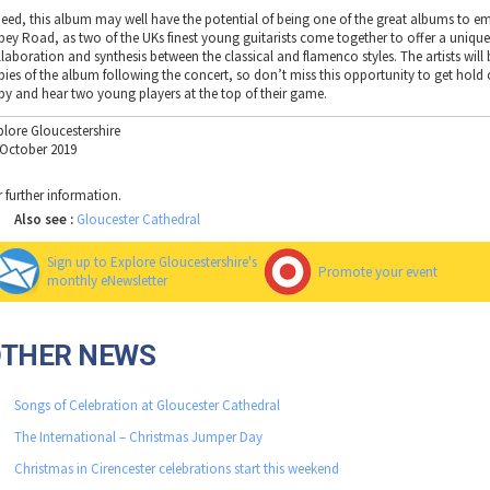
deed, this album may well have the potential of being one of the great albums to e
bey Road, as two of the UKs finest young guitarists come together to offer a uniqu
llaboration and synthesis between the classical and flamenco styles. The artists will 
pies of the album following the concert, so don’t miss this opportunity to get hold 
py and hear two young players at the top of their game.
plore Gloucestershire
 October 2019
r further information.
Also see :
Gloucester Cathedral
Sign up to Explore Gloucestershire's
Promote your event
monthly eNewsletter
OTHER NEWS
Songs of Celebration at Gloucester Cathedral
The International – Christmas Jumper Day
Christmas in Cirencester celebrations start this weekend