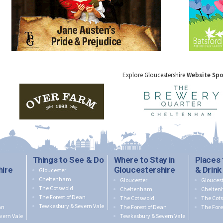
Explore Gloucestershire
Website Sp
Things to See & Do
Where to Stay in
Places 
hire
Gloucestershire
& Drink
Gloucester
Cheltenham
Gloucester
Gloucest
The Cotswold
Cheltenham
Chelte
The Forest of Dean
The Cotswold
The Cot
Tewkesbury & Severn Vale
an
The Forest of Dean
The Fore
vern Vale
Tewkesbury & Severn Vale