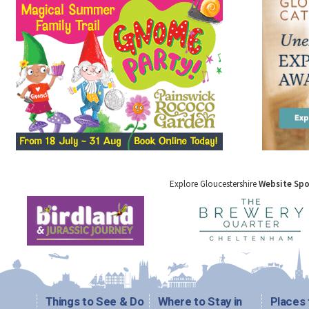
Explore Gloucestershire
Website Sp
Things to See & Do
Where to Stay in
Places 