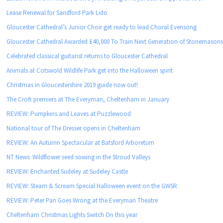
Lease Renewal for Sandford Park Lido
Gloucester Cathedral’s Junior Choir get ready to lead Choral Evensong
Gloucester Cathedral Awarded £40,000 To Train Next Generation of Stonemason
Celebrated classical guitarist returns to Gloucester Cathedral
Animals at Cotswold Wildlife Park get into the Halloween spirit
Christmas in Gloucestershire 2019 guide now out!
The Croft premiers at The Everyman, Cheltenham in January
REVIEW: Pumpkins and Leaves at Puzzlewood
National tour of The Dresser opens in Cheltenham
REVIEW: An Autumn Spectacular at Batsford Arboretum
NT News: Wildflower seed sowing in the Stroud Valleys
REVIEW: Enchanted Sudeley at Sudeley Castle
REVIEW: Steam & Scream Special Halloween event on the GWSR
REVIEW: Peter Pan Goes Wrong at the Everyman Theatre
Cheltenham Christmas Lights Switch On this year