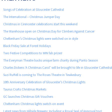
Songs of Celebration at Gloucester Cathedral
The International – Christmas Jumper Day
Christmas in Cirencester celebrations start this weekend
The Warehouse open on Christmas Day for Climbers Against Cancer
Cheltenham’s Christmas lights were switched on in style
Black Friday Sale at Forest Holidays
Two Festive Competitions to WIN fab prizes!
The Everyman Theatre backs unique farm charity during Panto Season
Charles Dickens ‘A Christmas Carol’ will be brought to life in Gloucester Cathedra
Suzi Ruffell is coming to The Roses Theatre in Tewkesbury
10th Anniversary Celebration of Gloucester’s Christmas Lights
Taurus Crafts Christmas Markets
GC launches Christmas Gift Vouchers
Cheltenham Christmas lights switch-on event
Latest news from Hillside Brewery: Including a Royal Seal of Approval too!