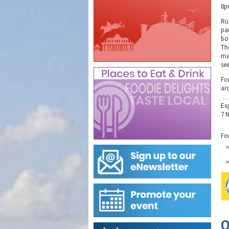
8p
Ru
pa
bo
The
ma
se
Fo
ar
Ex
7 
Fo