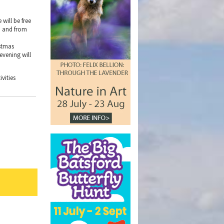
will be free
wn and from
istmas
evening will
vities