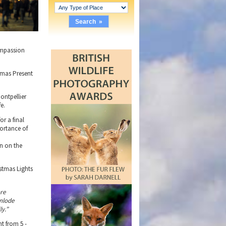
compassion
tmas Present
ontpellier
e.
or a final
portance of
rn on the
stmas Lights
re
enlode
ly.”
t from 5 -