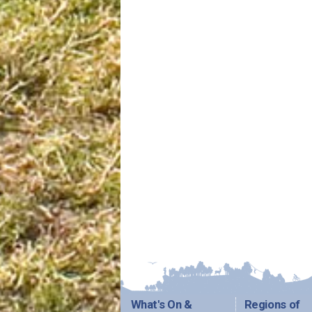
What's On &
Regions of