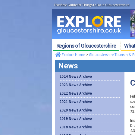
The Best Guide for Things to Do in Gloucestershire
Regions of Gloucestershire
What'
Explore Home
>
Gloucestershire Tourism & 
News
2024 News Archive
C
2023 News Archive
2022 News Archive
Ful
sp
2021 News Archive
co
2020 News Archive
23.
2019 News Archive
In
Di
2018 News Archive
4.