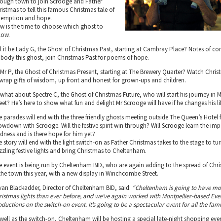
rough town to join Scrooge and Father
ristmas to tell this famous Christmas tale of
demption and hope.
w is the time to choose which ghost to
low.
ll it be Lady G, the Ghost of Christmas Past, starting at Cambray Place? Notes of 
body this ghost, join Christmas Past for poems of hope.
 Mr P, the Ghost of Christmas Present, starting at The Brewery Quarter? Watch Chris
wrap gifts of wisdom, up front and honest for grown-ups and children.
 what about Spectre C, the Ghost of Christmas Future, who will start his journey in M
eet? He’s here to show what fun and delight Mr Scrooge will have if he changes his lif
e parades will end with the three friendly ghosts meeting outside The Queen’s Hotel f
owdown with Scrooge. Will the festive spirit win through? Will Scrooge learn the im
ndness and is there hope for him yet?
 story will end with the light switch-on as Father Christmas takes to the stage to tu
zzling festive lights and bring Christmas to Cheltenham.
e event is being run by Cheltenham BID, who are again adding to the spread of Chri
 the town this year, with a new display in Winchcombe Street.
van Blackadder, Director of Cheltenham BID, said:
“Cheltenham is going to have mo
ristmas lights than ever before, and we’ve again worked with Montpellier-based Ev
ductions on the switch-on event. It’s going to be a spectacular event for all the fami
 well as the switch-on, Cheltenham will be hosting a special late-night shopping even