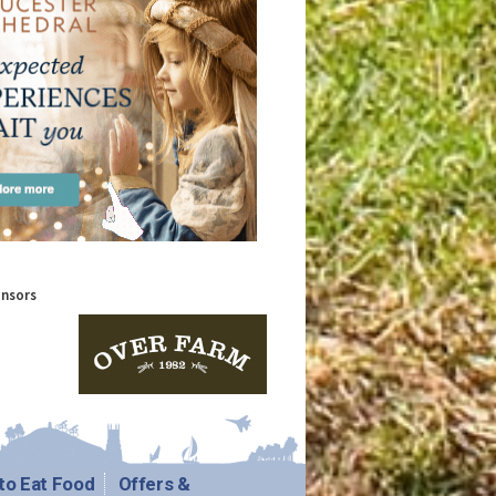
onsors
to Eat Food
Offers &