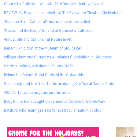
Gloucester Cathedral Wins AHI 2019 Discover Heritage Award
REVIEW: My Beautiful Laundrette at The Everyman Theatre, Cheltenham
‘Glaaaawster’ - Cathedral’s first maquette is unveiled
‘Museum of the Moon’ to land at Gloucester Cathedral
Annual Gift and Craft Fair at Nature in Art!
Ben Uri Exhibition at the Museum of Gloucester
William Simmonds' 'Puppets & Paintings' Exhibition in Gloucester
October Holiday Activities at Taurus Crafts
Behind the Scenes: Rural Crafts of the Cotswolds
Giant sculptural kites take to the air during Kite Day at Taurus Crafts
2020 Air Tattoo savings are just the ticket!
Baby Rhino birth caught on camera at Cotswold Wildlife Park
Batsford Arboretum gears up for spectacular autumn colour