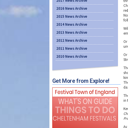
2017 News Archive
th
Ch
2016 News Archive
re
No
2015 News Archive
fol
2014 News Archive
Wi
2013 News Archive
em
2012 News Archive
Or
un
2011 News Archive
Or
2010 News Archive
Str
Th
sh
ki
Get More from Explore!
The
da
Th
in
Ke
Ch
Pro
As