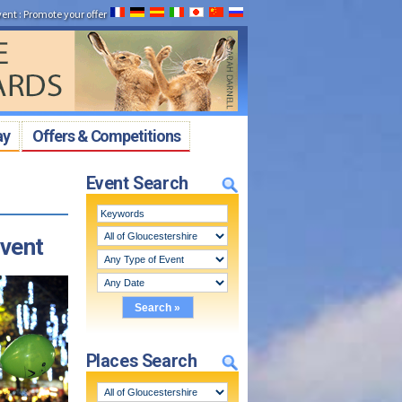
vent
:
Promote your offer
ay
Offers & Competitions
Event Search
event
Places Search