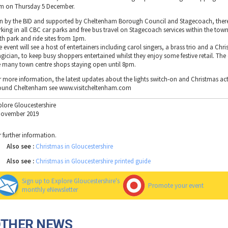
m on Thursday 5 December.
n by the BID and supported by Cheltenham Borough Council and Stagecoach, there 
rking in all CBC car parks and free bus travel on Stagecoach services within the to
th park and ride sites from 1pm.
 event will see a host of entertainers including carol singers, a brass trio and a Chr
gician, to keep busy shoppers entertained whilst they enjoy some festive retail. The 
e many town centre shops staying open until 8pm.
r more information, the latest updates about the lights switch-on and Christmas acti
ound Cheltenham see www.visitcheltenham.com
plore Gloucestershire
November 2019
r further information.
Also see :
Christmas in Gloucestershire
Also see :
Christmas in Gloucestershire printed guide
Sign up to Explore Gloucestershire's
Promote your event
monthly eNewsletter
OTHER NEWS