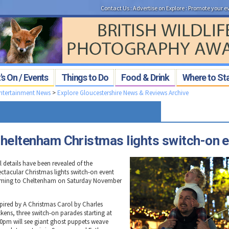
Contact Us
:
Advertise on Explore
:
Promote your e
s On / Events
Things to Do
Food & Drink
Where to St
Entertainment News
>
Explore Gloucestershire News & Reviews Archive
heltenham Christmas lights switch-on 
l details have been revealed of the
ectacular Christmas lights switch-on event
ming to Cheltenham on Saturday November
spired by A Christmas Carol by Charles
ckens, three switch-on parades starting at
30pm will see giant ghost puppets weave