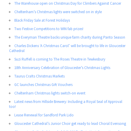
The Warehouse open on Christmas Day for Climbers Against Cancer
Cheltenham’s Christmas lights were switched on in style
Black Friday Sale at Forest Holidays
Two Festive Competitions to WIN fab prizes!
The Everyman Theatre backs unique farm charity during Panto Season
Charles Dickens ‘A Christmas Carol’ will be brought to life in Gloucester
Cathedral
Suzi Ruffell is coming to The Roses Theatre in Tewkesbury
10th Anniversary Celebration of Gloucester’s Christmas Lights
Taurus Crafts Christmas Markets
GC launches Christmas Gift Vouchers
Cheltenham Christmas lights switch-on event
Latest news from Hillside Brewery: Including a Royal Seal of Approval
too!
Lease Renewal for Sandford Park Lido
Gloucester Cathedral’s Junior Choir get ready to lead Choral Evensong