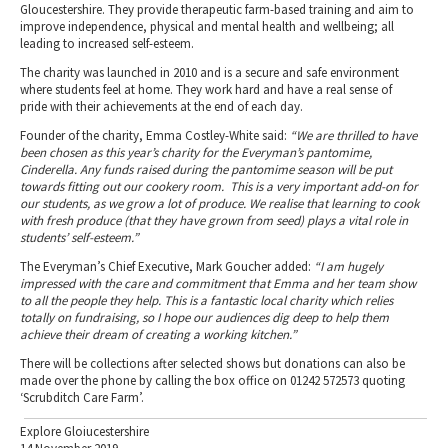
Gloucestershire. They provide therapeutic farm-based training and aim to
improve independence, physical and mental health and wellbeing; all
leading to increased self-esteem.
The charity was launched in 2010 and is a secure and safe environment
where students feel at home. They work hard and have a real sense of
pride with their achievements at the end of each day.
Founder of the charity, Emma Costley-White said:
“We are thrilled to have
been chosen as this year’s charity for the Everyman’s pantomime,
Cinderella. Any funds raised during the pantomime season will be put
towards fitting out our cookery room. This is a very important add-on for
our students, as we grow a lot of produce. We realise that learning to cook
with fresh produce (that they have grown from seed) plays a vital role in
students’ self-esteem.”
The Everyman’s Chief Executive, Mark Goucher added:
“I am hugely
impressed with the care and commitment that Emma and her team show
to all the people they help. This is a fantastic local charity which relies
totally on fundraising, so I hope our audiences dig deep to help them
achieve their dream of creating a working kitchen.”
There will be collections after selected shows but donations can also be
made over the phone by calling the box office on 01242 572573 quoting
‘Scrubditch Care Farm’.
Explore Gloiucestershire