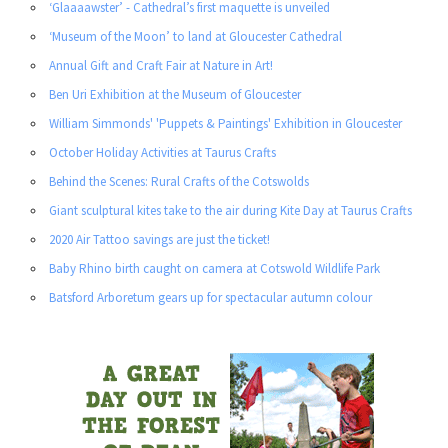
‘Glaaaawster’ - Cathedral’s first maquette is unveiled
‘Museum of the Moon’ to land at Gloucester Cathedral
Annual Gift and Craft Fair at Nature in Art!
Ben Uri Exhibition at the Museum of Gloucester
William Simmonds' 'Puppets & Paintings' Exhibition in Gloucester
October Holiday Activities at Taurus Crafts
Behind the Scenes: Rural Crafts of the Cotswolds
Giant sculptural kites take to the air during Kite Day at Taurus Crafts
2020 Air Tattoo savings are just the ticket!
Baby Rhino birth caught on camera at Cotswold Wildlife Park
Batsford Arboretum gears up for spectacular autumn colour