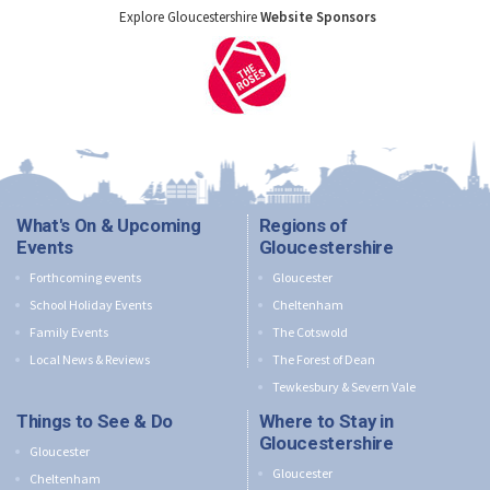
Explore Gloucestershire
Website Sponsors
What's On & Upcoming
Regions of
Events
Gloucestershire
Forthcoming events
Gloucester
School Holiday Events
Cheltenham
Family Events
The Cotswold
Local News & Reviews
The Forest of Dean
Tewkesbury & Severn Vale
Things to See & Do
Where to Stay in
Gloucestershire
Gloucester
Gloucester
Cheltenham