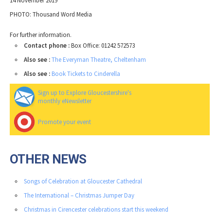
14 November 2019
PHOTO: Thousand Word Media
For further information.
Contact phone :
Box Office: 01242 572573
Also see :
The Everyman Theatre, Cheltenham
Also see :
Book Tickets to Cinderella
Sign up to Explore Gloucestershire's
monthly eNewsletter
Promote your event
OTHER NEWS
Songs of Celebration at Gloucester Cathedral
The International – Christmas Jumper Day
Christmas in Cirencester celebrations start this weekend