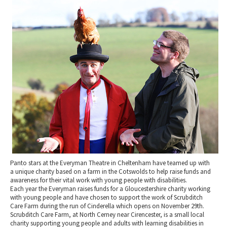
2010 News Archive
Tewkesbury & Severn Vale
Museums & Heritage
Special Competitions
Eating Out Offers
Hotels
Places of Interest
Past Competition & Answers
Farm Shops & Markets
B&Bs / Guest Houses
Gloucestershire Walks
Self Catering Accommodation
Childrens Birthday Parties
Caravan & Camping
Gloucestershire Weddings
Panto stars at the Everyman Theatre in Cheltenham have teamed up with
a unique charity based on a farm in the Cotswolds to help raise funds and
awareness for their vital work with young people with disabilities.
Each year the Everyman raises funds for a Gloucestershire charity working
with young people and have chosen to support the work of Scrubditch
Care Farm during the run of Cinderella which opens on November 29th.
Scrubditch Care Farm, at North Cerney near Cirencester, is a small local
charity supporting young people and adults with learning disabilities in