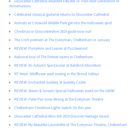
Gloucester Cathedral Awarded £40,000 To Train Next Generation of
Stonemasons
Celebrated classical guitarist returns to Gloucester Cathedral
Animals at Cotswold Wildlife Park get into the Halloween spirit
Christmas in Gloucestershire 2019 guide now out!
The Croft premiers at The Everyman, Cheltenham in January
REVIEW: Pumpkins and Leaves at Puzzlewood
National tour of The Dresser opens in Cheltenham
REVIEW: An Autumn Spectacular at Batsford Arboretum
NT News: Wildflower seed sowing in the Stroud Valleys
REVIEW: Enchanted Sudeley at Sudeley Castle
REVIEW: Steam & Scream Special Halloween event on the GWSR
REVIEW: Peter Pan Goes Wrong at the Everyman Theatre
Cheltenham Christmas Lights Switch On this year
Gloucester Cathedral Wins AHI 2019 Discover Heritage Award
REVIEW: My Beautiful Laundrette at The Everyman Theatre, Cheltenham