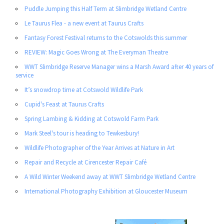
Puddle Jumping this Half Term at Slimbridge Wetland Centre
Le Taurus Flea - a new event at Taurus Crafts
Fantasy Forest Festival returns to the Cotswolds this summer
REVIEW: Magic Goes Wrong at The Everyman Theatre
WWT Slimbridge Reserve Manager wins a Marsh Award after 40 years of
service
It’s snowdrop time at Cotswold Wildlife Park
Cupid's Feast at Taurus Crafts
Spring Lambing & Kidding at Cotswold Farm Park
Mark Steel's tour is heading to Tewkesbury!
Wildlife Photographer of the Year Arrives at Nature in Art
Repair and Recycle at Cirencester Repair Café
A Wild Winter Weekend away at WWT Slimbridge Wetland Centre
International Photography Exhibition at Gloucester Museum