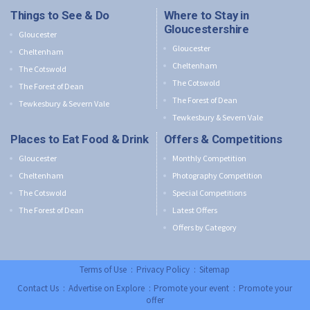
Things to See & Do
Where to Stay in
Gloucestershire
Gloucester
Gloucester
Cheltenham
Cheltenham
The Cotswold
The Cotswold
The Forest of Dean
The Forest of Dean
Tewkesbury & Severn Vale
Tewkesbury & Severn Vale
Places to Eat Food & Drink
Offers & Competitions
Gloucester
Monthly Competition
Cheltenham
Photography Competition
The Cotswold
Special Competitions
The Forest of Dean
Latest Offers
Offers by Category
Terms of Use
:
Privacy Policy
:
Sitemap
Contact Us
:
Advertise on Explore
:
Promote your event
:
Promote your
offer