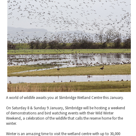
2010 News Archive
Tewkesbury & Severn Vale
Museums & Heritage
Special Competitions
Eating Out Offers
Hotels
Places of Interest
Past Competition & Answers
Farm Shops & Markets
B&Bs / Guest Houses
Gloucestershire Walks
Self Catering Accommodation
Childrens Birthday Parties
Caravan & Camping
Gloucestershire Weddings
A world of wildlife awaits you at Slimbridge Wetland Centre this January.
On Saturday 8 & Sunday 9 January, Slimbridge will be hosting a weekend
of demonstrations and bird watching events with their Wild Winter
Weekend, a celebration of the wildlife that calls the reserve home for the
winter.
Winter is an amazing time to visit the wetland centre with up to 30,000