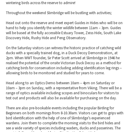
wintering birds across the reserve to admire!
Throughout the weekend Slimbridge will be bustling with activities;
Head out onto the reserve and meet expert Guides in Hides who will be on
hand to help you identify the winter wildlife between 11am – 3pm. Guides
will be based at the fully accessible Estuary Tower, Zeiss Hide, South Lake
Discovery Hide, Rushy Hide and Peng Observatory.
On the Saturday visitors can witness the historic practice of catching wild
ducks with a specially trained dog, in a Duck Decoy Demonstration, at
2pm. When WWT founder, Sir Peter Scott arrived at Slimbridge in 1946 he
realised the potential of the onsite Victorian Duck Decoy as a method for
catching birds for conservation including adding identification leg rings –
allowing birds to be monitored and studied for years to come.
Head along to an Optics Demo between 10am – 4pm on Saturday or
10am – 3pm on Sunday, with a representative from Viking. There will be a
range of optics available including scopes and binoculars for visitors to
test out and products will also be available for purchasing on the day.
There are also pre-bookable events including the popular Birding for
Beginners on both mornings from 8-10.30am. Visitors can get to grips with
bird identification with the help of one of Slimbridge’s experienced
wardens. Join them to complete the morning visits to the bird hides and
see a wide variety of species including waders, ducks and passerines. The