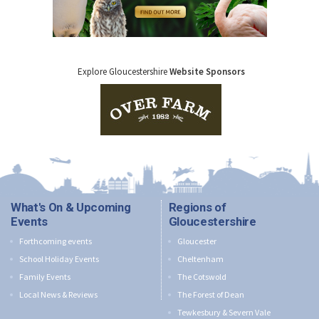
Explore Gloucestershire
Website Sponsors
What's On & Upcoming
Regions of
Events
Gloucestershire
Forthcoming events
Gloucester
School Holiday Events
Cheltenham
Family Events
The Cotswold
Local News & Reviews
The Forest of Dean
Tewkesbury & Severn Vale