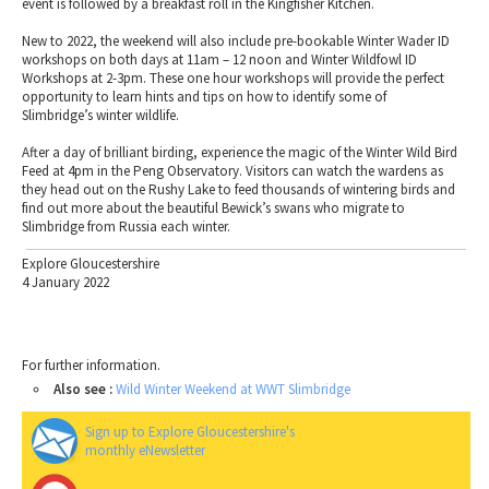
event is followed by a breakfast roll in the Kingfisher Kitchen.
New to 2022, the weekend will also include pre-bookable Winter Wader ID
workshops on both days at 11am – 12 noon and Winter Wildfowl ID
Workshops at 2-3pm. These one hour workshops will provide the perfect
opportunity to learn hints and tips on how to identify some of
Slimbridge’s winter wildlife.
After a day of brilliant birding, experience the magic of the Winter Wild Bird
Feed at 4pm in the Peng Observatory. Visitors can watch the wardens as
they head out on the Rushy Lake to feed thousands of wintering birds and
find out more about the beautiful Bewick’s swans who migrate to
Slimbridge from Russia each winter.
Explore Gloucestershire
4 January 2022
For further information.
Also see :
Wild Winter Weekend at WWT Slimbridge
Sign up to Explore Gloucestershire's
monthly eNewsletter