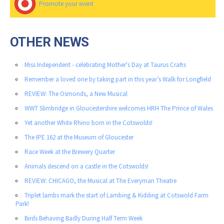
Promote your event
OTHER NEWS
Miss Independent - celebrating Mother's Day at Taurus Crafts
Remember a loved one by taking part in this year’s Walk for Longfield
REVIEW: The Osmonds, a New Musical
WWT Slimbridge in Gloucestershire welcomes HRH The Prince of Wales
Yet another White Rhino born in the Cotswolds!
The IPE 162 at the Museum of Gloucester
Race Week at the Brewery Quarter
Animals descend on a castle in the Cotswolds!
REVIEW: CHICAGO, the Musical at The Everyman Theatre
Triplet lambs mark the start of Lambing & Kidding at Cotswold Farm
Park!
Birds Behaving Badly During Half Term Week