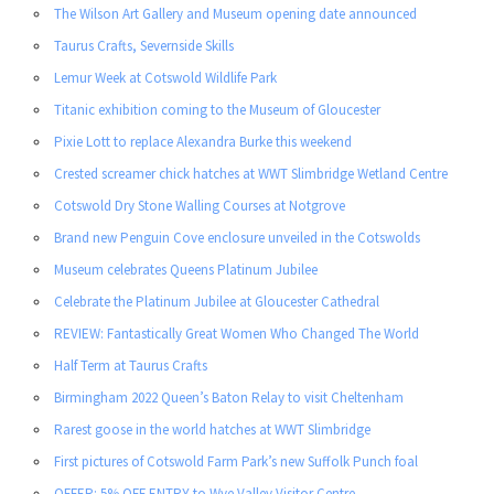
The Wilson Art Gallery and Museum opening date announced
Taurus Crafts, Severnside Skills
Lemur Week at Cotswold Wildlife Park
Titanic exhibition coming to the Museum of Gloucester
Pixie Lott to replace Alexandra Burke this weekend
Crested screamer chick hatches at WWT Slimbridge Wetland Centre
Cotswold Dry Stone Walling Courses at Notgrove
Brand new Penguin Cove enclosure unveiled in the Cotswolds
Museum celebrates Queens Platinum Jubilee
Celebrate the Platinum Jubilee at Gloucester Cathedral
REVIEW: Fantastically Great Women Who Changed The World
Half Term at Taurus Crafts
Birmingham 2022 Queen’s Baton Relay to visit Cheltenham
Rarest goose in the world hatches at WWT Slimbridge
First pictures of Cotswold Farm Park’s new Suffolk Punch foal
OFFER: 5% OFF ENTRY to Wye Valley Visitor Centre