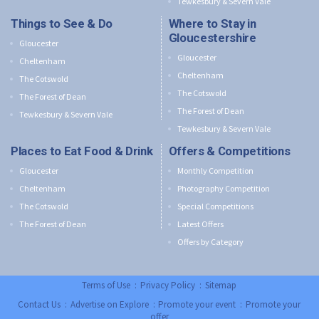
Tewkesbury & Severn Vale
Things to See & Do
Where to Stay in
Gloucestershire
Gloucester
Gloucester
Cheltenham
Cheltenham
The Cotswold
The Cotswold
The Forest of Dean
The Forest of Dean
Tewkesbury & Severn Vale
Tewkesbury & Severn Vale
Places to Eat Food & Drink
Offers & Competitions
Gloucester
Monthly Competition
Cheltenham
Photography Competition
The Cotswold
Special Competitions
The Forest of Dean
Latest Offers
Offers by Category
Terms of Use
:
Privacy Policy
:
Sitemap
Contact Us
:
Advertise on Explore
:
Promote your event
:
Promote your
offer