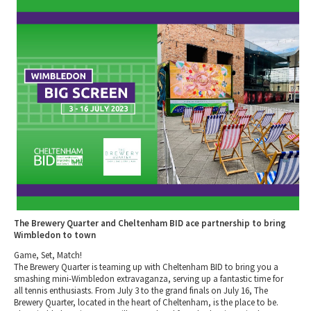
2010 News Archive
Tewkesbury & Severn Vale
Museums & Heritage
Special Competitions
Eating Out Offers
Hotels
Places of Interest
Past Competition & Answers
Farm Shops & Markets
B&Bs / Guest Houses
Gloucestershire Walks
Self Catering Accommodation
Childrens Birthday Parties
Caravan & Camping
Gloucestershire Weddings
The Brewery Quarter and Cheltenham BID ace partnership to bring
Wimbledon to town
Game, Set, Match!
The Brewery Quarter is teaming up with Cheltenham BID to bring you a
smashing mini-Wimbledon extravaganza, serving up a fantastic time for
all tennis enthusiasts. From July 3 to the grand finals on July 16, The
Brewery Quarter, located in the heart of Cheltenham, is the place to be.