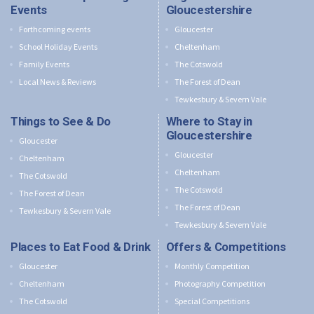
Events
Gloucestershire
Forthcoming events
Gloucester
School Holiday Events
Cheltenham
Family Events
The Cotswold
Local News & Reviews
The Forest of Dean
Tewkesbury & Severn Vale
Things to See & Do
Where to Stay in
Gloucestershire
Gloucester
Gloucester
Cheltenham
Cheltenham
The Cotswold
The Cotswold
The Forest of Dean
The Forest of Dean
Tewkesbury & Severn Vale
Tewkesbury & Severn Vale
Places to Eat Food & Drink
Offers & Competitions
Gloucester
Monthly Competition
Cheltenham
Photography Competition
The Cotswold
Special Competitions