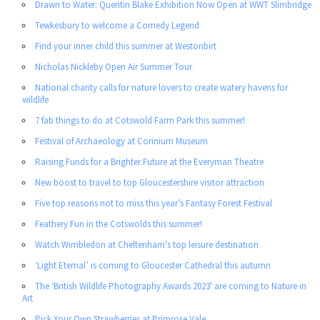
Drawn to Water: Quentin Blake Exhibition Now Open at WWT Slimbridge
Tewkesbury to welcome a Comedy Legend
Find your inner child this summer at Westonbirt
Nicholas Nickleby Open Air Summer Tour
National charity calls for nature lovers to create watery havens for
wildlife
7 fab things to do at Cotswold Farm Park this summer!
Festival of Archaeology at Corinium Museum
Raising Funds for a Brighter Future at the Everyman Theatre
New boost to travel to top Gloucestershire visitor attraction
Five top reasons not to miss this year’s Fantasy Forest Festival
Feathery Fun in the Cotswolds this summer!
Watch Wimbledon at Cheltenham's top leisure destination
‘Light Eternal’ is coming to Gloucester Cathedral this autumn
The ‘British Wildlife Photography Awards 2023' are coming to Nature in
Art
Pick Your Own Strawberries at Primrose Vale