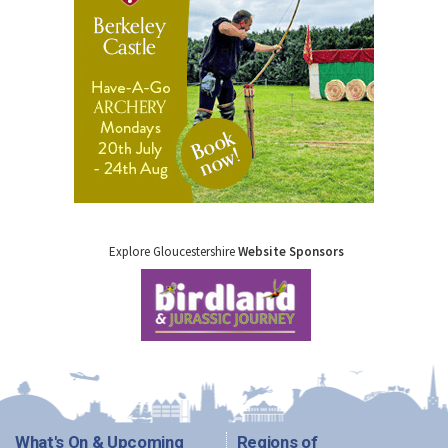
Explore Gloucestershire
Website Sponsors
What's On & Upcoming
Regions of