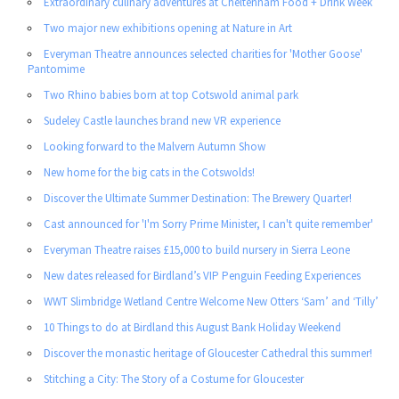
Extraordinary culinary adventures at Cheltenham Food + Drink Week
Two major new exhibitions opening at Nature in Art
Everyman Theatre announces selected charities for 'Mother Goose'
Pantomime
Two Rhino babies born at top Cotswold animal park
Sudeley Castle launches brand new VR experience
Looking forward to the Malvern Autumn Show
New home for the big cats in the Cotswolds!
Discover the Ultimate Summer Destination: The Brewery Quarter!
Cast announced for 'I'm Sorry Prime Minister, I can't quite remember'
Everyman Theatre raises £15,000 to build nursery in Sierra Leone
New dates released for Birdland’s VIP Penguin Feeding Experiences
WWT Slimbridge Wetland Centre Welcome New Otters ‘Sam’ and ‘Tilly’
10 Things to do at Birdland this August Bank Holiday Weekend
Discover the monastic heritage of Gloucester Cathedral this summer!
Stitching a City: The Story of a Costume for Gloucester