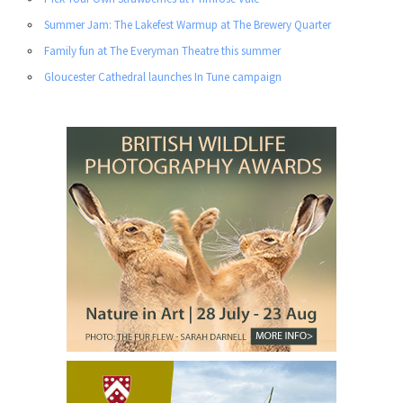
Summer Jam: The Lakefest Warmup at The Brewery Quarter
Family fun at The Everyman Theatre this summer
Gloucester Cathedral launches In Tune campaign