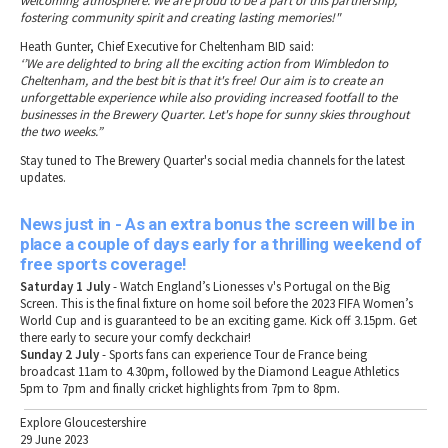
welcoming atmosphere. We are proud to be a part of this partnership,
fostering community spirit and creating lasting memories!"
Heath Gunter, Chief Executive for Cheltenham BID said:
‘’We are delighted to bring all the exciting action from Wimbledon to
Cheltenham, and the best bit is that it's free! Our aim is to create an
unforgettable experience while also providing increased footfall to the
businesses in the Brewery Quarter. Let's hope for sunny skies throughout
the two weeks.”
Stay tuned to The Brewery Quarter's social media channels for the latest
updates.
News just in - As an extra bonus the screen will be in
place a couple of days early for a thrilling weekend of
free sports coverage!
Saturday 1 July
- Watch England’s Lionesses v's Portugal on the Big
Screen. This is the final fixture on home soil before the 2023 FIFA Women’s
World Cup and is guaranteed to be an exciting game. Kick off 3.15pm. Get
there early to secure your comfy deckchair!
Sunday 2 July
- Sports fans can experience Tour de France being
broadcast 11am to 4.30pm, followed by the Diamond League Athletics
5pm to 7pm and finally cricket highlights from 7pm to 8pm.
Explore Gloucestershire
29 June 2023