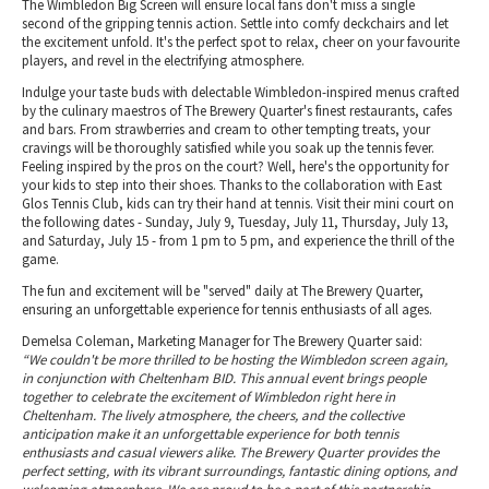
The Wimbledon Big Screen will ensure local fans don't miss a single
second of the gripping tennis action. Settle into comfy deckchairs and let
the excitement unfold. It's the perfect spot to relax, cheer on your favourite
players, and revel in the electrifying atmosphere.
Indulge your taste buds with delectable Wimbledon-inspired menus crafted
by the culinary maestros of The Brewery Quarter's finest restaurants, cafes
and bars. From strawberries and cream to other tempting treats, your
cravings will be thoroughly satisfied while you soak up the tennis fever.
Feeling inspired by the pros on the court? Well, here's the opportunity for
your kids to step into their shoes. Thanks to the collaboration with East
Glos Tennis Club, kids can try their hand at tennis. Visit their mini court on
the following dates - Sunday, July 9, Tuesday, July 11, Thursday, July 13,
and Saturday, July 15 - from 1 pm to 5 pm, and experience the thrill of the
game.
The fun and excitement will be "served" daily at The Brewery Quarter,
ensuring an unforgettable experience for tennis enthusiasts of all ages.
Demelsa Coleman, Marketing Manager for The Brewery Quarter said:
“We couldn't be more thrilled to be hosting the Wimbledon screen again,
in conjunction with Cheltenham BID. This annual event brings people
together to celebrate the excitement of Wimbledon right here in
Cheltenham. The lively atmosphere, the cheers, and the collective
anticipation make it an unforgettable experience for both tennis
enthusiasts and casual viewers alike. The Brewery Quarter provides the
perfect setting, with its vibrant surroundings, fantastic dining options, and