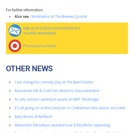
For further information.
Also see :
Wimbledon at The Brewery Quarter
Sign up to Explore Gloucestershire's
monthly eNewsletter
Promote your event
OTHER NEWS
Cast change for comedy play at The BarnTheatre
Renowned Gift & Craft Fair returns to Gloucestershire
An arty autumn adventure awaits at WWT Slimbridge
It's all going on at the Everyman in Cheltenham this season and next!
Baby Boom at Birdland
Westonbirt Arboretum awarded over £350,000 for replanting