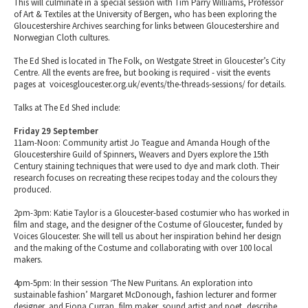
This will culminate in a special session with Tim Parry Williams, Professor
of Art & Textiles at the University of Bergen, who has been exploring the
Gloucestershire Archives searching for links between Gloucestershire and
Norwegian Cloth cultures.
The Ed Shed is located in The Folk, on Westgate Street in Gloucester’s City
Centre. All the events are free, but booking is required - visit the events
pages at voicesgloucester.org.uk/events/the-threads-sessions/ for details.
Talks at The Ed Shed include:
Friday 29 September
11am-Noon: Community artist Jo Teague and Amanda Hough of the
Gloucestershire Guild of Spinners, Weavers and Dyers explore the 15th
Century staining techniques that were used to dye and mark cloth. Their
research focuses on recreating these recipes today and the colours they
produced.
2pm-3pm: Katie Taylor is a Gloucester-based costumier who has worked in
film and stage, and the designer of the Costume of Gloucester, funded by
Voices Gloucester. She will tell us about her inspiration behind her design
and the making of the Costume and collaborating with over 100 local
makers.
4pm-5pm: In their session ‘The New Puritans. An exploration into
sustainable fashion’ Margaret McDonough, fashion lecturer and former
designer, and Fiona Curran, film maker, sound artist and poet, describe