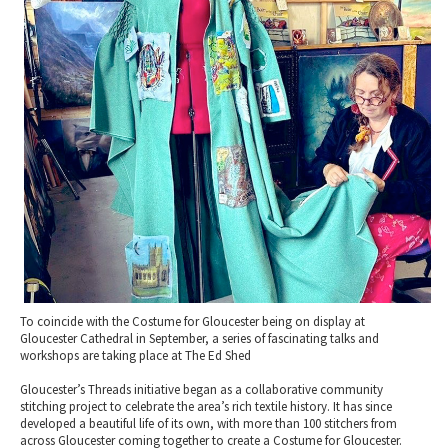
2010 News Archive
Tewkesbury & Severn Vale
Museums & Heritage
Special Competitions
Eating Out Offers
Hotels
Places of Interest
Past Competition & Answers
Farm Shops & Markets
B&Bs / Guest Houses
Gloucestershire Walks
Self Catering Accommodation
Childrens Birthday Parties
Caravan & Camping
Gloucestershire Weddings
To coincide with the Costume for Gloucester being on display at
Gloucester Cathedral in September, a series of fascinating talks and
workshops are taking place at The Ed Shed
Gloucester’s Threads initiative began as a collaborative community
stitching project to celebrate the area’s rich textile history. It has since
developed a beautiful life of its own, with more than 100 stitchers from
across Gloucester coming together to create a Costume for Gloucester.