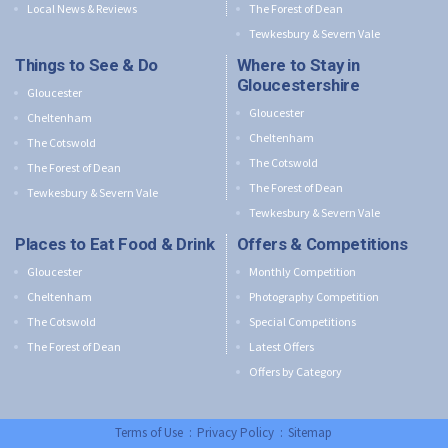
Local News & Reviews
The Forest of Dean
Tewkesbury & Severn Vale
Things to See & Do
Where to Stay in
Gloucestershire
Gloucester
Gloucester
Cheltenham
Cheltenham
The Cotswold
The Cotswold
The Forest of Dean
The Forest of Dean
Tewkesbury & Severn Vale
Tewkesbury & Severn Vale
Places to Eat Food & Drink
Offers & Competitions
Gloucester
Monthly Competition
Cheltenham
Photography Competition
The Cotswold
Special Competitions
The Forest of Dean
Latest Offers
Offers by Category
Terms of Use
:
Privacy Policy
:
Sitemap