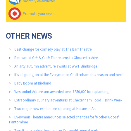
monthly eNewsletter
Promote your event
OTHER NEWS
Cast change for comedy play at The BarnTheatre
Renowned Gift & Craft Fair returns to Gloucestershire
An arty autumn adventure awaits at WWT Slimbridge
It's all going on at the Everyman in Cheltenham this season and next!
Baby Boom at Birdland
Westonbirt Arboretum awarded over £350,000 for replanting
Extraordinary culinary adventures at Cheltenham Food + Drink Week
Two major new exhibitions opening at Nature in Art
Everyman Theatre announces selected charities for 'Mother Goose'
Pantomime
Two Rhino babies born at top Cotswold animal park