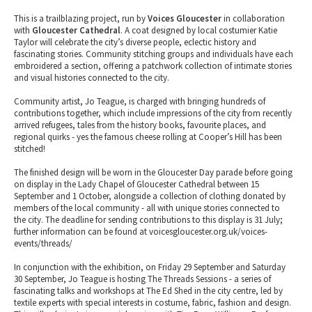
This is a trailblazing project, run by
Voices Gloucester
in collaboration
with
Gloucester Cathedral
. A coat designed by local costumier Katie
Taylor will celebrate the city’s diverse people, eclectic history and
fascinating stories. Community stitching groups and individuals have each
embroidered a section, offering a patchwork collection of intimate stories
and visual histories connected to the city.
Community artist, Jo Teague, is charged with bringing hundreds of
contributions together, which include impressions of the city from recently
arrived refugees, tales from the history books, favourite places, and
regional quirks - yes the famous cheese rolling at Cooper’s Hill has been
stitched!
The finished design will be worn in the Gloucester Day parade before going
on display in the Lady Chapel of Gloucester Cathedral between 15
September and 1 October, alongside a collection of clothing donated by
members of the local community - all with unique stories connected to
the city. The deadline for sending contributions to this display is 31 July;
further information can be found at voicesgloucester.org.uk/voices-
events/threads/
In conjunction with the exhibition, on Friday 29 September and Saturday
30 September, Jo Teague is hosting The Threads Sessions - a series of
fascinating talks and workshops at The Ed Shed in the city centre, led by
textile experts with special interests in costume, fabric, fashion and design.