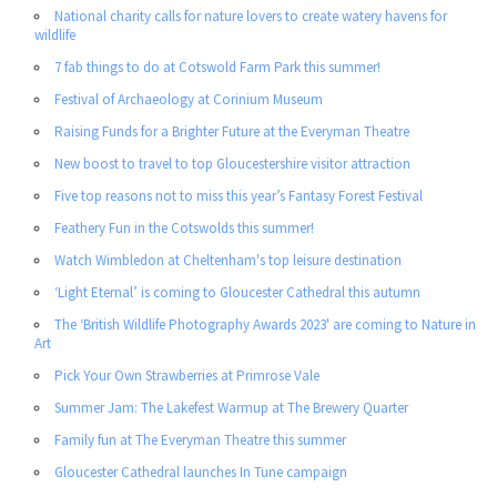
National charity calls for nature lovers to create watery havens for
wildlife
7 fab things to do at Cotswold Farm Park this summer!
Festival of Archaeology at Corinium Museum
Raising Funds for a Brighter Future at the Everyman Theatre
New boost to travel to top Gloucestershire visitor attraction
Five top reasons not to miss this year’s Fantasy Forest Festival
Feathery Fun in the Cotswolds this summer!
Watch Wimbledon at Cheltenham's top leisure destination
‘Light Eternal’ is coming to Gloucester Cathedral this autumn
The ‘British Wildlife Photography Awards 2023' are coming to Nature in
Art
Pick Your Own Strawberries at Primrose Vale
Summer Jam: The Lakefest Warmup at The Brewery Quarter
Family fun at The Everyman Theatre this summer
Gloucester Cathedral launches In Tune campaign