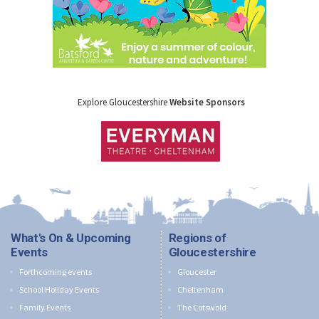
Explore Gloucestershire
Website Sponsors
What's On & Upcoming
Regions of
Events
Gloucestershire
Forthcoming events
Gloucester
School Holiday Events
Cheltenham
Family Events
The Cotswold