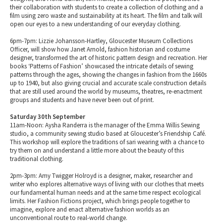
their collaboration with students to create a collection of clothing and a
film using zero waste and sustainability at its heart. The film and talk will
open our eyes to a new understanding of our everyday clothing.
6pm-7pm: Lizzie Johansson-Hartley, Gloucester Museum Collections
Officer, will show how Janet Arnold, fashion historian and costume
designer, transformed the art of historic pattern design and recreation. Her
books ‘Patterns of Fashion’ showcased the intricate details of sewing
patterns through the ages, showing the changes in fashion from the 1660s
up to 1940, but also giving crucial and accurate scale construction details
that are still used around the world by museums, theatres, re-enactment
groups and students and have never been out of print.
Saturday 30th September
11am-Noon: Aysha Randerra is the manager of the Emma Willis Sewing
studio, a community sewing studio based at Gloucester’s Friendship Café.
This workshop will explore the traditions of sari wearing with a chance to
try them on and understand a little more about the beauty of this
traditional clothing.
2pm-3pm: Amy Twigger Holroyd is a designer, maker, researcher and
writer who explores alternative ways of living with our clothes that meets
our fundamental human needs and at the same time respect ecological
limits. Her Fashion Fictions project, which brings people together to
imagine, explore and enact alternative fashion worlds as an
unconventional route to real-world change.