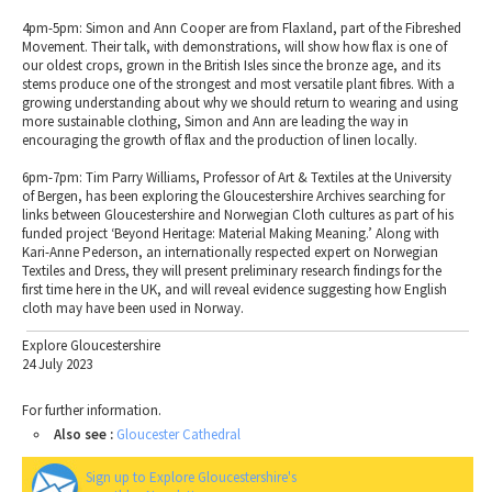
4pm-5pm: Simon and Ann Cooper are from Flaxland, part of the Fibreshed
Movement. Their talk, with demonstrations, will show how flax is one of
our oldest crops, grown in the British Isles since the bronze age, and its
stems produce one of the strongest and most versatile plant fibres. With a
growing understanding about why we should return to wearing and using
more sustainable clothing, Simon and Ann are leading the way in
encouraging the growth of flax and the production of linen locally.
6pm-7pm: Tim Parry Williams, Professor of Art & Textiles at the University
of Bergen, has been exploring the Gloucestershire Archives searching for
links between Gloucestershire and Norwegian Cloth cultures as part of his
funded project ‘Beyond Heritage: Material Making Meaning.’ Along with
Kari-Anne Pederson, an internationally respected expert on Norwegian
Textiles and Dress, they will present preliminary research findings for the
first time here in the UK, and will reveal evidence suggesting how English
cloth may have been used in Norway.
Explore Gloucestershire
24 July 2023
For further information.
Also see :
Gloucester Cathedral
Sign up to Explore Gloucestershire's