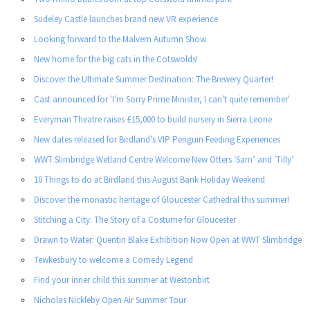
Sudeley Castle launches brand new VR experience
Looking forward to the Malvern Autumn Show
New home for the big cats in the Cotswolds!
Discover the Ultimate Summer Destination: The Brewery Quarter!
Cast announced for 'I'm Sorry Prime Minister, I can't quite remember'
Everyman Theatre raises £15,000 to build nursery in Sierra Leone
New dates released for Birdland’s VIP Penguin Feeding Experiences
WWT Slimbridge Wetland Centre Welcome New Otters ‘Sam’ and ‘Tilly’
10 Things to do at Birdland this August Bank Holiday Weekend
Discover the monastic heritage of Gloucester Cathedral this summer!
Stitching a City: The Story of a Costume for Gloucester
Drawn to Water: Quentin Blake Exhibition Now Open at WWT Slimbridge
Tewkesbury to welcome a Comedy Legend
Find your inner child this summer at Westonbirt
Nicholas Nickleby Open Air Summer Tour