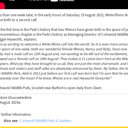
ss than one week later, in the early hours of Saturday 19 August 2023, White Rhino 
e birth to a second calf.
s the first time in the Park's history that two Rhinos have given birth in the space of 
a momentous chapter in the Park's history as Managing Director of Cotswold Wildlife
ggie Heyworth, explains.
 is so exciting to welcome a White Rhino calf into the world. So it is even more amaz
e space of one week, both our wonderful female Rhinos, Nancy and Ruby, have now 
by had a male calf on 12th August and, not wanting to be left out of the excitement
pped out a female calf on 19th August! That makes it 11 calves born here at the Wildl
 years. What joy they have brought to us all, they are just the most charismatic and 
imals and visitors and staff alike are absolutely entranced by them. My father, the f
 Wildlife Park, died in 2012 just before our first calf was born but I'm sure that he w
solutely over the moon if he knew. Rhinos are a real Heyworth favourite!’’
tswold Wildlife Park, located near Burford is open daily from 10am.
plore Gloucestershire
 August 2023w
r further information.
Also see :
Cotswold Wildlife Park & Gardens