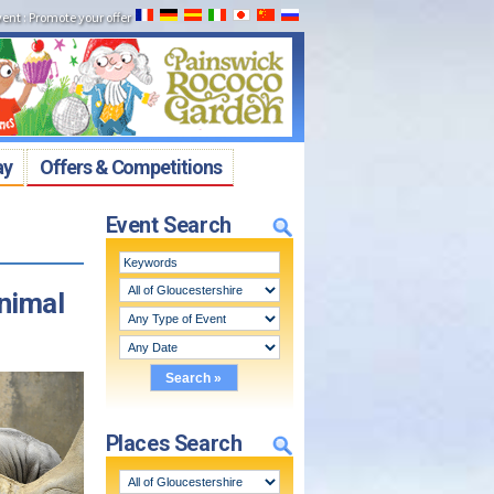
vent
:
Promote your offer
ay
Offers & Competitions
Event Search
nimal
Places Search