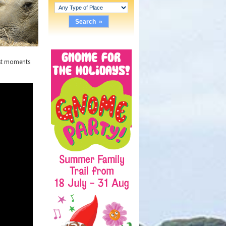
irst moments