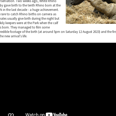
nservation. Two weeks ago, White Rhino
by gave birth to the tenth Rhino born at the
rk in the last decade - a huge achievement.
's rare to catch Rhino births on camera as
ales usually give birth during the night but
kily keepers were at the Park when the calf
s born. They managed to film some
credible footage of the birth (at around 5pm on Saturday 12 August 2023) and the f
the new arrival's life.