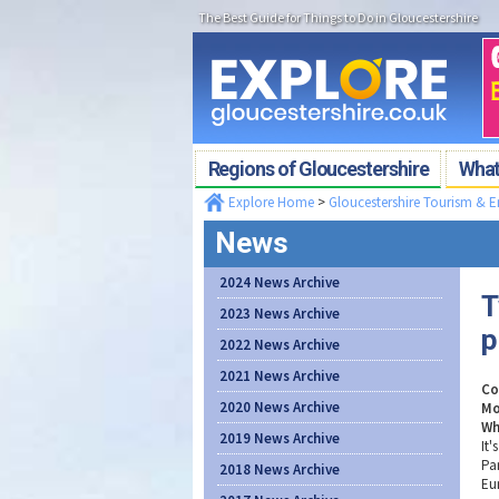
The Best Guide for Things to Do in Gloucestershire
Regions of Gloucestershire
What'
Explore Home
>
Gloucestershire Tourism & 
News
2024 News Archive
T
2023 News Archive
p
2022 News Archive
2021 News Archive
Co
2020 News Archive
Mo
Wh
2019 News Archive
It
Pa
2018 News Archive
Eu