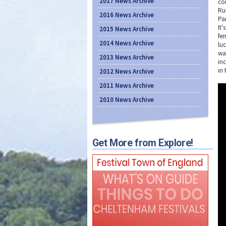
2017 News Archive
co
Ru
2016 News Archive
Pa
It
2015 News Archive
fem
2014 News Archive
luc
wa
2013 News Archive
in
in 
2012 News Archive
2011 News Archive
2010 News Archive
Get More from Explore!