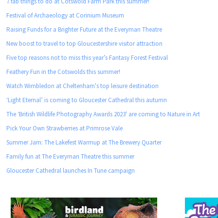
7 fab things to do at Cotswold Farm Park this summer!
Festival of Archaeology at Corinium Museum
Raising Funds for a Brighter Future at the Everyman Theatre
New boost to travel to top Gloucestershire visitor attraction
Five top reasons not to miss this year’s Fantasy Forest Festival
Feathery Fun in the Cotswolds this summer!
Watch Wimbledon at Cheltenham's top leisure destination
‘Light Eternal’ is coming to Gloucester Cathedral this autumn
The ‘British Wildlife Photography Awards 2023' are coming to Nature in Art
Pick Your Own Strawberries at Primrose Vale
Summer Jam: The Lakefest Warmup at The Brewery Quarter
Family fun at The Everyman Theatre this summer
Gloucester Cathedral launches In Tune campaign