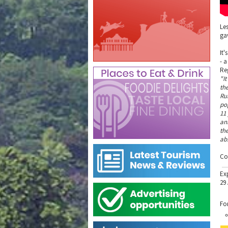
Le
gav
It'
- 
Re
"It
th
Ru
po
11
an
the
ab
Co
Ex
29
Fo