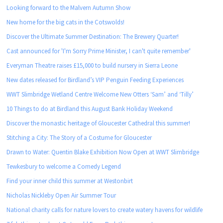
Looking forward to the Malvern Autumn Show
New home for the big cats in the Cotswolds!
Discover the Ultimate Summer Destination: The Brewery Quarter!
Cast announced for 'I'm Sorry Prime Minister, I can't quite remember'
Everyman Theatre raises £15,000 to build nursery in Sierra Leone
New dates released for Birdland’s VIP Penguin Feeding Experiences
WWT Slimbridge Wetland Centre Welcome New Otters ‘Sam’ and ‘Tilly’
10 Things to do at Birdland this August Bank Holiday Weekend
Discover the monastic heritage of Gloucester Cathedral this summer!
Stitching a City: The Story of a Costume for Gloucester
Drawn to Water: Quentin Blake Exhibition Now Open at WWT Slimbridge
Tewkesbury to welcome a Comedy Legend
Find your inner child this summer at Westonbirt
Nicholas Nickleby Open Air Summer Tour
National charity calls for nature lovers to create watery havens for wildlife