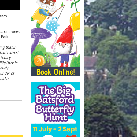
Nancy
just one week
 Park,
ing that in
had calves!
, Nancy
ife Park in
lovely
ounder of
ould be