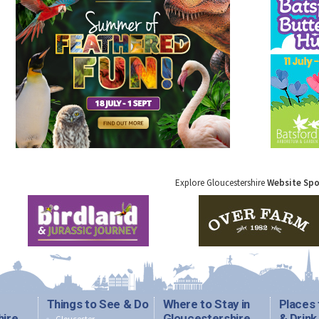
Explore Gloucestershire
Website Sp
Things to See & Do
Where to Stay in
Places 
hire
Gloucestershire
& Drink
Gloucester