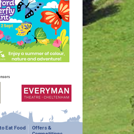
onsors
to Eat Food
Offers &
Competitions