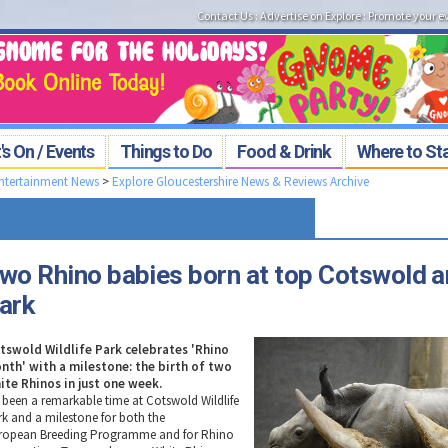
Contact Us
:
Advertise on Explore
:
Promote your e
s On / Events
Things to Do
Food & Drink
Where to St
Entertainment News
>
Explore Gloucestershire News & Reviews Archive
wo Rhino babies born at top Cotswold a
ark
tswold Wildlife Park celebrates 'Rhino
nth' with a milestone: the birth of two
ite Rhinos in just one week.
's been a remarkable time at Cotswold Wildlife
rk and a milestone for both the
ropean Breeding Programme and for Rhino