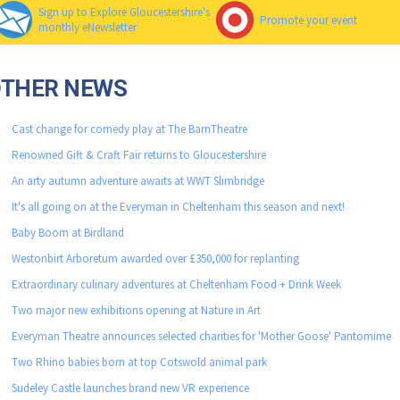
Sign up to Explore Gloucestershire's
Promote your event
monthly eNewsletter
OTHER NEWS
Cast change for comedy play at The BarnTheatre
Renowned Gift & Craft Fair returns to Gloucestershire
An arty autumn adventure awaits at WWT Slimbridge
It's all going on at the Everyman in Cheltenham this season and next!
Baby Boom at Birdland
Westonbirt Arboretum awarded over £350,000 for replanting
Extraordinary culinary adventures at Cheltenham Food + Drink Week
Two major new exhibitions opening at Nature in Art
Everyman Theatre announces selected charities for 'Mother Goose' Pantomime
Two Rhino babies born at top Cotswold animal park
Sudeley Castle launches brand new VR experience