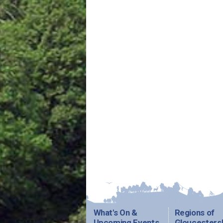
What's On &
Regions of
Upcoming Events
Gloucesters