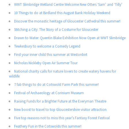
WWT Slimbridge Wetland Centre Welcome New Otters ‘Sam’ and ‘Tilly’
10 Things to do at Birdland this August Bank Holiday Weekend
Discover the monastic heritage of Gloucester Cathedral this summer!
Stitching a City: The Story of a Costume for Gloucester
Drawn to Water: Quentin Blake Exhibition Now Open at WWT Slimbridge
Tewkesbury to welcome a Comedy Legend
Find your inner child this summer at Westonbirt
Nicholas Nickleby Open Air Summer Tour
National charity calls for nature lovers to create watery havens for
wildlife
7 fab things to do at Cotswold Farm Park this summer!
Festival of Archaeology at Corinium Museum
Raising Funds for a Brighter Future at the Everyman Theatre
New boost to travel to top Gloucestershire visitor attraction
Five top reasons not to miss this year’s Fantasy Forest Festival
Feathery Fun in the Cotswolds this summer!