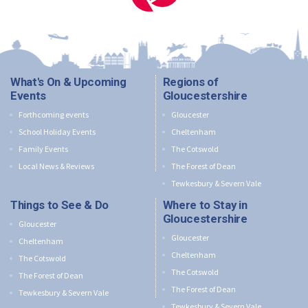
What's On & Upcoming
Regions of
Events
Gloucestershire
Forthcoming events
Gloucester
School Holiday Events
Cheltenham
Family Events
The Cotswold
Local News & Reviews
The Forest of Dean
Tewkesbury & Severn Vale
Things to See & Do
Where to Stay in
Gloucestershire
Gloucester
Gloucester
Cheltenham
Cheltenham
The Cotswold
The Cotswold
The Forest of Dean
The Forest of Dean
Tewkesbury & Severn Vale
Tewkesbury & Severn Vale