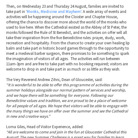
Then, on Wednesday 23 and Thursday 24 August, families are invited to
take part in ‘
Monks, Medicine and Mayhem’.
A wide array of events and
activities will be happening around the Cloister and Chapter House,
offering the chance to discover more about the world of the monks who
used to live here. When the Cathedral existed as the Abbey of St Peter, the
monks followed the Rule of St Benedict, and the activities on offer will all
take their inspiration from the five Benedictine rules: prayer, study, work,
recreation and hospitality. From the chance to create your own healing lip
balm and take part in historic board games through to the opportunity to
meet a medieval barber surgeon, there promises to be something to spark
the imagination of visitors of all ages. The activities will run between
11am-3pm and are free to take part with no booking required; visitors are
welcome to drop in and take part in as much or as little as they wish.
The Very Reverend Andrew Zihni, Dean of Gloucester, said:
“It is wonderful to be able to offer this programme of activities during the
summer holidays alongside our normal pattern of services and worship,
and we hope there will be something for everyone. Following our
Benedictine values and tradition, we are proud to be a place of welcome
for all people of all ages. We hope that visitors will be able to engage with
the many things we have on offer over the summer and see the Cathedral
in new and creative ways.”
Lorna Giles, Head of Visitor Experience, added:
“All are welcome to come and join in the fun at Gloucester Cathedral this
August! The new Summer Challenge is a great way for families to learn