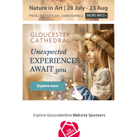
Explore Gloucestershire
Website Sponsors