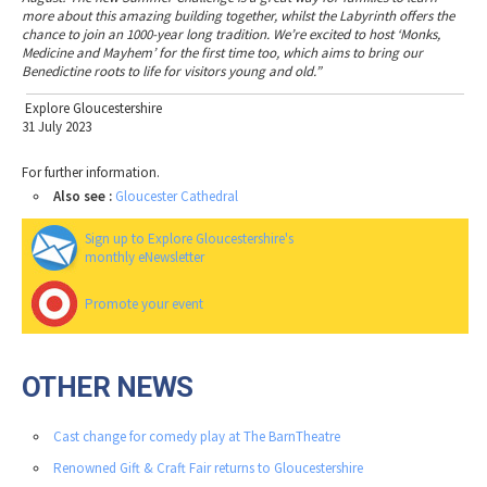
more about this amazing building together, whilst the Labyrinth offers the
chance to join an 1000-year long tradition. We’re excited to host ‘Monks,
Medicine and Mayhem’ for the first time too, which aims to bring our
Benedictine roots to life for visitors young and old.”
Explore Gloucestershire
31 July 2023
For further information.
Also see :
Gloucester Cathedral
Sign up to Explore Gloucestershire's
monthly eNewsletter
Promote your event
OTHER NEWS
Cast change for comedy play at The BarnTheatre
Renowned Gift & Craft Fair returns to Gloucestershire