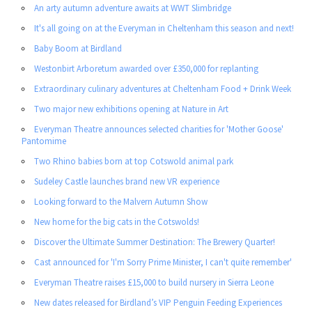
An arty autumn adventure awaits at WWT Slimbridge
It's all going on at the Everyman in Cheltenham this season and next!
Baby Boom at Birdland
Westonbirt Arboretum awarded over £350,000 for replanting
Extraordinary culinary adventures at Cheltenham Food + Drink Week
Two major new exhibitions opening at Nature in Art
Everyman Theatre announces selected charities for 'Mother Goose'
Pantomime
Two Rhino babies born at top Cotswold animal park
Sudeley Castle launches brand new VR experience
Looking forward to the Malvern Autumn Show
New home for the big cats in the Cotswolds!
Discover the Ultimate Summer Destination: The Brewery Quarter!
Cast announced for 'I'm Sorry Prime Minister, I can't quite remember'
Everyman Theatre raises £15,000 to build nursery in Sierra Leone
New dates released for Birdland’s VIP Penguin Feeding Experiences