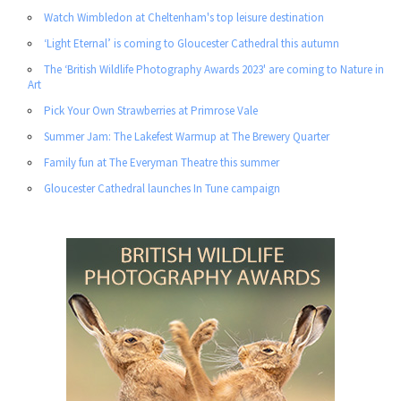
Watch Wimbledon at Cheltenham's top leisure destination
‘Light Eternal’ is coming to Gloucester Cathedral this autumn
The ‘British Wildlife Photography Awards 2023' are coming to Nature in
Art
Pick Your Own Strawberries at Primrose Vale
Summer Jam: The Lakefest Warmup at The Brewery Quarter
Family fun at The Everyman Theatre this summer
Gloucester Cathedral launches In Tune campaign