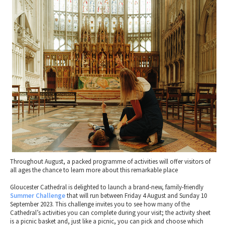
2010 News Archive
Tewkesbury & Severn Vale
Museums & Heritage
Special Competitions
Eating Out Offers
Hotels
Places of Interest
Past Competition & Answers
Farm Shops & Markets
B&Bs / Guest Houses
Gloucestershire Walks
Self Catering Accommodation
Childrens Birthday Parties
Caravan & Camping
Gloucestershire Weddings
Throughout August, a packed programme of activities will offer visitors of
all ages the chance to learn more about this remarkable place
Gloucester Cathedral is delighted to launch a brand-new, family-friendly
Summer Challenge
that will run between Friday 4 August and Sunday 10
September 2023. This challenge invites you to see how many of the
Cathedral’s activities you can complete during your visit; the activity sheet
is a picnic basket and, just like a picnic, you can pick and choose which