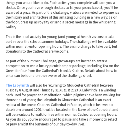
things you would like to do. Each activity you complete will earn you a
sticker. Once you have enough stickers to fill your picnic basket, you’ll be
awarded a prize. As part of the challenge, visitors are invited to experience
the history and architecture of this amazing building in a new way: lie on
the floor, dress up as royalty or send a secret message in the Whispering
Gallery.
This is the ideal activity for young (and young at heart!) visitors to take
part in over the school summer holidays. The challenge will be available
within normal visitor opening hours. There is no charge to take part, but
donations to the Cathedral are welcome.
As part of the Summer Challenge, grown-ups are invited to enter a
competition to win a luxury picnic hamper package, including Tea on the
Green for four from the Cathedral’s Monk’s Kitchen. Details about how to
enter can be found on the reverse of the challenge sheet.
The Labyrinth
will also be returning to Gloucester Cathedral between
Tuesday 8 August and Thursday 31 August 2023. A Labyrinth is a winding
path used for prayer and meditation, which pilgrims have been walking for
thousands of years; the Labyrinth in Gloucester Cathedral is an exact
replica of the one in Chartres Cathedral in France, which is believed to
date from around 1200. It will be located in the Nave of the Cathedral and
will be available to walk for free within normal Cathedral opening hours.
As you do so, you’re encouraged to pause and take a moment to reflect
or pray amidst the busyness of our day-to-day lives.