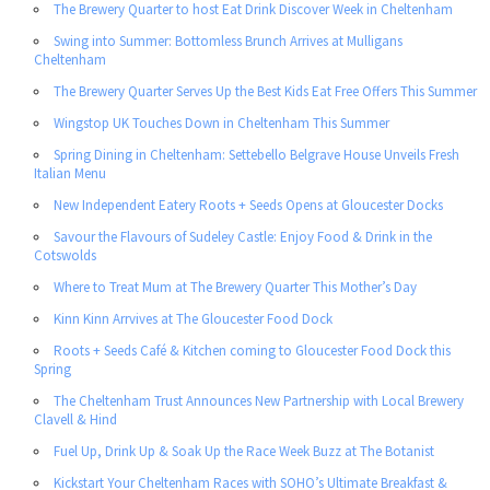
The Brewery Quarter to host Eat Drink Discover Week in Cheltenham
Swing into Summer: Bottomless Brunch Arrives at Mulligans
Cheltenham
The Brewery Quarter Serves Up the Best Kids Eat Free Offers This Summer
Wingstop UK Touches Down in Cheltenham This Summer
Spring Dining in Cheltenham: Settebello Belgrave House Unveils Fresh
Italian Menu
New Independent Eatery Roots + Seeds Opens at Gloucester Docks
Savour the Flavours of Sudeley Castle: Enjoy Food & Drink in the
Cotswolds
Where to Treat Mum at The Brewery Quarter This Mother’s Day
Kinn Kinn Arrvives at The Gloucester Food Dock
Roots + Seeds Café & Kitchen coming to Gloucester Food Dock this
Spring
The Cheltenham Trust Announces New Partnership with Local Brewery
Clavell & Hind
Fuel Up, Drink Up & Soak Up the Race Week Buzz at The Botanist
Kickstart Your Cheltenham Races with SOHO’s Ultimate Breakfast &