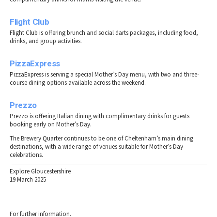
Flight Club
Flight Club is offering brunch and social darts packages, including food,
drinks, and group activities.
PizzaExpress
PizzaExpress is serving a special Mother’s Day menu, with two and three-
course dining options available across the weekend.
Prezzo
Prezzo is offering Italian dining with complimentary drinks for guests
booking early on Mother’s Day.
The Brewery Quarter continues to be one of Cheltenham’s main dining
destinations, with a wide range of venues suitable for Mother’s Day
celebrations.
Explore Gloucestershire
19 March 2025
For further information.