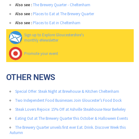
Also see :
The Brewery Quarter - Cheltenham
Also see :
Places to Eat at The Brewery Quarter
Also see :
Places to Eat in Cheltenham
Sign up to Explore Gloucestershire's
monthly eNewsletter
Promote your event
OTHER NEWS
Special Offer: Steak Night at Brewhouse & Kitchen Cheltenham
Two Independent Food Businesses Join Gloucester’s Food Dock
Steak Lovers Rejoice: 15% Off at Ashville Steakhouse Near Berkeley
Eating Out at The Brewery Quarter this October & Halloween Events
The Brewery Quarter unveils first ever Eat. Drink. Discover Week this
Autumn