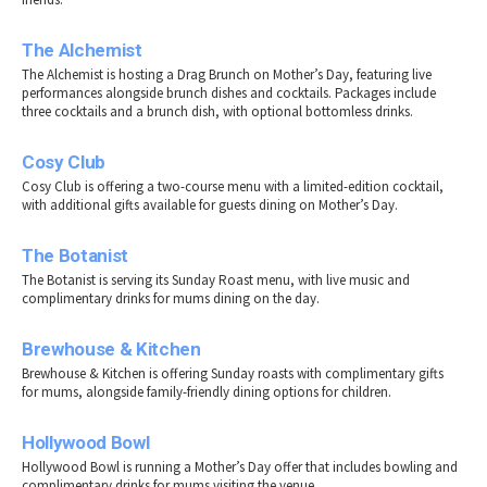
The Alchemist
The Alchemist is hosting a Drag Brunch on Mother’s Day, featuring live
performances alongside brunch dishes and cocktails. Packages include
three cocktails and a brunch dish, with optional bottomless drinks.
Cosy Club
Cosy Club is offering a two-course menu with a limited-edition cocktail,
with additional gifts available for guests dining on Mother’s Day.
The Botanist
The Botanist is serving its Sunday Roast menu, with live music and
complimentary drinks for mums dining on the day.
Brewhouse & Kitchen
Brewhouse & Kitchen is offering Sunday roasts with complimentary gifts
for mums, alongside family-friendly dining options for children.
Hollywood Bowl
Hollywood Bowl is running a Mother’s Day offer that includes bowling and
complimentary drinks for mums visiting the venue.