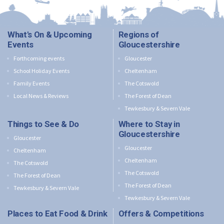
What's On & Upcoming
Regions of
Events
Gloucestershire
Forthcoming events
Gloucester
School Holiday Events
Cheltenham
Family Events
The Cotswold
Local News & Reviews
The Forest of Dean
Tewkesbury & Severn Vale
Things to See & Do
Where to Stay in
Gloucestershire
Gloucester
Gloucester
Cheltenham
Cheltenham
The Cotswold
The Cotswold
The Forest of Dean
The Forest of Dean
Tewkesbury & Severn Vale
Tewkesbury & Severn Vale
Places to Eat Food & Drink
Offers & Competitions