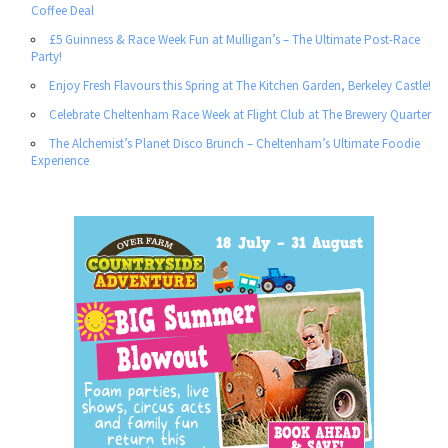
Coffee Deal
£5 Guinness & Race Week Fun at Mulligan’s – The Ultimate Post-Race
Party!
Enjoy Fresh Flavours this Spring at The Kitchen Garden, Berkeley Castle!
Celebrate Cheltenham Race Week at Flight Club at The Brewery Quarter
The Alchemist’s Planet Disco Brunch – Cheltenham’s Ultimate Foodie
Experience