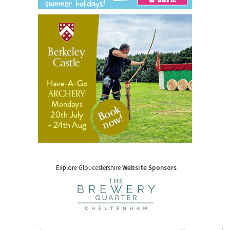
Explore Gloucestershire
Website Sponsors