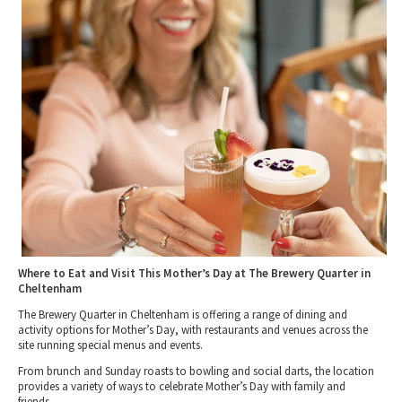
Tewkesbury & Severn Vale
Brewery, Distilleries & Vineyards in
Museums & Heritage
Special Competitions
Eating Out Offers
Gloucestershire
Hotels
Places of Interest
Past Competition & Answers
Farm Shops & Markets
Dog-Friendly Places to Eat in Gloucestershire
B&Bs / Guest Houses
Gloucestershire Walks
Self Catering Accommodation
Childrens Birthday Parties
Caravan & Camping
Gloucestershire Weddings
Where to Eat and Visit This Mother’s Day at The Brewery Quarter in
Cheltenham
The Brewery Quarter in Cheltenham is offering a range of dining and
activity options for Mother’s Day, with restaurants and venues across the
site running special menus and events.
From brunch and Sunday roasts to bowling and social darts, the location
provides a variety of ways to celebrate Mother’s Day with family and
friends.