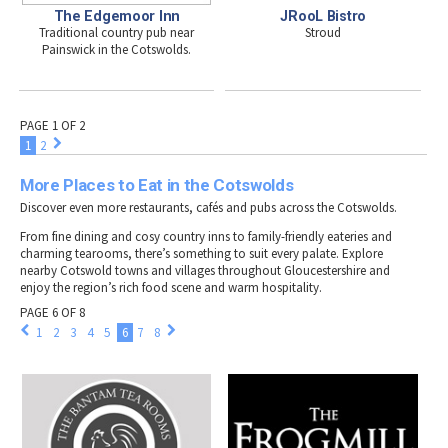
The Edgemoor Inn
JRooL Bistro
Traditional country pub near
Stroud
Painswick in the Cotswolds.
PAGE 1 OF 2
1
2
More Places to Eat in the Cotswolds
Discover even more restaurants, cafés and pubs across the Cotswolds.
From fine dining and cosy country inns to family-friendly eateries and
charming tearooms, there’s something to suit every palate. Explore
nearby Cotswold towns and villages throughout Gloucestershire and
enjoy the region’s rich food scene and warm hospitality.
PAGE 6 OF 8
1
2
3
4
5
6
7
8