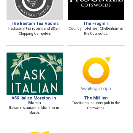
The Bantam Tea Rooms
The Frogmill
Traditional tea rooms and B&B in
Country hotel near Cheltenham in
Chipping Campden.
the Cotswolds.
ASK Italian Moreton-in-
The Mill Inn
Marsh
Traditional country pub in the
Italian restaurant in Moreton-in-
Cotswolds.
Marsh.