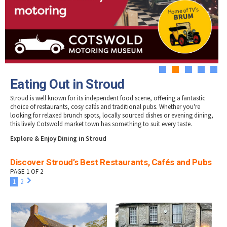
Tewkesbury & Severn Vale
Museums & Heritage
Special Competitions
Eating Out Offers
Hotels
Places of Interest
Past Competition & Answers
Farm Shops & Markets
B&Bs / Guest Houses
Gloucestershire Walks
Self Catering Accommodation
Childrens Birthday Parties
Caravan & Camping
Gloucestershire Weddings
1
2
3
4
5
Eating Out in Stroud
Stroud is well known for its independent food scene, offering a fantastic
choice of restaurants, cosy cafés and traditional pubs. Whether you're
looking for relaxed brunch spots, locally sourced dishes or evening dining,
this lively Cotswold market town has something to suit every taste.
Explore & Enjoy Dining in Stroud
Discover Stroud’s Best Restaurants, Cafés and Pubs
PAGE 1 OF 2
1
2