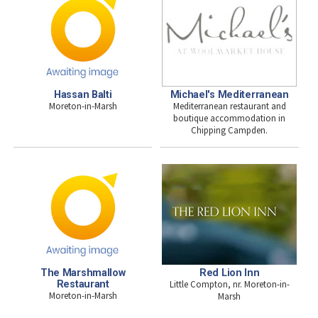
Hassan Balti
Michael's Mediterranean
Moreton-in-Marsh
Mediterranean restaurant and
boutique accommodation in
Chipping Campden.
The Marshmallow
Red Lion Inn
Restaurant
Little Compton, nr. Moreton-in-
Moreton-in-Marsh
Marsh