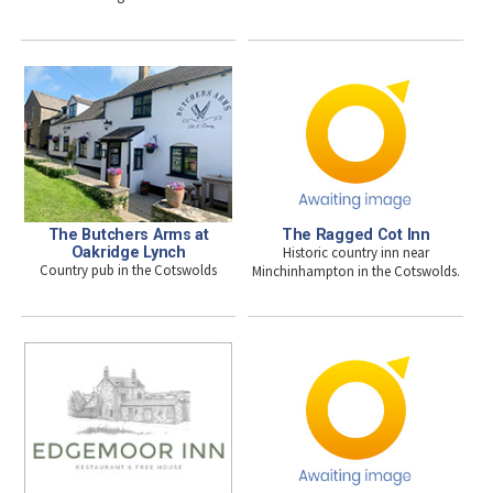
The Butchers Arms at
The Ragged Cot Inn
Oakridge Lynch
Historic country inn near
Country pub in the Cotswolds
Minchinhampton in the Cotswolds.