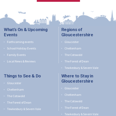
What's On & Upcoming
Regions of
Events
Gloucestershire
Forthcoming events
Gloucester
School Holiday Events
Cheltenham
Family Events
The Cotswold
Local News & Reviews
The Forest of Dean
Tewkesbury & Severn Vale
Things to See & Do
Where to Stay in
Gloucestershire
Gloucester
Gloucester
Cheltenham
Cheltenham
The Cotswold
The Cotswold
The Forest of Dean
The Forest of Dean
Tewkesbury & Severn Vale
Tewkesbury & Severn Vale