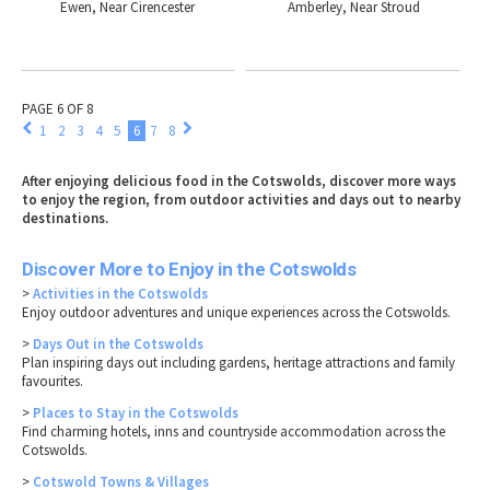
Ewen, Near Cirencester
Amberley, Near Stroud
PAGE 6 OF 8
1
2
3
4
5
6
7
8
After enjoying delicious food in the Cotswolds, discover more ways
to enjoy the region, from outdoor activities and days out to nearby
destinations.
Discover More to Enjoy in the Cotswolds
>
Activities in the Cotswolds
Enjoy outdoor adventures and unique experiences across the Cotswolds.
>
Days Out in the Cotswolds
Plan inspiring days out including gardens, heritage attractions and family
favourites.
>
Places to Stay in the Cotswolds
Find charming hotels, inns and countryside accommodation across the
Cotswolds.
>
Cotswold Towns & Villages