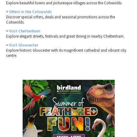
Explore beautiful towns and picturesque villages across the Cotswolds.
>
Offers in the Cotswolds
Discover special offers, deals and seasonal promotions across the
Cotswolds.
>
Visit Cheltenham
Explore elegant streets, festivals and great dining in nearby Cheltenham.
>
Visit Gloucester
Explore historic Gloucester with its magnificent cathedral and vibrant city
centre.