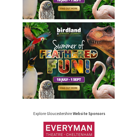
Explore Gloucestershire
Website Sponsors