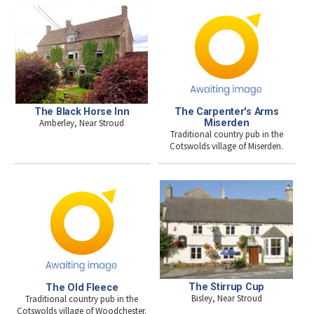
The Black Horse Inn
The Carpenter's Arms
Amberley, Near Stroud
Miserden
Traditional country pub in the
Cotswolds village of Miserden.
The Stirrup Cup
The Old Fleece
Bisley, Near Stroud
Traditional country pub in the
Cotswolds village of Woodchester.