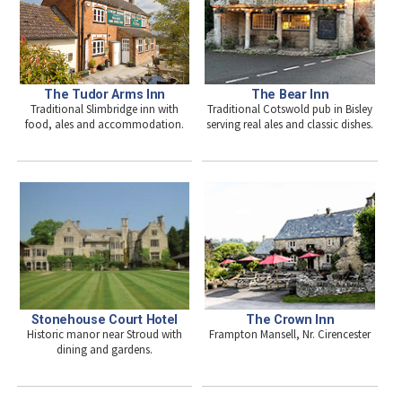
The Tudor Arms Inn
The Bear Inn
Traditional Slimbridge inn with
Traditional Cotswold pub in Bisley
food, ales and accommodation.
serving real ales and classic dishes.
The Crown Inn
Stonehouse Court Hotel
Frampton Mansell, Nr. Cirencester
Historic manor near Stroud with
dining and gardens.