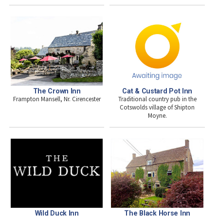
The Crown Inn
Cat & Custard Pot Inn
Frampton Mansell, Nr. Cirencester
Traditional country pub in the
Cotswolds village of Shipton
Moyne.
Wild Duck Inn
The Black Horse Inn