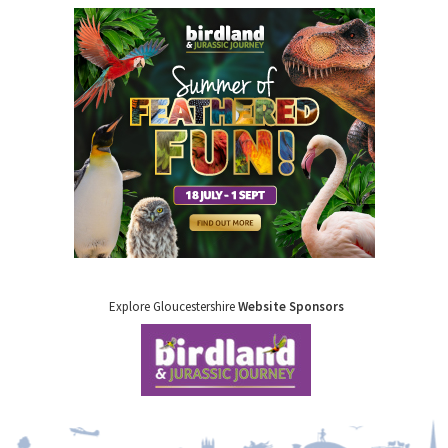
Explore Gloucestershire
Website Sponsors