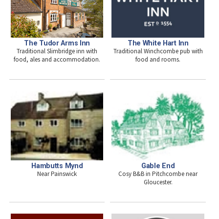
The Tudor Arms Inn
The White Hart Inn
Traditional Slimbridge inn with
Traditional Winchcombe pub with
food, ales and accommodation.
food and rooms.
Hambutts Mynd
Gable End
Near Painswick
Cosy B&B in Pitchcombe near
Gloucester.