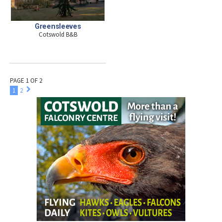
Greensleeves
Cotswold B&B
PAGE 1 OF 2
1
2