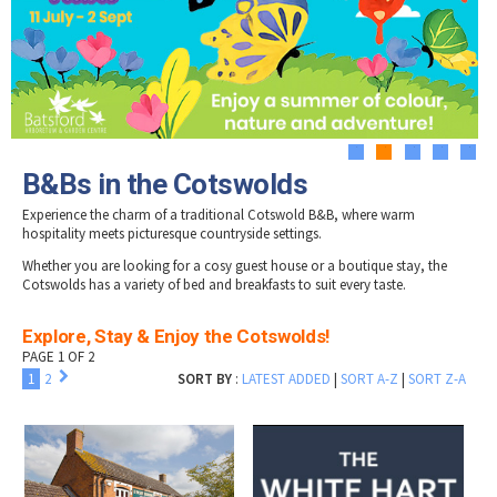
Tewkesbury & Severn Vale
Old Farm B&B
Museums & Heritage
Special Competitions
Eating Out Offers
Hotels
Snowshill Hill Estate B & B
Places of Interest
Past Competition & Answers
Farm Shops & Markets
South Hill Farmhouse
B&Bs / Guest Houses
Gloucestershire Walks
Southlands
Self Catering Accommodation
Childrens Birthday Parties
Waterend Bed & Breakfast
Caravan & Camping
Gloucestershire Weddings
1
2
3
4
5
B&Bs in the Cotswolds
Experience the charm of a traditional Cotswold B&B, where warm
hospitality meets picturesque countryside settings.
Whether you are looking for a cosy guest house or a boutique stay, the
Cotswolds has a variety of bed and breakfasts to suit every taste.
Explore, Stay & Enjoy the Cotswolds!
PAGE 1 OF 2
1
2
SORT BY
:
LATEST ADDED
|
SORT A-Z
|
SORT Z-A