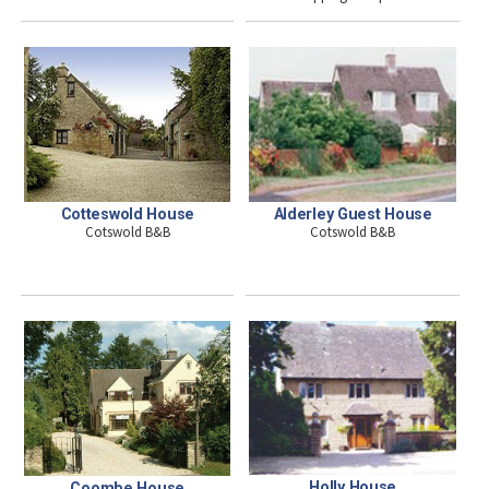
Cotteswold House
Alderley Guest House
Cotswold B&B
Cotswold B&B
Holly House
Coombe House