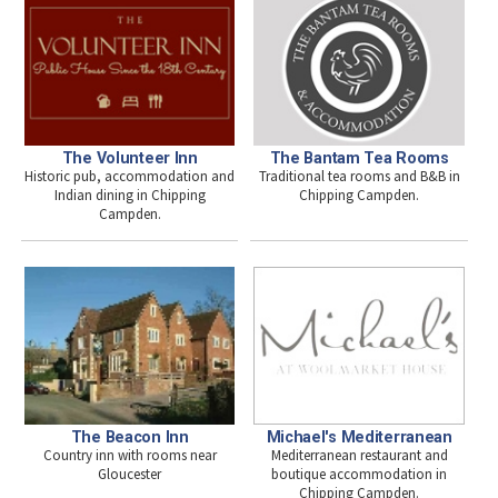
The Volunteer Inn
The Bantam Tea Rooms
Historic pub, accommodation and
Traditional tea rooms and B&B in
Indian dining in Chipping
Chipping Campden.
Campden.
Michael's Mediterranean
The Beacon Inn
Mediterranean restaurant and
Country inn with rooms near
boutique accommodation in
Gloucester
Chipping Campden.