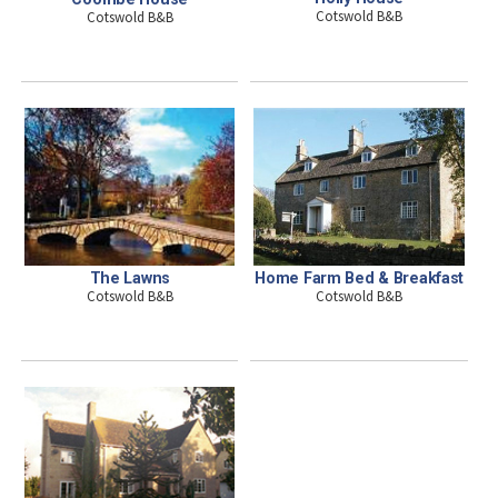
Cotswold B&B
Cotswold B&B
The Lawns
Home Farm Bed & Breakfast
Cotswold B&B
Cotswold B&B