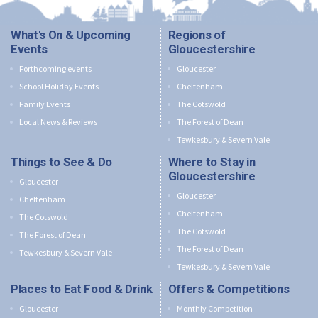
What's On & Upcoming
Regions of
Events
Gloucestershire
Forthcoming events
Gloucester
School Holiday Events
Cheltenham
Family Events
The Cotswold
Local News & Reviews
The Forest of Dean
Tewkesbury & Severn Vale
Things to See & Do
Where to Stay in
Gloucestershire
Gloucester
Gloucester
Cheltenham
Cheltenham
The Cotswold
The Cotswold
The Forest of Dean
The Forest of Dean
Tewkesbury & Severn Vale
Tewkesbury & Severn Vale
Places to Eat Food & Drink
Offers & Competitions
Gloucester
Monthly Competition