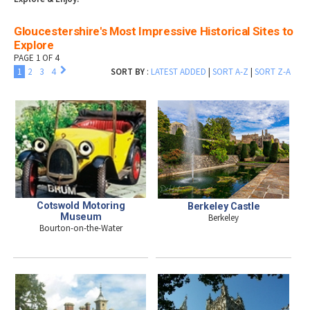
Gloucestershire's Most Impressive Historical Sites to
Explore
PAGE 1 OF 4
1
2
3
4
SORT BY
:
LATEST ADDED
|
SORT A-Z
|
SORT Z-A
Cotswold Motoring
Berkeley Castle
Museum
Berkeley
Bourton-on-the-Water