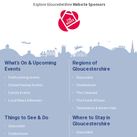
Explore Gloucestershire
Website Sponsors
What's On & Upcoming
Regions of
Events
Gloucestershire
Forthcoming events
Gloucester
School Holiday Events
Cheltenham
Family Events
The Cotswold
Local News & Reviews
The Forest of Dean
Tewkesbury & Severn Vale
Things to See & Do
Where to Stay in
Gloucestershire
Gloucester
Gloucester
Cheltenham