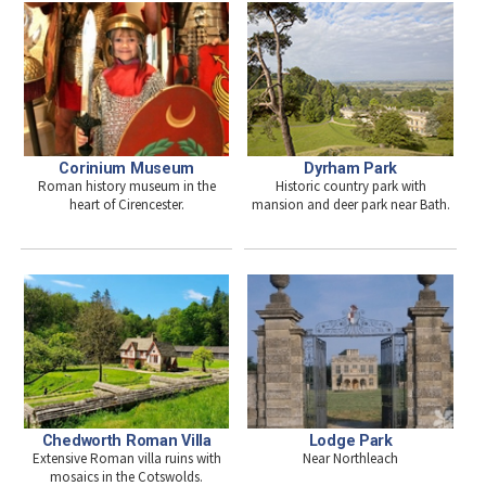
Dyrham Park
Corinium Museum
Historic country park with
Roman history museum in the
mansion and deer park near Bath.
heart of Cirencester.
Chedworth Roman Villa
Lodge Park
Extensive Roman villa ruins with
Near Northleach
mosaics in the Cotswolds.