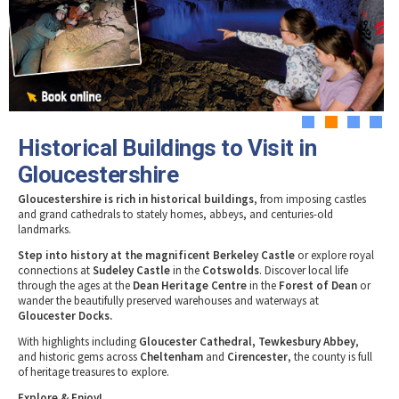
Tewkesbury & Severn Vale
Museums & Heritage
Special Competitions
Eating Out Offers
Hotels
Places of Interest
Past Competition & Answers
Farm Shops & Markets
B&Bs / Guest Houses
Gloucestershire Walks
Self Catering Accommodation
Childrens Birthday Parties
Caravan & Camping
Gloucestershire Weddings
1
2
3
4
Historical Buildings to Visit in
Gloucestershire
Gloucestershire is rich in historical buildings
, from imposing castles
and grand cathedrals to stately homes, abbeys, and centuries-old
landmarks.
Step into history at the magnificent Berkeley Castle
or explore royal
connections at
Sudeley Castle
in the
Cotswolds
. Discover local life
through the ages at the
Dean Heritage Centre
in the
Forest of Dean
or
wander the beautifully preserved warehouses and waterways at
Gloucester Docks.
With highlights including
Gloucester Cathedral, Tewkesbury Abbey
,
and historic gems across
Cheltenham
and
Cirencester
, the county is full
of heritage treasures to explore.
Explore & Enjoy!