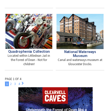
Quadrophenia Collection
National Waterways
Located within Littledean Jail in
Museum
Canal and waterways museum at
the Forest of Dean - Not for
Gloucester Docks.
children!
PAGE 1 OF 4
1
2
3
4