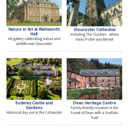
Nature in Art at Wallsworth
Gloucester Cathedral
Hall
Including The Cloisters - where
Art gallery celebrating nature and
Harry Potter was filmed!
wildlife near Gloucester.
Sudeley Castle and
Dean Heritage Centre
Gardens
Family-friendly museum in the
Historical day out in the Cotswolds
Forest of Dean with a Gruffalo
Trail!