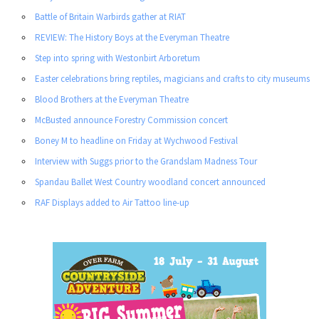
Battle of Britain Warbirds gather at RIAT
REVIEW: The History Boys at the Everyman Theatre
Step into spring with Westonbirt Arboretum
Easter celebrations bring reptiles, magicians and crafts to city museums
Blood Brothers at the Everyman Theatre
McBusted announce Forestry Commission concert
Boney M to headline on Friday at Wychwood Festival
Interview with Suggs prior to the Grandslam Madness Tour
Spandau Ballet West Country woodland concert announced
RAF Displays added to Air Tattoo line-up