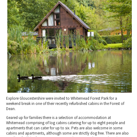
2010 News Archive
Tewkesbury & Severn Vale
Museums & Heritage
Special Competitions
Eating Out Offers
Hotels
Places of Interest
Past Competition & Answers
Farm Shops & Markets
B&Bs / Guest Houses
Gloucestershire Walks
Self Catering Accommodation
Childrens Birthday Parties
Caravan & Camping
Gloucestershire Weddings
Explore Gloucestershire were invited to Whitemead Forest Park for a
weekend break in one of their recently refurbished cabins in the Forest of
Dean.
Geared up for families there is a selection of accommodation at
Whitemead comprising of log cabins catering for up to eight people and
apartments that can cater for up to six. Pets are also welcome in some
cabins and apartments, although some are strictly dog free. There are also