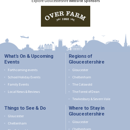
Explore Gloucestershire
Website Sponsors
What's On & Upcoming
Regions of
Events
Gloucestershire
Forthcoming events
Gloucester
School Holiday Events
Cheltenham
Family Events
The Cotswold
Local News & Reviews
The Forest of Dean
Tewkesbury & Severn Vale
Things to See & Do
Where to Stay in
Gloucestershire
Gloucester
Gloucester
Cheltenham
Cheltenham