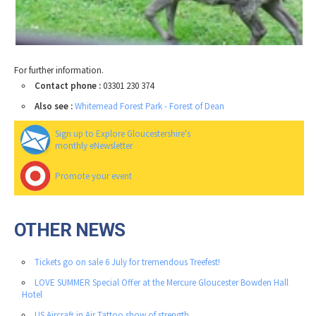
For further information.
Contact phone :
03301 230 374
Also see :
Whitemead Forest Park - Forest of Dean
Sign up to Explore Gloucestershire's
monthly eNewsletter
Promote your event
OTHER NEWS
Tickets go on sale 6 July for tremendous Treefest!
LOVE SUMMER Special Offer at the Mercure Gloucester Bowden Hall
Hotel
US Aircraft in Air Tattoo show of strength