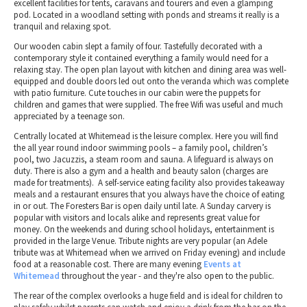
excellent facilities for tents, caravans and tourers and even a glamping
pod. Located in a woodland setting with ponds and streams it really is a
tranquil and relaxing spot.
Our wooden cabin slept a family of four. Tastefully decorated with a
contemporary style it contained everything a family would need for a
relaxing stay. The open plan layout with kitchen and dining area was well-
equipped and double doors led out onto the veranda which was complete
with patio furniture. Cute touches in our cabin were the puppets for
children and games that were supplied. The free Wifi was useful and much
appreciated by a teenage son.
Centrally located at Whitemead is the leisure complex. Here you will find
the all year round indoor swimming pools – a family pool, children’s
pool, two Jacuzzis, a steam room and sauna. A lifeguard is always on
duty. There is also a gym and a health and beauty salon (charges are
made for treatments). A self-service eating facility also provides takeaway
meals and a restaurant ensures that you always have the choice of eating
in or out. The Foresters Bar is open daily until late. A Sunday carvery is
popular with visitors and locals alike and represents great value for
money. On the weekends and during school holidays, entertainment is
provided in the large Venue. Tribute nights are very popular (an Adele
tribute was at Whitemead when we arrived on Friday evening) and include
food at a reasonable cost. There are many evening
Events at
Whitemead
throughout the year - and they're also open to the public.
The rear of the complex overlooks a huge field and is ideal for children to