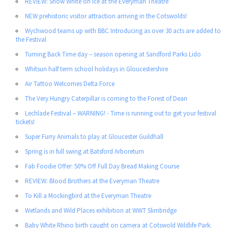
REVIEW: Snow White on Ice at the Everyman Theatre
NEW prehistoric visitor attraction arriving in the Cotswolds!
Wychwood teams up with BBC Introducing as over 30 acts are added to
the Festival
Turning Back Time day – season opening at Sandford Parks Lido
Whitsun half term school holidays in Gloucestershire
Air Tattoo Welcomes Delta Force
The Very Hungry Caterpillar is coming to the Forest of Dean
Lechlade Festival – WARNING! - Time is running out to get your festival
tickets!
Super Furry Animals to play at Gloucester Guildhall
Spring is in full swing at Batsford Arboretum
Fab Foodie Offer: 50% Off Full Day Bread Making Course
REVIEW: Blood Brothers at the Everyman Theatre
To Kill a Mockingbird at the Everyman Theatre
Wetlands and Wild Places exhibition at WWT Slimbridge
Baby White Rhino birth caught on camera at Cotswold Wildlife Park.