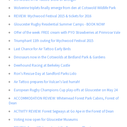
Wolverine triplets finally emerge from den at Cotswold Wildlife Park
REVIEW: Wychwood Festival 2015 & tickets for 2016
Gloucester Rugby Residential Summer Camps - BOOK NOW!
Offer of the week: FREE cream with PYO Strawberries at Primrose Vale
Triumphant 11th outing for Wychwood Festival 2015
Last Chance for Air Tattoo Early Birds
Dinosaurs now in the Cotswolds at Birdland Park & Gardens
Deerhound Racing at Berkeley Castle
Ron's Rescue Day at Sandford Parks Lido
Air Tattoo prepares for Vulcan's last hurrah!
European Rugby Champions Cup play-offs at Gloucester on May 24
ACCOMMODATION REVIEW: Whitemead Forest Park Cabins, Forest of
Dean
ACTIVITY REVIEW: Forest Segways at Go Ape in the Forest of Dean
Voting now open for Gloucester Museums