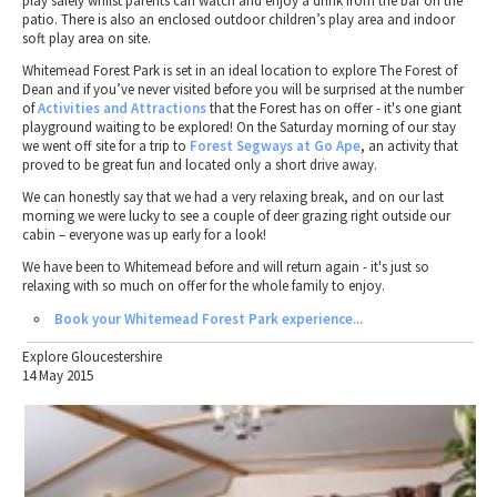
play safely whilst parents can watch and enjoy a drink from the bar on the
patio. There is also an enclosed outdoor children’s play area and indoor
soft play area on site.
Whitemead Forest Park is set in an ideal location to explore The Forest of
Dean and if you’ve never visited before you will be surprised at the number
of
Activities and Attractions
that the Forest has on offer - it's one giant
playground waiting to be explored! On the Saturday morning of our stay
we went off site for a trip to
Forest Segways at Go Ape
, an activity that
proved to be great fun and located only a short drive away.
We can honestly say that we had a very relaxing break, and on our last
morning we were lucky to see a couple of deer grazing right outside our
cabin – everyone was up early for a look!
We have been to Whitemead before and will return again - it's just so
relaxing with so much on offer for the whole family to enjoy.
Book your Whitemead Forest Park experience...
Explore Gloucestershire
14 May 2015