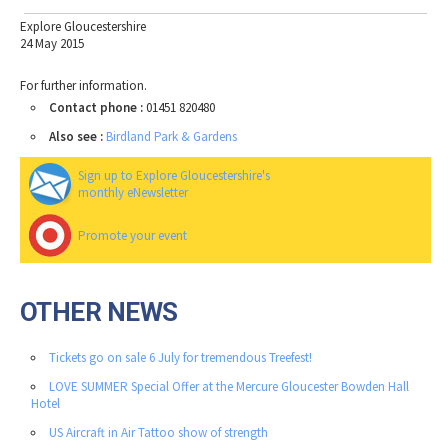
Explore Gloucestershire
24 May 2015
For further information.
Contact phone :
01451 820480
Also see :
Birdland Park & Gardens
Sign up to Explore Gloucestershire's
monthly eNewsletter
Promote your event
OTHER NEWS
Tickets go on sale 6 July for tremendous Treefest!
LOVE SUMMER Special Offer at the Mercure Gloucester Bowden Hall
Hotel
US Aircraft in Air Tattoo show of strength