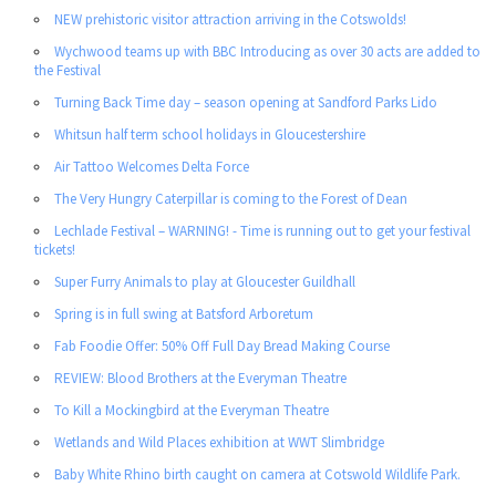
NEW prehistoric visitor attraction arriving in the Cotswolds!
Wychwood teams up with BBC Introducing as over 30 acts are added to
the Festival
Turning Back Time day – season opening at Sandford Parks Lido
Whitsun half term school holidays in Gloucestershire
Air Tattoo Welcomes Delta Force
The Very Hungry Caterpillar is coming to the Forest of Dean
Lechlade Festival – WARNING! - Time is running out to get your festival
tickets!
Super Furry Animals to play at Gloucester Guildhall
Spring is in full swing at Batsford Arboretum
Fab Foodie Offer: 50% Off Full Day Bread Making Course
REVIEW: Blood Brothers at the Everyman Theatre
To Kill a Mockingbird at the Everyman Theatre
Wetlands and Wild Places exhibition at WWT Slimbridge
Baby White Rhino birth caught on camera at Cotswold Wildlife Park.