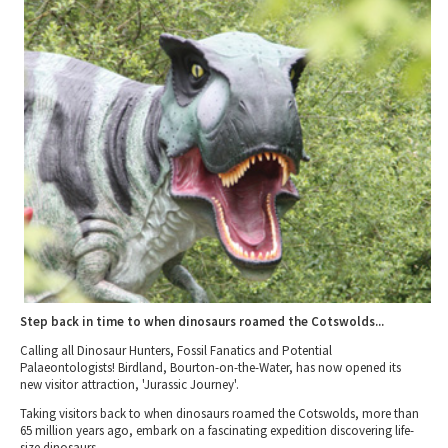
2010 News Archive
Tewkesbury & Severn Vale
Museums & Heritage
Special Competitions
Eating Out Offers
Hotels
Places of Interest
Past Competition & Answers
Farm Shops & Markets
B&Bs / Guest Houses
Gloucestershire Walks
Self Catering Accommodation
Childrens Birthday Parties
Caravan & Camping
Gloucestershire Weddings
Step back in time to when dinosaurs roamed the Cotswolds...
Calling all Dinosaur Hunters, Fossil Fanatics and Potential
Palaeontologists! Birdland, Bourton-on-the-Water, has now opened its
new visitor attraction, 'Jurassic Journey'.
Taking visitors back to when dinosaurs roamed the Cotswolds, more than
65 million years ago, embark on a fascinating expedition discovering life-
size dinosaurs.