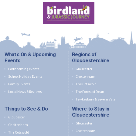
What's On & Upcoming
Regions of
Events
Gloucestershire
Forthcoming events
Gloucester
School Holiday Events
Cheltenham
Family Events
The Cotswold
Local News & Reviews
The Forest of Dean
Tewkesbury & Severn Vale
Things to See & Do
Where to Stay in
Gloucestershire
Gloucester
Gloucester
Cheltenham
Cheltenham
The Cotswold