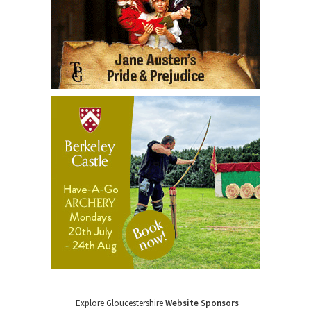
Explore Gloucestershire
Website Sponsors