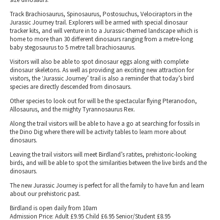
Track Brachiosaurus, Spinosaurus, Postosuchus, Velociraptors in the
Jurassic Journey trail. Explorers will be armed with special dinosaur
tracker kits, and will venture in to a Jurassic-themed landscape which is
home to more than 30 different dinosaurs ranging from a metre-long
baby stegosaurus to 5 metre tall brachiosaurus.
Visitors will also be able to spot dinosaur eggs along with complete
dinosaur skeletons. As well as providing an exciting new attraction for
visitors, the ‘Jurassic Journey’ trail is also a reminder that today’s bird
species are directly descended from dinosaurs.
Other species to look out for will be the spectacular flying Pteranodon,
Allosaurus, and the mighty Tyrannosaurus Rex.
Along the trail visitors will be able to have a go at searching for fossils in
the Dino Dig where there will be activity tables to learn more about
dinosaurs.
Leaving the trail visitors will meet Birdland’s ratites, prehistoric-looking
birds, and will be able to spot the similarities between the live birds and the
dinosaurs.
The new Jurassic Journey is perfect for all the family to have fun and learn
about our prehistoric past.
Birdland is open daily from 10am
Admission Price: Adult £9.95 Child £6.95 Senior/Student £8.95