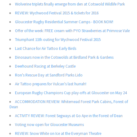
Wolverine triplets finally emerge from den at Cotswold Wildlife Park
REVIEW: Wychwood Festival 2015 & tickets for 2016
Gloucester Rugby Residential Summer Camps - BOOK NOW!
Offer of the week: FREE cream with PYO Strawberries at Primrose Vale
Triumphant 11th outing for Wychwood Festival 2015
Last Chance for Air Tattoo Early Birds
Dinosaurs now in the Cotswolds at Birdland Park & Gardens
Deerhound Racing at Berkeley Castle
Ron's Rescue Day at Sandford Parks Lido
Air Tattoo prepares for Vulcan's last hurrah!
European Rugby Champions Cup play-offs at Gloucester on May 24
ACCOMMODATION REVIEW: Whitemead Forest Park Cabins, Forest of
Dean
ACTIVITY REVIEW: Forest Segways at Go Ape in the Forest of Dean
Voting now open for Gloucester Museums
REVIEW: Snow White on Ice at the Everyman Theatre