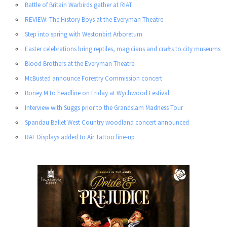
Battle of Britain Warbirds gather at RIAT
REVIEW: The History Boys at the Everyman Theatre
Step into spring with Westonbirt Arboretum
Easter celebrations bring reptiles, magicians and crafts to city museums
Blood Brothers at the Everyman Theatre
McBusted announce Forestry Commission concert
Boney M to headline on Friday at Wychwood Festival
Interview with Suggs prior to the Grandslam Madness Tour
Spandau Ballet West Country woodland concert announced
RAF Displays added to Air Tattoo line-up