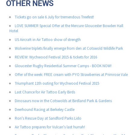
OTHER NEWS
Tickets go on sale 6 July for tremendous Treefest!
LOVE SUMMER Special Offer at the Mercure Gloucester Bowden Hall
Hotel
US Aircraft in Air Tattoo show of strength
Wolverine triplets finally emerge from den at Cotswold Wildlife Park
REVIEW: Wychwood Festival 2015 & tickets for 2016
Gloucester Rugby Residential Summer Camps - BOOK NOW!
Offer of the week: FREE cream with PYO Strawberries at Primrose Vale
Triumphant 11th outing for Wychwood Festival 2015
Last Chance for Air Tattoo Early Birds
Dinosaurs now in the Cotswolds at Birdland Park & Gardens
Deerhound Racing at Berkeley Castle
Ron's Rescue Day at Sandford Parks Lido
Air Tattoo prepares for Vulcan's last hurrah!