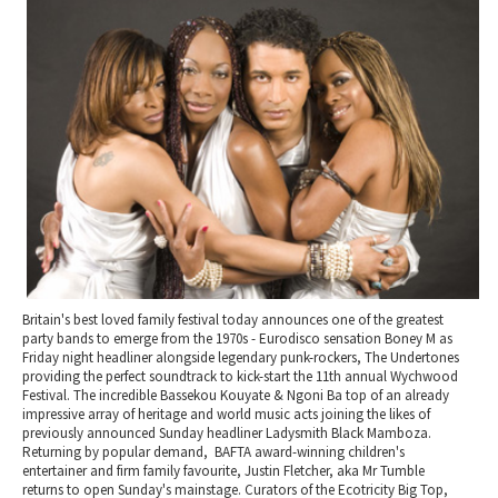
2010 News Archive
Tewkesbury & Severn Vale
Museums & Heritage
Special Competitions
Eating Out Offers
Hotels
Places of Interest
Past Competition & Answers
Farm Shops & Markets
B&Bs / Guest Houses
Gloucestershire Walks
Self Catering Accommodation
Childrens Birthday Parties
Caravan & Camping
Gloucestershire Weddings
Britain's best loved family festival today announces one of the greatest
party bands to emerge from the 1970s - Eurodisco sensation Boney M as
Friday night headliner alongside legendary punk-rockers, The Undertones
providing the perfect soundtrack to kick-start the 11th annual Wychwood
Festival. The incredible Bassekou Kouyate & Ngoni Ba top of an already
impressive array of heritage and world music acts joining the likes of
previously announced Sunday headliner Ladysmith Black Mamboza.
Returning by popular demand, BAFTA award-winning children's
entertainer and firm family favourite, Justin Fletcher, aka Mr Tumble
returns to open Sunday's mainstage. Curators of the Ecotricity Big Top,