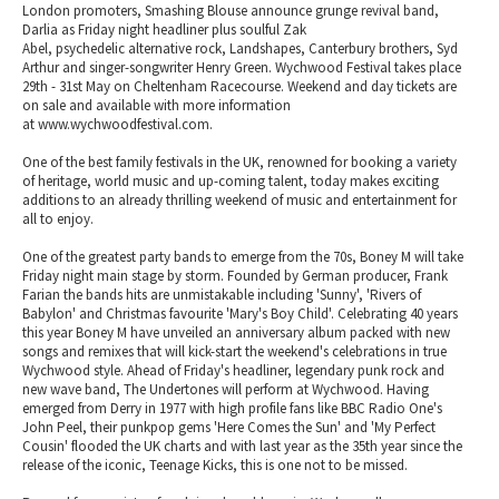
London promoters, Smashing Blouse announce grunge revival band,
Darlia as Friday night headliner plus soulful Zak
Abel, psychedelic alternative rock, Landshapes, Canterbury brothers, Syd
Arthur and singer-songwriter Henry Green. Wychwood Festival takes place
29th - 31st May on Cheltenham Racecourse. Weekend and day tickets are
on sale and available with more information
at www.wychwoodfestival.com.
One of the best family festivals in the UK, renowned for booking a variety
of heritage, world music and up-coming talent, today makes exciting
additions to an already thrilling weekend of music and entertainment for
all to enjoy.
One of the greatest party bands to emerge from the 70s, Boney M will take
Friday night main stage by storm. Founded by German producer, Frank
Farian the bands hits are unmistakable including 'Sunny', 'Rivers of
Babylon' and Christmas favourite 'Mary's Boy Child'. Celebrating 40 years
this year Boney M have unveiled an anniversary album packed with new
songs and remixes that will kick-start the weekend's celebrations in true
Wychwood style. Ahead of Friday's headliner, legendary punk rock and
new wave band, The Undertones will perform at Wychwood. Having
emerged from Derry in 1977 with high profile fans like BBC Radio One's
John Peel, their punkpop gems 'Here Comes the Sun' and 'My Perfect
Cousin' flooded the UK charts and with last year as the 35th year since the
release of the iconic, Teenage Kicks, this is one not to be missed.