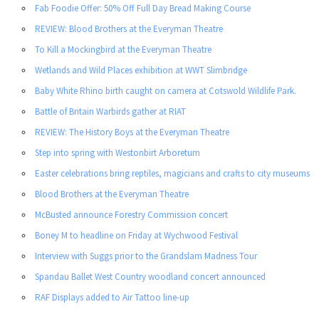
Fab Foodie Offer: 50% Off Full Day Bread Making Course
REVIEW: Blood Brothers at the Everyman Theatre
To Kill a Mockingbird at the Everyman Theatre
Wetlands and Wild Places exhibition at WWT Slimbridge
Baby White Rhino birth caught on camera at Cotswold Wildlife Park.
Battle of Britain Warbirds gather at RIAT
REVIEW: The History Boys at the Everyman Theatre
Step into spring with Westonbirt Arboretum
Easter celebrations bring reptiles, magicians and crafts to city museums
Blood Brothers at the Everyman Theatre
McBusted announce Forestry Commission concert
Boney M to headline on Friday at Wychwood Festival
Interview with Suggs prior to the Grandslam Madness Tour
Spandau Ballet West Country woodland concert announced
RAF Displays added to Air Tattoo line-up