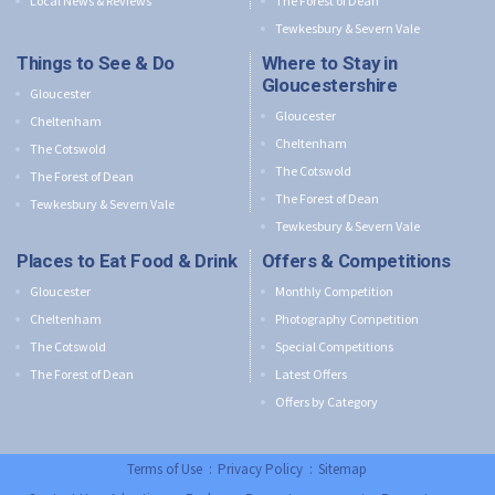
Local News & Reviews
The Forest of Dean
Tewkesbury & Severn Vale
Things to See & Do
Where to Stay in
Gloucestershire
Gloucester
Gloucester
Cheltenham
Cheltenham
The Cotswold
The Cotswold
The Forest of Dean
The Forest of Dean
Tewkesbury & Severn Vale
Tewkesbury & Severn Vale
Places to Eat Food & Drink
Offers & Competitions
Gloucester
Monthly Competition
Cheltenham
Photography Competition
The Cotswold
Special Competitions
The Forest of Dean
Latest Offers
Offers by Category
Terms of Use
:
Privacy Policy
:
Sitemap