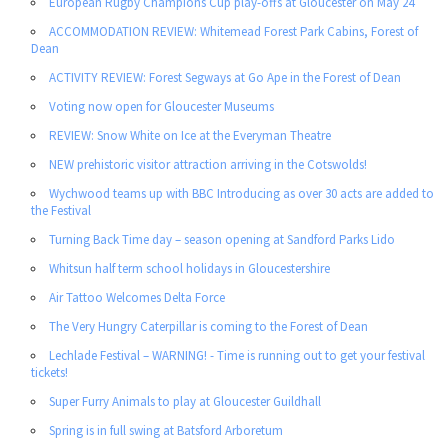
European Rugby Champions Cup play-offs at Gloucester on May 24
ACCOMMODATION REVIEW: Whitemead Forest Park Cabins, Forest of
Dean
ACTIVITY REVIEW: Forest Segways at Go Ape in the Forest of Dean
Voting now open for Gloucester Museums
REVIEW: Snow White on Ice at the Everyman Theatre
NEW prehistoric visitor attraction arriving in the Cotswolds!
Wychwood teams up with BBC Introducing as over 30 acts are added to
the Festival
Turning Back Time day – season opening at Sandford Parks Lido
Whitsun half term school holidays in Gloucestershire
Air Tattoo Welcomes Delta Force
The Very Hungry Caterpillar is coming to the Forest of Dean
Lechlade Festival – WARNING! - Time is running out to get your festival
tickets!
Super Furry Animals to play at Gloucester Guildhall
Spring is in full swing at Batsford Arboretum