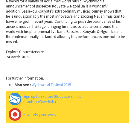
Revered for a variety of acclaimed world music, Wychwood's
announcement of Bassekou Kouyate & Ngoni Ba is a wonderful
addition. Bassekou Kouyate’s extraordinary musical journey shows that
he is unquestionably the most innovative and exciting Malian musician to
have emerged in recent years. Continuing to push the boundaries of his
ancient musical heritage, bringing his music to audiences around the
world with his phenomenal live band Bassekou Kouyate & Ngoni ba and
three internationally acclaimed albums, this performance is one not to be
missed.
Explore Gloucestershire
24 March 2015
For further information.
Also see :
Wychwood Festival 2015
Sign up to Explore Gloucestershire's
monthly eNewsletter
Promote your event