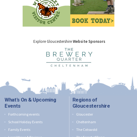
Explore Gloucestershire
Website Sponsors
What's On & Upcoming
Regions of
Events
Gloucestershire
Forthcoming events
Gloucester
School Holiday Events
Cheltenham
Family Events
The Cotswold