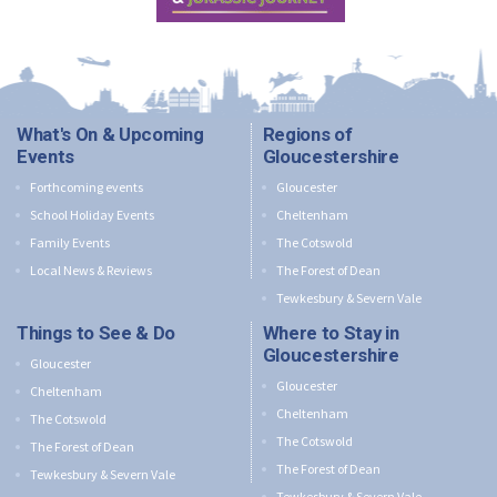
What's On & Upcoming
Regions of
Events
Gloucestershire
Forthcoming events
Gloucester
School Holiday Events
Cheltenham
Family Events
The Cotswold
Local News & Reviews
The Forest of Dean
Tewkesbury & Severn Vale
Things to See & Do
Where to Stay in
Gloucestershire
Gloucester
Gloucester
Cheltenham
Cheltenham
The Cotswold
The Cotswold
The Forest of Dean
The Forest of Dean
Tewkesbury & Severn Vale
Tewkesbury & Severn Vale