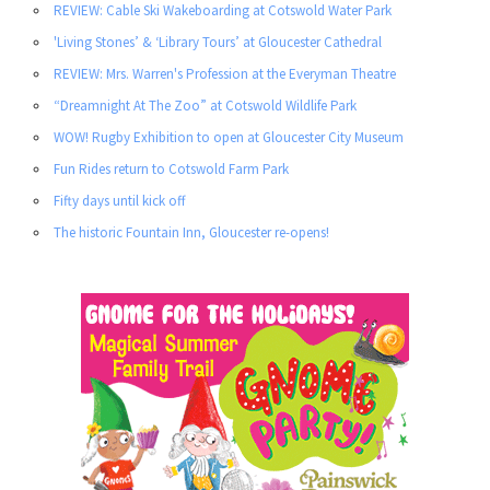
REVIEW: Cable Ski Wakeboarding at Cotswold Water Park
'Living Stones’ & ‘Library Tours’ at Gloucester Cathedral
REVIEW: Mrs. Warren's Profession at the Everyman Theatre
“Dreamnight At The Zoo” at Cotswold Wildlife Park
WOW! Rugby Exhibition to open at Gloucester City Museum
Fun Rides return to Cotswold Farm Park
Fifty days until kick off
The historic Fountain Inn, Gloucester re-opens!