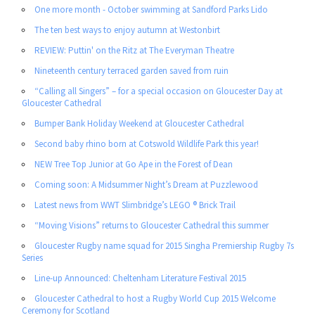
One more month - October swimming at Sandford Parks Lido
The ten best ways to enjoy autumn at Westonbirt
REVIEW: Puttin' on the Ritz at The Everyman Theatre
Nineteenth century terraced garden saved from ruin
“Calling all Singers” – for a special occasion on Gloucester Day at
Gloucester Cathedral
Bumper Bank Holiday Weekend at Gloucester Cathedral
Second baby rhino born at Cotswold Wildlife Park this year!
NEW Tree Top Junior at Go Ape in the Forest of Dean
Coming soon: A Midsummer Night’s Dream at Puzzlewood
Latest news from WWT Slimbridge’s LEGO ® Brick Trail
“Moving Visions” returns to Gloucester Cathedral this summer
Gloucester Rugby name squad for 2015 Singha Premiership Rugby 7s
Series
Line-up Announced: Cheltenham Literature Festival 2015
Gloucester Cathedral to host a Rugby World Cup 2015 Welcome
Ceremony for Scotland