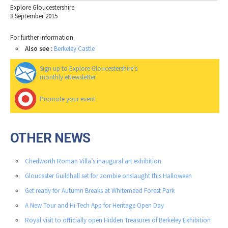
Explore Gloucestershire
8 September 2015
For further information.
Also see :
Berkeley Castle
Sign up to Explore Gloucestershire's
monthly eNewsletter
Promote your event
OTHER NEWS
Chedworth Roman Villa’s inaugural art exhibition
Gloucester Guildhall set for zombie onslaught this Halloween
Get ready for Autumn Breaks at Whitemead Forest Park
A New Tour and Hi-Tech App for Heritage Open Day
Royal visit to officially open Hidden Treasures of Berkeley Exhibition