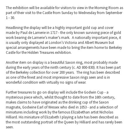
The exhibition will be available for visitors to view in the Morning Room as
part of their visit to the Castle from Sunday to Wednesday from September
1 - 30.
Headlining the display will be a highly important gold cup and cover
made by Paul de Lamerie in 1717 - the only known surviving piece of gold
work bearing de Lamerie’s maker’s mark. A nationally important piece, it
is usually only displayed at London’s Victoria and Albert Museum but
special arrangements have been made to bring the item home to Berkeley
Castle for the Hidden Treasures exhibition.
Another item on display is a beautiful Saxon ring, most probably made
during the early years of the ninth century (c. AD 800-830). It has been part
of the Berkeley collection for over 200 years. The ring has been described
as one of the finest and most impressive Saxon rings seen and is in
wonderful condition with virtually no signs of wear.
Further treasures to go on display will include the Godwin Cup - a
mysterious piece which, whilst thought to date from the 16th century,
makes claims to have originated as the drinking cup of the Saxon
magnate, Godwine Earl of Wessex who died in 1053 - and a selection of
miniatures including work by the famous Elizabethan artist Nicholas
Hilliard. His miniature of Elizabeth I playing a lute has been described as
the most outstanding portrait of the Queen by Hilliard and has rarely been
seen.