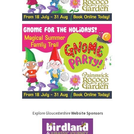
Explore Gloucestershire
Website Sponsors