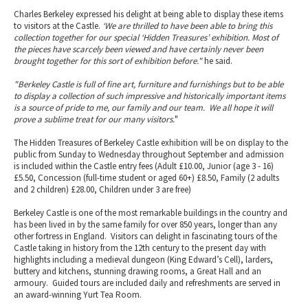
Charles Berkeley expressed his delight at being able to display these items
to visitors at the Castle.
‘We are thrilled to have been able to bring this
collection together for our special ‘Hidden Treasures’ exhibition. Most of
the pieces have scarcely been viewed and have certainly never been
brought together for this sort of exhibition before."
he said.
"Berkeley Castle is full of fine art, furniture and furnishings but to be able
to display a collection of such impressive and historically important items
is a source of pride to me, our family and our team. We all hope it will
prove a sublime treat for our many visitors.
"
The Hidden Treasures of Berkeley Castle exhibition will be on display to the
public from Sunday to Wednesday throughout September and admission
is included within the Castle entry fees (Adult £10.00, Junior (age 3 - 16)
£5.50, Concession (full-time student or aged 60+) £8.50, Family (2 adults
and 2 children) £28.00, Children under 3 are free)
Berkeley Castle is one of the most remarkable buildings in the country and
has been lived in by the same family for over 850 years, longer than any
other fortress in England. Visitors can delight in fascinating tours of the
Castle taking in history from the 12th century to the present day with
highlights including a medieval dungeon (King Edward’s Cell), larders,
buttery and kitchens, stunning drawing rooms, a Great Hall and an
armoury. Guided tours are included daily and refreshments are served in
an award-winning Yurt Tea Room.