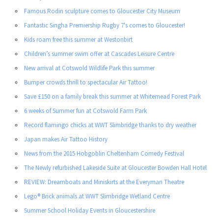
Famous Rodin sculpture comes to Gloucester City Museum
Fantastic Singha Premiership Rugby 7's comes to Gloucester!
Kids roam free this summer at Westonbirt
Children’s summer swim offer at Cascades Leisure Centre
New arrival at Cotswold Wildlife Park this summer
Bumper crowds thrill to spectacular Air Tattoo!
Save £150 on a family break this summer at Whitemead Forest Park
6 weeks of Summer fun at Cotswold Farm Park
Record flamingo chicks at WWT Slimbridge thanks to dry weather
Japan makes Air Tattoo History
News from the 2015 Hobgoblin Cheltenham Comedy Festival
The Newly refurbished Lakeside Suite at Gloucester Bowden Hall Hotel
REVIEW: Dreamboats and Miniskirts at the Everyman Theatre
Lego® Brick animals at WWT Slimbridge Wetland Centre
Summer School Holiday Events in Gloucestershire