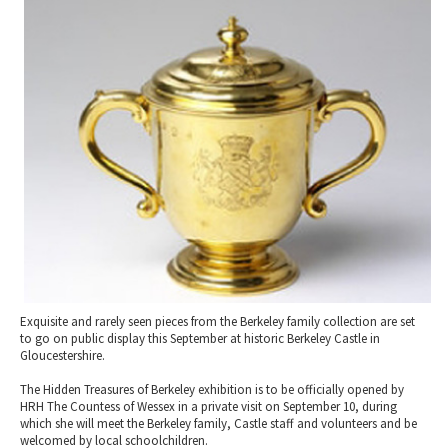
2010 News Archive
Tewkesbury & Severn Vale
Museums & Heritage
Special Competitions
Eating Out Offers
Hotels
Places of Interest
Past Competition & Answers
Farm Shops & Markets
B&Bs / Guest Houses
Gloucestershire Walks
Self Catering Accommodation
Childrens Birthday Parties
Caravan & Camping
Gloucestershire Weddings
Exquisite and rarely seen pieces from the Berkeley family collection are set
to go on public display this September at historic Berkeley Castle in
Gloucestershire.
The Hidden Treasures of Berkeley exhibition is to be officially opened by
HRH The Countess of Wessex in a private visit on September 10, during
which she will meet the Berkeley family, Castle staff and volunteers and be
welcomed by local schoolchildren.