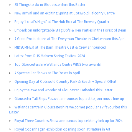
35 Things to do in Gloucestershire this Easter
New arrival and an exciting Spring at Cotswold Falconry Centre
Enjoy 'Local's Night' at The Hub Box at The Brewery Quarter
Embark on unforgettable Stag Do's & Hen Parties in the Forest of Dean
7 Great Productions at The Everyman Theatre in Cheltenham this April
MIDSUMMER at The Barn Theatre Cast & Crew announced
Latest from RHS Malvern Spring Festival 2024
Top Gloucestershire Wetlands Centre WINS two awards!
7 Spectacular Shows at The Roses in April
Opening Day at Cotswold Country Park & Beach + Special Offer!
Enjoy the awe and wonder of Gloucester Cathedral this Easter
Gloucester Tall Ships Festival announces top act to join music line-up
Wetlands centre in Gloucestershire welcomes popular TV favourites this
Easter
Royal Three Counties Show announces top celebrity link-up for 2024
Royal Copenhagen exhibition opening soon at Nature in Art