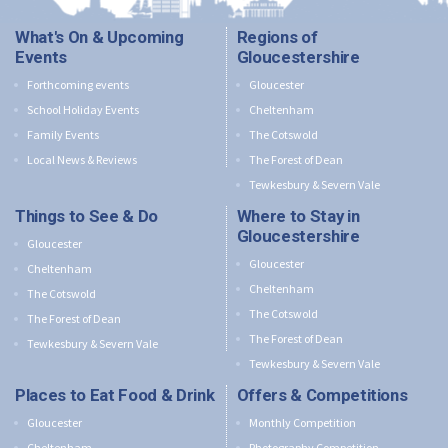
What's On & Upcoming
Regions of
Events
Gloucestershire
Forthcoming events
Gloucester
School Holiday Events
Cheltenham
Family Events
The Cotswold
Local News & Reviews
The Forest of Dean
Tewkesbury & Severn Vale
Things to See & Do
Where to Stay in
Gloucestershire
Gloucester
Gloucester
Cheltenham
Cheltenham
The Cotswold
The Cotswold
The Forest of Dean
The Forest of Dean
Tewkesbury & Severn Vale
Tewkesbury & Severn Vale
Places to Eat Food & Drink
Offers & Competitions
Gloucester
Monthly Competition
Cheltenham
Photography Competition