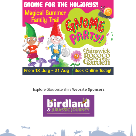
Explore Gloucestershire
Website Sponsors