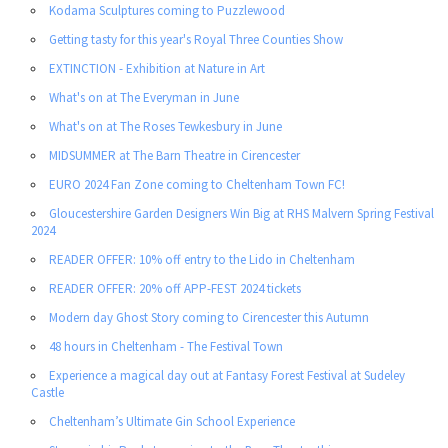
Kodama Sculptures coming to Puzzlewood
Getting tasty for this year's Royal Three Counties Show
EXTINCTION - Exhibition at Nature in Art
What's on at The Everyman in June
What's on at The Roses Tewkesbury in June
MIDSUMMER at The Barn Theatre in Cirencester
EURO 2024 Fan Zone coming to Cheltenham Town FC!
Gloucestershire Garden Designers Win Big at RHS Malvern Spring Festival
2024
READER OFFER: 10% off entry to the Lido in Cheltenham
READER OFFER: 20% off APP-FEST 2024 tickets
Modern day Ghost Story coming to Cirencester this Autumn
48 hours in Cheltenham - The Festival Town
Experience a magical day out at Fantasy Forest Festival at Sudeley
Castle
Cheltenham’s Ultimate Gin School Experience