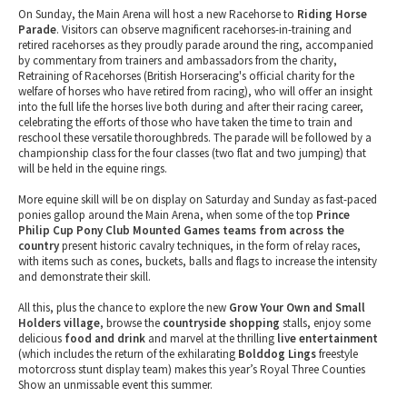
On Sunday, the Main Arena will host a new Racehorse to
Riding Horse
Parade
. Visitors can observe magnificent racehorses-in-training and
retired racehorses as they proudly parade around the ring, accompanied
by commentary from trainers and ambassadors from the charity,
Retraining of Racehorses (British Horseracing's official charity for the
welfare of horses who have retired from racing), who will offer an insight
into the full life the horses live both during and after their racing career,
celebrating the efforts of those who have taken the time to train and
reschool these versatile thoroughbreds. The parade will be followed by a
championship class for the four classes (two flat and two jumping) that
will be held in the equine rings.
More equine skill will be on display on Saturday and Sunday as fast-paced
ponies gallop around the Main Arena, when some of the top
Prince
Philip Cup Pony Club Mounted Games teams from across the
country
present historic cavalry techniques, in the form of relay races,
with items such as cones, buckets, balls and flags to increase the intensity
and demonstrate their skill.
All this, plus the chance to explore the new
Grow Your Own and Small
Holders village
, browse the
countryside shopping
stalls, enjoy some
delicious
food and drink
and marvel at the thrilling
live entertainment
(which includes the return of the exhilarating
Bolddog Lings
freestyle
motorcross stunt display team) makes this year’s Royal Three Counties
Show an unmissable event this summer.