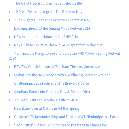
The Art of Flowers blooms at Sudeley Castle
10 Great Reasons to go to The Roses in May
7 Fab Nights Out at The Everyman Theatre in May
Looking ahead to the Guiting Music Festival 2024
NEW exhibition at Nature in Art: ANIMALIA
Royal Three Counties Show 2024 - A great family day out!
7 unmissable things to see and do at the RHS Malvern Spring Festival
2024
REVIEW: Constellations at The Barn Theatre, Cirencester
Spring into the New Season with a Wellbeing Boost at Birdland
Cheltenham Jazz Festival at The Brewery Quarter
Sandford Parks Lido Opening Day & Reader Offer
22 Great Events at Berkeley Castle in 2024
NEW Exhibition at Nature in Art this Spring
Children’s TV favourites Bing and Flop at WWT Slimbridge this Easter
"Ooh Betty!" Classic TV hit comes to the stage in Cirencester