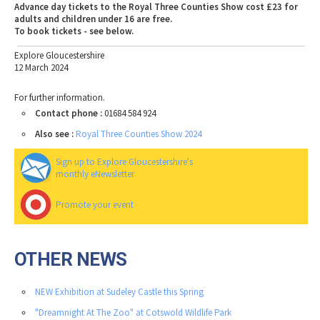
Advance day tickets to the Royal Three Counties Show cost £23 for
adults and children under 16 are free.
To book tickets - see below.
Explore Gloucestershire
12 March 2024
For further information.
Contact phone :
01684 584 924
Also see :
Royal Three Counties Show 2024
Sign up to Explore Gloucestershire's
monthly eNewsletter
Promote your event
OTHER NEWS
NEW Exhibition at Sudeley Castle this Spring
"Dreamnight At The Zoo" at Cotswold Wildlife Park