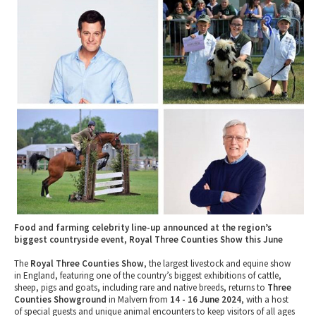
2010 News Archive
Tewkesbury & Severn Vale
Museums & Heritage
Special Competitions
Eating Out Offers
Hotels
Places of Interest
Past Competition & Answers
Farm Shops & Markets
B&Bs / Guest Houses
Gloucestershire Walks
Self Catering Accommodation
Childrens Birthday Parties
Caravan & Camping
Gloucestershire Weddings
Food and farming celebrity line-up announced at the region’s
biggest countryside event, Royal Three Counties Show this June
The
Royal Three Counties Show
, the largest livestock and equine show
in England, featuring one of the country’s biggest exhibitions of cattle,
sheep, pigs and goats, including rare and native breeds, returns to
Three
Counties Showground
in Malvern from
14 - 16 June 2024
, with a host
of special guests and unique animal encounters to keep visitors of all ages