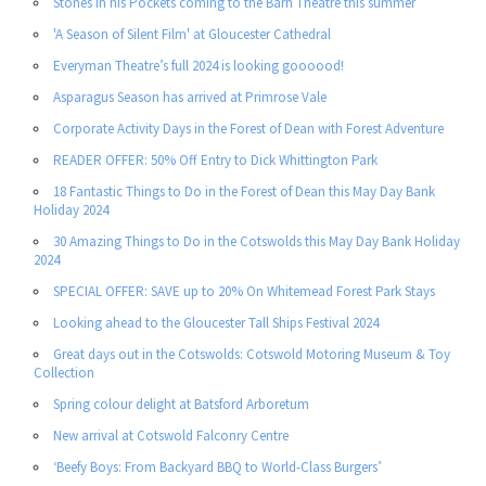
Stones in his Pockets coming to the Barn Theatre this summer
'A Season of Silent Film' at Gloucester Cathedral
Everyman Theatre’s full 2024 is looking goooood!
Asparagus Season has arrived at Primrose Vale
Corporate Activity Days in the Forest of Dean with Forest Adventure
READER OFFER: 50% Off Entry to Dick Whittington Park
18 Fantastic Things to Do in the Forest of Dean this May Day Bank
Holiday 2024
30 Amazing Things to Do in the Cotswolds this May Day Bank Holiday
2024
SPECIAL OFFER: SAVE up to 20% On Whitemead Forest Park Stays
Looking ahead to the Gloucester Tall Ships Festival 2024
Great days out in the Cotswolds: Cotswold Motoring Museum & Toy
Collection
Spring colour delight at Batsford Arboretum
New arrival at Cotswold Falconry Centre
‘Beefy Boys: From Backyard BBQ to World-Class Burgers’