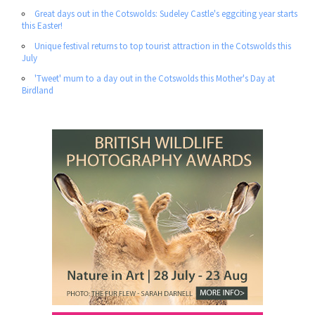
Great days out in the Cotswolds: Sudeley Castle's eggciting year starts
this Easter!
Unique festival returns to top tourist attraction in the Cotswolds this
July
'Tweet' mum to a day out in the Cotswolds this Mother's Day at
Birdland