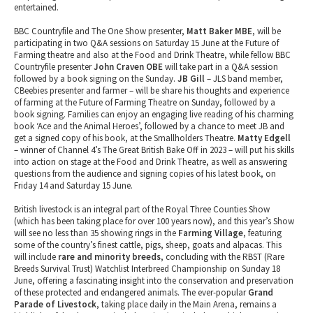
entertained.
BBC Countryfile and The One Show presenter,
Matt Baker MBE
, will be
participating in two Q&A sessions on Saturday 15 June at the Future of
Farming theatre and also at the Food and Drink Theatre, while fellow BBC
Countryfile presenter
John Craven OBE
will take part in a Q&A session
followed by a book signing on the Sunday.
JB Gill
– JLS band member,
CBeebies presenter and farmer – will be share his thoughts and experience
of farming at the Future of Farming Theatre on Sunday, followed by a
book signing. Families can enjoy an engaging live reading of his charming
book ‘Ace and the Animal Heroes’, followed by a chance to meet JB and
get a signed copy of his book, at the Smallholders Theatre.
Matty Edgell
– winner of Channel 4’s The Great British Bake Off in 2023 – will put his skills
into action on stage at the Food and Drink Theatre, as well as answering
questions from the audience and signing copies of his latest book, on
Friday 14 and Saturday 15 June.
British livestock is an integral part of the Royal Three Counties Show
(which has been taking place for over 100 years now), and this year’s Show
will see no less than 35 showing rings in the
Farming Village
, featuring
some of the country’s finest cattle, pigs, sheep, goats and alpacas. This
will include
rare and minority breeds
, concluding with the RBST (Rare
Breeds Survival Trust) Watchlist Interbreed Championship on Sunday 18
June, offering a fascinating insight into the conservation and preservation
of these protected and endangered animals. The ever-popular
Grand
Parade of Livestock
, taking place daily in the Main Arena, remains a