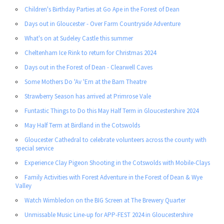
Children's Birthday Parties at Go Ape in the Forest of Dean
Days out in Gloucester - Over Farm Countryside Adventure
What's on at Sudeley Castle this summer
Cheltenham Ice Rink to return for Christmas 2024
Days out in the Forest of Dean - Clearwell Caves
Some Mothers Do 'Av 'Em at the Barn Theatre
Strawberry Season has arrived at Primrose Vale
Funtastic Things to Do this May Half Term in Gloucestershire 2024
May Half Term at Birdland in the Cotswolds
Gloucester Cathedral to celebrate volunteers across the county with
special service
Experience Clay Pigeon Shooting in the Cotswolds with Mobile-Clays
Family Activities with Forest Adventure in the Forest of Dean & Wye
Valley
Watch Wimbledon on the BIG Screen at The Brewery Quarter
Unmissable Music Line-up for APP-FEST 2024 in Gloucestershire