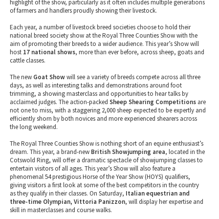
highlight of the show, particularly as it often includes multiple generations
of farmers and handlers proudly showing their livestock.
Each year, a number of livestock breed societies choose to hold their
national breed society show at the Royal Three Counties Show with the
aim of promoting their breeds to a wider audience. This year’s Show will
host
17 national shows
, more than ever before, across sheep, goats and
cattle classes.
The new
Goat Show
will see a variety of breeds compete across all three
days, as well as interesting talks and demonstrations around foot
trimming, a showing masterclass and opportunities to hear talks by
acclaimed judges. The action-packed
Sheep Shearing Competitions
are
not one to miss, with a staggering 2,000 sheep expected to be expertly and
efficiently shorn by both novices and more experienced shearers across
the long weekend.
The Royal Three Counties Show is nothing short of an equine enthusiast’s
dream. This year, a brand-new
British Showjumping area
, located in the
Cotswold Ring, will offer a dramatic spectacle of showjumping classes to
entertain visitors of all ages. This year’s Show will also feature a
phenomenal 54 prestigious Horse of the Year Show (HOYS) qualifiers,
giving visitors a first look at some of the best competitors in the country
as they qualify in their classes. On Saturday,
Italian equestrian and
three-time Olympian, Vittoria Panizzon
, will display her expertise and
skill in masterclasses and course walks.