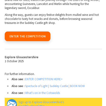
encountering Guinevere, Lancelot and Merlin while hunting for the
legendary sword, Excalibur.
Along the way, guests can enjoy festive delights from mulled wine and hot
chocolate to tasty hot snacks and donuts, before browsing seasonal
treasures in the Sudeley Castle gift shop.
ENTER THE COMPETITION
Explore Gloucestershire
1 October 2025
For further information.
Also see :
ENTER COMPETITION HERE>
Also see :
Spectacle of Light | Sudeley Castle | BOOK NOW
Also see :
What's on in the Cotswolds
Sign up to Explore Gloucestershire's