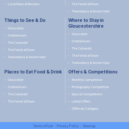
Local News & Reviews
The Forest of Dean
Tewkesbury & Severn Vale
Things to See & Do
Where to Stay in
Gloucestershire
Gloucester
Gloucester
Cheltenham
Cheltenham
The Cotswold
The Cotswold
The Forest of Dean
The Forest of Dean
Tewkesbury & Severn Vale
Tewkesbury & Severn Vale
Places to Eat Food & Drink
Offers & Competitions
Gloucester
Monthly Competition
Cheltenham
Photography Competition
The Cotswold
Special Competitions
The Forest of Dean
Latest Offers
Offers by Category
Terms of Use
:
Privacy Policy
:
Sitemap