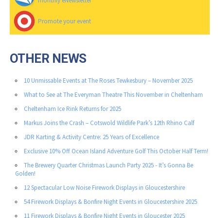
monthly eNewsletter
Promote your event
OTHER NEWS
10 Unmissable Events at The Roses Tewkesbury – November 2025
What to See at The Everyman Theatre This November in Cheltenham
Cheltenham Ice Rink Returns for 2025
Markus Joins the Crash – Cotswold Wildlife Park’s 12th Rhino Calf
JDR Karting & Activity Centre: 25 Years of Excellence
Exclusive 10% Off Ocean Island Adventure Golf This October Half Term!
The Brewery Quarter Christmas Launch Party 2025 - It’s Gonna Be
Golden!
12 Spectacular Low Noise Firework Displays in Gloucestershire
54 Firework Displays & Bonfire Night Events in Gloucestershire 2025
11 Firework Displays & Bonfire Night Events in Gloucester 2025