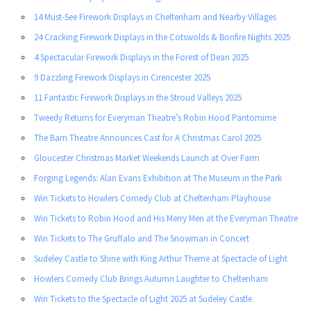
14 Must-See Firework Displays in Cheltenham and Nearby Villages
24 Cracking Firework Displays in the Cotswolds & Bonfire Nights 2025
4 Spectacular Firework Displays in the Forest of Dean 2025
9 Dazzling Firework Displays in Cirencester 2025
11 Fantastic Firework Displays in the Stroud Valleys 2025
Tweedy Returns for Everyman Theatre’s Robin Hood Pantomime
The Barn Theatre Announces Cast for A Christmas Carol 2025
Gloucester Christmas Market Weekends Launch at Over Farm
Forging Legends: Alan Evans Exhibition at The Museum in the Park
Win Tickets to Howlers Comedy Club at Cheltenham Playhouse
Win Tickets to Robin Hood and His Merry Men at the Everyman Theatre
Win Tickets to The Gruffalo and The Snowman in Concert
Sudeley Castle to Shine with King Arthur Theme at Spectacle of Light
Howlers Comedy Club Brings Autumn Laughter to Cheltenham
Win Tickets to the Spectacle of Light 2025 at Sudeley Castle