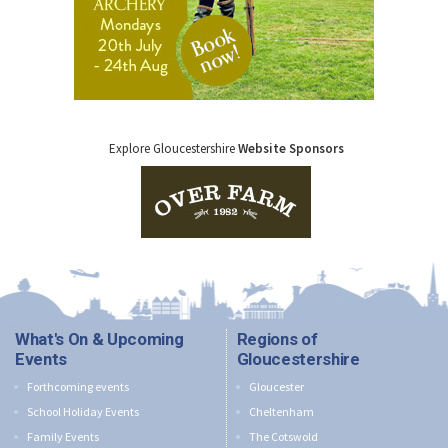
Explore Gloucestershire
Website Sponsors
What's On & Upcoming
Regions of
Events
Gloucestershire
Forthcoming events
Gloucester
School Holiday Events
Cheltenham
Family Events
The Cotswold