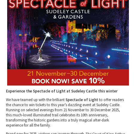
Tewkesbury & Severn Vale
Museums & Heritage
Special Competitions
Eating Out Offers
Hotels
Places of Interest
Past Competition & Answers
Farm Shops & Markets
B&Bs / Guest Houses
Gloucestershire Walks
Self Catering Accommodation
Childrens Birthday Parties
Caravan & Camping
Gloucestershire Weddings
Experience the Spectacle of Light at Sudeley Castle this winter
We have teamed up with the brilliant
Spectacle of Light
to offer readers
the chance to win tickets to this year’s dazzling event at Sudeley Castle.
Running on selected evenings from 21 November to 30 December 2025,
this much-loved illuminated trail celebrates its 10th anniversary,
transforming the historic gardens into a truly magical after-dark
experience for all the family.
Brand new for 2025, visitors can journey through
The Court of King Arthur
,