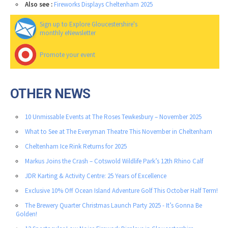
Also see :
Fireworks Displays Cheltenham 2025
Sign up to Explore Gloucestershire's
monthly eNewsletter
Promote your event
OTHER NEWS
10 Unmissable Events at The Roses Tewkesbury – November 2025
What to See at The Everyman Theatre This November in Cheltenham
Cheltenham Ice Rink Returns for 2025
Markus Joins the Crash – Cotswold Wildlife Park’s 12th Rhino Calf
JDR Karting & Activity Centre: 25 Years of Excellence
Exclusive 10% Off Ocean Island Adventure Golf This October Half Term!
The Brewery Quarter Christmas Launch Party 2025 - It’s Gonna Be
Golden!