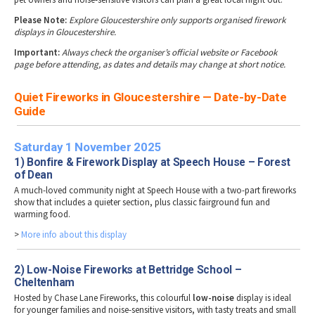
Please Note:
Explore Gloucestershire only supports organised firework
displays in Gloucestershire.
Important:
Always check the organiser’s official website or Facebook
page before attending, as dates and details may change at short notice.
Quiet Fireworks in Gloucestershire — Date-by-Date
Guide
Saturday 1 November 2025
1) Bonfire & Firework Display at Speech House – Forest
of Dean
A much-loved community night at Speech House with a two-part fireworks
show that includes a quieter section, plus classic fairground fun and
warming food.
>
More info about this display
2) Low-Noise Fireworks at Bettridge School –
Cheltenham
Hosted by Chase Lane Fireworks, this colourful
low-noise
display is ideal
for younger families and noise-sensitive visitors, with tasty treats and small