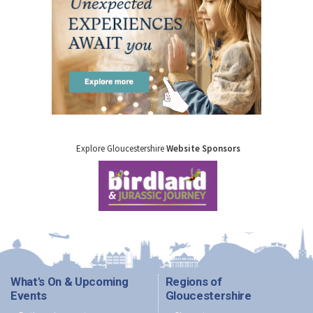
Explore Gloucestershire
Website Sponsors
What's On & Upcoming
Regions of
Events
Gloucestershire