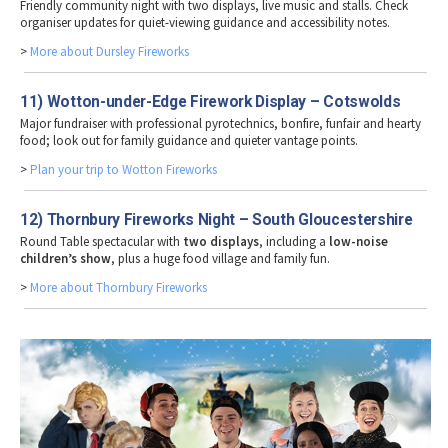
Friendly community night with two displays, live music and stalls. Check
organiser updates for quiet-viewing guidance and accessibility notes.
>
More about Dursley Fireworks
11) Wotton-under-Edge Firework Display – Cotswolds
Major fundraiser with professional pyrotechnics, bonfire, funfair and hearty
food; look out for family guidance and quieter vantage points.
>
Plan your trip to Wotton Fireworks
12) Thornbury Fireworks Night – South Gloucestershire
Round Table spectacular with
two displays
, including a
low-noise
children’s show
, plus a huge food village and family fun.
>
More about Thornbury Fireworks