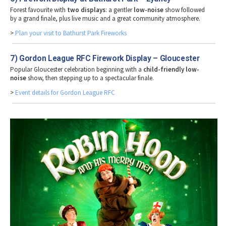
Forest favourite with
two displays
: a gentler
low-noise
show followed
by a grand finale, plus live music and a great community atmosphere.
>
Plan your visit to Bathurst Park Fireworks
7) Gordon League RFC Firework Display – Gloucester
Popular Gloucester celebration beginning with a
child-friendly low-
noise
show, then stepping up to a spectacular finale.
>
Event details for Gordon League RFC