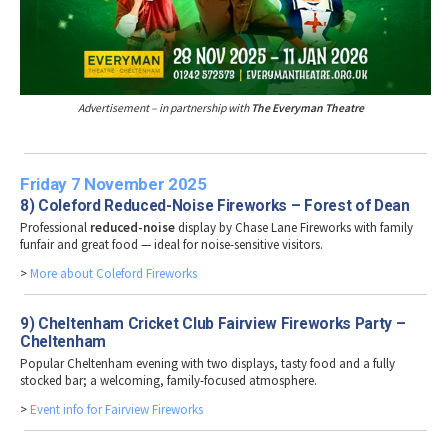
Advertisement – in partnership with
The Everyman Theatre
Friday 7 November 2025
8) Coleford Reduced-Noise Fireworks – Forest of Dean
Professional
reduced-noise
display by Chase Lane Fireworks with family
funfair and great food — ideal for noise-sensitive visitors.
>
More about Coleford Fireworks
9) Cheltenham Cricket Club Fairview Fireworks Party –
Cheltenham
Popular Cheltenham evening with two displays, tasty food and a fully
stocked bar; a welcoming, family-focused atmosphere.
>
Event info for Fairview Fireworks