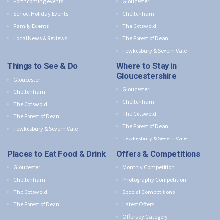
Forthcoming events
Gloucester
School Holiday Events
Cheltenham
Family Events
The Cotswold
Local News & Reviews
The Forest of Dean
Tewkesbury & Severn Vale
Things to See & Do
Where to Stay in
Gloucestershire
Gloucester
Gloucester
Cheltenham
Cheltenham
The Cotswold
The Cotswold
The Forest of Dean
The Forest of Dean
Tewkesbury & Severn Vale
Tewkesbury & Severn Vale
Places to Eat Food & Drink
Offers & Competitions
Gloucester
Monthly Competition
Cheltenham
Photography Competition
The Cotswold
Special Competitions
The Forest of Dean
Latest Offers
Offers by Category