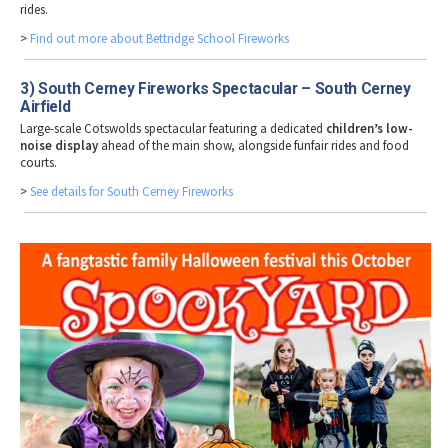
rides.
>
Find out more about Bettridge School Fireworks
3) South Cerney Fireworks Spectacular – South Cerney
Airfield
Large-scale Cotswolds spectacular featuring a dedicated
children’s low-
noise display
ahead of the main show, alongside funfair rides and food
courts.
>
See details for South Cerney Fireworks