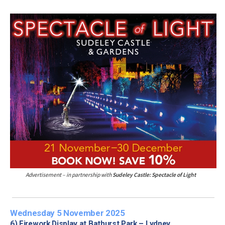
Advertisement – in partnership with
Sudeley Castle: Spectacle of Light
Wednesday 5 November 2025
6) Firework Display at Bathurst Park – Lydney