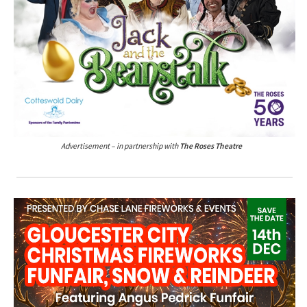
Advertisement – in partnership with
The Roses Theatre