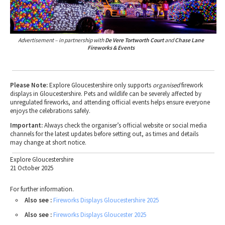
Advertisement – in partnership with
De Vere Tortworth Court
and
Chase Lane
Fireworks & Events
Please Note:
Explore Gloucestershire only supports
organised
firework
displays in Gloucestershire. Pets and wildlife can be severely affected by
unregulated fireworks, and attending official events helps ensure everyone
enjoys the celebrations safely.
Important:
Always check the organiser’s official website or social media
channels for the latest updates before setting out, as times and details
may change at short notice.
Explore Gloucestershire
21 October 2025
For further information.
Also see :
Fireworks Displays Gloucestershire 2025
Also see :
Fireworks Displays Gloucester 2025