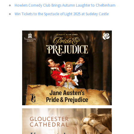
Howlers Comedy Club Brings Autumn Laughter to Cheltenham
Win Tickets to the Spectacle of Light 2025 at Sudeley Castle