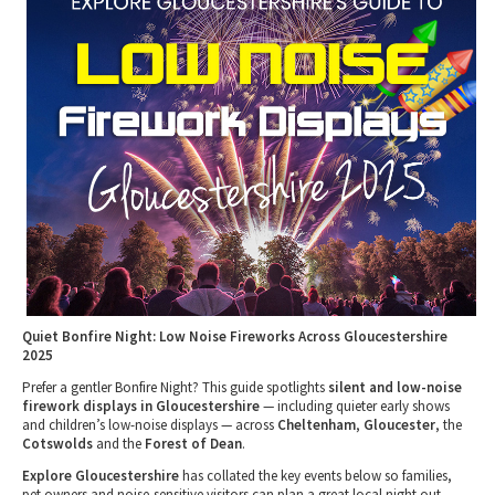
Tewkesbury & Severn Vale
Museums & Heritage
Special Competitions
Eating Out Offers
Hotels
Places of Interest
Past Competition & Answers
Farm Shops & Markets
B&Bs / Guest Houses
Gloucestershire Walks
Self Catering Accommodation
Childrens Birthday Parties
Caravan & Camping
Gloucestershire Weddings
Quiet Bonfire Night: Low Noise Fireworks Across Gloucestershire
2025
Prefer a gentler Bonfire Night? This guide spotlights
silent and low-noise
firework displays in Gloucestershire
— including quieter early shows
and children’s low-noise displays — across
Cheltenham
,
Gloucester
, the
Cotswolds
and the
Forest of Dean
.
Explore Gloucestershire
has collated the key events below so families,
pet owners and noise-sensitive visitors can plan a great local night out.