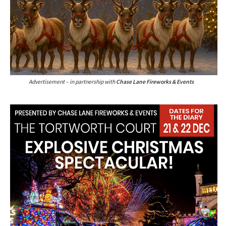
Advertisement – in partnership with
Chase Lane Fireworks & Events