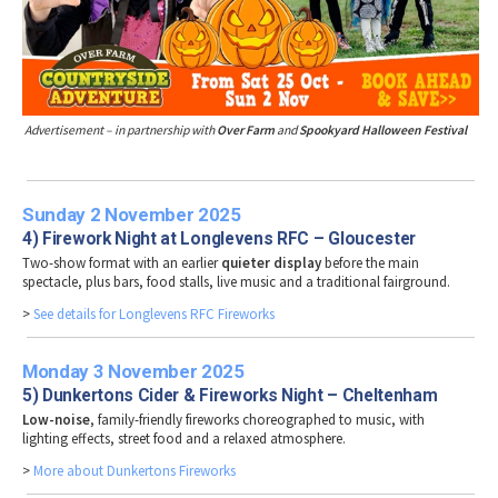
Advertisement – in partnership with
Over Farm
and
Spookyard Halloween Festival
Sunday 2 November 2025
4) Firework Night at Longlevens RFC – Gloucester
Two-show format with an earlier
quieter display
before the main
spectacle, plus bars, food stalls, live music and a traditional fairground.
>
See details for Longlevens RFC Fireworks
Monday 3 November 2025
5) Dunkertons Cider & Fireworks Night – Cheltenham
Low-noise
, family-friendly fireworks choreographed to music, with
lighting effects, street food and a relaxed atmosphere.
>
More about Dunkertons Fireworks