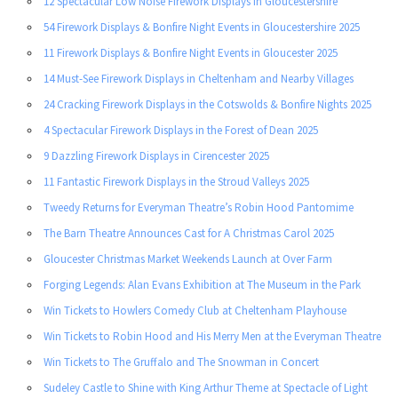
12 Spectacular Low Noise Firework Displays in Gloucestershire
54 Firework Displays & Bonfire Night Events in Gloucestershire 2025
11 Firework Displays & Bonfire Night Events in Gloucester 2025
14 Must-See Firework Displays in Cheltenham and Nearby Villages
24 Cracking Firework Displays in the Cotswolds & Bonfire Nights 2025
4 Spectacular Firework Displays in the Forest of Dean 2025
9 Dazzling Firework Displays in Cirencester 2025
11 Fantastic Firework Displays in the Stroud Valleys 2025
Tweedy Returns for Everyman Theatre’s Robin Hood Pantomime
The Barn Theatre Announces Cast for A Christmas Carol 2025
Gloucester Christmas Market Weekends Launch at Over Farm
Forging Legends: Alan Evans Exhibition at The Museum in the Park
Win Tickets to Howlers Comedy Club at Cheltenham Playhouse
Win Tickets to Robin Hood and His Merry Men at the Everyman Theatre
Win Tickets to The Gruffalo and The Snowman in Concert
Sudeley Castle to Shine with King Arthur Theme at Spectacle of Light