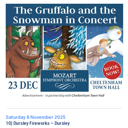
Advertisement – in partnership with
Cheltenham Town Hall
Saturday 8 November 2025
10) Dursley Fireworks – Dursley