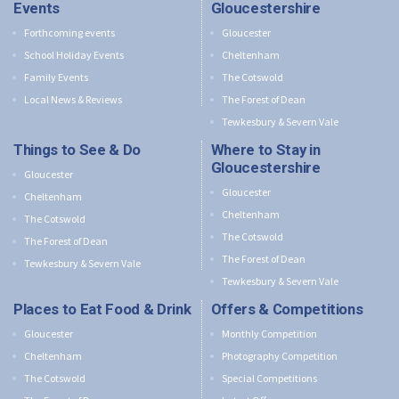
Events
Gloucestershire
Forthcoming events
Gloucester
School Holiday Events
Cheltenham
Family Events
The Cotswold
Local News & Reviews
The Forest of Dean
Tewkesbury & Severn Vale
Things to See & Do
Where to Stay in
Gloucestershire
Gloucester
Gloucester
Cheltenham
Cheltenham
The Cotswold
The Cotswold
The Forest of Dean
The Forest of Dean
Tewkesbury & Severn Vale
Tewkesbury & Severn Vale
Places to Eat Food & Drink
Offers & Competitions
Gloucester
Monthly Competition
Cheltenham
Photography Competition
The Cotswold
Special Competitions