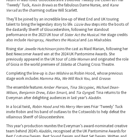
‘Tweedy’ Tuck,
Kevin Brewis
as the fabulous Dame Nursie, and
Kane
Verrall
as the charming outlaw Will Scarlett.
They’ll be joined by an incredible line-up of West End and UK touring
talent to bring the legendary story to life.
Lizzie Bea
steps into the boots of
the dastardly Sheriff of Gloucestershire, following her standout
performance in the 2023 UK tour of
Sister Act the Musical
. Her stage credits
also include
Hairspray
,
Heathers the Musical
and
Les Misérables
.
Rising star
Jewelle Hutchinson
joins the cast as Maid Marian, following her
Best Newcomer Award win at the 2024 UK Pantomime Awards. She
previously appeared in the UK tour of
Little Women
and originated the role
of Gioia in the world premiere of
Stiletto
at Charing Cross Theatre.
Completing the line-up is
Dan Wilshire
as Robin Hood, whose previous
stage work includes
Mamma Mia
,
We Will Rock You
, and
Grease
.
The ensemble features
Amber Pierson
,
Tina Skrzypiec
,
Michael Dean-
Wilson
,
Benjamin Drew
,
Edan Smart
, and
Tia Gyngell
. Tina returns to the
Everyman after delighting audiences in last year’s
Aladdin
.
In a local twist,
Robin Hood and His Merry Men
sees Friar ‘Tweedy’ Tuck
invite Robin and his band of outlaws to the Cotswolds to help defeat the
villainous Sheriff of Gloucestershire.
This year’s production reunites the Everyman’s award-nominated creative
team behind 2024’s
Aladdin
, recognised at the UK Pantomime Awards for
Best Costume Design, Best Sound Design and Best Set Design. Written and