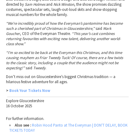
directed by
Sam Holmes
and
Nick Winston
, the show promises dazzling
costumes, spectacular sets, laugh-out-loud skits and show-stopping
musical numbers for the whole family.
“We’re incredibly proud of how the Everyman’s pantomime has become
such a cherished part of Christmas in Gloucestershire,”
said
Mark
Goucher
, CEO of the Everyman Theatre.
“This year’s cast combines
returning favourites with exciting new talent, delivering another world-
class show.”
“I’m so excited to be back at the Everyman this Christmas, and this time
causing mayhem as Friar Tweedy Tuck! Of course, there are a few twists
to the classic story, including a couple that the audience might not be
expecting!”
said
Tweedy
.
Don’t miss out on Gloucestershire’s biggest Christmas tradition — a
hilarious festive adventure for all ages.
>
Book Your Tickets Now
Explore Gloucestershire
16 October 2025
For further information.
Also see :
Robin Hood Panto at The Everyman | DON'T DELAY, BOOK
TICKETS TODAY