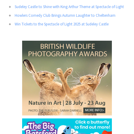
Sudeley Castle to Shine with King Arthur Theme at Spectacle of Light
Howlers Comedy Club Brings Autumn Laughter to Cheltenham
Win Tickets to the Spectacle of Light 2025 at Sudeley Castle