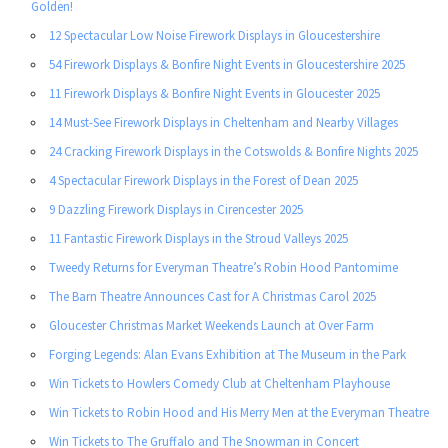
Golden!
12 Spectacular Low Noise Firework Displays in Gloucestershire
54 Firework Displays & Bonfire Night Events in Gloucestershire 2025
11 Firework Displays & Bonfire Night Events in Gloucester 2025
14 Must-See Firework Displays in Cheltenham and Nearby Villages
24 Cracking Firework Displays in the Cotswolds & Bonfire Nights 2025
4 Spectacular Firework Displays in the Forest of Dean 2025
9 Dazzling Firework Displays in Cirencester 2025
11 Fantastic Firework Displays in the Stroud Valleys 2025
Tweedy Returns for Everyman Theatre’s Robin Hood Pantomime
The Barn Theatre Announces Cast for A Christmas Carol 2025
Gloucester Christmas Market Weekends Launch at Over Farm
Forging Legends: Alan Evans Exhibition at The Museum in the Park
Win Tickets to Howlers Comedy Club at Cheltenham Playhouse
Win Tickets to Robin Hood and His Merry Men at the Everyman Theatre
Win Tickets to The Gruffalo and The Snowman in Concert