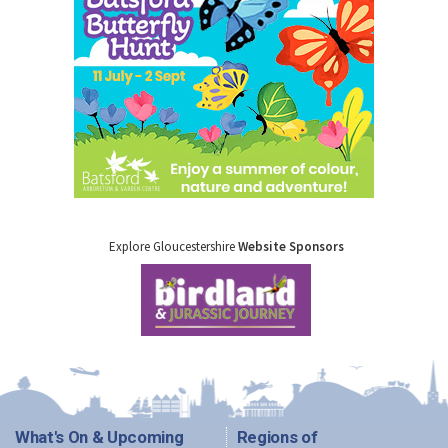
Explore Gloucestershire
Website Sponsors
What's On & Upcoming
Regions of