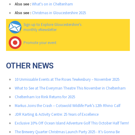
Also see :
What's on in Cheltenham
Also see :
Christmas in Gloucestershire 2025
Sign up to Explore Gloucestershire's
monthly eNewsletter
Promote your event
OTHER NEWS
10 Unmissable Events at The Roses Tewkesbury – November 2025
What to See at The Everyman Theatre This November in Cheltenham
Cheltenham Ice Rink Returns for 2025
Markus Joins the Crash – Cotswold Wildlife Park’s 12th Rhino Calf
JDR Karting & Activity Centre: 25 Years of Excellence
Exclusive 10% Off Ocean Island Adventure Golf This October Half Term!
The Brewery Quarter Christmas Launch Party 2025 - It’s Gonna Be