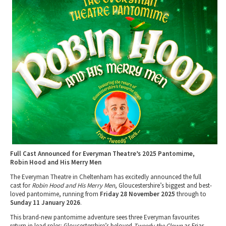
Tewkesbury & Severn Vale
Museums & Heritage
Special Competitions
Eating Out Offers
Hotels
Places of Interest
Past Competition & Answers
Farm Shops & Markets
B&Bs / Guest Houses
Gloucestershire Walks
Self Catering Accommodation
Childrens Birthday Parties
Caravan & Camping
Gloucestershire Weddings
Full Cast Announced for Everyman Theatre’s 2025 Pantomime,
Robin Hood and His Merry Men
The Everyman Theatre in Cheltenham has excitedly announced the full
cast for
Robin Hood and His Merry Men
, Gloucestershire’s biggest and best-
loved pantomime, running from
Friday 28 November 2025
through to
Sunday 11 January 2026
.
This brand-new pantomime adventure sees three Everyman favourites
return in lead roles: Gloucestershire’s beloved
Tweedy the Clown
as Friar