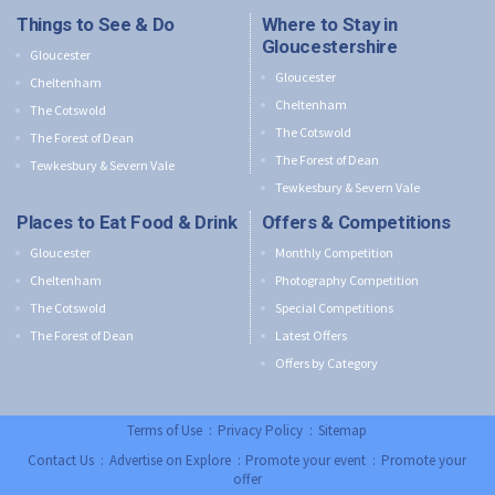
Things to See & Do
Where to Stay in
Gloucestershire
Gloucester
Gloucester
Cheltenham
Cheltenham
The Cotswold
The Cotswold
The Forest of Dean
The Forest of Dean
Tewkesbury & Severn Vale
Tewkesbury & Severn Vale
Places to Eat Food & Drink
Offers & Competitions
Gloucester
Monthly Competition
Cheltenham
Photography Competition
The Cotswold
Special Competitions
The Forest of Dean
Latest Offers
Offers by Category
Terms of Use
:
Privacy Policy
:
Sitemap
Contact Us
:
Advertise on Explore
:
Promote your event
:
Promote your
offer