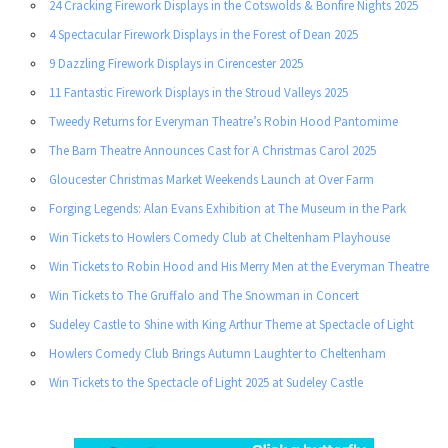
24 Cracking Firework Displays in the Cotswolds & Bonfire Nights 2025
4 Spectacular Firework Displays in the Forest of Dean 2025
9 Dazzling Firework Displays in Cirencester 2025
11 Fantastic Firework Displays in the Stroud Valleys 2025
Tweedy Returns for Everyman Theatre’s Robin Hood Pantomime
The Barn Theatre Announces Cast for A Christmas Carol 2025
Gloucester Christmas Market Weekends Launch at Over Farm
Forging Legends: Alan Evans Exhibition at The Museum in the Park
Win Tickets to Howlers Comedy Club at Cheltenham Playhouse
Win Tickets to Robin Hood and His Merry Men at the Everyman Theatre
Win Tickets to The Gruffalo and The Snowman in Concert
Sudeley Castle to Shine with King Arthur Theme at Spectacle of Light
Howlers Comedy Club Brings Autumn Laughter to Cheltenham
Win Tickets to the Spectacle of Light 2025 at Sudeley Castle