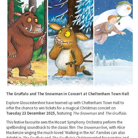
Tewkesbury & Severn Vale
Museums & Heritage
Special Competitions
Eating Out Offers
Hotels
Places of Interest
Past Competition & Answers
Farm Shops & Markets
B&Bs / Guest Houses
Gloucestershire Walks
Self Catering Accommodation
Childrens Birthday Parties
Caravan & Camping
Gloucestershire Weddings
The Gruffalo and The Snowman in Concert at Cheltenham Town Hall
Explore Gloucestershire have teamed up with Cheltenham Town Hall to
offer the chance to win tickets for a magical Christmas concert on
Tuesday 23 December 2025
, featuring
The Snowman
and
The Gruffalo
.
This festive favourite sees the Mozart Symphony Orchestra perform the
spellbinding soundtrack to the classic film
The Snowman
live, with Alice
Mackenzie singing the much-loved ‘Walking in the Air’. Families can also
delight in
The Gruffalo
and
The Gruffalo’s Child
presented for narrator and