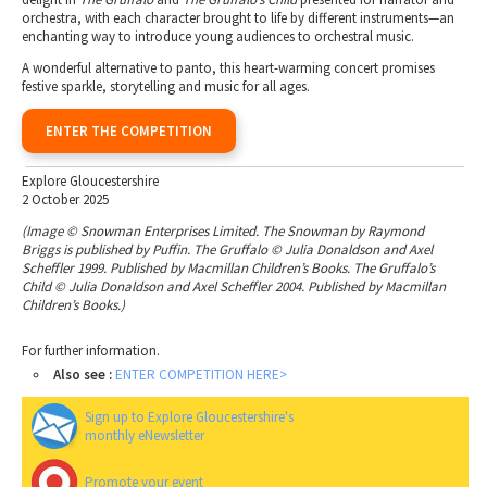
orchestra, with each character brought to life by different instruments—an
enchanting way to introduce young audiences to orchestral music.
A wonderful alternative to panto, this heart-warming concert promises
festive sparkle, storytelling and music for all ages.
ENTER THE COMPETITION
Explore Gloucestershire
2 October 2025
(Image © Snowman Enterprises Limited. The Snowman by Raymond
Briggs is published by Puffin. The Gruffalo © Julia Donaldson and Axel
Scheffler 1999. Published by Macmillan Children’s Books. The Gruffalo’s
Child © Julia Donaldson and Axel Scheffler 2004. Published by Macmillan
Children’s Books.)
For further information.
Also see :
ENTER COMPETITION HERE>
Sign up to Explore Gloucestershire's
monthly eNewsletter
Promote your event