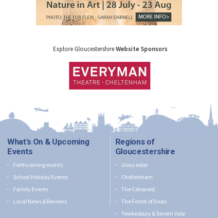
Explore Gloucestershire
Website Sponsors
What's On & Upcoming
Regions of
Events
Gloucestershire
Forthcoming events
Gloucester
School Holiday Events
Cheltenham
Family Events
The Cotswold
Local News & Reviews
The Forest of Dean
Tewkesbury & Severn Vale