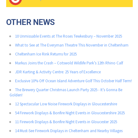
OTHER NEWS
10 Unmissable Events at The Roses Tewkesbury – November 2025
What to See at The Everyman Theatre This November in Cheltenham
Cheltenham Ice Rink Returns for 2025
Markus Joins the Crash – Cotswold Wildlife Park’s 12th Rhino Calf
JDR Karting & Activity Centre: 25 Years of Excellence
Exclusive 10% Off Ocean Island Adventure Golf This October Half Term!
The Brewery Quarter Christmas Launch Party 2025 - It’s Gonna Be
Golden!
12 Spectacular Low Noise Firework Displays in Gloucestershire
54 Firework Displays & Bonfire Night Events in Gloucestershire 2025
11 Firework Displays & Bonfire Night Events in Gloucester 2025
14 Must-See Firework Displays in Cheltenham and Nearby Villages