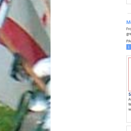
Mo
Fr
gre
PA
1
5
A
W
w