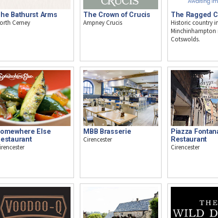
he Bathurst Arms
The Crown of Crucis
The Ragged C
orth Cerney
Ampney Crucis
Historic country i
Minchinhampton i
Cotswolds.
omewhere Else
MBB Brasserie
Piazza Fontan
estaurant
Cirencester
Restaurant
irencester
Cirencester