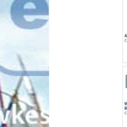
A
C
W
B
C