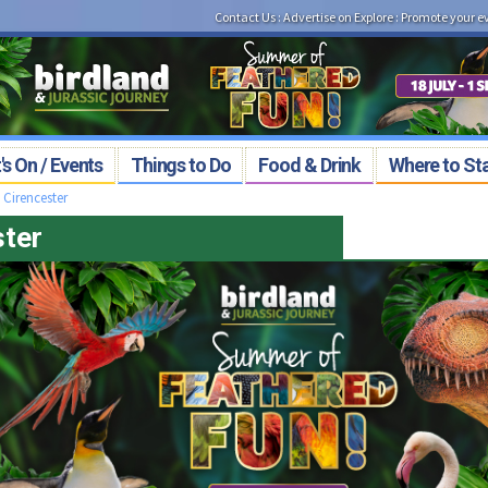
Contact Us
:
Advertise on Explore
:
Promote your e
s On / Events
Things to Do
Food & Drink
Where to St
>
Cirencester
ster