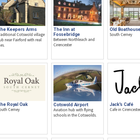
The Inn at
he Keepers Arms
Old Boathous
Fossebridge
raditional Cotswold village
South Cerney
Between Northleach and
ub near Fairford with real
Cirencester
les.
he Royal Oak
Jack's Café
Cotswold Airport
outh Cerney
Cafe in Cirenceste
Aviation hub with flying
schools in the Cotswolds.