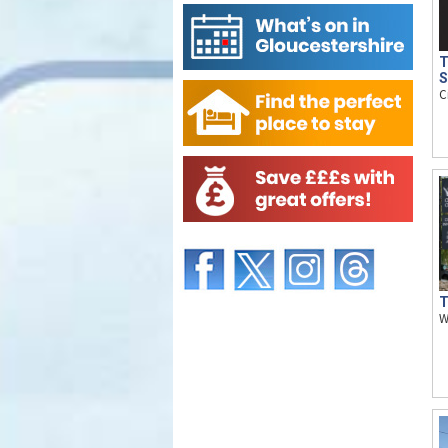
T
S
C
T
W