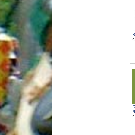
B
C
C
R
C