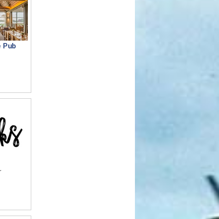
e Pub
r