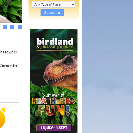
3
4
5
the town is
Cirencester