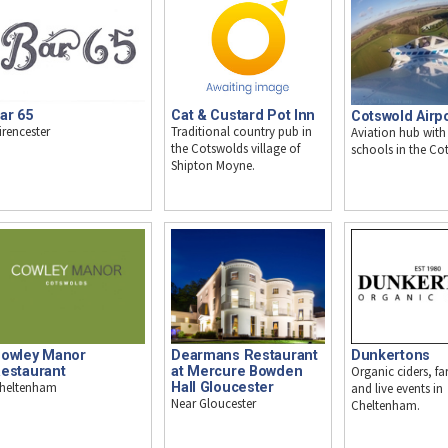
ar 65
Cat & Custard Pot Inn
Cotswold Airp
irencester
Traditional country pub in
Aviation hub with 
the Cotswolds village of
schools in the Co
Shipton Moyne.
owley Manor
Dearmans Restaurant
Dunkertons
estaurant
at Mercure Bowden
Organic ciders, f
heltenham
Hall Gloucester
and live events in
Near Gloucester
Cheltenham.