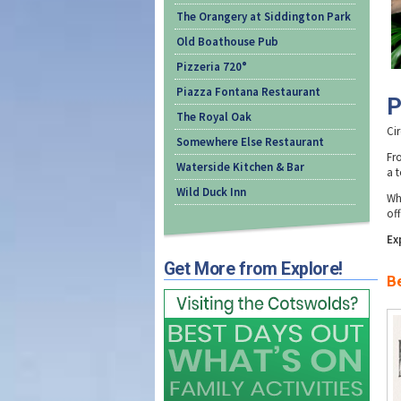
The Orangery at Siddington Park
Old Boathouse Pub
Pizzeria 720°
Piazza Fontana Restaurant
P
The Royal Oak
Cir
Somewhere Else Restaurant
Fr
Waterside Kitchen & Bar
a t
Wild Duck Inn
Wh
off
Ex
Get More from Explore!
Be