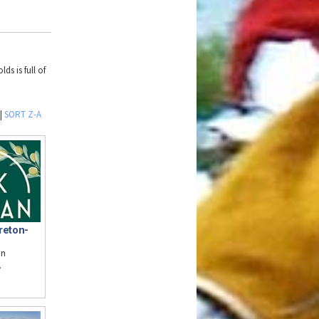
ds is full of
|
SORT Z-A
reton-
in
.