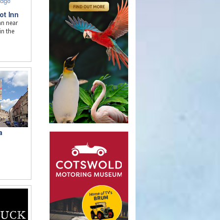
ot Inn
nn near
n the
a