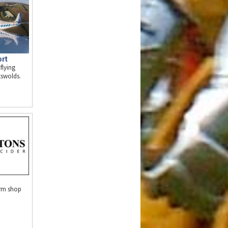
ort
flying
tswolds.
arm shop