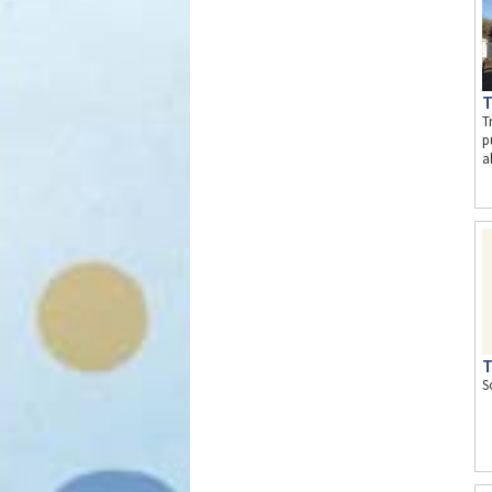
T
T
p
a
T
S