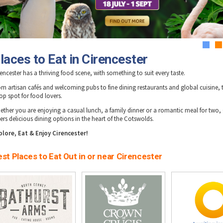
1
2
laces to Eat in Cirencester
encester has a thriving food scene, with something to suit every taste.
om artisan cafés and welcoming pubs to fine dining restaurants and global cuisine, 
op spot for food lovers.
ether you are enjoying a casual lunch, a family dinner or a romantic meal for two, 
ers delicious dining options in the heart of the Cotswolds.
plore, Eat & Enjoy Cirencester!
st Places to Eat Out in or near Cirencester