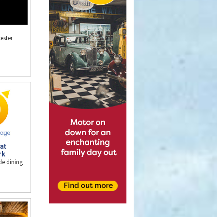
ester
at
rk
de dining