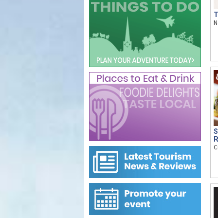
T
N
S
R
C