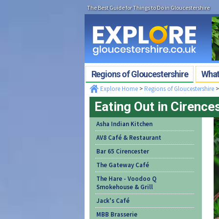
The Best Guide for Things to Do in Gloucestershire
Regions of Gloucestershire
What'
Explore Home
>
Regions of Gloucestershire
Eating Out in Cirence
Asha Indian Kitchen
AV8 Café & Restaurant
Bar 65 Cirencester
The Gateway Café
The Hare - Voodoo Q
Smokehouse & Grill
Jack's Café
MBB Brasserie