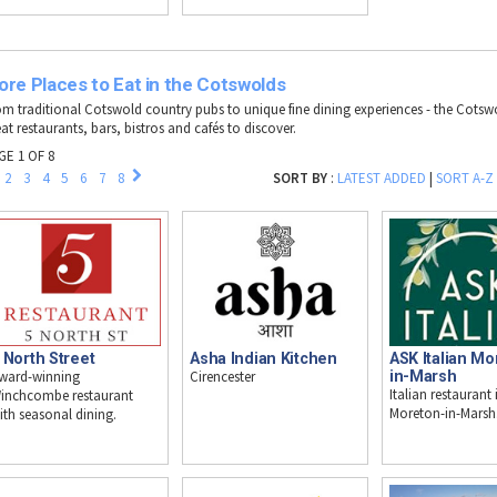
re Places to Eat in the Cotswolds
om traditional Cotswold country pubs to unique fine dining experiences - the Cotswol
at restaurants, bars, bistros and cafés to discover.
GE 1 OF 8
2
3
4
5
6
7
8
SORT BY
:
LATEST ADDED
|
SORT A-Z
 North Street
Asha Indian Kitchen
ASK Italian Mo
ward-winning
Cirencester
in-Marsh
Italian restaurant 
inchcombe restaurant
Moreton-in-Marsh
ith seasonal dining.