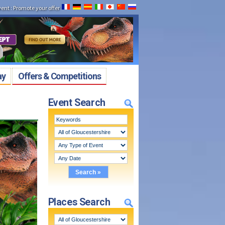
vent
:
Promote your offer
ay
Offers & Competitions
Event Search
Places Search