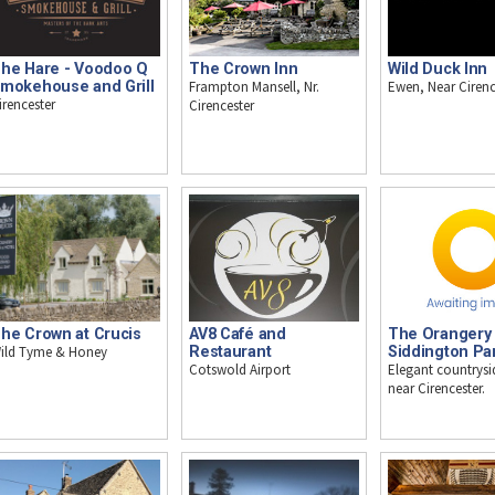
he Hare - Voodoo Q
The Crown Inn
Wild Duck Inn
mokehouse and Grill
Frampton Mansell, Nr.
Ewen, Near Cirenc
irencester
Cirencester
he Crown at Crucis
AV8 Café and
The Orangery 
ild Tyme & Honey
Restaurant
Siddington Pa
Cotswold Airport
Elegant countrysi
near Cirencester.