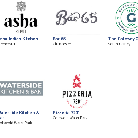
sha Indian Kitchen
Bar 65
The Gateway 
irencester
Cirencester
South Cerney
aterside Kitchen &
Pizzeria 720°
ar
Cotswold Water Park
otswold Water Park