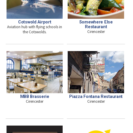
Somewhere Else
Cotswold Airport
Restaurant
Aviation hub with flying schools in
Cirencester
the Cotswolds.
MBB Brasserie
Piazza Fontana Restaurant
Cirencester
Cirencester