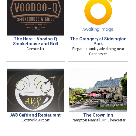
The Hare - Voodoo Q
The Orangery at Siddington
Smokehouse and Grill
Park
Cirencester
Elegant countryside dining near
Cirencester.
AV8 Café and Restaurant
The Crown Inn
Cotswold Airport
Frampton Mansell, Nr. Cirencester