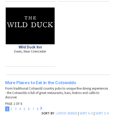
Wild Duck Inn
Ewen, Near Cirencester
More Places to Eat in the Cotswolds
From traditional Cotswold country pubs to unique fine dining experiences
- the Cotswolds is full of great restaurants, bars, bistros and cafés to
discover.
PAGE 1 OF 8
1
2
3
4
5
6
7
8
SORT BY
:
LATEST ADDED
|
SORT A-Z
|
SORT Z-A