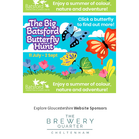
Explore Gloucestershire
Website Sponsors