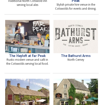
Traditional North Cotswold inn
Peak
Stylish private hire venue in the
serving local ales
Cotswolds for events and dining.
The Hayloft at Far Peak
The Bathurst Arms
Rustic-modern venue and café in
North Cerney
the Cotswolds serving local food.