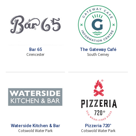
Bar 65
The Gateway Café
Cirencester
South Cerney
Waterside Kitchen & Bar
Pizzeria 720°
Cotswold Water Park
Cotswold Water Park