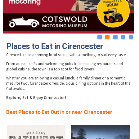
Tewkesbury & Severn Vale
Museums & Heritage
Special Competitions
Eating Out Offers
Hotels
Places of Interest
Past Competition & Answers
Farm Shops & Markets
B&Bs / Guest Houses
Gloucestershire Walks
Self Catering Accommodation
Childrens Birthday Parties
Caravan & Camping
1
2
3
4
5
Gloucestershire Weddings
Places to Eat in Cirencester
Cirencester has a thriving food scene, with something to suit every taste.
From artisan cafés and welcoming pubs to fine dining restaurants and
global cuisine, the town is a top spot for food lovers.
Whether you are enjoying a casual lunch, a family dinner or a romantic
meal for two, Cirencester offers delicious dining options in the heart of the
Cotswolds.
Explore, Eat & Enjoy Cirencester!
Best Places to Eat Out in or near Cirencester