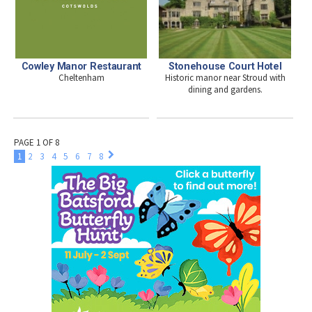
Cowley Manor Restaurant
Stonehouse Court Hotel
Cheltenham
Historic manor near Stroud with
dining and gardens.
PAGE 1 OF 8
1
2
3
4
5
6
7
8