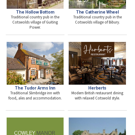
The Hollow Bottom
The Catherine Wheel
Traditional country pub in the
Traditional country pub in the
Cotswolds village of Guiting
Cotswolds village of Bibury.
Power.
The Tudor Arms Inn
Herberts
Traditional Slimbridge inn with
Modern British restaurant dining
food, ales and accommodation.
with relaxed Cotswold style.