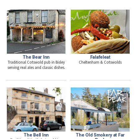
The Bear Inn
Falafeleat
Traditional Cotswold pub in Bisley
Cheltenham & Cotswolds
serving real ales and classic dishes.
The Bell Inn
The Old Smokery at Far