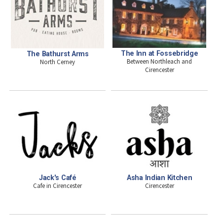
The Inn at Fossebridge
The Bathurst Arms
Between Northleach and
North Cerney
Cirencester
Jack's Café
Asha Indian Kitchen
Cafe in Cirencester
Cirencester