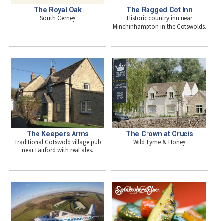
The Royal Oak
The Ragged Cot Inn
South Cerney
Historic country inn near
Minchinhampton in the Cotswolds.
The Keepers Arms
The Crown at Crucis
Traditional Cotswold village pub
Wild Tyme & Honey
near Fairford with real ales.