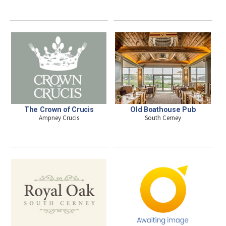
The Crown of Crucis
Old Boathouse Pub
Ampney Crucis
South Cerney