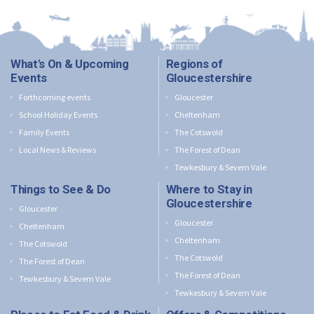
What's On & Upcoming
Regions of
Events
Gloucestershire
Forthcoming events
Gloucester
School Holiday Events
Cheltenham
Family Events
The Cotswold
Local News & Reviews
The Forest of Dean
Tewkesbury & Severn Vale
Things to See & Do
Where to Stay in
Gloucestershire
Gloucester
Gloucester
Cheltenham
Cheltenham
The Cotswold
The Cotswold
The Forest of Dean
The Forest of Dean
Tewkesbury & Severn Vale
Tewkesbury & Severn Vale