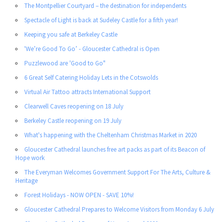
The Montpellier Courtyard – the destination for independents
Spectacle of Light is back at Sudeley Castle for a fifth year!
Keeping you safe at Berkeley Castle
'We’re Good To Go’ - Gloucester Cathedral is Open
Puzzlewood are 'Good to Go"
6 Great Self Catering Holiday Lets in the Cotswolds
Virtual Air Tattoo attracts International Support
Clearwell Caves reopening on 18 July
Berkeley Castle reopening on 19 July
What's happening with the Cheltenham Christmas Market in 2020
Gloucester Cathedral launches free art packs as part of its Beacon of
Hope work
The Everyman Welcomes Government Support For The Arts, Culture &
Heritage
Forest Holidays - NOW OPEN - SAVE 10%!
Gloucester Cathedral Prepares to Welcome Visitors from Monday 6 July