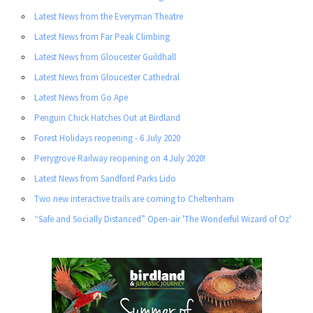
Latest News from the Everyman Theatre
Latest News from Far Peak Climbing
Latest News from Gloucester Guildhall
Latest News from Gloucester Cathedral
Latest News from Go Ape
Penguin Chick Hatches Out at Birdland
Forest Holidays reopening - 6 July 2020
Perrygrove Railway reopening on 4 July 2020!
Latest News from Sandford Parks Lido
Two new interactive trails are coming to Cheltenham
“Safe and Socially Distanced” Open-air 'The Wonderful Wizard of Oz'