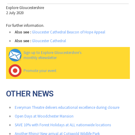
Explore Gloucestershire
2 July 2020
For further information.
Also see :
Gloucester Cathedral Beacon of Hope Appeal
Also see :
Gloucester Cathedral
Sign up to Explore Gloucestershire's
monthly eNewsletter
Promote your event
OTHER NEWS
Everyman Theatre delivers educational excellence during closure
Open Days at Woodchester Mansion
SAVE 10% with Forest Holidays at ALL nationwide locations
Another Rhino! New arrival at Cotswold Wildlife Park