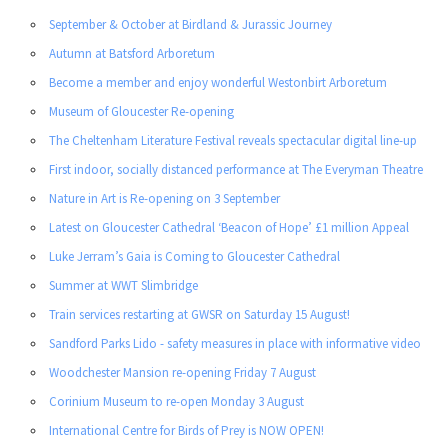
September & October at Birdland & Jurassic Journey
Autumn at Batsford Arboretum
Become a member and enjoy wonderful Westonbirt Arboretum
Museum of Gloucester Re-opening
The Cheltenham Literature Festival reveals spectacular digital line-up
First indoor, socially distanced performance at The Everyman Theatre
Nature in Art is Re-opening on 3 September
Latest on Gloucester Cathedral ‘Beacon of Hope’ £1 million Appeal
Luke Jerram’s Gaia is Coming to Gloucester Cathedral
Summer at WWT Slimbridge
Train services restarting at GWSR on Saturday 15 August!
Sandford Parks Lido - safety measures in place with informative video
Woodchester Mansion re-opening Friday 7 August
Corinium Museum to re-open Monday 3 August
International Centre for Birds of Prey is NOW OPEN!