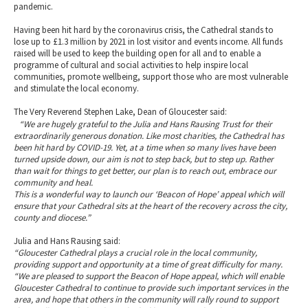
pandemic.
Having been hit hard by the coronavirus crisis, the Cathedral stands to
lose up to £1.3 million by 2021 in lost visitor and events income. All funds
raised will be used to keep the building open for all and to enable a
programme of cultural and social activities to help inspire local
communities, promote wellbeing, support those who are most vulnerable
and stimulate the local economy.
The Very Reverend Stephen Lake, Dean of Gloucester said:
“We are hugely grateful to the Julia and Hans Rausing Trust for their
extraordinarily generous donation. Like most charities, the Cathedral has
been hit hard by COVID-19. Yet, at a time when so many lives have been
turned upside down, our aim is not to step back, but to step up. Rather
than wait for things to get better, our plan is to reach out, embrace our
community and heal.
This is a wonderful way to launch our ‘Beacon of Hope’ appeal which will
ensure that your Cathedral sits at the heart of the recovery across the city,
county and diocese.”
Julia and Hans Rausing said:
“Gloucester Cathedral plays a crucial role in the local community,
providing support and opportunity at a time of great difficulty for many.
“We are pleased to support the Beacon of Hope appeal, which will enable
Gloucester Cathedral to continue to provide such important services in the
area, and hope that others in the community will rally round to support