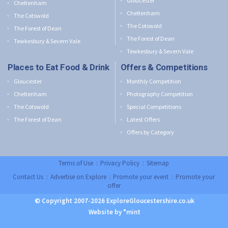
Gloucester
Cheltenham
Cheltenham
The Cotswold
The Cotswold
The Forest of Dean
The Forest of Dean
Tewkesbury & Severn Vale
Tewkesbury & Severn Vale
Places to Eat Food & Drink
Offers & Competitions
Gloucester
Monthly Competition
Cheltenham
Photography Competition
The Cotswold
Special Competitions
The Forest of Dean
Latest Offers
Offers by Category
Terms of Use
:
Privacy Policy
:
Sitemap
Contact Us
:
Advertise on Explore
:
Promote your event
:
Promote your
offer
© Copyright 2007-2026 ExploreGloucestershire.co.uk
Website by °mint