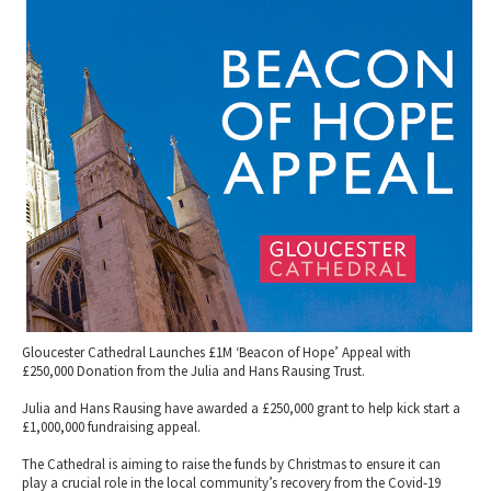
2010 News Archive
Tewkesbury & Severn Vale
Museums & Heritage
Special Competitions
Eating Out Offers
Hotels
Places of Interest
Past Competition & Answers
Farm Shops & Markets
B&Bs / Guest Houses
Gloucestershire Walks
Self Catering Accommodation
Childrens Birthday Parties
Caravan & Camping
Gloucestershire Weddings
Gloucester Cathedral Launches £1M ‘Beacon of Hope’ Appeal with
£250,000 Donation from the Julia and Hans Rausing Trust.
Julia and Hans Rausing have awarded a £250,000 grant to help kick start a
£1,000,000 fundraising appeal.
The Cathedral is aiming to raise the funds by Christmas to ensure it can
play a crucial role in the local community’s recovery from the Covid-19