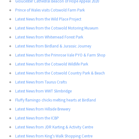
Gloucester Cathedral Beacon of Hope Appeal 2020
Prince of Wales visits Cotswold Farm Park
Latest News from the Wild Place Project
Latest News from the Cotswold Motoring Museum
Latest News from Whitemead Forest Park
Latest News from Birdland & Jurassic Journey
Latest News from the Primrose Vale PYO & Farm Shop
Latest News from the Cotswold Wildlife Park
Latest News from the Cotswold Country Park & Beach
Latest News from Taurus Crafts
Latest News from WWT Slimbridge
Fluffy flamingo chicks melting hearts at Birdland
Latest News from Hillside Brewery
Latest News from the ICBP
Latest News from JDR Karting & Activity Centre
Latest News from King's Walk Shopping Centre