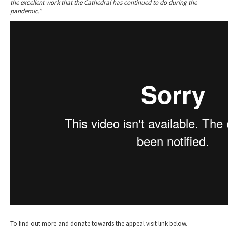
the excellent work that the Cathedral has continued to do during the
pandemic.”
To find out more and donate towards the appeal visit link below.