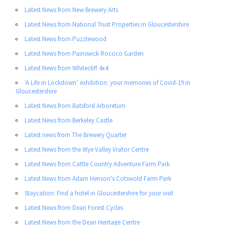
Latest News from New Brewery Arts
Latest News from National Trust Properties in Gloucestershire
Latest News from Puzzlewood
Latest News from Painswick Rococo Garden
Latest News from Whitecliff 4x4
‘A Life in Lockdown’ exhibition: your memories of Covid-19 in
Gloucestershire
Latest News from Batsford Arboretum
Latest News from Berkeley Castle
Latest news from The Brewery Quarter
Latest News from the Wye Valley Visitor Centre
Latest News from Cattle Country Adventure Farm Park
Latest News from Adam Henson's Cotswold Farm Park
Staycation: Find a hotel in Gloucestershire for your visit
Latest News from Dean Forest Cycles
Latest News from the Dean Heritage Centre