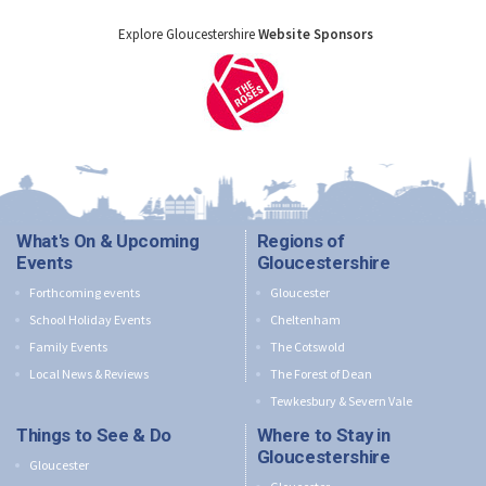
Explore Gloucestershire
Website Sponsors
What's On & Upcoming
Regions of
Events
Gloucestershire
Forthcoming events
Gloucester
School Holiday Events
Cheltenham
Family Events
The Cotswold
Local News & Reviews
The Forest of Dean
Tewkesbury & Severn Vale
Things to See & Do
Where to Stay in
Gloucestershire
Gloucester