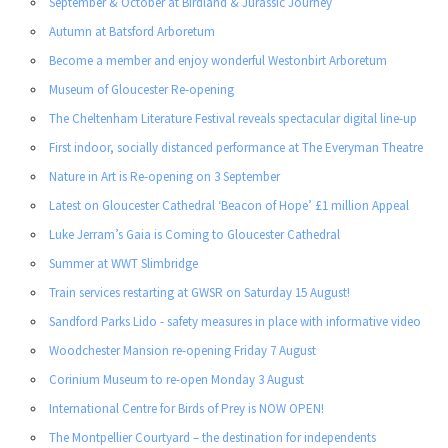
September & October at Birdland & Jurassic Journey
Autumn at Batsford Arboretum
Become a member and enjoy wonderful Westonbirt Arboretum
Museum of Gloucester Re-opening
The Cheltenham Literature Festival reveals spectacular digital line-up
First indoor, socially distanced performance at The Everyman Theatre
Nature in Art is Re-opening on 3 September
Latest on Gloucester Cathedral ‘Beacon of Hope’ £1 million Appeal
Luke Jerram’s Gaia is Coming to Gloucester Cathedral
Summer at WWT Slimbridge
Train services restarting at GWSR on Saturday 15 August!
Sandford Parks Lido - safety measures in place with informative video
Woodchester Mansion re-opening Friday 7 August
Corinium Museum to re-open Monday 3 August
International Centre for Birds of Prey is NOW OPEN!
The Montpellier Courtyard – the destination for independents