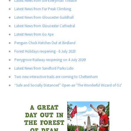
Latest News from the Everyman Theatre
Latest News from Far Peak Climbing
Latest News from Gloucester Guildhall
Latest News from Gloucester Cathedral
Latest News from Go Ape
Penguin Chick Hatches Out at Birdland
Forest Holidays reopening - 6 July 2020
Perrygrove Railway reopening on 4 July 2020!
Latest News from Sandford Parks Lido
Two new interactive trails are coming to Cheltenham
“Safe and Socially Distanced” Open-air 'The Wonderful Wizard of Oz'