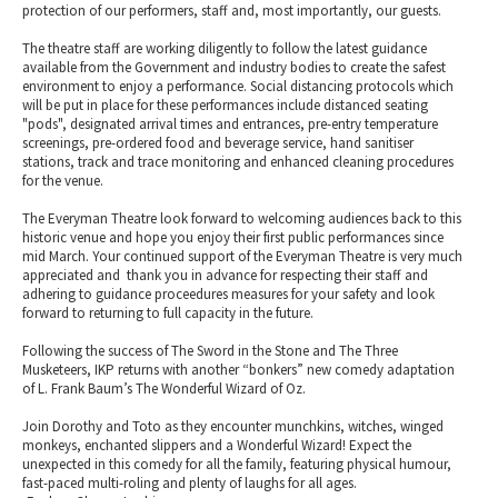
protection of our performers, staff and, most importantly, our guests.
The theatre staff are working diligently to follow the latest guidance
available from the Government and industry bodies to create the safest
environment to enjoy a performance. Social distancing protocols which
will be put in place for these performances include distanced seating
"pods", designated arrival times and entrances, pre-entry temperature
screenings, pre-ordered food and beverage service, hand sanitiser
stations, track and trace monitoring and enhanced cleaning procedures
for the venue.
The Everyman Theatre look forward to welcoming audiences back to this
historic venue and hope you enjoy their first public performances since
mid March. Your continued support of the Everyman Theatre is very much
appreciated and thank you in advance for respecting their staff and
adhering to guidance proceedures measures for your safety and look
forward to returning to full capacity in the future.
Following the success of The Sword in the Stone and The Three
Musketeers, IKP returns with another “bonkers” new comedy adaptation
of L. Frank Baum’s The Wonderful Wizard of Oz.
Join Dorothy and Toto as they encounter munchkins, witches, winged
monkeys, enchanted slippers and a Wonderful Wizard! Expect the
unexpected in this comedy for all the family, featuring physical humour,
fast-paced multi-roling and plenty of laughs for all ages.