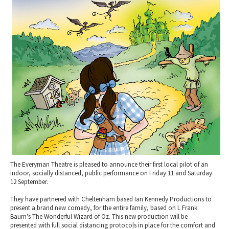
2010 News Archive
Tewkesbury & Severn Vale
Museums & Heritage
Special Competitions
Eating Out Offers
Hotels
Places of Interest
Past Competition & Answers
Farm Shops & Markets
B&Bs / Guest Houses
Gloucestershire Walks
Self Catering Accommodation
Childrens Birthday Parties
Caravan & Camping
Gloucestershire Weddings
The Everyman Theatre is pleased to announce their first local pilot of an
indoor, socially distanced, public performance on Friday 11 and Saturday
12 September.
They have partnered with Cheltenham based Ian Kennedy Productions to
present a brand new comedy, for the entire family, based on L Frank
Baum's The Wonderful Wizard of Oz. This new production will be
presented with full social distancing protocols in place for the comfort and