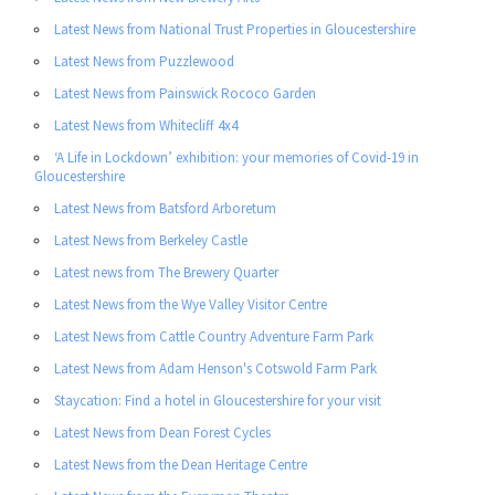
Latest News from National Trust Properties in Gloucestershire
Latest News from Puzzlewood
Latest News from Painswick Rococo Garden
Latest News from Whitecliff 4x4
‘A Life in Lockdown’ exhibition: your memories of Covid-19 in
Gloucestershire
Latest News from Batsford Arboretum
Latest News from Berkeley Castle
Latest news from The Brewery Quarter
Latest News from the Wye Valley Visitor Centre
Latest News from Cattle Country Adventure Farm Park
Latest News from Adam Henson's Cotswold Farm Park
Staycation: Find a hotel in Gloucestershire for your visit
Latest News from Dean Forest Cycles
Latest News from the Dean Heritage Centre