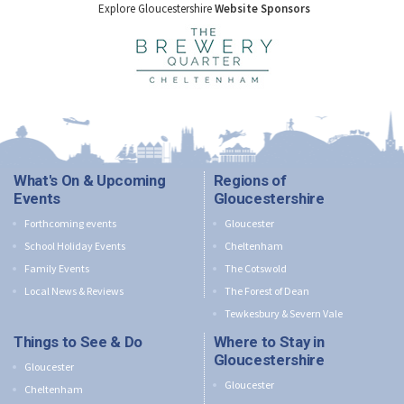
Explore Gloucestershire
Website Sponsors
What's On & Upcoming
Regions of
Events
Gloucestershire
Forthcoming events
Gloucester
School Holiday Events
Cheltenham
Family Events
The Cotswold
Local News & Reviews
The Forest of Dean
Tewkesbury & Severn Vale
Things to See & Do
Where to Stay in
Gloucestershire
Gloucester
Gloucester
Cheltenham