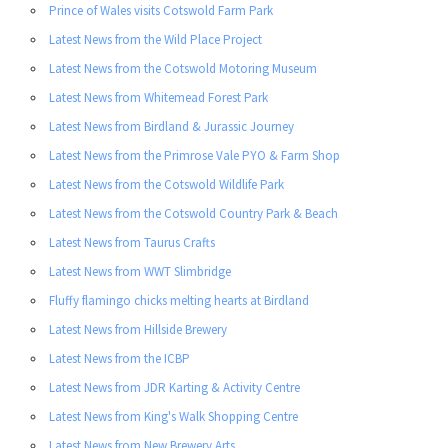
Prince of Wales visits Cotswold Farm Park
Latest News from the Wild Place Project
Latest News from the Cotswold Motoring Museum
Latest News from Whitemead Forest Park
Latest News from Birdland & Jurassic Journey
Latest News from the Primrose Vale PYO & Farm Shop
Latest News from the Cotswold Wildlife Park
Latest News from the Cotswold Country Park & Beach
Latest News from Taurus Crafts
Latest News from WWT Slimbridge
Fluffy flamingo chicks melting hearts at Birdland
Latest News from Hillside Brewery
Latest News from the ICBP
Latest News from JDR Karting & Activity Centre
Latest News from King's Walk Shopping Centre
Latest News from New Brewery Arts