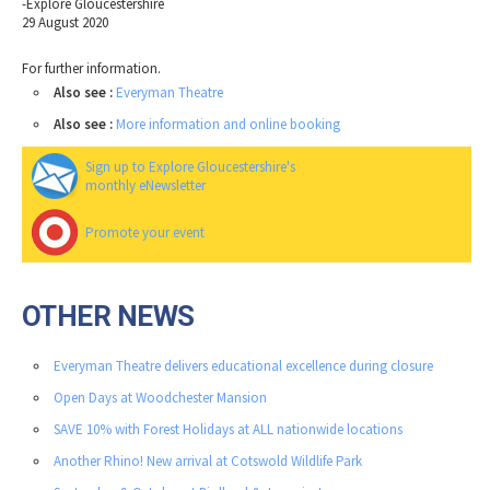
-Explore Gloucestershire
29 August 2020
For further information.
Also see :
Everyman Theatre
Also see :
More information and online booking
Sign up to Explore Gloucestershire's
monthly eNewsletter
Promote your event
OTHER NEWS
Everyman Theatre delivers educational excellence during closure
Open Days at Woodchester Mansion
SAVE 10% with Forest Holidays at ALL nationwide locations
Another Rhino! New arrival at Cotswold Wildlife Park