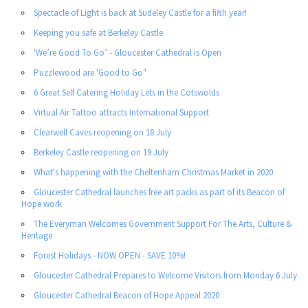
Spectacle of Light is back at Sudeley Castle for a fifth year!
Keeping you safe at Berkeley Castle
'We’re Good To Go’ - Gloucester Cathedral is Open
Puzzlewood are 'Good to Go"
6 Great Self Catering Holiday Lets in the Cotswolds
Virtual Air Tattoo attracts International Support
Clearwell Caves reopening on 18 July
Berkeley Castle reopening on 19 July
What's happening with the Cheltenham Christmas Market in 2020
Gloucester Cathedral launches free art packs as part of its Beacon of
Hope work
The Everyman Welcomes Government Support For The Arts, Culture &
Heritage
Forest Holidays - NOW OPEN - SAVE 10%!
Gloucester Cathedral Prepares to Welcome Visitors from Monday 6 July
Gloucester Cathedral Beacon of Hope Appeal 2020