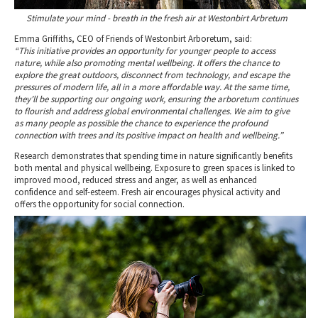
Stimulate your mind - breath in the fresh air at Westonbirt Arbretum
Emma Griffiths, CEO of Friends of Westonbirt Arboretum, said:
“This initiative provides an opportunity for younger people to access
nature, while also promoting mental wellbeing. It offers the chance to
explore the great outdoors, disconnect from technology, and escape the
pressures of modern life, all in a more affordable way. At the same time,
they’ll be supporting our ongoing work, ensuring the arboretum continues
to flourish and address global environmental challenges. We aim to give
as many people as possible the chance to experience the profound
connection with trees and its positive impact on health and wellbeing.”
Research demonstrates that spending time in nature significantly benefits
both mental and physical wellbeing. Exposure to green spaces is linked to
improved mood, reduced stress and anger, as well as enhanced
confidence and self-esteem. Fresh air encourages physical activity and
offers the opportunity for social connection.