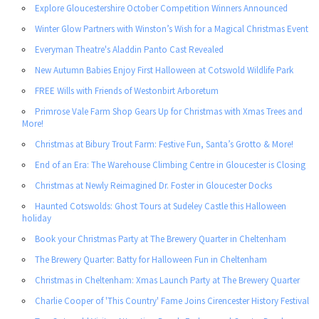
Explore Gloucestershire October Competition Winners Announced
Winter Glow Partners with Winston’s Wish for a Magical Christmas Event
Everyman Theatre's Aladdin Panto Cast Revealed
New Autumn Babies Enjoy First Halloween at Cotswold Wildlife Park
FREE Wills with Friends of Westonbirt Arboretum
Primrose Vale Farm Shop Gears Up for Christmas with Xmas Trees and
More!
Christmas at Bibury Trout Farm: Festive Fun, Santa’s Grotto & More!
End of an Era: The Warehouse Climbing Centre in Gloucester is Closing
Christmas at Newly Reimagined Dr. Foster in Gloucester Docks
Haunted Cotswolds: Ghost Tours at Sudeley Castle this Halloween
holiday
Book your Christmas Party at The Brewery Quarter in Cheltenham
The Brewery Quarter: Batty for Halloween Fun in Cheltenham
Christmas in Cheltenham: Xmas Launch Party at The Brewery Quarter
Charlie Cooper of 'This Country' Fame Joins Cirencester History Festival