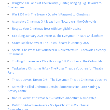
Wingstop UK Lands at The Brewery Quarter, Bringing Big Flavours to
Cheltenham
Win £500 with The Brewery Quarter’s Passport to Christmas!
Alternative Christmas Gift Ideas from Notgrove in the Cotswolds
Recycle Your Christmas Trees with Longfield Hospice
6 Exciting January 2025 Events at The Everyman Theatre Cheltenham
5 Unmissable Shows at The Roses Theatre in January 2025
Special Christmas Gift Vouchers in Gloucestershire – Cotswold Falconry
Experiences
Thrilling Experiences – Clay Shooting Gift Vouchers in the Cotswolds
Tewkesbury Christmas Gifts – The Roses Theatre Vouchers for Theatre
Fans
Theatre Lovers’ Dream Gift – The Everyman Theatre Christmas Vouchers
Adrenaline-Filled Christmas Gifts in Gloucestershire – JDR Karting &
Activity Centre
Nature Lovers’ Christmas Gift – Batsford Arboretum Membership
Outdoor Adventure Awaits – Go Ape Christmas Vouchers in
Gloucestershire