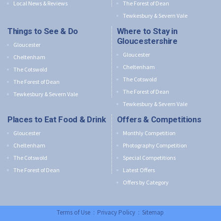
Local News & Reviews
The Forest of Dean
Tewkesbury & Severn Vale
Things to See & Do
Where to Stay in
Gloucestershire
Gloucester
Gloucester
Cheltenham
Cheltenham
The Cotswold
The Cotswold
The Forest of Dean
The Forest of Dean
Tewkesbury & Severn Vale
Tewkesbury & Severn Vale
Places to Eat Food & Drink
Offers & Competitions
Gloucester
Monthly Competition
Cheltenham
Photography Competition
The Cotswold
Special Competitions
The Forest of Dean
Latest Offers
Offers by Category
Terms of Use
:
Privacy Policy
:
Sitemap