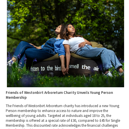
2010 News Archive
Tewkesbury & Severn Vale
Museums & Heritage
Special Competitions
Eating Out Offers
Hotels
Places of Interest
Past Competition & Answers
Farm Shops & Markets
B&Bs / Guest Houses
Gloucestershire Walks
Self Catering Accommodation
Childrens Birthday Parties
Caravan & Camping
Gloucestershire Weddings
Friends of Westonbirt Arboretum Charity Unveils Young Person
Membership
The Friends of Westonbirt Arboretum charity has introduced a new Young
Person membership to enhance access to nature and improve the
wellbeing of young adults. Targeted at individuals aged 18 to 25, the
membership is offered at a special rate of £30, compared to £45 for Single
Membership. This discounted rate acknowledges the financial challenges