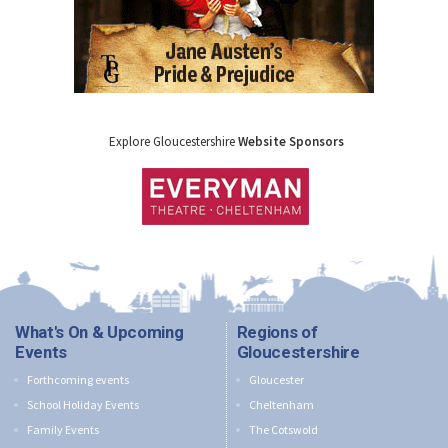
Explore Gloucestershire
Website Sponsors
What's On & Upcoming
Regions of
Events
Gloucestershire
Forthcoming events
Gloucester
School Holiday Events
Cheltenham
Family Events
The Cotswold