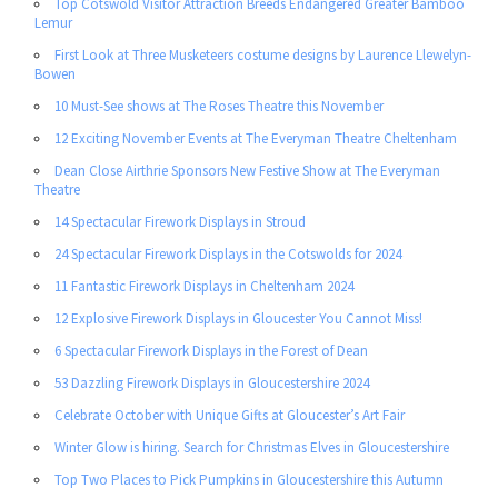
Top Cotswold Visitor Attraction Breeds Endangered Greater Bamboo
Lemur
First Look at Three Musketeers costume designs by Laurence Llewelyn-
Bowen
10 Must-See shows at The Roses Theatre this November
12 Exciting November Events at The Everyman Theatre Cheltenham
Dean Close Airthrie Sponsors New Festive Show at The Everyman
Theatre
14 Spectacular Firework Displays in Stroud
24 Spectacular Firework Displays in the Cotswolds for 2024
11 Fantastic Firework Displays in Cheltenham 2024
12 Explosive Firework Displays in Gloucester You Cannot Miss!
6 Spectacular Firework Displays in the Forest of Dean
53 Dazzling Firework Displays in Gloucestershire 2024
Celebrate October with Unique Gifts at Gloucester’s Art Fair
Winter Glow is hiring. Search for Christmas Elves in Gloucestershire
Top Two Places to Pick Pumpkins in Gloucestershire this Autumn