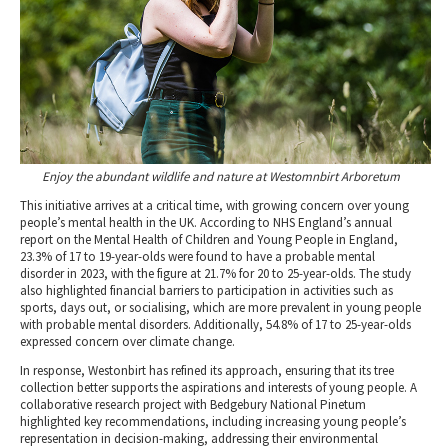
Enjoy the abundant wildlife and nature at Westomnbirt Arboretum
This initiative arrives at a critical time, with growing concern over young
people’s mental health in the UK. According to NHS England’s annual
report on the Mental Health of Children and Young People in England,
23.3% of 17 to 19-year-olds were found to have a probable mental
disorder in 2023, with the figure at 21.7% for 20 to 25-year-olds. The study
also highlighted financial barriers to participation in activities such as
sports, days out, or socialising, which are more prevalent in young people
with probable mental disorders. Additionally, 54.8% of 17 to 25-year-olds
expressed concern over climate change.
In response, Westonbirt has refined its approach, ensuring that its tree
collection better supports the aspirations and interests of young people. A
collaborative research project with Bedgebury National Pinetum
highlighted key recommendations, including increasing young people’s
representation in decision-making, addressing their environmental