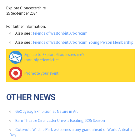
Explore Gloucestershire
25 September 2024
For further information.
Also see :
Friends of Westonbirt Arboretum
Also see :
Friends of Westonbirt Arboretum Young Person Membership
Sign up to Explore Gloucestershire's
monthly eNewsletter
Promote your event
OTHER NEWS
GeOdyssey Exhibition at Nature in Art
Barn Theatre Cirencester Unveils Exciting 2025 Season
Cotswold Wildlife Park welcomes a tiny giant ahead of World Anteater
Day