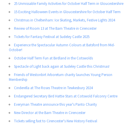
25 Unmissable Family Activities for October Half Term in Gloucestershire
15 Exciting Halloween Events in Gloucestershire for October Half Term
Christmas in Cheltenham: Ice Skating, Markets, Festive Lights 2024
Review of Room 13 at The Barn Theatre in Cirencester
Tickets for Fantasy Festival at Sudeley Castle 2025
Experience the Spectacular Autumn Colours at Batsford from Mid-
October!
October Half Term Fun at Birdland in the Cotswolds
Spectacle of Light back again at Sudeley Castle this Christmas!
Friends of Westonbirt Arboretum charity launches Young Person
Membership
Cinderella at The Roses Theatre in Tewkesbury 2024
Endangered Secretary Bird Hattie Stars at Cotswold Falconry Centre
Everyman Theatre announce this year's Panto Charity
New Director at the Barn Theatre in Cirencester
Tickets selling fast to Cirencester's New History Festival