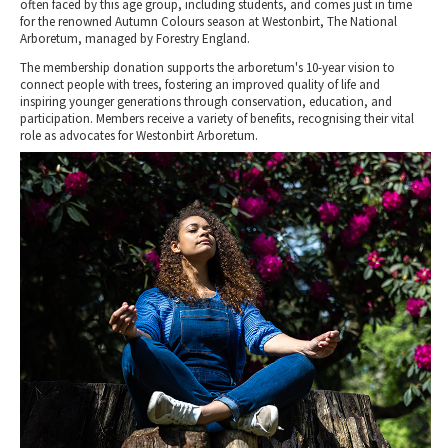
often faced by this age group, including students, and comes just in time
for the renowned Autumn Colours season at Westonbirt, The National
Arboretum, managed by Forestry England.
The membership donation supports the arboretum's 10-year vision to
connect people with trees, fostering an improved quality of life and
inspiring younger generations through conservation, education, and
participation. Members receive a variety of benefits, recognising their vital
role as advocates for Westonbirt Arboretum.