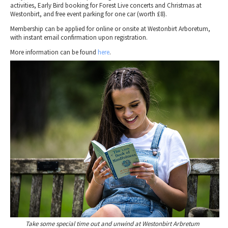
activities, Early Bird booking for Forest Live concerts and Christmas at
Westonbirt, and free event parking for one car (worth £8).
Membership can be applied for online or onsite at Westonbirt Arboretum,
with instant email confirmation upon registration.
More information can be found
here
.
Take some special time out and unwind at Westonbirt Arbretum