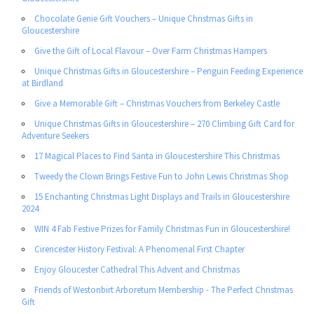
Chocolate Genie Gift Vouchers – Unique Christmas Gifts in
Gloucestershire
Give the Gift of Local Flavour – Over Farm Christmas Hampers
Unique Christmas Gifts in Gloucestershire – Penguin Feeding Experience
at Birdland
Give a Memorable Gift – Christmas Vouchers from Berkeley Castle
Unique Christmas Gifts in Gloucestershire – 270 Climbing Gift Card for
Adventure Seekers
17 Magical Places to Find Santa in Gloucestershire This Christmas
Tweedy the Clown Brings Festive Fun to John Lewis Christmas Shop
15 Enchanting Christmas Light Displays and Trails in Gloucestershire
2024
WIN 4 Fab Festive Prizes for Family Christmas Fun in Gloucestershire!
Cirencester History Festival: A Phenomenal First Chapter
Enjoy Gloucester Cathedral This Advent and Christmas
Friends of Westonbirt Arboretum Membership - The Perfect Christmas
Gift