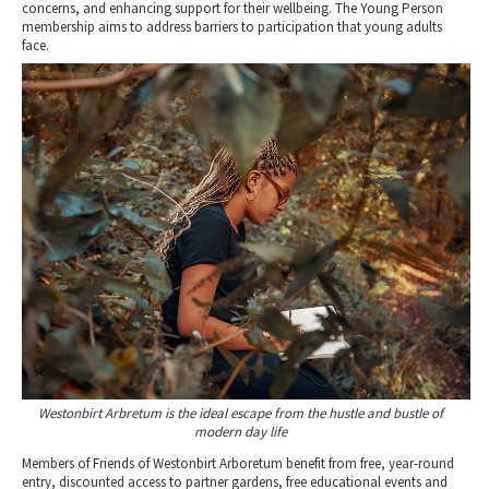
concerns, and enhancing support for their wellbeing. The Young Person
membership aims to address barriers to participation that young adults
face.
Westonbirt Arbretum is the ideal escape from the hustle and bustle of
modern day life
Members of Friends of Westonbirt Arboretum benefit from free, year-round
entry, discounted access to partner gardens, free educational events and