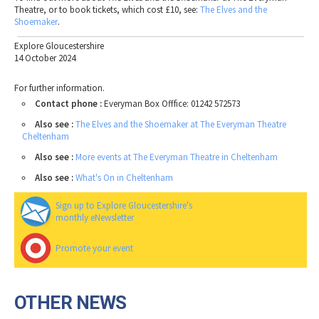
Theatre, or to book tickets, which cost £10, see:
The
Elves
and
the
Shoemaker
.
Explore Gloucestershire
14 October 2024
For further information.
Contact phone :
Everyman Box Offfice: 01242 572573
Also see :
The Elves and the Shoemaker at The Everyman Theatre
Cheltenham
Also see :
More events at The Everyman Theatre in Cheltenham
Also see :
What's On in Cheltenham
Sign up to Explore Gloucestershire's
monthly eNewsletter
Promote your event
OTHER NEWS