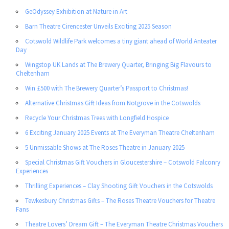
GeOdyssey Exhibition at Nature in Art
Barn Theatre Cirencester Unveils Exciting 2025 Season
Cotswold Wildlife Park welcomes a tiny giant ahead of World Anteater
Day
Wingstop UK Lands at The Brewery Quarter, Bringing Big Flavours to
Cheltenham
Win £500 with The Brewery Quarter’s Passport to Christmas!
Alternative Christmas Gift Ideas from Notgrove in the Cotswolds
Recycle Your Christmas Trees with Longfield Hospice
6 Exciting January 2025 Events at The Everyman Theatre Cheltenham
5 Unmissable Shows at The Roses Theatre in January 2025
Special Christmas Gift Vouchers in Gloucestershire – Cotswold Falconry
Experiences
Thrilling Experiences – Clay Shooting Gift Vouchers in the Cotswolds
Tewkesbury Christmas Gifts – The Roses Theatre Vouchers for Theatre
Fans
Theatre Lovers’ Dream Gift – The Everyman Theatre Christmas Vouchers