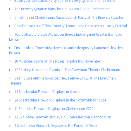
Book your Christmas Party at The Brewery Quarter in Cheltenham
The Brewery Quarter: Batty for Halloween Fun in Cheltenham
Christmas in Cheltenham: Xmas Launch Party at The Brewery Quarter
Charlie Cooper of 'This Country' Fame Joins Cirencester History Festival
Top Cotswold Visitor Attraction Breeds Endangered Greater Bamboo
Lemur
First Look at Three Musketeers costume designs by Laurence Llewelyn-
Bowen
10 Must-See shows at The Roses Theatre this November
12 Exciting November Events at The Everyman Theatre Cheltenham
Dean Close Airthrie Sponsors New Festive Show at The Everyman
Theatre
14 Spectacular Firework Displays in Stroud
24 Spectacular Firework Displays in the Cotswolds for 2024
11 Fantastic Firework Displays in Cheltenham 2024
12 Explosive Firework Displays in Gloucester You Cannot Miss!
6 Spectacular Firework Displays in the Forest of Dean