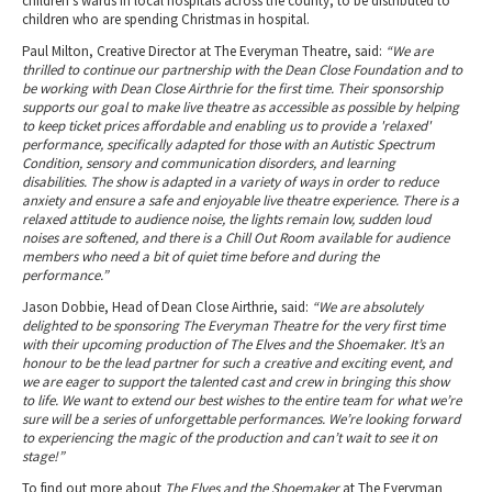
children’s wards in local hospitals across the county, to be distributed to
children who are spending Christmas in hospital.
Paul Milton, Creative Director at The Everyman Theatre, said:
“We are
thrilled to continue our partnership with the Dean Close Foundation and to
be working with Dean Close Airthrie for the first time. Their sponsorship
supports our goal to make live theatre as accessible as possible by helping
to keep ticket prices affordable and enabling us to provide a 'relaxed'
performance, specifically adapted for those with an Autistic Spectrum
Condition, sensory and communication disorders, and learning
disabilities. The show is adapted in a variety of ways in order to reduce
anxiety and ensure a safe and enjoyable live theatre experience. There is a
relaxed attitude to audience noise, the lights remain low, sudden loud
noises are softened, and there is a Chill Out Room available for audience
members who need a bit of quiet time before and during the
performance.”
Jason Dobbie, Head of Dean Close Airthrie, said:
“We are absolutely
delighted to be sponsoring The Everyman Theatre for the very first time
with their upcoming production of The Elves and the Shoemaker. It’s an
honour to be the lead partner for such a creative and exciting event, and
we are eager to support the talented cast and crew in bringing this show
to life. We want to extend our best wishes to the entire team for what we’re
sure will be a series of unforgettable performances. We’re looking forward
to experiencing the magic of the production and can’t wait to see it on
stage!”
To find out more about
The Elves and the Shoemaker
at The Everyman