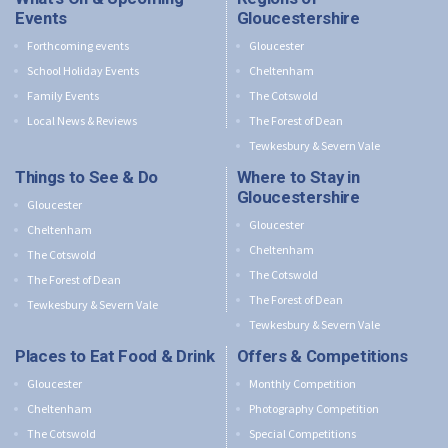
Events
Gloucestershire
Forthcoming events
Gloucester
School Holiday Events
Cheltenham
Family Events
The Cotswold
Local News & Reviews
The Forest of Dean
Tewkesbury & Severn Vale
Things to See & Do
Where to Stay in
Gloucestershire
Gloucester
Gloucester
Cheltenham
Cheltenham
The Cotswold
The Cotswold
The Forest of Dean
The Forest of Dean
Tewkesbury & Severn Vale
Tewkesbury & Severn Vale
Places to Eat Food & Drink
Offers & Competitions
Gloucester
Monthly Competition
Cheltenham
Photography Competition
The Cotswold
Special Competitions