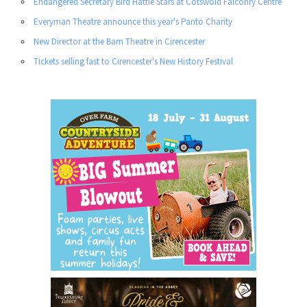
Endangered Secretary Bird Hattie Stars at Cotswold Falconry Centre
Everyman Theatre announce this year's Panto Charity
New Director at the Barn Theatre in Cirencester
Tickets selling fast to Cirencester's New History Festival