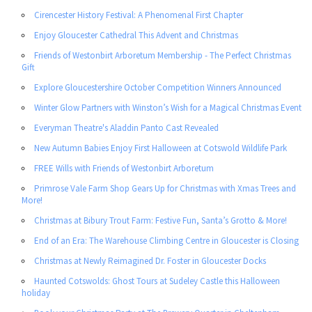
Cirencester History Festival: A Phenomenal First Chapter
Enjoy Gloucester Cathedral This Advent and Christmas
Friends of Westonbirt Arboretum Membership - The Perfect Christmas
Gift
Explore Gloucestershire October Competition Winners Announced
Winter Glow Partners with Winston’s Wish for a Magical Christmas Event
Everyman Theatre's Aladdin Panto Cast Revealed
New Autumn Babies Enjoy First Halloween at Cotswold Wildlife Park
FREE Wills with Friends of Westonbirt Arboretum
Primrose Vale Farm Shop Gears Up for Christmas with Xmas Trees and
More!
Christmas at Bibury Trout Farm: Festive Fun, Santa’s Grotto & More!
End of an Era: The Warehouse Climbing Centre in Gloucester is Closing
Christmas at Newly Reimagined Dr. Foster in Gloucester Docks
Haunted Cotswolds: Ghost Tours at Sudeley Castle this Halloween
holiday