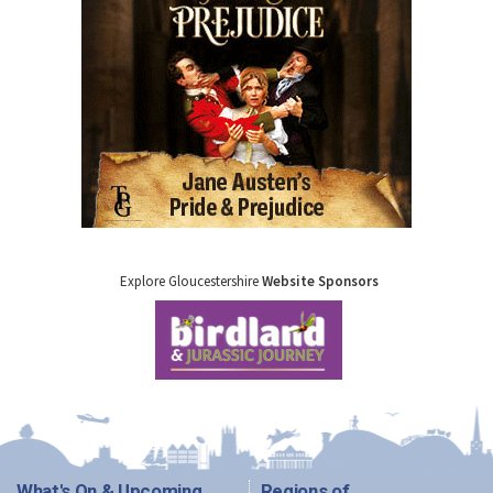
Explore Gloucestershire
Website Sponsors
What's On & Upcoming
Regions of