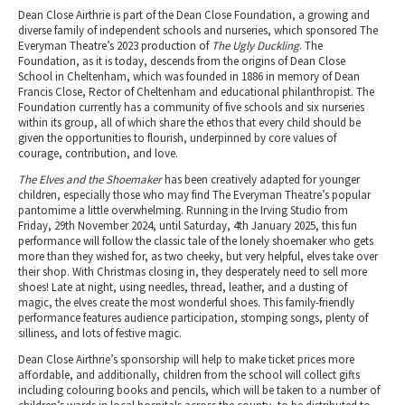
Dean Close Airthrie is part of the Dean Close Foundation, a growing and
diverse family of independent schools and nurseries, which sponsored The
Everyman Theatre’s 2023 production of
The Ugly Duckling
. The
Foundation, as it is today, descends from the origins of Dean Close
School in Cheltenham, which was founded in 1886 in memory of Dean
Francis Close, Rector of Cheltenham and educational philanthropist. The
Foundation currently has a community of five schools and six nurseries
within its group, all of which share the ethos that every child should be
given the opportunities to flourish, underpinned by core values of
courage, contribution, and love.
The Elves and the Shoemaker
has been creatively adapted for younger
children, especially those who may find The Everyman Theatre’s popular
pantomime a little overwhelming. Running in the Irving Studio from
Friday, 29th November 2024, until Saturday, 4th January 2025, this fun
performance will follow the classic tale of the lonely shoemaker who gets
more than they wished for, as two cheeky, but very helpful, elves take over
their shop. With Christmas closing in, they desperately need to sell more
shoes! Late at night, using needles, thread, leather, and a dusting of
magic, the elves create the most wonderful shoes. This family-friendly
performance features audience participation, stomping songs, plenty of
silliness, and lots of festive magic.
Dean Close Airthrie’s sponsorship will help to make ticket prices more
affordable, and additionally, children from the school will collect gifts
including colouring books and pencils, which will be taken to a number of