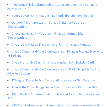
Adrenaline-Filled Christmas Gifts in Gloucestershire – JDR Karting &
Activity Centre
Nature Lovers’ Christmas Gift – Batsford Arboretum Membership
Outdoor Adventure Awaits – Go Ape Christmas Vouchers in
Gloucestershire
Chocolate Genie Gift Vouchers – Unique Christmas Gifts in
Gloucestershire
Give the Gift of Local Flavour – Over Farm Christmas Hampers
Unique Christmas Gifts in Gloucestershire – Penguin Feeding Experience
at Birdland
Give a Memorable Gift – Christmas Vouchers from Berkeley Castle
Unique Christmas Gifts in Gloucestershire – 270 Climbing Gift Card for
Adventure Seekers
17 Magical Places to Find Santa in Gloucestershire This Christmas
Tweedy the Clown Brings Festive Fun to John Lewis Christmas Shop
15 Enchanting Christmas Light Displays and Trails in Gloucestershire
2024
WIN 4 Fab Festive Prizes for Family Christmas Fun in Gloucestershire!