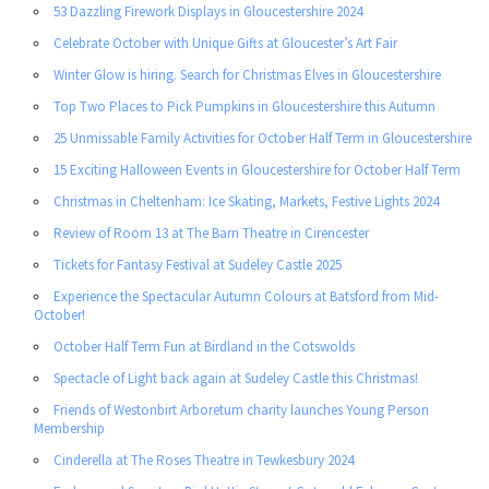
53 Dazzling Firework Displays in Gloucestershire 2024
Celebrate October with Unique Gifts at Gloucester’s Art Fair
Winter Glow is hiring. Search for Christmas Elves in Gloucestershire
Top Two Places to Pick Pumpkins in Gloucestershire this Autumn
25 Unmissable Family Activities for October Half Term in Gloucestershire
15 Exciting Halloween Events in Gloucestershire for October Half Term
Christmas in Cheltenham: Ice Skating, Markets, Festive Lights 2024
Review of Room 13 at The Barn Theatre in Cirencester
Tickets for Fantasy Festival at Sudeley Castle 2025
Experience the Spectacular Autumn Colours at Batsford from Mid-
October!
October Half Term Fun at Birdland in the Cotswolds
Spectacle of Light back again at Sudeley Castle this Christmas!
Friends of Westonbirt Arboretum charity launches Young Person
Membership
Cinderella at The Roses Theatre in Tewkesbury 2024