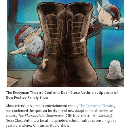
2010 News Archive
Tewkesbury & Severn Vale
Museums & Heritage
Special Competitions
Eating Out Offers
Hotels
Places of Interest
Past Competition & Answers
Farm Shops & Markets
B&Bs / Guest Houses
Gloucestershire Walks
Self Catering Accommodation
Childrens Birthday Parties
Caravan & Camping
Gloucestershire Weddings
The Everyman Theatre Confirms Dean Close Airthrie as Sponsor of
New Festive Family Show
Gloucestershire’s premier entertainment venue,
The
Everyman
Theatre
,
has confirmed the sponsor for its brand-new adaptation of the festive
classic,
The Elves and the Shoemaker
(29th November – 4th January).
Dean
Close
Airthrie
, a local independent school, will be sponsoring this
year’s brand-new Christmas Studio Show.