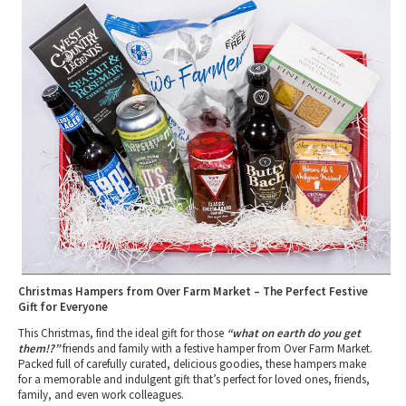
2010 News Archive
Tewkesbury & Severn Vale
Museums & Heritage
Special Competitions
Eating Out Offers
Hotels
Places of Interest
Past Competition & Answers
Farm Shops & Markets
B&Bs / Guest Houses
Gloucestershire Walks
Self Catering Accommodation
Childrens Birthday Parties
Caravan & Camping
Gloucestershire Weddings
Christmas Hampers from Over Farm Market – The Perfect Festive
Gift for Everyone
This Christmas, find the ideal gift for those
“what on earth do you get
them!?”
friends and family with a festive hamper from Over Farm Market.
Packed full of carefully curated, delicious goodies, these hampers make
for a memorable and indulgent gift that’s perfect for loved ones, friends,
family, and even work colleagues.