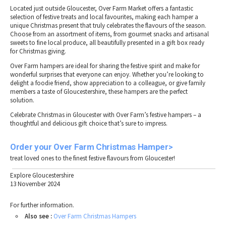
Located just outside Gloucester, Over Farm Market offers a fantastic
selection of festive treats and local favourites, making each hamper a
unique Christmas present that truly celebrates the flavours of the season.
Choose from an assortment of items, from gourmet snacks and artisanal
sweets to fine local produce, all beautifully presented in a gift box ready
for Christmas giving.
Over Farm hampers are ideal for sharing the festive spirit and make for
wonderful surprises that everyone can enjoy. Whether you’re looking to
delight a foodie friend, show appreciation to a colleague, or give family
members a taste of Gloucestershire, these hampers are the perfect
solution.
Celebrate Christmas in Gloucester with Over Farm’s festive hampers – a
thoughtful and delicious gift choice that’s sure to impress.
Order
your
Over
Farm
Christmas
Hamper>
treat loved ones to the finest festive flavours from Gloucester!
Explore Gloucestershire
13 November 2024
For further information.
Also see :
Over Farm Christmas Hampers