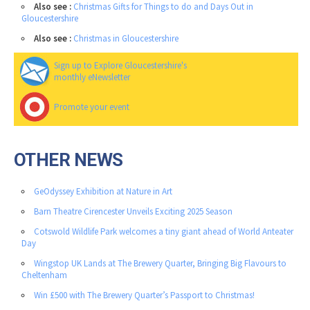
Also see :
Christmas Gifts for Things to do and Days Out in
Gloucestershire
Also see :
Christmas in Gloucestershire
Sign up to Explore Gloucestershire's
monthly eNewsletter
Promote your event
OTHER NEWS
GeOdyssey Exhibition at Nature in Art
Barn Theatre Cirencester Unveils Exciting 2025 Season
Cotswold Wildlife Park welcomes a tiny giant ahead of World Anteater
Day
Wingstop UK Lands at The Brewery Quarter, Bringing Big Flavours to
Cheltenham
Win £500 with The Brewery Quarter’s Passport to Christmas!