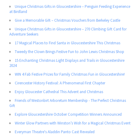
Unique Christmas Gifts in Gloucestershire – Penguin Feeding Experience
at Birdland
Give a Memorable Gift – Christmas Vouchers from Berkeley Castle
Unique Christmas Gifts in Gloucestershire – 270 Climbing Gift Card for
Adventure Seekers
17 Magical Places to Find Santa in Gloucestershire This Christmas
Tweedy the Clown Brings Festive Fun to John Lewis Christmas Shop
15 Enchanting Christmas Light Displays and Trails in Gloucestershire
2024
WIN 4 Fab Festive Prizes for Family Christmas Fun in Gloucestershire!
Cirencester History Festival: A Phenomenal First Chapter
Enjoy Gloucester Cathedral This Advent and Christmas
Friends of Westonbirt Arboretum Membership - The Perfect Christmas
Gift
Explore Gloucestershire October Competition Winners Announced
Winter Glow Partners with Winston’s Wish for a Magical Christmas Event
Everyman Theatre's Aladdin Panto Cast Revealed