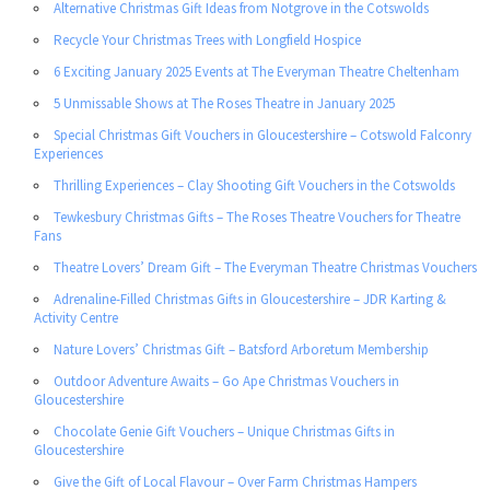
Alternative Christmas Gift Ideas from Notgrove in the Cotswolds
Recycle Your Christmas Trees with Longfield Hospice
6 Exciting January 2025 Events at The Everyman Theatre Cheltenham
5 Unmissable Shows at The Roses Theatre in January 2025
Special Christmas Gift Vouchers in Gloucestershire – Cotswold Falconry
Experiences
Thrilling Experiences – Clay Shooting Gift Vouchers in the Cotswolds
Tewkesbury Christmas Gifts – The Roses Theatre Vouchers for Theatre
Fans
Theatre Lovers’ Dream Gift – The Everyman Theatre Christmas Vouchers
Adrenaline-Filled Christmas Gifts in Gloucestershire – JDR Karting &
Activity Centre
Nature Lovers’ Christmas Gift – Batsford Arboretum Membership
Outdoor Adventure Awaits – Go Ape Christmas Vouchers in
Gloucestershire
Chocolate Genie Gift Vouchers – Unique Christmas Gifts in
Gloucestershire
Give the Gift of Local Flavour – Over Farm Christmas Hampers