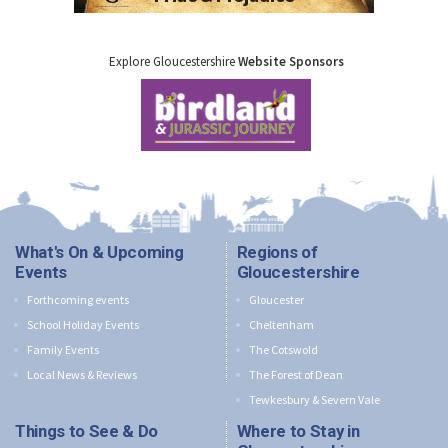
Explore Gloucestershire
Website Sponsors
What's On & Upcoming
Regions of
Events
Gloucestershire
Forthcoming events
Gloucester
School Holiday Events
Cheltenham
Family Events
The Cotswold
Local News & Reviews
The Forest of Dean
Tewkesbury & Severn Vale
Things to See & Do
Where to Stay in