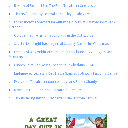
Review of Room 13 at The Barn Theatre in Cirencester
Tickets for Fantasy Festival at Sudeley Castle 2025
Experience the Spectacular Autumn Colours at Batsford from Mid-
October!
October Half Term Fun at Birdland in the Cotswolds
Spectacle of Light back again at Sudeley Castle this Christmas!
Friends of Westonbirt Arboretum charity launches Young Person
Membership
Cinderella at The Roses Theatre in Tewkesbury 2024
Endangered Secretary Bird Hattie Stars at Cotswold Falconry Centre
Everyman Theatre announce this year's Panto Charity
New Director at the Barn Theatre in Cirencester
Tickets selling fast to Cirencester's New History Festival