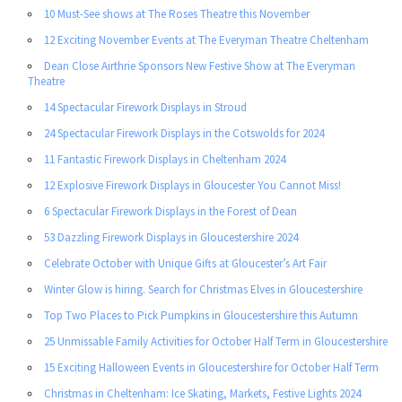
10 Must-See shows at The Roses Theatre this November
12 Exciting November Events at The Everyman Theatre Cheltenham
Dean Close Airthrie Sponsors New Festive Show at The Everyman
Theatre
14 Spectacular Firework Displays in Stroud
24 Spectacular Firework Displays in the Cotswolds for 2024
11 Fantastic Firework Displays in Cheltenham 2024
12 Explosive Firework Displays in Gloucester You Cannot Miss!
6 Spectacular Firework Displays in the Forest of Dean
53 Dazzling Firework Displays in Gloucestershire 2024
Celebrate October with Unique Gifts at Gloucester’s Art Fair
Winter Glow is hiring. Search for Christmas Elves in Gloucestershire
Top Two Places to Pick Pumpkins in Gloucestershire this Autumn
25 Unmissable Family Activities for October Half Term in Gloucestershire
15 Exciting Halloween Events in Gloucestershire for October Half Term
Christmas in Cheltenham: Ice Skating, Markets, Festive Lights 2024