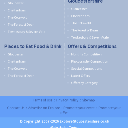
Gloucestershire
Gloucester
Gloucester
Cheltenham
Cheltenham
The Cotswold
The Cotswold
The Forest of Dean
The Forest of Dean
Tewkesbury & Severn Vale
Tewkesbury & Severn Vale
Places to Eat Food & Drink
Offers & Competitions
Gloucester
Monthly Competition
Cheltenham
Photography Competition
The Cotswold
Special Competitions
The Forest of Dean
Latest Offers
Offers by Category
Terms of Use
:
Privacy Policy
:
Sitemap
Contact Us
:
Advertise on Explore
:
Promote your event
:
Promote your
offer
© Copyright 2007-2026 ExploreGloucestershire.co.uk
Website by °mint