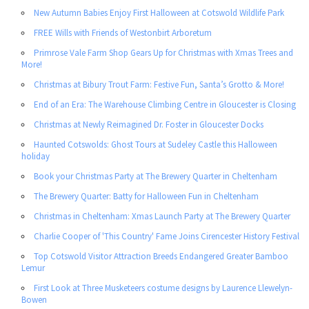
New Autumn Babies Enjoy First Halloween at Cotswold Wildlife Park
FREE Wills with Friends of Westonbirt Arboretum
Primrose Vale Farm Shop Gears Up for Christmas with Xmas Trees and
More!
Christmas at Bibury Trout Farm: Festive Fun, Santa’s Grotto & More!
End of an Era: The Warehouse Climbing Centre in Gloucester is Closing
Christmas at Newly Reimagined Dr. Foster in Gloucester Docks
Haunted Cotswolds: Ghost Tours at Sudeley Castle this Halloween
holiday
Book your Christmas Party at The Brewery Quarter in Cheltenham
The Brewery Quarter: Batty for Halloween Fun in Cheltenham
Christmas in Cheltenham: Xmas Launch Party at The Brewery Quarter
Charlie Cooper of 'This Country' Fame Joins Cirencester History Festival
Top Cotswold Visitor Attraction Breeds Endangered Greater Bamboo
Lemur
First Look at Three Musketeers costume designs by Laurence Llewelyn-
Bowen