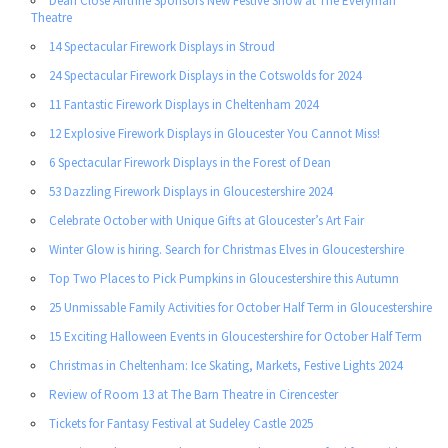
Dean Close Airthrie Sponsors New Festive Show at The Everyman
Theatre
14 Spectacular Firework Displays in Stroud
24 Spectacular Firework Displays in the Cotswolds for 2024
11 Fantastic Firework Displays in Cheltenham 2024
12 Explosive Firework Displays in Gloucester You Cannot Miss!
6 Spectacular Firework Displays in the Forest of Dean
53 Dazzling Firework Displays in Gloucestershire 2024
Celebrate October with Unique Gifts at Gloucester’s Art Fair
Winter Glow is hiring. Search for Christmas Elves in Gloucestershire
Top Two Places to Pick Pumpkins in Gloucestershire this Autumn
25 Unmissable Family Activities for October Half Term in Gloucestershire
15 Exciting Halloween Events in Gloucestershire for October Half Term
Christmas in Cheltenham: Ice Skating, Markets, Festive Lights 2024
Review of Room 13 at The Barn Theatre in Cirencester
Tickets for Fantasy Festival at Sudeley Castle 2025