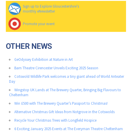
Sign up to Explore Gloucestershire's
monthly eNewsletter
Promote your event
OTHER NEWS
GeOdyssey Exhibition at Nature in Art
Barn Theatre Cirencester Unveils Exciting 2025 Season
Cotswold Wildlife Park welcomes a tiny giant ahead of World Anteater
Day
Wingstop UK Lands at The Brewery Quarter, Bringing Big Flavours to
Cheltenham
Win £500 with The Brewery Quarter’s Passport to Christmas!
Alternative Christmas Gift Ideas from Notgrove in the Cotswolds
Recycle Your Christmas Trees with Longfield Hospice
6 Exciting January 2025 Events at The Everyman Theatre Cheltenham