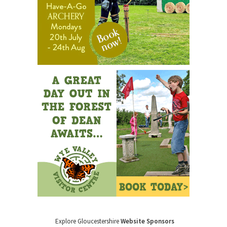
Explore Gloucestershire
Website Sponsors