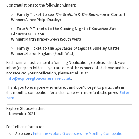
Congratulations to the following winners:
Family Ticket to see
The Gruffalo & The Snowman
in Concert
Winner:
Aimee Philp (Dursley)
Four VIP Tickets to the Closing Night of
Salvation Z
at
Gloucester Prison
Winner:
Martin Draper-Green (South West)
Family Ticket to the
Spectacle of Light
at Sudeley Castle
Winner:
Sharon England (South West)
Each winner has been sent a Winning Notification, so please check your
inbox (or spam folder). If you are one of the winners listed above and have
not received your notification, please email us at
info
@exploregloucestershire.co.uk
.
Thank you to everyone who entered, and don’t forget to participate in
this month’s competition for a chance to win more fantastic prizes!
Enter
here
.
Explore Gloucestershire
1 November 2024
For further information.
Also see :
Enter the Explore Gloucestershire Monthly Competition