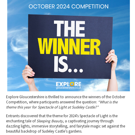
2010 News Archive
Tewkesbury & Severn Vale
Museums & Heritage
Special Competitions
Eating Out Offers
Hotels
Places of Interest
Past Competition & Answers
Farm Shops & Markets
B&Bs / Guest Houses
Gloucestershire Walks
Self Catering Accommodation
Childrens Birthday Parties
Caravan & Camping
Gloucestershire Weddings
Explore Gloucestershire is thrilled to announce the winners of the October
Competition, where participants answered the question:
“What is the
theme this year for Spectacle of Light at Sudeley Castle?”
Entrants discovered that the theme for 2024’s Spectacle of Light is the
enchanting tale of
Sleeping Beauty
, a captivating journey through
dazzling lights, immersive storytelling, and fairytale magic set against the
beautiful backdrop of Sudeley Castle’s gardens.