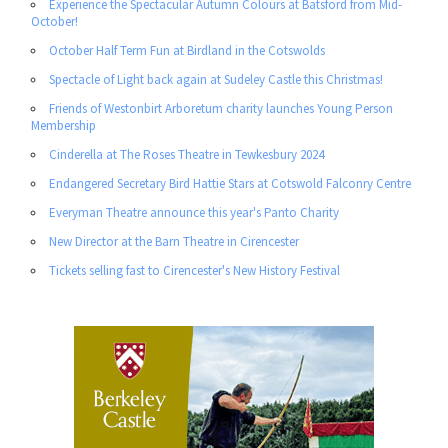
Experience the Spectacular Autumn Colours at Batsford from Mid-
October!
October Half Term Fun at Birdland in the Cotswolds
Spectacle of Light back again at Sudeley Castle this Christmas!
Friends of Westonbirt Arboretum charity launches Young Person
Membership
Cinderella at The Roses Theatre in Tewkesbury 2024
Endangered Secretary Bird Hattie Stars at Cotswold Falconry Centre
Everyman Theatre announce this year's Panto Charity
New Director at the Barn Theatre in Cirencester
Tickets selling fast to Cirencester's New History Festival