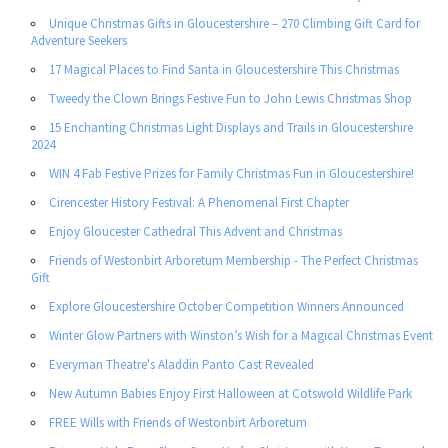
Unique Christmas Gifts in Gloucestershire – 270 Climbing Gift Card for
Adventure Seekers
17 Magical Places to Find Santa in Gloucestershire This Christmas
Tweedy the Clown Brings Festive Fun to John Lewis Christmas Shop
15 Enchanting Christmas Light Displays and Trails in Gloucestershire
2024
WIN 4 Fab Festive Prizes for Family Christmas Fun in Gloucestershire!
Cirencester History Festival: A Phenomenal First Chapter
Enjoy Gloucester Cathedral This Advent and Christmas
Friends of Westonbirt Arboretum Membership - The Perfect Christmas
Gift
Explore Gloucestershire October Competition Winners Announced
Winter Glow Partners with Winston’s Wish for a Magical Christmas Event
Everyman Theatre's Aladdin Panto Cast Revealed
New Autumn Babies Enjoy First Halloween at Cotswold Wildlife Park
FREE Wills with Friends of Westonbirt Arboretum