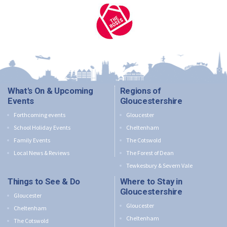
What's On & Upcoming
Regions of
Events
Gloucestershire
Forthcoming events
Gloucester
School Holiday Events
Cheltenham
Family Events
The Cotswold
Local News & Reviews
The Forest of Dean
Tewkesbury & Severn Vale
Things to See & Do
Where to Stay in
Gloucestershire
Gloucester
Gloucester
Cheltenham
Cheltenham
The Cotswold