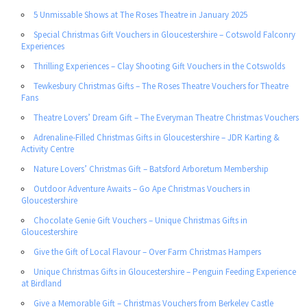
5 Unmissable Shows at The Roses Theatre in January 2025
Special Christmas Gift Vouchers in Gloucestershire – Cotswold Falconry
Experiences
Thrilling Experiences – Clay Shooting Gift Vouchers in the Cotswolds
Tewkesbury Christmas Gifts – The Roses Theatre Vouchers for Theatre
Fans
Theatre Lovers’ Dream Gift – The Everyman Theatre Christmas Vouchers
Adrenaline-Filled Christmas Gifts in Gloucestershire – JDR Karting &
Activity Centre
Nature Lovers’ Christmas Gift – Batsford Arboretum Membership
Outdoor Adventure Awaits – Go Ape Christmas Vouchers in
Gloucestershire
Chocolate Genie Gift Vouchers – Unique Christmas Gifts in
Gloucestershire
Give the Gift of Local Flavour – Over Farm Christmas Hampers
Unique Christmas Gifts in Gloucestershire – Penguin Feeding Experience
at Birdland
Give a Memorable Gift – Christmas Vouchers from Berkeley Castle