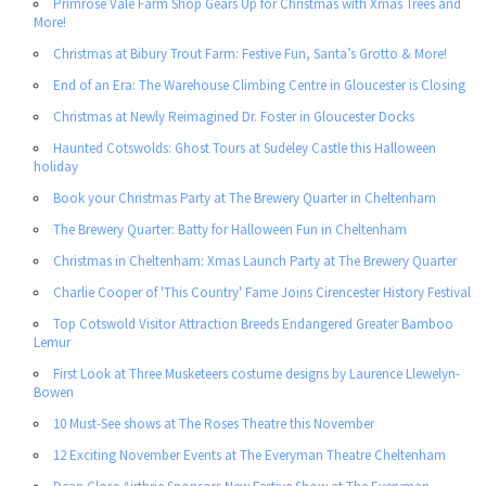
Primrose Vale Farm Shop Gears Up for Christmas with Xmas Trees and
More!
Christmas at Bibury Trout Farm: Festive Fun, Santa’s Grotto & More!
End of an Era: The Warehouse Climbing Centre in Gloucester is Closing
Christmas at Newly Reimagined Dr. Foster in Gloucester Docks
Haunted Cotswolds: Ghost Tours at Sudeley Castle this Halloween
holiday
Book your Christmas Party at The Brewery Quarter in Cheltenham
The Brewery Quarter: Batty for Halloween Fun in Cheltenham
Christmas in Cheltenham: Xmas Launch Party at The Brewery Quarter
Charlie Cooper of 'This Country' Fame Joins Cirencester History Festival
Top Cotswold Visitor Attraction Breeds Endangered Greater Bamboo
Lemur
First Look at Three Musketeers costume designs by Laurence Llewelyn-
Bowen
10 Must-See shows at The Roses Theatre this November
12 Exciting November Events at The Everyman Theatre Cheltenham