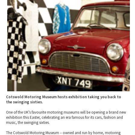
2010 News Archive
Tewkesbury & Severn Vale
Museums & Heritage
Special Competitions
Eating Out Offers
Hotels
Places of Interest
Past Competition & Answers
Farm Shops & Markets
B&Bs / Guest Houses
Gloucestershire Walks
Self Catering Accommodation
Childrens Birthday Parties
Caravan & Camping
Gloucestershire Weddings
Cotswold Motoring Museum hosts exhibition taking you back to
the swinging sixties.
One of the UK’s favourite motoring museums will be opening a brand new
exhibition this Easter, celebrating an era famous for its cars, fashion and
music, the swinging sixties.
The Cotswold Motoring Museum – owned and run by home, motoring