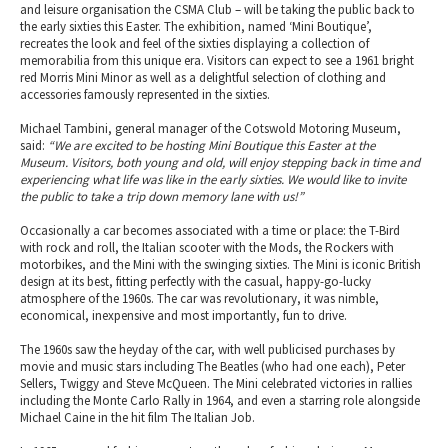
and leisure organisation the CSMA Club – will be taking the public back to
the early sixties this Easter. The exhibition, named ‘Mini Boutique’,
recreates the look and feel of the sixties displaying a collection of
memorabilia from this unique era. Visitors can expect to see a 1961 bright
red Morris Mini Minor as well as a delightful selection of clothing and
accessories famously represented in the sixties.
Michael Tambini, general manager of the Cotswold Motoring Museum,
said:
“We are excited to be hosting Mini Boutique this Easter at the
Museum. Visitors, both young and old, will enjoy stepping back in time and
experiencing what life was like in the early sixties. We would like to invite
the public to take a trip down memory lane with us!”
Occasionally a car becomes associated with a time or place: the T-Bird
with rock and roll, the Italian scooter with the Mods, the Rockers with
motorbikes, and the Mini with the swinging sixties. The Mini is iconic British
design at its best, fitting perfectly with the casual, happy-go-lucky
atmosphere of the 1960s. The car was revolutionary, it was nimble,
economical, inexpensive and most importantly, fun to drive.
The 1960s saw the heyday of the car, with well publicised purchases by
movie and music stars including The Beatles (who had one each), Peter
Sellers, Twiggy and Steve McQueen. The Mini celebrated victories in rallies
including the Monte Carlo Rally in 1964, and even a starring role alongside
Michael Caine in the hit film The Italian Job.