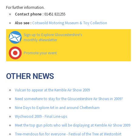
For further information.
Contact phone :
01451 821255
Also see :
Cotswold Motoring Museum & Toy Collection
Sign up to Explore Gloucestershire's
monthly eNewsletter
Promote your event
OTHER NEWS
Vulcan to appear at the Kemble Air Show 2009
Need somewhere to stay for the Gloucestershire Air Shows in 2009?
Nine Days to Explore Art in and around Cheltenham
Wychwood 2009 - Final Line-ups
Meet the top gun pilots who will be displaying at Kemble Air Show 2009
Tree-mendous fun for everyone - Festival of the Tree at Westonbirt