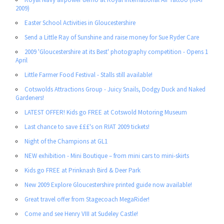
2009)
Easter School Activities in Gloucestershire
Send a Little Ray of Sunshine and raise money for Sue Ryder Care
2009 'Gloucestershire at its Best' photography competition - Opens 1
April
Little Farmer Food Festival - Stalls still available!
Cotswolds Attractions Group - Juicy Snails, Dodgy Duck and Naked
Gardeners!
LATEST OFFER! Kids go FREE at Cotswold Motoring Museum
Last chance to save £££'s on RIAT 2009 tickets!
Night of the Champions at GL1
NEW exhibition - Mini Boutique – from mini cars to mini-skirts
Kids go FREE at Prinknash Bird & Deer Park
New 2009 Explore Gloucestershire printed guide now available!
Great travel offer from Stagecoach MegaRider!
Come and see Henry VIII at Sudeley Castle!