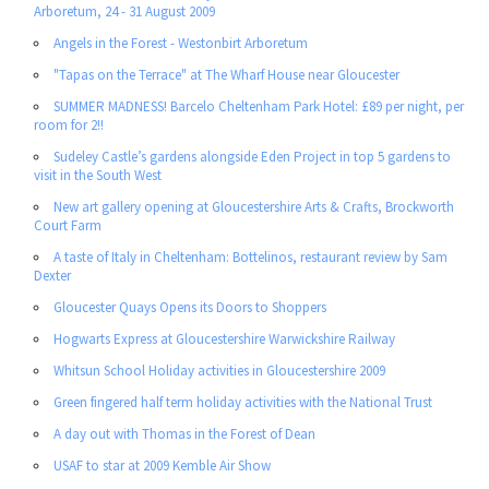
Arboretum, 24 - 31 August 2009
Angels in the Forest - Westonbirt Arboretum
"Tapas on the Terrace" at The Wharf House near Gloucester
SUMMER MADNESS! Barcelo Cheltenham Park Hotel: £89 per night, per
room for 2!!
Sudeley Castle’s gardens alongside Eden Project in top 5 gardens to
visit in the South West
New art gallery opening at Gloucestershire Arts & Crafts, Brockworth
Court Farm
A taste of Italy in Cheltenham: Bottelinos, restaurant review by Sam
Dexter
Gloucester Quays Opens its Doors to Shoppers
Hogwarts Express at Gloucestershire Warwickshire Railway
Whitsun School Holiday activities in Gloucestershire 2009
Green fingered half term holiday activities with the National Trust
A day out with Thomas in the Forest of Dean
USAF to star at 2009 Kemble Air Show