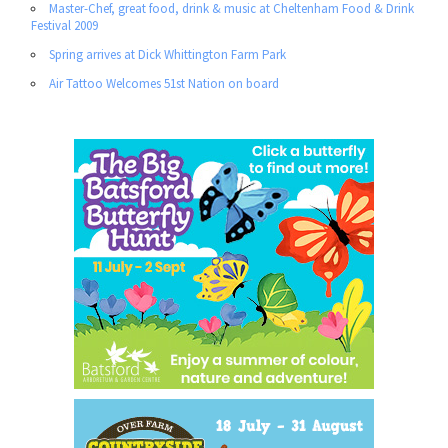
Master-Chef, great food, drink & music at Cheltenham Food & Drink
Festival 2009
Spring arrives at Dick Whittington Farm Park
Air Tattoo Welcomes 51st Nation on board