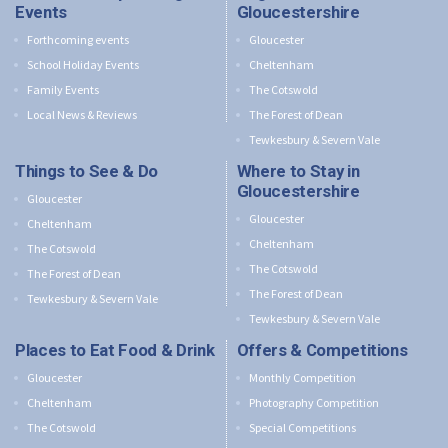
Events
Gloucestershire
Forthcoming events
Gloucester
School Holiday Events
Cheltenham
Family Events
The Cotswold
Local News & Reviews
The Forest of Dean
Tewkesbury & Severn Vale
Things to See & Do
Where to Stay in
Gloucestershire
Gloucester
Gloucester
Cheltenham
Cheltenham
The Cotswold
The Cotswold
The Forest of Dean
The Forest of Dean
Tewkesbury & Severn Vale
Tewkesbury & Severn Vale
Places to Eat Food & Drink
Offers & Competitions
Gloucester
Monthly Competition
Cheltenham
Photography Competition
The Cotswold
Special Competitions