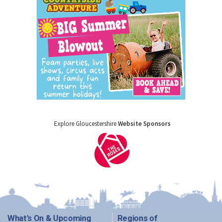
Explore Gloucestershire
Website Sponsors
What's On & Upcoming
Regions of