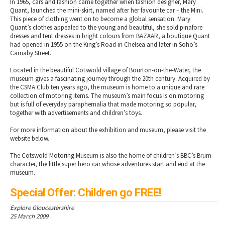
In 1965, cars and fashion came together when fashion designer, Mary
Quant, launched the mini-skirt, named after her favourite car – the Mini.
This piece of clothing went on to become a global sensation. Mary
Quant’s clothes appealed to the young and beautiful, she sold pinafore
dresses and tent dresses in bright colours from BAZAAR, a boutique Quant
had opened in 1955 on the King’s Road in Chelsea and later in Soho’s
Carnaby Street.
Located in the beautiful Cotswold village of Bourton-on-the-Water, the
museum gives a fascinating journey through the 20th century. Acquired by
the CSMA Club ten years ago, the museum is home to a unique and rare
collection of motoring items. The museum’s main focus is on motoring
but is full of everyday paraphernalia that made motoring so popular,
together with advertisements and children’s toys.
For more information about the exhibition and museum, please visit the
website below.
The Cotswold Motoring Museum is also the home of children’s BBC’s Brum
character, the little super hero car whose adventures start and end at the
museum.
Special Offer: Children go FREE!
Explore Gloucestershire
25 March 2009