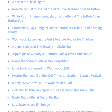
A day in the life of Figaro
Rare Vulcan set to soar at the 2009 Royal International Air Tattoo
White Room Images- competition and offers at The Suffolk Street
Traders Fair
Gloucester Quays Designer Outlet announces its line up of opening
events!
Wychwood Launches the First Literature Festival for Children
A blank canvas at The Brewery in Cheltenham
Asparagus now ready at Primrose Vale & Over Farm Market
Name the Science Festival ale Competition
Little Boots confirmed for Wychwood 2009
Heston Blumenthal at the 2009 Times Cheltenham Science Festival
Monty - New arrival at Cotswold Wildlife Park
Gok Wan to Officially Open Gloucester Quays Designer Outlet
Easter Entry offer at Out of the Hat
Last Swan leaves Slimbridge
Royal Navy airpower demo at Royal International Air Tattoo (RIAT