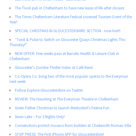
The Tivoli pub in Cheltenham to have new lease of life after closure
The Times Cheltenham Literature Festival crowned Tourism Event of the
Year!
SPECIAL CHRISTMAS IN GLOUCESTERSHIRE SECTION - now live!!!
“Twist & Pulse to Switch on Gloucester Quays Christmas Lights This
Thursday!”
NEW OFFER: Free weeks pass at Barcelo Health & Leisure Club in
Cheltenham
Gloucester's Zombie Thriller Video at Café René
Co-Opera Co. bring two of the most popular operas to the Everyman
next week
Follow Explore Gloucestershire on Twitter
REVIEW: The Haunting at The Everyman Theatre in Cheltenham
Green Father Christmas to launch Westonbirt's Festive Fun
Swan Lake – For 3 Nights Only!
Conservators protect mosaics from builders at Chedworth Roman Villa
STOP PRESS: The First iPhone APP for Gloucestershire!