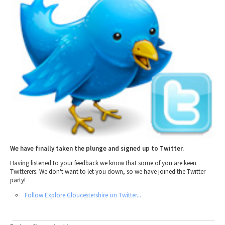
2010 News Archive
Tewkesbury & Severn Vale
Museums & Heritage
Special Competitions
Eating Out Offers
Hotels
Places of Interest
Past Competition & Answers
Farm Shops & Markets
B&Bs / Guest Houses
Gloucestershire Walks
Self Catering Accommodation
Childrens Birthday Parties
Caravan & Camping
Gloucestershire Weddings
We have finally taken the plunge and signed up to Twitter.
Having listened to your feedback we know that some of you are keen
Twitterers. We don't want to let you down, so we have joined the Twitter
party!
Follow Explore Gloucestershire on Twitter...