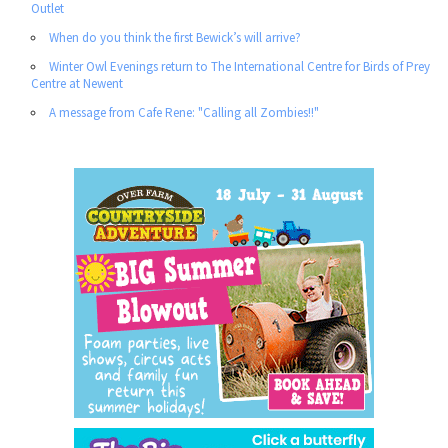
Outlet
When do you think the first Bewick’s will arrive?
Winter Owl Evenings return to The International Centre for Birds of Prey
Centre at Newent
A message from Cafe Rene: "Calling all Zombies!!"