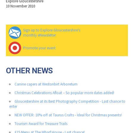
Explore Gloucestershire
10 November 2010
Sign up to Explore Gloucestershire's
monthly eNewsletter
Promote your event
OTHER NEWS
Canine capers at Westonbirt Arboretum
Christmas Celebrations Afloat – So popular more dates added!
Gloucestershire at its Best Photography Competition - Last chance to
enter
NEW OFFER: 10% off at Taurus Crafts - Ideal for Christmas presents!
Tourism Award for Treasure Trails
£15 Menu at The Wharf House - Last chance!