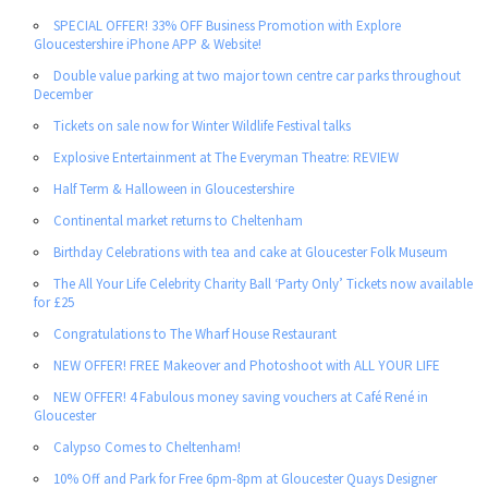
SPECIAL OFFER! 33% OFF Business Promotion with Explore
Gloucestershire iPhone APP & Website!
Double value parking at two major town centre car parks throughout
December
Tickets on sale now for Winter Wildlife Festival talks
Explosive Entertainment at The Everyman Theatre: REVIEW
Half Term & Halloween in Gloucestershire
Continental market returns to Cheltenham
Birthday Celebrations with tea and cake at Gloucester Folk Museum
The All Your Life Celebrity Charity Ball ‘Party Only’ Tickets now available
for £25
Congratulations to The Wharf House Restaurant
NEW OFFER! FREE Makeover and Photoshoot with ALL YOUR LIFE
NEW OFFER! 4 Fabulous money saving vouchers at Café René in
Gloucester
Calypso Comes to Cheltenham!
10% Off and Park for Free 6pm-8pm at Gloucester Quays Designer