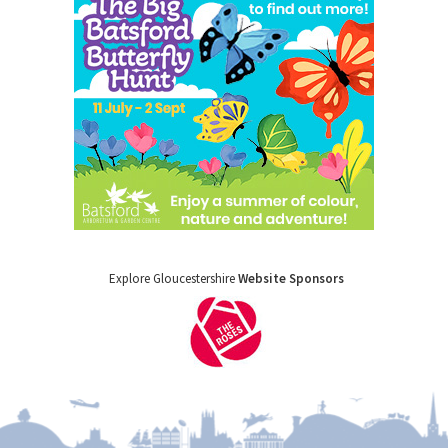
Explore Gloucestershire
Website Sponsors