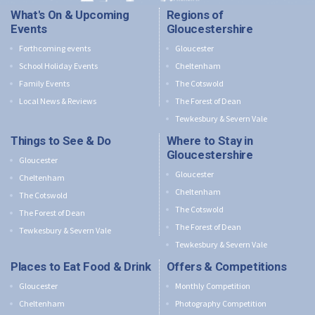
What's On & Upcoming
Regions of
Events
Gloucestershire
Forthcoming events
Gloucester
School Holiday Events
Cheltenham
Family Events
The Cotswold
Local News & Reviews
The Forest of Dean
Tewkesbury & Severn Vale
Things to See & Do
Where to Stay in
Gloucestershire
Gloucester
Gloucester
Cheltenham
Cheltenham
The Cotswold
The Cotswold
The Forest of Dean
The Forest of Dean
Tewkesbury & Severn Vale
Tewkesbury & Severn Vale
Places to Eat Food & Drink
Offers & Competitions
Gloucester
Monthly Competition
Cheltenham
Photography Competition