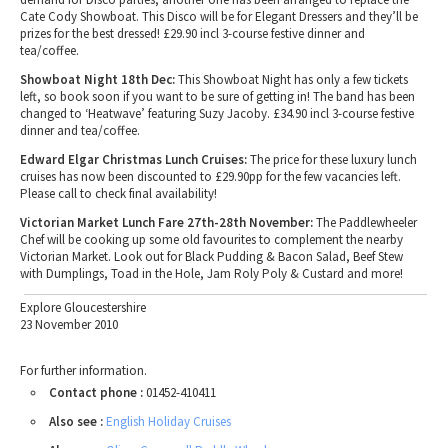
Cate Cody Showboat. This Disco will be for Elegant Dressers and they’ll be
prizes for the best dressed! £29.90 incl 3-course festive dinner and
tea/coffee.
Showboat Night 18th Dec:
This Showboat Night has only a few tickets
left, so book soon if you want to be sure of getting in! The band has been
changed to ‘Heatwave’ featuring Suzy Jacoby. £34.90 incl 3-course festive
dinner and tea/coffee.
Edward Elgar Christmas Lunch Cruises:
The price for these luxury lunch
cruises has now been discounted to £29.90pp for the few vacancies left.
Please call to check final availability!
Victorian Market Lunch Fare 27th-28th November:
The Paddlewheeler
Chef will be cooking up some old favourites to complement the nearby
Victorian Market. Look out for Black Pudding & Bacon Salad, Beef Stew
with Dumplings, Toad in the Hole, Jam Roly Poly & Custard and more!
Explore Gloucestershire
23 November 2010
For further information.
Contact phone :
01452-410411
Also see :
English Holiday Cruises