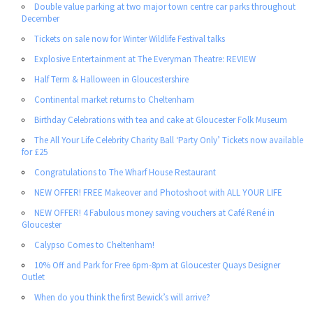
Double value parking at two major town centre car parks throughout
December
Tickets on sale now for Winter Wildlife Festival talks
Explosive Entertainment at The Everyman Theatre: REVIEW
Half Term & Halloween in Gloucestershire
Continental market returns to Cheltenham
Birthday Celebrations with tea and cake at Gloucester Folk Museum
The All Your Life Celebrity Charity Ball ‘Party Only’ Tickets now available
for £25
Congratulations to The Wharf House Restaurant
NEW OFFER! FREE Makeover and Photoshoot with ALL YOUR LIFE
NEW OFFER! 4 Fabulous money saving vouchers at Café René in
Gloucester
Calypso Comes to Cheltenham!
10% Off and Park for Free 6pm-8pm at Gloucester Quays Designer
Outlet
When do you think the first Bewick’s will arrive?