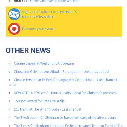
Also see :
Oliver Cromwell Paddle Wheeler
Sign up to Explore Gloucestershire's
monthly eNewsletter
Promote your event
OTHER NEWS
Canine capers at Westonbirt Arboretum
Christmas Celebrations Afloat – So popular more dates added!
Gloucestershire at its Best Photography Competition - Last chance to
enter
NEW OFFER: 10% off at Taurus Crafts - Ideal for Christmas presents!
Tourism Award for Treasure Trails
£15 Menu at The Wharf House - Last chance!
The Tivoli pub in Cheltenham to have new lease of life after closure
The Times Cheltenham Literature Festival crowned Tourism Event of the