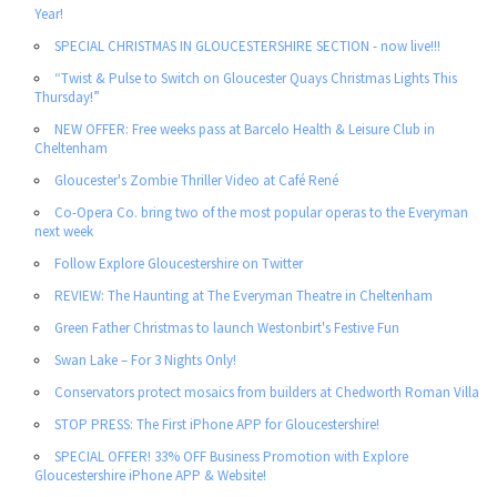
Year!
SPECIAL CHRISTMAS IN GLOUCESTERSHIRE SECTION - now live!!!
“Twist & Pulse to Switch on Gloucester Quays Christmas Lights This
Thursday!”
NEW OFFER: Free weeks pass at Barcelo Health & Leisure Club in
Cheltenham
Gloucester's Zombie Thriller Video at Café René
Co-Opera Co. bring two of the most popular operas to the Everyman
next week
Follow Explore Gloucestershire on Twitter
REVIEW: The Haunting at The Everyman Theatre in Cheltenham
Green Father Christmas to launch Westonbirt's Festive Fun
Swan Lake – For 3 Nights Only!
Conservators protect mosaics from builders at Chedworth Roman Villa
STOP PRESS: The First iPhone APP for Gloucestershire!
SPECIAL OFFER! 33% OFF Business Promotion with Explore
Gloucestershire iPhone APP & Website!