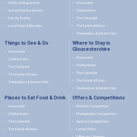
Forthcoming events
Gloucester
School Holiday Events
Cheltenham
Family Events
The Cotswold
Local News & Reviews
The Forest of Dean
Tewkesbury & Severn Vale
Things to See & Do
Where to Stay in
Gloucestershire
Gloucester
Gloucester
Cheltenham
Cheltenham
The Cotswold
The Cotswold
The Forest of Dean
The Forest of Dean
Tewkesbury & Severn Vale
Tewkesbury & Severn Vale
Places to Eat Food & Drink
Offers & Competitions
Gloucester
Monthly Competition
Cheltenham
Photography Competition
The Cotswold
Special Competitions
The Forest of Dean
Latest Offers
Offers by Category