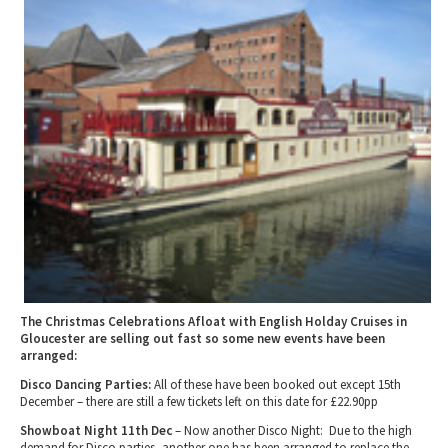
2010 News Archive
Tewkesbury & Severn Vale
Museums & Heritage
Special Competitions
Eating Out Offers
Hotels
Places of Interest
Past Competition & Answers
Farm Shops & Markets
B&Bs / Guest Houses
Gloucestershire Walks
Self Catering Accommodation
Childrens Birthday Parties
Caravan & Camping
Gloucestershire Weddings
The Christmas Celebrations Afloat with English Holday Cruises in
Gloucester are selling out fast so some new events have been
arranged:
Disco Dancing Parties:
All of these have been booked out except 15th
December – there are still a few tickets left on this date for £22.90pp
Showboat Night 11th Dec
– Now another Disco Night: Due to the high
demand for Disco parties, another one has been arranged to replace the