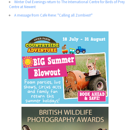
Winter Owl Evenings return to The International Centre for Birds of Prey
Centre at Newent
A message from Cafe Rene: "Calling all Zombies!!"