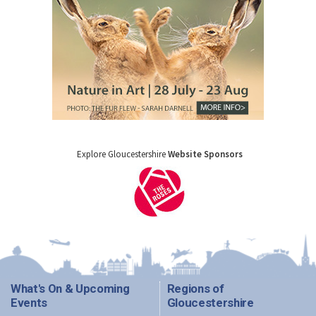
Explore Gloucestershire
Website Sponsors
What's On & Upcoming
Regions of
Events
Gloucestershire