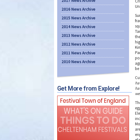
2017 News Archive
Cr
Un
2016 News Archive
Sur
2015 News Archive
fra
sq
2014 News Archive
Ta
2013 News Archive
the
hi
2012 News Archive
Ki
Pa
2011 News Archive
po
2010 News Archive
ag
be 
Cu
ha
Get More from Explore!
hat
we
The
egg
El
in
Mo
ar
eng
gl