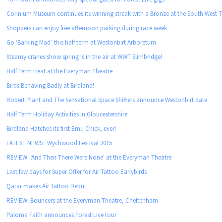
Corinium Museum continues its winning streak with a Bronze at the South West
Shoppers can enjoy free afternoon parking during race week
Go ‘Barking Mad’ this half term at Westonbirt Arboretum
Steamy cranes show spring is in the air at WWT Slimbridge!
Half Term treat at the Everyman Theatre
Birds Behaving Badly at Birdland!
Robert Plant and The Sensational Space Shifters announce Westonbirt date
Half Term Holiday Activities in Gloucestershire
Birdland Hatches its first Emu Chick, ever!
LATEST NEWS : Wychwood Festival 2015
REVIEW: ‘And Then There Were None' at the Everyman Theatre
Last few days for Super Offer for Air Tattoo Earlybirds
Qatar makes Air Tattoo Debut
REVIEW: Bouncers at the Everyman Theatre, Cheltenham
Paloma Faith announces Forest Live tour