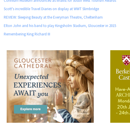
Corinium Museum announced as finalist for South West Tourism Awards
Scott's incredible Travel Diaries on display at WWT Slimbridge
REVIEW: Sleeping Beauty at the Everyman Theatre, Cheltenham
Elton John and his band to play Kingsholm Stadium, Gloucester in 2015
Remembering King Richard III