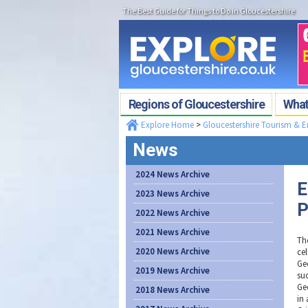
The Best Guide for Things to Do in Gloucestershire
Regions of Gloucestershire
What'
Explore Home
>
Gloucestershire Tourism & 
News
2024 News Archive
E
2023 News Archive
P
2022 News Archive
2021 News Archive
Th
2020 News Archive
cel
Gec
2019 News Archive
suc
Ge
2018 News Archive
in 