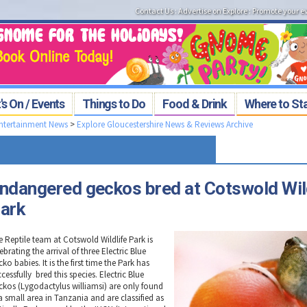
Contact Us
:
Advertise on Explore
:
Promote your e
s On / Events
Things to Do
Food & Drink
Where to St
Entertainment News
>
Explore Gloucestershire News & Reviews Archive
ndangered geckos bred at Cotswold Wil
ark
e Reptile team at Cotswold Wildlife Park is
ebrating the arrival of three Electric Blue
ko babies. It is the first time the Park has
cessfully bred this species. Electric Blue
ckos (Lygodactylus williamsi) are only found
a small area in Tanzania and are classified as