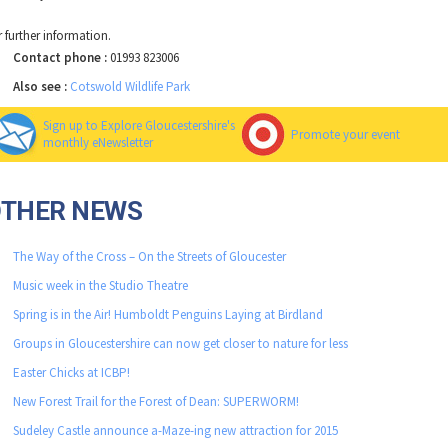
r further information.
Contact phone :
01993 823006
Also see :
Cotswold Wildlife Park
Sign up to Explore Gloucestershire's
Promote your event
monthly eNewsletter
OTHER NEWS
The Way of the Cross – On the Streets of Gloucester
Music week in the Studio Theatre
Spring is in the Air! Humboldt Penguins Laying at Birdland
Groups in Gloucestershire can now get closer to nature for less
Easter Chicks at ICBP!
New Forest Trail for the Forest of Dean: SUPERWORM!
Sudeley Castle announce a-Maze-ing new attraction for 2015