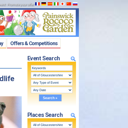
vent
:
Promote your offer
ay
Offers & Competitions
Event Search
dlife
Places Search