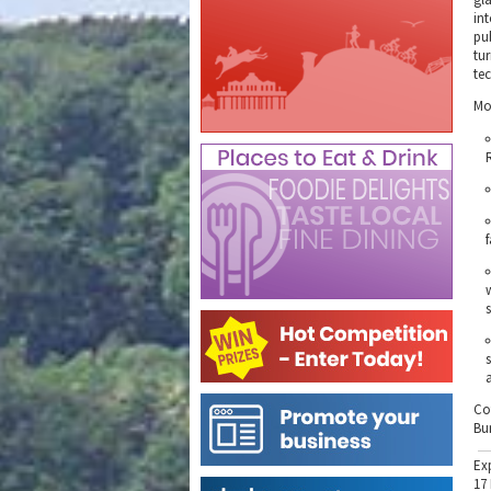
int
pu
tur
te
Mo
Co
Bu
Ex
17