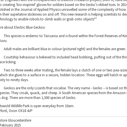
o creating 'bio-inspired' gloves for soldiers based on the Gecko’s ribbed toes. In 201
blished in the Journal of Applied Physics unravelled some of the complexity of ho
n their superlative stickiness on and off. This new research is helping scientists to d
chnology to enable robots to climb walls or grab onto objects**
re about Electric Blue Geckos:
This species is endemic to Tanzania and is found within the Forest Reserves of 
Ruvu.
Adult males are brilliant blue in colour (pictured right) and the females are green.
Courtship behaviour is believed to included head bobbing, puffing out of the t
face licking.
Two to three weeks after mating, the female lays a clutch of one or two pea-size
which she glues to a surface in a secure, hidden location. These eggs will hatch in 
sixty to ninety days.
Geckos are the only Lizards that vocalise. The very name - Gecko – is based on th
species. They croak, quack, and cheep. A South American species from the Amazon e
a dog. There are more than 1,500 species of Gecko.
tswold Wildlife Park is open everyday from 10am.
rford, Oxon OX18 4JP
plore Gloucestershire
 February 2015