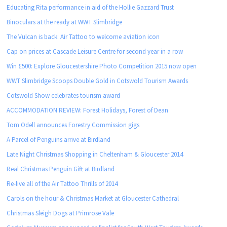
Educating Rita performance in aid of the Hollie Gazzard Trust
Binoculars at the ready at WWT Slimbridge
The Vulcan is back: Air Tattoo to welcome aviation icon
Cap on prices at Cascade Leisure Centre for second year in a row
Win £500: Explore Gloucestershire Photo Competition 2015 now open
WWT Slimbridge Scoops Double Gold in Cotswold Tourism Awards
Cotswold Show celebrates tourism award
ACCOMMODATION REVIEW: Forest Holidays, Forest of Dean
Tom Odell announces Forestry Commission gigs
A Parcel of Penguins arrive at Birdland
Late Night Christmas Shopping in Cheltenham & Gloucester 2014
Real Christmas Penguin Gift at Birdland
Re-live all of the Air Tattoo Thrills of 2014
Carols on the hour & Christmas Market at Gloucester Cathedral
Christmas Sleigh Dogs at Primrose Vale