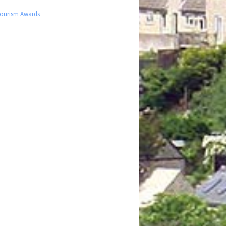
 Tourism Awards