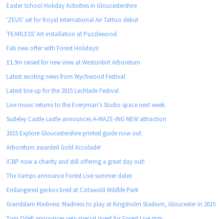
Easter School Holiday Activities in Gloucestershire
'ZEUS' set for Royal International Air Tattoo debut
'FEARLESS' Art installation at Puzzlewood
Fab new offer with Forest Holidays!
£1.9m raised for new view at Westonbirt Arboretum
Latest exciting news from Wychwood Festival
Latest line up for the 2015 Lechlade Festival
Live music returns to the Everyman’s Studio space next week.
Sudeley Castle castle announces A-MAZE-ING NEW attraction
2015 Explore Gloucestershire printed guide now out
Arboretum awarded Gold Accolade!
ICBP now a charity and still offering a great day out!
The Vamps announce Forest Live summer dates
Endangered geckos bred at Cotswold Wildlife Park
Grandslam Madness: Madness to play at Kingsholm Stadium, Gloucester in 2015
Tom Odell announces very special guest for Forest Live gigs