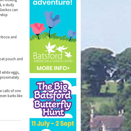
4, a study
w Geckos can
evelop
Kimboza and
hroat pouch and
d white eggs,
approximately
e calls of one
ven barks like