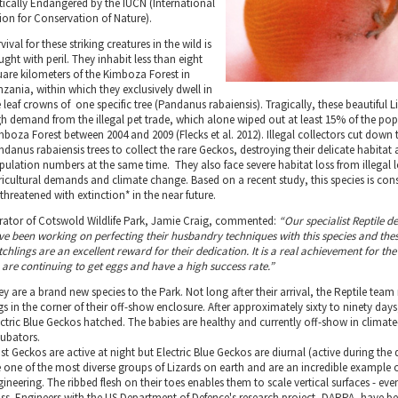
itically Endangered by the IUCN (International
ion for Conservation of Nature).
vival for these striking creatures in the wild is
ught with peril. They inhabit less than eight
uare kilometers of the Kimboza Forest in
nzania, within which they exclusively dwell in
 leaf crowns of one specific tree (Pandanus rabaiensis). Tragically, these beautiful L
gh demand from the illegal pet trade, which alone wiped out at least 15% of the pop
mboza Forest between 2004 and 2009 (Flecks et al. 2012). Illegal collectors cut down 
ndanus rabaiensis trees to collect the rare Geckos, destroying their delicate habitat
pulation numbers at the same time. They also face severe habitat loss from illegal 
ricultural demands and climate change. Based on a recent study, this species is con
threatened with extinction* in the near future.
rator of Cotswold Wildlife Park, Jamie Craig, commented:
“Our specialist Reptile 
ve been working on perfecting their husbandry techniques with this species and the
chlings are an excellent reward for their dedication. It is a real achievement for th
 are continuing to get eggs and have a high success rate.”
y are a brand new species to the Park. Not long after their arrival, the Reptile team
s in the corner of their off-show enclosure. After approximately sixty to ninety days,
ectric Blue Geckos hatched. The babies are healthy and currently off-show in climate
cubators.
st Geckos are active at night but Electric Blue Geckos are diurnal (active during the
e one of the most diverse groups of Lizards on earth and are an incredible example 
ineering. The ribbed flesh on their toes enables them to scale vertical surfaces - ev
ass. Engineers with the US Department of Defence's research project, DARPA, have b