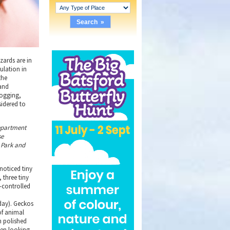
izards are in
ulation in
the
 and
logging,
sidered to
department
se
e Park and
 noticed tiny
 three tiny
-controlled
 day). Geckos
of animal
en polished
een looking